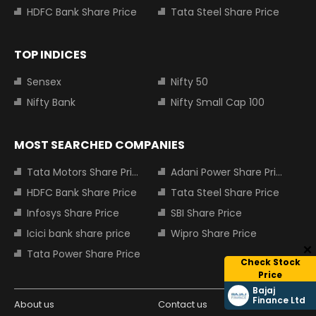
HDFC Bank Share Price
Tata Steel Share Price
TOP INDICES
Sensex
Nifty 50
Nifty Bank
Nifty Small Cap 100
MOST SEARCHED COMPANIES
Tata Motors Share Price
Adani Power Share Price
HDFC Bank Share Price
Tata Steel Share Price
Infosys Share Price
SBI Share Price
Icici bank share price
Wipro Share Price
Tata Power Share Price
Check Stock
Price
Bajaj
Finance Ltd
About us
Contact us