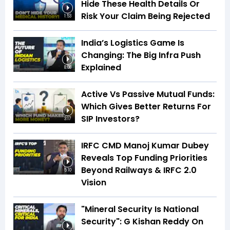
Hide These Health Details Or
Risk Your Claim Being Rejected
1:53
India’s Logistics Game Is
Changing: The Big Infra Push
Explained
8:08
Active Vs Passive Mutual Funds:
Which Gives Better Returns For
SIP Investors?
3:17
IRFC CMD Manoj Kumar Dubey
Reveals Top Funding Priorities
Beyond Railways & IRFC 2.0
5:10
Vision
"Mineral Security Is National
Security": G Kishan Reddy On