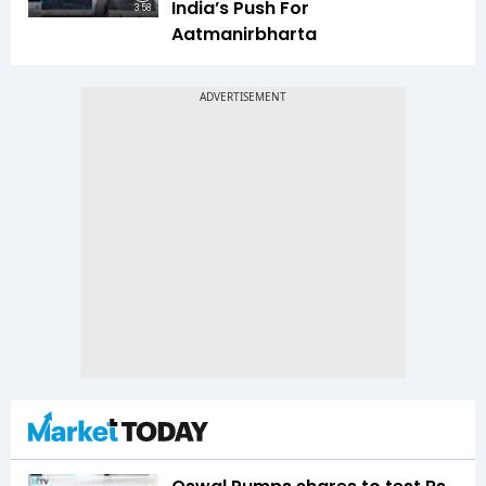
India’s Push For
3:58
Aatmanirbharta