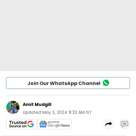
Join Our WhatsApp Channel
Amit Mudgill
Updated
May 3, 2024 8:33 AM IST