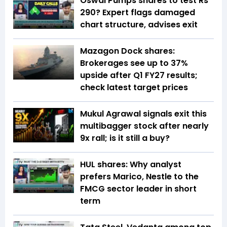
Oswal Pumps shares to test Rs
290? Expert flags damaged
chart structure, advises exit
Mazagon Dock shares:
Brokerages see up to 37%
upside after Q1 FY27 results;
check latest target prices
Mukul Agrawal signals exit this
multibagger stock after nearly
9x rall; is it still a buy?
HUL shares: Why analyst
prefers Marico, Nestle to the
FMCG sector leader in short
term