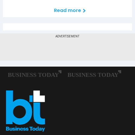
Read more