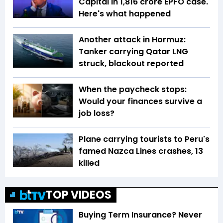
Capital in ₹1,816 crore EPFO case.
Here's what happened
Another attack in Hormuz:
Tanker carrying Qatar LNG
struck, blackout reported
When the paycheck stops:
Would your finances survive a
job loss?
Plane carrying tourists to Peru's
famed Nazca Lines crashes, 13
killed
TOP VIDEOS
Buying Term Insurance? Never