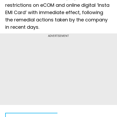
restrictions on eCOM and online digital ‘Insta
EMI Card’ with immediate effect, following
the remedial actions taken by the company
in recent days.
ADVERTISEMENT