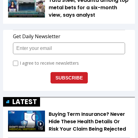
Tata Steel, Vedanta among top
metal bets for a six-month
view, says analyst
LATEST
Buying Term Insurance? Never
Hide These Health Details Or
Risk Your Claim Being Rejected
1:53