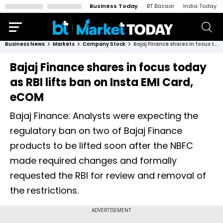
Business Today
BT Bazaar
India Today
Business News
Markets
Company Stock
Bajaj Finance shares in focus today as RBI lifts ban on Insta EMI Card, eCOM
Bajaj Finance shares in focus today
as RBI lifts ban on Insta EMI Card,
eCOM
Bajaj Finance: Analysts were expecting the
regulatory ban on two of Bajaj Finance
products to be lifted soon after the NBFC
made required changes and formally
requested the RBI for review and removal of
the restrictions.