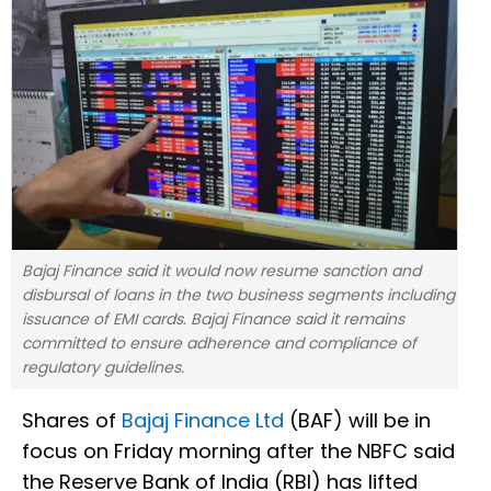
Bajaj Finance said it would now resume sanction and
disbursal of loans in the two business segments including
issuance of EMI cards. Bajaj Finance said it remains
committed to ensure adherence and compliance of
regulatory guidelines.
Shares of
Bajaj Finance Ltd
(BAF) will be in
focus on Friday morning after the NBFC said
the Reserve Bank of India (RBI) has lifted