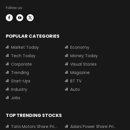
Follow us:
POPULAR CATEGORIES
Market Today
Economy
Tech Today
Money Today
Corporate
Visual Stories
Trending
Magazine
Start-Ups
BT TV
Industry
Auto
Jobs
TOP TRENDING STOCKS
Tata Motors Share Price
Adani Power Share Price