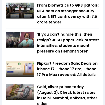
From biometrics to GPS patrols:
NTA bets on stronger security
after NEET controversy with ₹7.5
crore tender
'If you can't handle this, then
resign': JPSC paper leak protest
intensifies; students mount
pressure on Hemant Soren
Flipkart Freedom Sale: Deals on
iPhone 17, iPhone 17 Pro, iPhone
17 Pro Max revealed: All details
Gold, silver prices today
(August 2): Check latest rates
in Delhi, Mumbai, Kolkata, other
cities