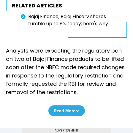
RELATED ARTICLES
Bajaj Finance, Bajaj Finserv shares
tumble up to 8% today; here's why
Analysts were expecting the regulatory ban
on two of Bajaj Finance products to be lifted
soon after the NBFC made required changes
in response to the regulatory restriction and
formally requested the RBI for review and
removal of the restrictions.
Read More