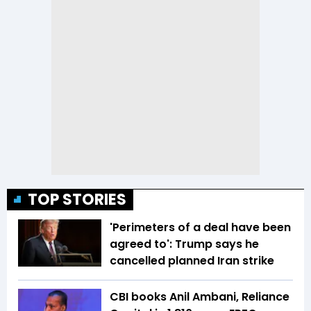
TOP STORIES
'Perimeters of a deal have been
agreed to': Trump says he
cancelled planned Iran strike
CBI books Anil Ambani, Reliance