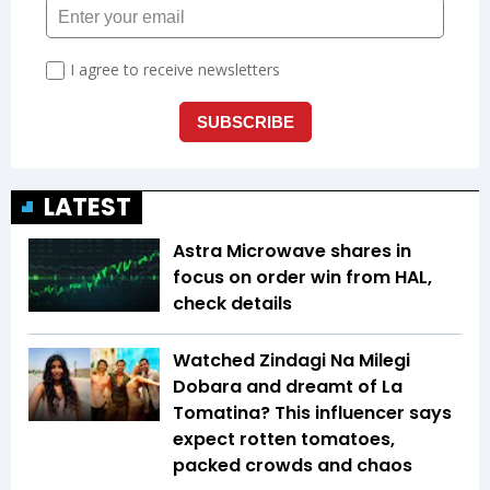
LATEST
Astra Microwave shares in
focus on order win from HAL,
check details
Watched Zindagi Na Milegi
Dobara and dreamt of La
Tomatina? This influencer says
expect rotten tomatoes,
packed crowds and chaos