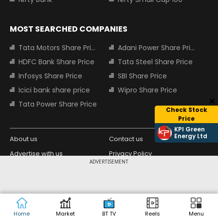
MOST SEARCHED COMPANIES
Tata Motors Share Price
Adani Power Share Price
HDFC Bank Share Price
Tata Steel Share Price
Infosys Share Price
SBI Share Price
Icici bank share price
Wipro Share Price
Tata Power Share Price
Check Stock
Price
KPI Green
Energy Ltd
About us
Contact us
Advertise with us
Privacy Policy
ADVERTISEMENT
Terms and Conditions
Partners
Copyright © 2026 Living Media India
Design Partner:
Limited. For reprint rights: Syndications
Today. India Today Group.
Home
Market
BT TV
Reels
Menu