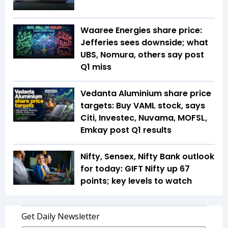
Waaree Energies share price:
Jefferies sees downside; what
UBS, Nomura, others say post
Q1 miss
Vedanta Aluminium share price
targets: Buy VAML stock, says
Citi, Investec, Nuvama, MOFSL,
Emkay post Q1 results
Nifty, Sensex, Nifty Bank outlook
for today: GIFT Nifty up 67
points; key levels to watch