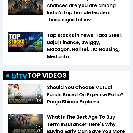
chances are you are among
India’s top female leaders;
these signs follow
Top stocks in news: Tata Steel,
Bajaj Finance, Swiggy,
Mazagon, RailTel, LIC Housing,
Medanta
TOP VIDEOS
Should You Choose Mutual
Funds Based On Expense Ratio?
Pooja Bhinde Explains
1:56
What Is The Best Age To Buy
Term Insurance? Here's Why
Buying Early Can Save You More
1:46