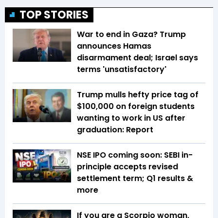
TOP STORIES
War to end in Gaza? Trump
announces Hamas
disarmament deal; Israel says
terms 'unsatisfactory'
Trump mulls hefty price tag of
$100,000 on foreign students
wanting to work in US after
graduation: Report
NSE IPO coming soon: SEBI in-
principle accepts revised
settlement term; Q1 results &
more
If you are a Scorpio woman,