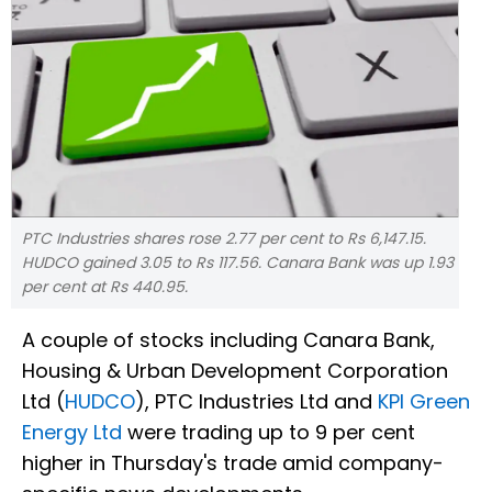
PTC Industries shares rose 2.77 per cent to Rs 6,147.15.
HUDCO gained 3.05 to Rs 117.56. Canara Bank was up 1.93
per cent at Rs 440.95.
A couple of stocks including Canara Bank,
Housing & Urban Development Corporation
Ltd (
HUDCO
), PTC Industries Ltd and
KPI Green
Energy Ltd
were trading up to 9 per cent
higher in Thursday's trade amid company-