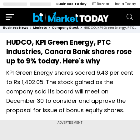
Business Today
BT Bazaar
India Today
Business News
Markets
Company Stock
HUDCO, KPI Green Energy, PTC Industries, Canara Bank shares rose up to 9% today. Here's why
HUDCO, KPI Green Energy, PTC
Industries, Canara Bank shares rose
up to 9% today. Here's why
KPI Green Energy shares soared 9.43 per cent
to Rs 1,402.05. The stock gained as the
company said its board will meet on
December 30 to consider and approve the
proposal for issue of bonus equity shares.