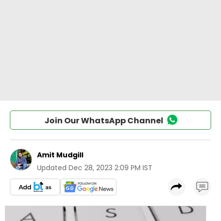
Join Our WhatsApp Channel
Amit Mudgill
Updated
Dec 28, 2023 2:09 PM IST