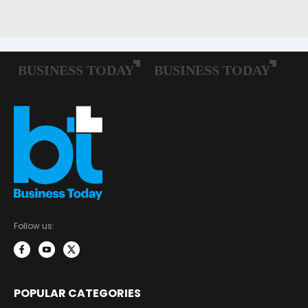
Follow us:
POPULAR CATEGORIES