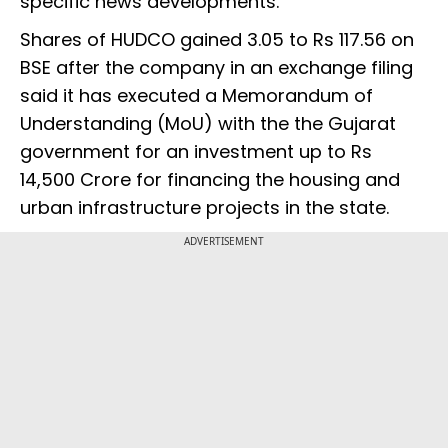
specific news developments.
Shares of HUDCO gained 3.05 to Rs 117.56 on
BSE after the company in an exchange filing
said it has executed a Memorandum of
Understanding (MoU) with the the Gujarat
government for an investment up to Rs
14,500 Crore for financing the housing and
urban infrastructure projects in the state.
ADVERTISEMENT