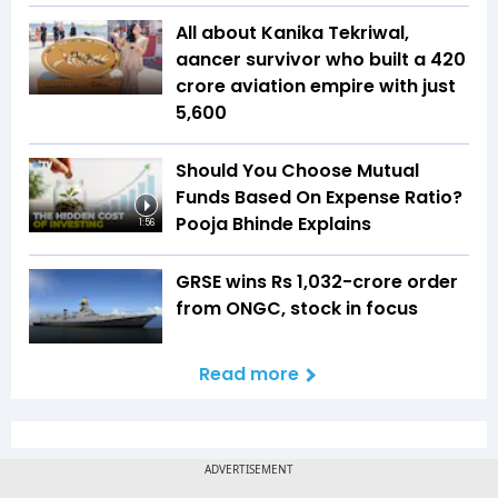
All about Kanika Tekriwal,
aancer survivor who built a ₹420
crore aviation empire with just
₹5,600
Should You Choose Mutual
Funds Based On Expense Ratio?
Pooja Bhinde Explains
1:56
GRSE wins Rs 1,032-crore order
from ONGC, stock in focus
Read more