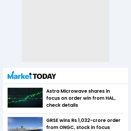
Astra Microwave shares in
focus on order win from HAL,
check details
GRSE wins Rs 1,032-crore order
from ONGC, stock in focus