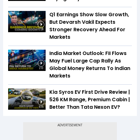
Q1 Earnings Show Slow Growth,
But Devarsh Vakil Expects
Stronger Recovery Ahead For
2:28
Markets
India Market Outlook: FII Flows
May Fuel Large Cap Rally As
Global Money Returns To Indian
2:13
Markets
Kia Syros EV First Drive Review |
526 KM Range, Premium Cabin |
Better Than Tata Nexon EV?
6:15