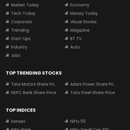
Market Today
Economy
Tech Today
Money Today
Corporate
Visual Stories
Trending
Magazine
Start-Ups
BT TV
Industry
Auto
Jobs
TOP TRENDING STOCKS
Tata Motors Share Price
Adani Power Share Price
HDFC Bank Share Price
Tata Steel Share Price
TOP INDICES
Sensex
Nifty 50
Nifty Bank
Nifty Small Cap 100