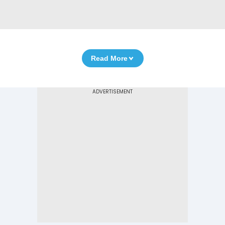
Read More