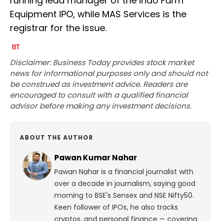
running lead manager of the Indo Farm
Equipment IPO, while MAS Services is the
registrar for the issue.
Disclaimer: Business Today provides stock market
news for informational purposes only and should not
be construed as investment advice. Readers are
encouraged to consult with a qualified financial
advisor before making any investment decisions.
ABOUT THE AUTHOR
Pawan Kumar Nahar
Pawan Nahar is a financial journalist with
over a decade in journalism, saying good
morning to BSE's Sensex and NSE Nifty50.
Keen follower of IPOs, he also tracks
cryptos, and personal finance — covering