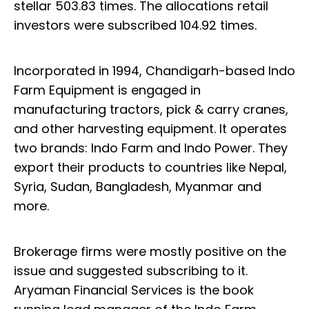
stellar 503.83 times. The allocations retail
investors were subscribed 104.92 times.
Incorporated in 1994, Chandigarh-based Indo
Farm Equipment is engaged in
manufacturing tractors, pick & carry cranes,
and other harvesting equipment. It operates
two brands: Indo Farm and Indo Power. They
export their products to countries like Nepal,
Syria, Sudan, Bangladesh, Myanmar and
more.
Brokerage firms were mostly positive on the
issue and suggested subscribing to it.
Aryaman Financial Services is the book