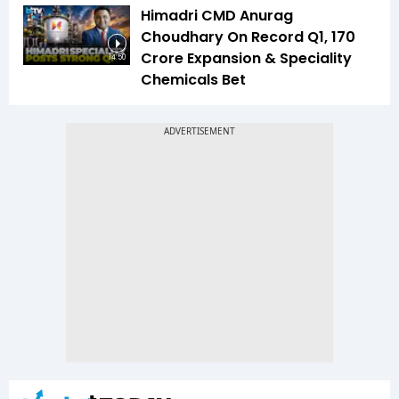
Himadri CMD Anurag
Choudhary On Record Q1, ₹170
Crore Expansion & Speciality
14:50
Chemicals Bet