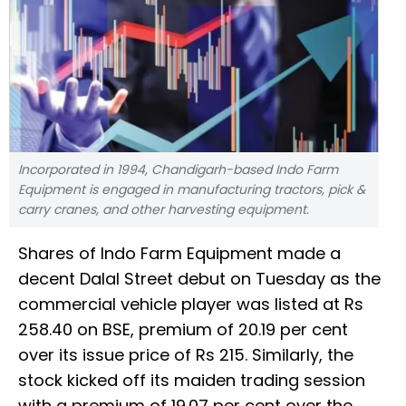
Incorporated in 1994, Chandigarh-based Indo Farm
Equipment is engaged in manufacturing tractors, pick &
carry cranes, and other harvesting equipment.
Shares of Indo Farm Equipment made a
decent Dalal Street debut on Tuesday as the
commercial vehicle player was listed at Rs
258.40 on BSE, premium of 20.19 per cent
over its issue price of Rs 215. Similarly, the
stock kicked off its maiden trading session
with a premium of 19.07 per cent over the