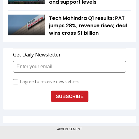
and support levels
Tech Mahindra Q1 results: PAT
jumps 28%, revenue rises; deal
wins cross $1 billion