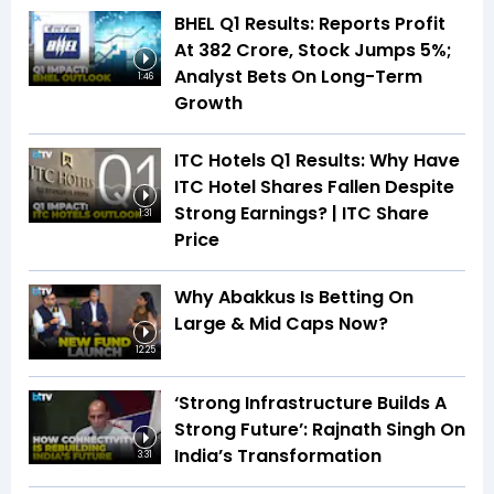
BHEL Q1 Results: Reports Profit
At ₹382 Crore, Stock Jumps 5%;
Analyst Bets On Long-Term
1:46
Growth
ITC Hotels Q1 Results: Why Have
ITC Hotel Shares Fallen Despite
Strong Earnings? | ITC Share
1:31
Price
Why Abakkus Is Betting On
Large & Mid Caps Now?
12:25
‘Strong Infrastructure Builds A
Strong Future’: Rajnath Singh On
India’s Transformation
3:31