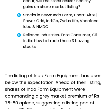
debut; will the stock deliver healthy
gains on share market listing?
Stocks in news: Indo Farm, Bharti Airtel,
Power Grid, IndiGo, Zydus Life, Vodafone
Idea & NMDC
Reliance Industries, Tata Consumer, Oil
India: How to trade these 3 buzzing
stocks
The listing of Indo Farm Equipment has been
below the expectation. Ahead of their listing,
shares of Indo Farm Equipment were
commanding a grey market premium of Rs
78-80 apiece, suggesting a listing pop of