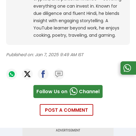
everything one can invest in. Known for
due diligence and fluent Hindi, he blends
insight with engaging storytelling. A
YouTube learner beyond work, he enjoys
cooking, poetry, traveling, and gaming.
Published on:
Jan 7, 2025 9:49 AM IST
Follow Us on
Channel
POST A COMMENT