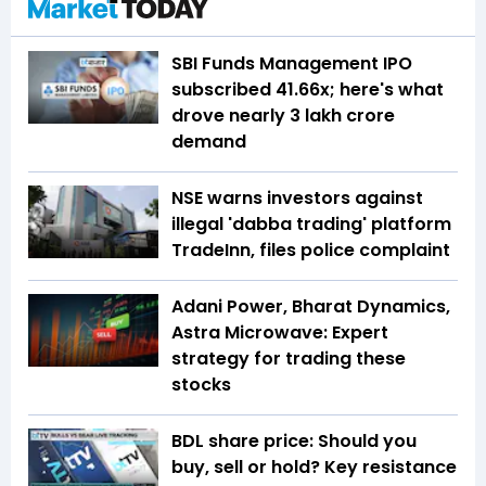
SBI Funds Management IPO
subscribed 41.66x; here's what
drove nearly ₹3 lakh crore
demand
NSE warns investors against
illegal 'dabba trading' platform
TradeInn, files police complaint
Adani Power, Bharat Dynamics,
Astra Microwave: Expert
strategy for trading these
stocks
BDL share price: Should you
buy, sell or hold? Key resistance