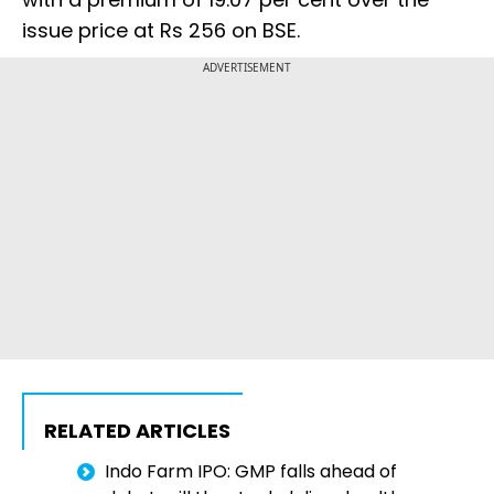
issue price at Rs 256 on BSE.
ADVERTISEMENT
RELATED ARTICLES
Indo Farm IPO: GMP falls ahead of