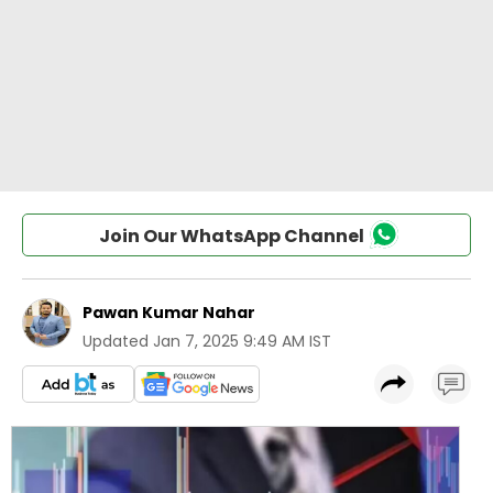
Join Our WhatsApp Channel
Pawan Kumar Nahar
Updated
Jan 7, 2025 9:49 AM IST