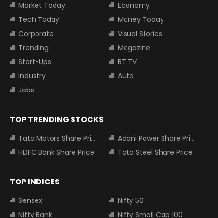
Market Today
Economy
Tech Today
Money Today
Corporate
Visual Stories
Trending
Magazine
Start-Ups
BT TV
Industry
Auto
Jobs
TOP TRENDING STOCKS
Tata Motors Share Price
Adani Power Share Price
HDFC Bank Share Price
Tata Steel Share Price
TOP INDICES
Sensex
Nifty 50
Nifty Bank
Nifty Small Cap 100