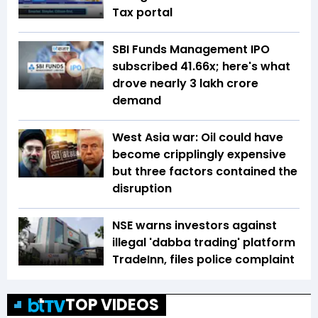
Tax portal
SBI Funds Management IPO
subscribed 41.66x; here's what
drove nearly ₹3 lakh crore
demand
West Asia war: Oil could have
become cripplingly expensive
but three factors contained the
disruption
NSE warns investors against
illegal 'dabba trading' platform
TradeInn, files police complaint
TOP VIDEOS