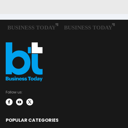
Follow us:
POPULAR CATEGORIES