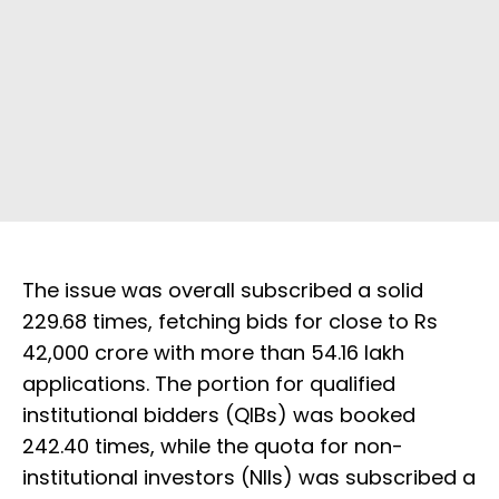
The issue was overall subscribed a solid
229.68 times, fetching bids for close to Rs
42,000 crore with more than 54.16 lakh
applications. The portion for qualified
institutional bidders (QIBs) was booked
242.40 times, while the quota for non-
institutional investors (NIIs) was subscribed a