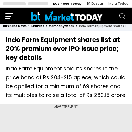
Business Today
BT Bazaar
India Today
Business News
Markets
Company Stock
Indo Farm Equipment shares list at 20% premium over IPO issue price; key details
Indo Farm Equipment shares list at
20% premium over IPO issue price;
key details
Indo Farm Equipment sold its shares in the
price band of Rs 204-215 apiece, which could
be applied for a minimum of 69 shares and
its multiples to raise a total of Rs 260.15 crore.