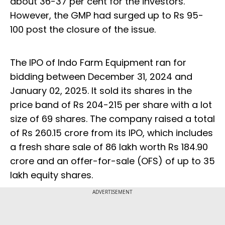
about 36-37 per cent for the investors.
However, the GMP had surged up to Rs 95-
100 post the closure of the issue.
The IPO of Indo Farm Equipment ran for
bidding between December 31, 2024 and
January 02, 2025. It sold its shares in the
price band of Rs 204-215 per share with a lot
size of 69 shares. The company raised a total
of Rs 260.15 crore from its IPO, which includes
a fresh share sale of 86 lakh worth Rs 184.90
crore and an offer-for-sale (OFS) of up to 35
lakh equity shares.
ADVERTISEMENT