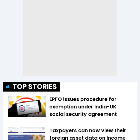
TOP STORIES
EPFO issues procedure for
exemption under India-UK
social security agreement
Taxpayers can now view their
foreign asset data on Income