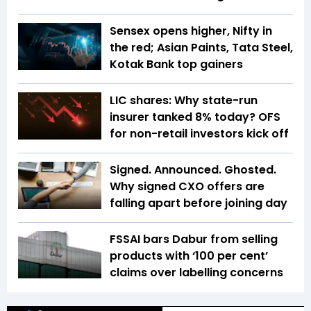
Sensex opens higher, Nifty in
the red; Asian Paints, Tata Steel,
Kotak Bank top gainers
LIC shares: Why state-run
insurer tanked 8% today? OFS
for non-retail investors kick off
Signed. Announced. Ghosted.
Why signed CXO offers are
falling apart before joining day
FSSAI bars Dabur from selling
products with ‘100 per cent’
claims over labelling concerns