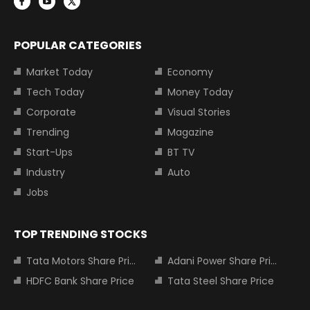
POPULAR CATEGORIES
Market Today
Economy
Tech Today
Money Today
Corporate
Visual Stories
Trending
Magazine
Start-Ups
BT TV
Industry
Auto
Jobs
TOP TRENDING STOCKS
Tata Motors Share Price
Adani Power Share Price
HDFC Bank Share Price
Tata Steel Share Price