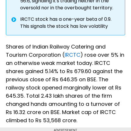
56.6, signaling it's trading neither in the
oversold nor in the overbought territory.
IRCTC stock has a one-year beta of 0.9.
This signals the stock has low volatility
Shares of Indian Railway Catering and
Tourism Corporation (
IRCTC
) rose over 5% in
an otherwise weak market today. IRCTC
shares gained 5.14% to Rs 679.60 against the
previous close of Rs 646.35 on BSE. The
railway stock opened marginally lower at Rs
645.35. Total 2.43 lakh shares of the firm
changed hands amounting to a turnover of
Rs 16.32 crore on BSE. Market cap of IRCTC
climbed to Rs 53,568 crore.
ADVERTISEMENT