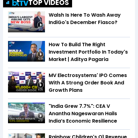
TOP VIDEOS
Walsh Is Here To Wash Away
IndiGo's December Fiasco?
3:12
How To Build The Right
Investment Portfolio In Today's
Market | Aditya Pagaria
16:05
MV Electrosystems' IPO Comes
With A Strong Order Book And
Growth Plans
8:35
"India Grew 7.7%": CEA V
Anantha Nageswaran Hails
India’s Economic Resilience
4:57
Rainbow Children's Q1 Revenue