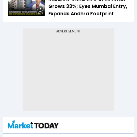
Grows 33%; Eyes Mumbai Entry,
Expands Andhra Footprint
12:19