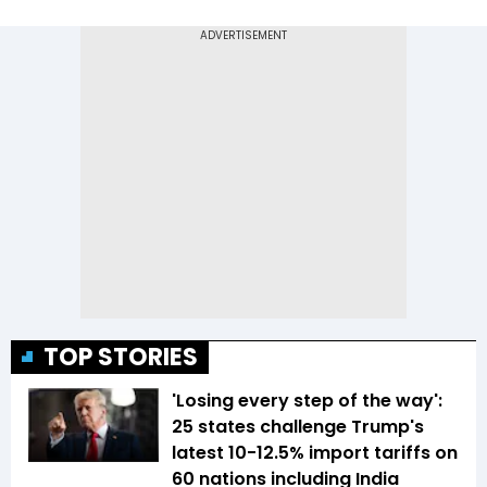
TOP STORIES
'Losing every step of the way':
25 states challenge Trump's
latest 10-12.5% import tariffs on
60 nations including India