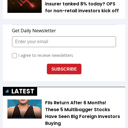
insurer tanked 8% today? OFS
for non-retail investors kick off
LATEST
FIIs Return After 6 Months!
These 5 Multibagger Stocks
Have Seen Big Foreign Investors
Buying