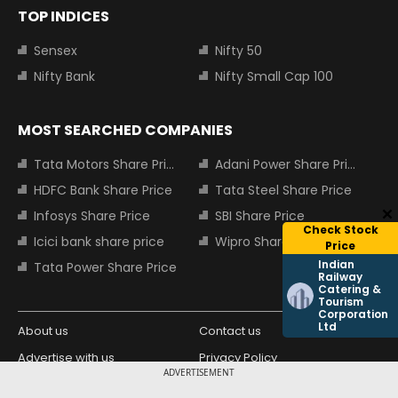
TOP INDICES
Sensex
Nifty 50
Nifty Bank
Nifty Small Cap 100
MOST SEARCHED COMPANIES
Tata Motors Share Price
Adani Power Share Price
HDFC Bank Share Price
Tata Steel Share Price
Infosys Share Price
SBI Share Price
Check Stock
Icici bank share price
Wipro Share Price
Price
Indian
Tata Power Share Price
Railway
Catering &
Tourism
Corporation
Ltd
About us
Contact us
Advertise with us
Privacy Policy
ADVERTISEMENT
Terms and Conditions
Partners