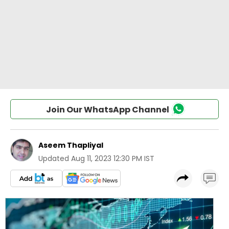
Join Our WhatsApp Channel
Aseem Thapliyal
Updated
Aug 11, 2023 12:30 PM IST