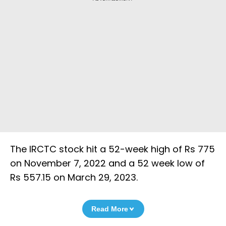
The IRCTC stock hit a 52-week high of Rs 775
on November 7, 2022 and a 52 week low of
Rs 557.15 on March 29, 2023.
Read More