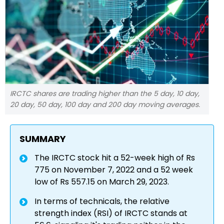
IRCTC shares are trading higher than the 5 day, 10 day,
20 day, 50 day, 100 day and 200 day moving averages.
SUMMARY
The IRCTC stock hit a 52-week high of Rs
775 on November 7, 2022 and a 52 week
low of Rs 557.15 on March 29, 2023.
In terms of technicals, the relative
strength index (RSI) of IRCTC stands at