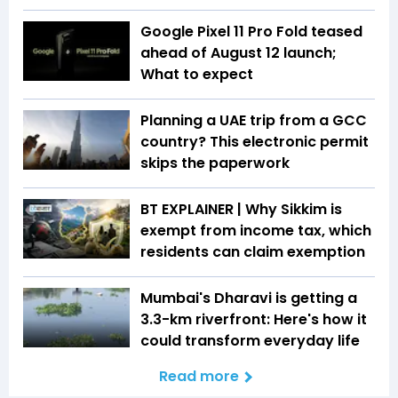
Google Pixel 11 Pro Fold teased
ahead of August 12 launch;
What to expect
Planning a UAE trip from a GCC
country? This electronic permit
skips the paperwork
BT EXPLAINER | Why Sikkim is
exempt from income tax, which
residents can claim exemption
Mumbai's Dharavi is getting a
3.3-km riverfront: Here's how it
could transform everyday life
Read more