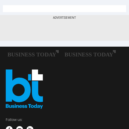
Follow us: