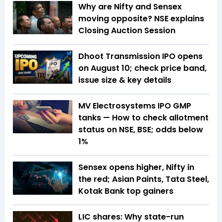
Why are Nifty and Sensex
moving opposite? NSE explains
Closing Auction Session
Dhoot Transmission IPO opens
on August 10; check price band,
issue size & key details
MV Electrosystems IPO GMP
tanks — How to check allotment
status on NSE, BSE; odds below
1%
Sensex opens higher, Nifty in
the red; Asian Paints, Tata Steel,
Kotak Bank top gainers
LIC shares: Why state-run