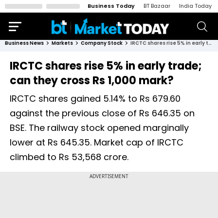
Business Today
BT Bazaar
India Today
Business News
Markets
Company Stock
IRCTC shares rise 5% in early trade; can they cross Rs 1,000 mark?
IRCTC shares rise 5% in early trade;
can they cross Rs 1,000 mark?
IRCTC shares gained 5.14% to Rs 679.60
against the previous close of Rs 646.35 on
BSE. The railway stock opened marginally
lower at Rs 645.35. Market cap of IRCTC
climbed to Rs 53,568 crore.