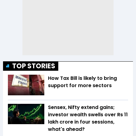
TOP STORIES
How Tax Bill is likely to bring
support for more sectors
Sensex, Nifty extend gains;
investor wealth swells over Rs 11
lakh crore in four sessions,
what's ahead?