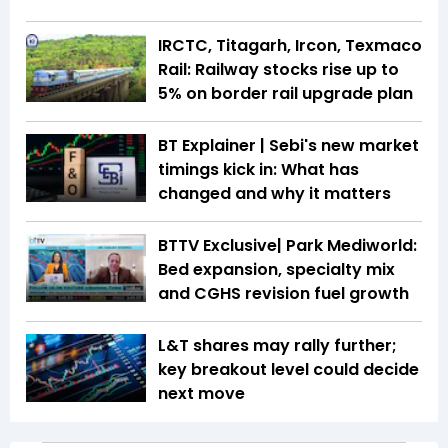
IRCTC, Titagarh, Ircon, Texmaco
Rail: Railway stocks rise up to
5% on border rail upgrade plan
BT Explainer | Sebi's new market
timings kick in: What has
changed and why it matters
BTTV Exclusive| Park Mediworld:
Bed expansion, specialty mix
and CGHS revision fuel growth
L&T shares may rally further;
key breakout level could decide
next move