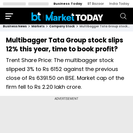
Business Today
BT Bazaar
India Today
Business News
Markets
Company Stock
Multibagger Tata Group stock slips 12% this year, time to book profit?
Multibagger Tata Group stock slips
12% this year, time to book profit?
Trent Share Price: The multibagger stock
slipped 3% to Rs 6152 against the previous
close of Rs 6391.50 on BSE. Market cap of the
firm fell to Rs 2.20 lakh crore.