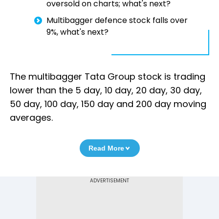
oversold on charts; what's next?
Multibagger defence stock falls over
9%, what's next?
The multibagger Tata Group stock is trading
lower than the 5 day, 10 day, 20 day, 30 day,
50 day, 100 day, 150 day and 200 day moving
averages.
Read More