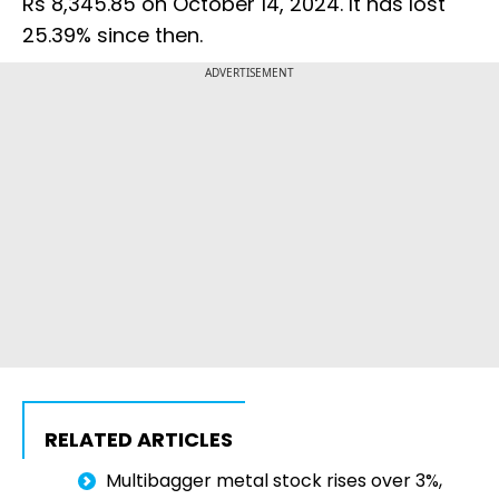
Rs 8,345.85 on October 14, 2024. It has lost
25.39% since then.
ADVERTISEMENT
RELATED ARTICLES
Multibagger metal stock rises over 3%,