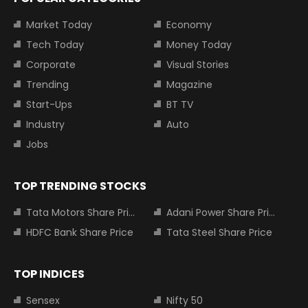
Market Today
Economy
Tech Today
Money Today
Corporate
Visual Stories
Trending
Magazine
Start-Ups
BT TV
Industry
Auto
Jobs
TOP TRENDING STOCKS
Tata Motors Share Price
Adani Power Share Price
HDFC Bank Share Price
Tata Steel Share Price
TOP INDICES
Sensex
Nifty 50