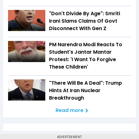
"Don't Divide By Age": Smriti
Irani Slams Claims Of Govt
Disconnect With Gen Z
PM Narendra Modi Reacts To
Student's Jantar Mantar
Protest: 'I Want To Forgive
These Children'
"There Will Be A Deal": Trump
Hints At Iran Nuclear
Breakthrough
Read more