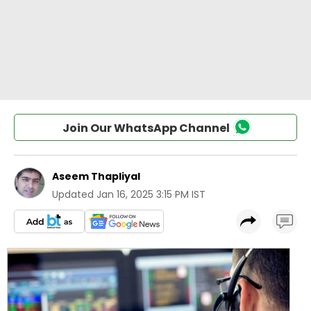
Join Our WhatsApp Channel
Aseem Thapliyal
Updated
Jan 16, 2025 3:15 PM IST