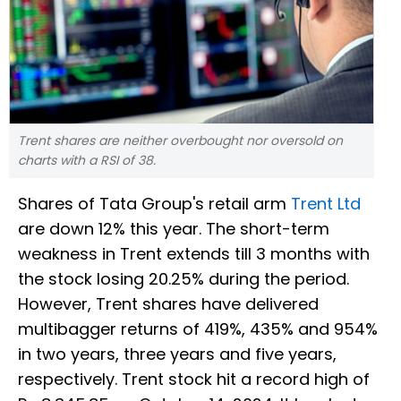
Trent shares are neither overbought nor oversold on
charts with a RSI of 38.
Shares of Tata Group's retail arm
Trent Ltd
are down 12% this year. The short-term
weakness in Trent extends till 3 months with
the stock losing 20.25% during the period.
However, Trent shares have delivered
multibagger returns of 419%, 435% and 954%
in two years, three years and five years,
respectively. Trent stock hit a record high of