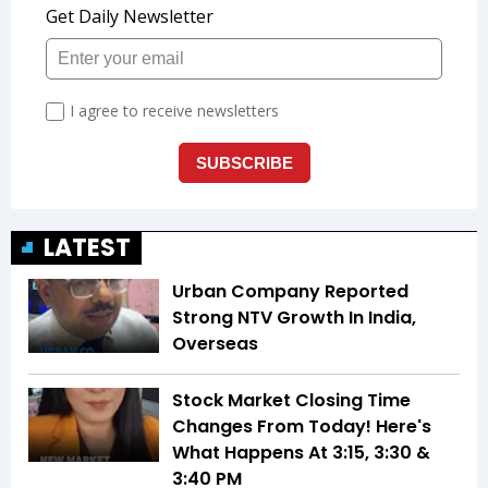
LATEST
Urban Company Reported
Strong NTV Growth In India,
Overseas
Stock Market Closing Time
Changes From Today! Here's
What Happens At 3:15, 3:30 &
3:40 PM