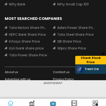
Nifty Bank
Nifty Small Cap 100
MOST SEARCHED COMPANIES
Tata Motors Share Price
Adani Power Share Price
HDFC Bank Share Price
Tata Steel Share Price
Infosys Share Price
SBI Share Price
Icici bank share price
Wipro Share Price
Tata Power Share Price
Check Stock
Price
Trent Ltd
About us
Contact us
Advertise with us
Privacy Policy
ADVERTISEMENT
Terms and Conditions
Partners
Copyright © 2026 Living Media India
Design Partner:
Limited. For reprint rights: Syndications