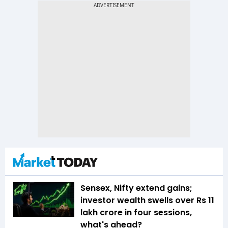
Sensex, Nifty extend gains;
investor wealth swells over Rs 11
lakh crore in four sessions,
what's ahead?