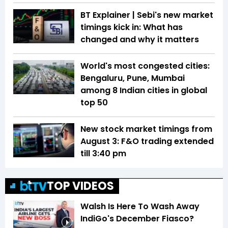
BT Explainer | Sebi's new market
timings kick in: What has
changed and why it matters
World's most congested cities:
Bengaluru, Pune, Mumbai
among 8 Indian cities in global
top 50
New stock market timings from
August 3: F&O trading extended
till 3:40 pm
TOP VIDEOS
Walsh Is Here To Wash Away
IndiGo's December Fiasco?