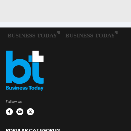
Follow us:
POPULAR CATEGORIES