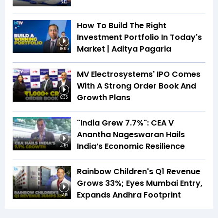
3:12
How To Build The Right
Investment Portfolio In Today's
Market | Aditya Pagaria
16:05
MV Electrosystems' IPO Comes
With A Strong Order Book And
Growth Plans
8:35
"India Grew 7.7%": CEA V
Anantha Nageswaran Hails
India’s Economic Resilience
4:57
Rainbow Children's Q1 Revenue
Grows 33%; Eyes Mumbai Entry,
Expands Andhra Footprint
12:19