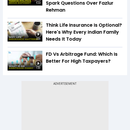
Spark Questions Over Fazlur
5:43
Rehman
Think Life Insurance Is Optional?
Here's Why Every Indian Family
Needs It Today
3:00
FD Vs Arbitrage Fund: Which Is
Better For High Taxpayers?
1:33