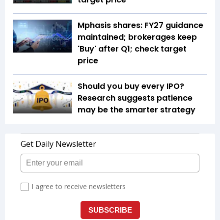
Mphasis shares: FY27 guidance
maintained; brokerages keep
'Buy' after Q1; check target
price
Should you buy every IPO?
Research suggests patience
may be the smarter strategy