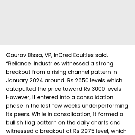
Gaurav Bissa, VP, InCred Equities said,
“Reliance Industries witnessed a strong
breakout from a rising channel pattern in
January 2024 around Rs 2650 levels which
catapulted the price toward Rs 3000 levels.
However, it entered into a consolidation
phase in the last few weeks underperforming
its peers. While in consolidation, it formed a
bullish flag pattern on the daily charts and
witnessed a breakout at Rs 2975 level, which