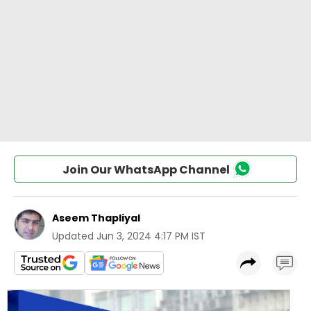
Join Our WhatsApp Channel
Aseem Thapliyal
Updated
Jun 3, 2024 4:17 PM IST