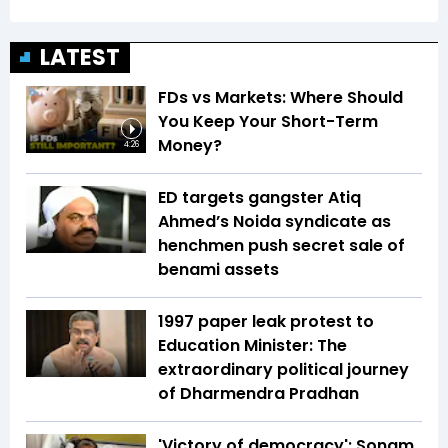
LATEST
FDs vs Markets: Where Should
You Keep Your Short-Term
Money?
4:26
ED targets gangster Atiq
Ahmed’s Noida syndicate as
henchmen push secret sale of
benami assets
1997 paper leak protest to
Education Minister: The
extraordinary political journey
of Dharmendra Pradhan
'Victory of democracy': Sonam