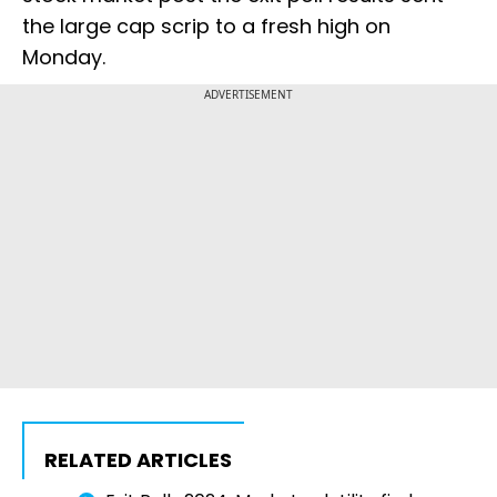
the large cap scrip to a fresh high on
Monday.
ADVERTISEMENT
RELATED ARTICLES