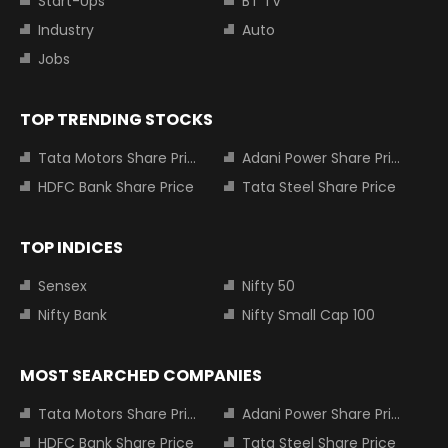
Start-Ups
BT TV
Industry
Auto
Jobs
TOP TRENDING STOCKS
Tata Motors Share Price
Adani Power Share Price
HDFC Bank Share Price
Tata Steel Share Price
TOP INDICES
Sensex
Nifty 50
Nifty Bank
Nifty Small Cap 100
MOST SEARCHED COMPANIES
Tata Motors Share Price
Adani Power Share Price
HDFC Bank Share Price
Tata Steel Share Price