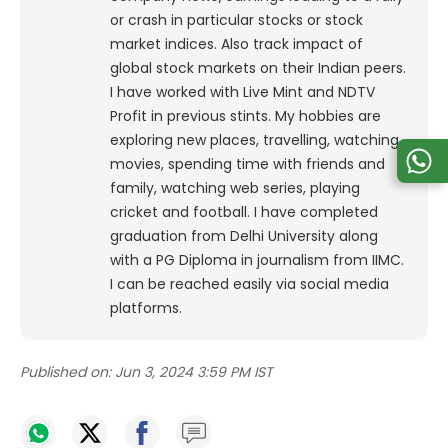
or crash in particular stocks or stock
market indices. Also track impact of
global stock markets on their Indian peers.
I have worked with Live Mint and NDTV
Profit in previous stints. My hobbies are
exploring new places, travelling, watching
movies, spending time with friends and
family, watching web series, playing
cricket and football. I have completed
graduation from Delhi University along
with a PG Diploma in journalism from IIMC.
I can be reached easily via social media
platforms.
Published on:
Jun 3, 2024 3:59 PM IST