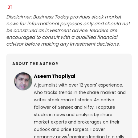
Disclaimer: Business Today provides stock market
news for informational purposes only and should not
be construed as investment advice. Readers are
encouraged to consult with a qualified financial
advisor before making any investment decisions.
ABOUT THE AUTHOR
Aseem Thapliyal
A journalist with over 12 years' experience,
who tracks trends in the share market and
writes stock market stories. An active
follower of Sensex and Nifty, I capture
stocks in news and analysis by share
market experts and brokerages on their
outlook and price targets. I cover
company news/earnings leading to a rally