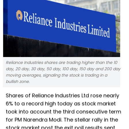
Reliance Industries shares are trading higher than the 10
day, 20 day, 30 day, 50 day, 100 day, 150 day and 200 day
moving averages, signaling the stock is trading in a
bullish zone.
Shares of Reliance Industries Ltd rose nearly
6% to a record high today as stock market
took into account the third consecutive term
for PM Narendra Modi. The stellar rally in the
stock market post the exit poll results sent