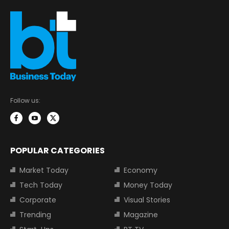
Follow us:
POPULAR CATEGORIES
Market Today
Economy
Tech Today
Money Today
Corporate
Visual Stories
Trending
Magazine