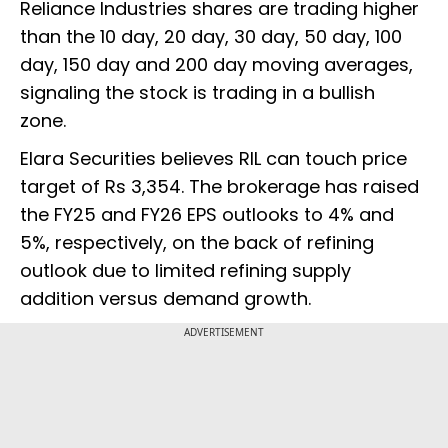
Reliance Industries shares are trading higher
than the 10 day, 20 day, 30 day, 50 day, 100
day, 150 day and 200 day moving averages,
signaling the stock is trading in a bullish
zone.
Elara Securities believes RIL can touch price
target of Rs 3,354. The brokerage has raised
the FY25 and FY26 EPS outlooks to 4% and
5%, respectively, on the back of refining
outlook due to limited refining supply
addition versus demand growth.
ADVERTISEMENT