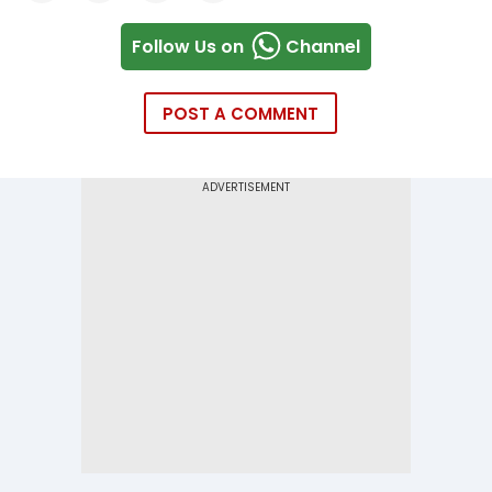
Follow Us on
Channel
POST A COMMENT