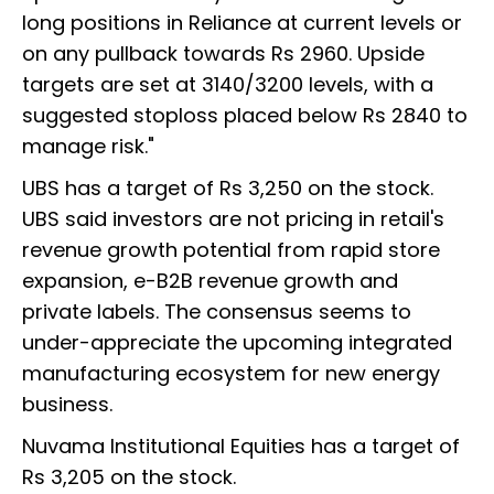
long positions in Reliance at current levels or
on any pullback towards Rs 2960. Upside
targets are set at 3140/3200 levels, with a
suggested stoploss placed below Rs 2840 to
manage risk."
UBS has a target of Rs 3,250 on the stock.
UBS said investors are not pricing in retail's
revenue growth potential from rapid store
expansion, e-B2B revenue growth and
private labels. The consensus seems to
under-appreciate the upcoming integrated
manufacturing ecosystem for new energy
business.
Nuvama Institutional Equities has a target of
Rs 3,205 on the stock.