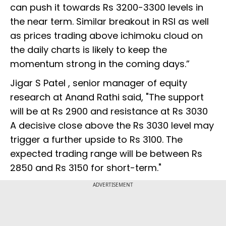
can push it towards Rs 3200-3300 levels in
the near term. Similar breakout in RSI as well
as prices trading above ichimoku cloud on
the daily charts is likely to keep the
momentum strong in the coming days.”
Jigar S Patel , senior manager of equity
research at Anand Rathi said, "The support
will be at Rs 2900 and resistance at Rs 3030
A decisive close above the Rs 3030 level may
trigger a further upside to Rs 3100. The
expected trading range will be between Rs
2850 and Rs 3150 for short-term."
ADVERTISEMENT