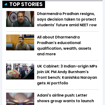
TOP STORIES
Dharmendra Pradhan resigns,
says decision taken to protect
students' future amid NEET row
All about Dharmendra
Pradhan's educational
qualification, wealth, assets
and more
UK Cabinet: 3 Indian-origin MPs
join UK PM Andy Burnham's
front bench; Kanishka Narayan
gets AI portfolio
Adani's airline push: Letter
shows group wants to launch