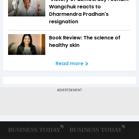
Wangchuk reacts to
Dharmendra Pradhan's
resignation
Book Review: The science of
healthy skin
Read more