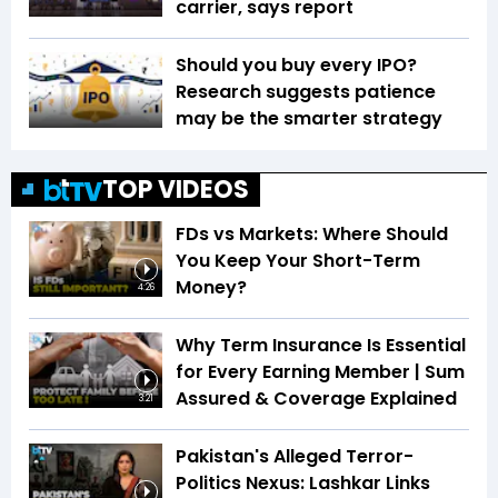
carrier, says report
Should you buy every IPO?
Research suggests patience
may be the smarter strategy
TOP VIDEOS
FDs vs Markets: Where Should
You Keep Your Short-Term
Money?
4:26
Why Term Insurance Is Essential
for Every Earning Member | Sum
Assured & Coverage Explained
3:21
Pakistan's Alleged Terror-
Politics Nexus: Lashkar Links