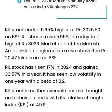
Exit Polls 2024: Market volatility fizzles
out as India VIX plunges 22%
RIL stock ended 5.65% higher at Rs 3026.50
on BSE. RIL shares rose 5.95% intraday to a
high of Rs 3029. Market cap of the Mukesh
Ambani-led conglomerate rose above the Rs
20.47 lakh crore on BSE.
RIL stock has risen 17% in 2024 and gained
33.57% in a year. It has seen low volatility in
one year with a beta of 0.2.
RIL stock is neither oversold nor overbought
on technical charts with its relative strength
index (RSI) at 45.6.