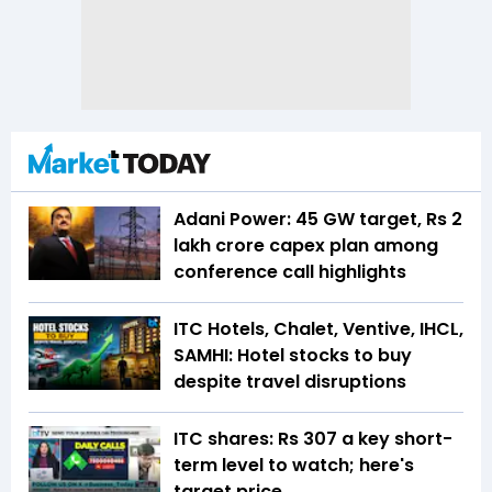
Adani Power: 45 GW target, Rs 2
lakh crore capex plan among
conference call highlights
ITC Hotels, Chalet, Ventive, IHCL,
SAMHI: Hotel stocks to buy
despite travel disruptions
ITC shares: Rs 307 a key short-
term level to watch; here's
target price