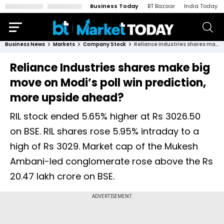
Business Today
BT Bazaar
India Today
Business News
Markets
Company Stock
Reliance Industries shares make big move on Modi’s poll win prediction, more upside ahead?
Reliance Industries shares make big
move on Modi’s poll win prediction,
more upside ahead?
RIL stock ended 5.65% higher at Rs 3026.50
on BSE. RIL shares rose 5.95% intraday to a
high of Rs 3029. Market cap of the Mukesh
Ambani-led conglomerate rose above the Rs
20.47 lakh crore on BSE.