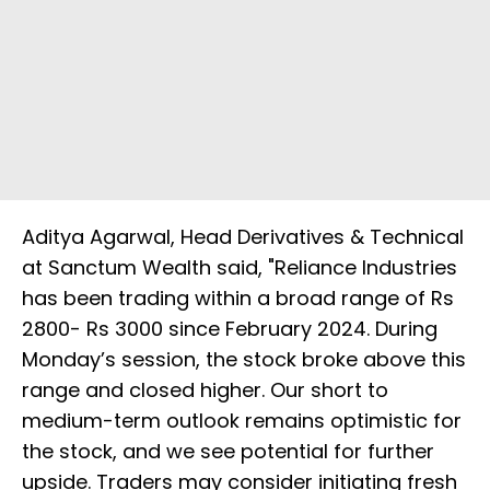
Aditya Agarwal, Head Derivatives & Technical
at Sanctum Wealth said, "Reliance Industries
has been trading within a broad range of Rs
2800- Rs 3000 since February 2024. During
Monday’s session, the stock broke above this
range and closed higher. Our short to
medium-term outlook remains optimistic for
the stock, and we see potential for further
upside. Traders may consider initiating fresh