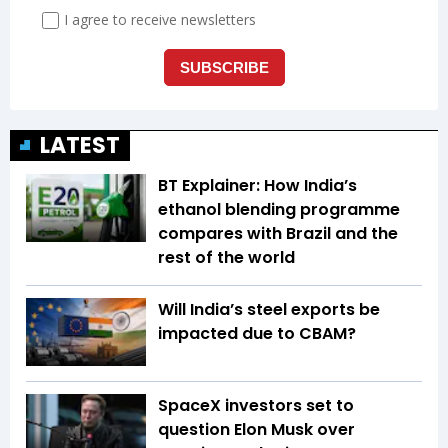
LATEST
BT Explainer: How India’s
ethanol blending programme
compares with Brazil and the
rest of the world
Will India’s steel exports be
impacted due to CBAM?
SpaceX investors set to
question Elon Musk over