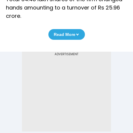
hands amounting to a turnover of Rs 25.96
crore.
Read More