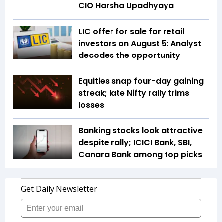
CIO Harsha Upadhyaya
LIC offer for sale for retail
investors on August 5: Analyst
decodes the opportunity
Equities snap four-day gaining
streak; late Nifty rally trims
losses
Banking stocks look attractive
despite rally; ICICI Bank, SBI,
Canara Bank among top picks