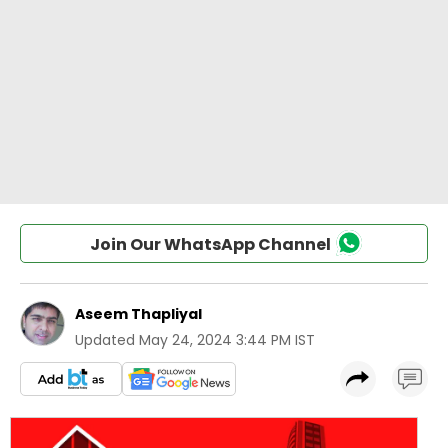
Join Our WhatsApp Channel
Aseem Thapliyal
Updated
May 24, 2024 3:44 PM IST