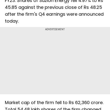
FY23. Shares of Suzlon Energy fell 4.97% to Rs
45.85 against the previous close of Rs 48.25
after the firm's Q4 earnings were announced
today.
ADVERTISEMENT
Market cap of the firm fell to Rs 62,360 crore.
Total 54.48 lakh shares of the firm changed