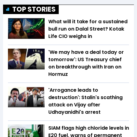
TOP STORIES
What will it take for a sustained
bull run on Dalal Street? Kotak
Life CIO weighs in
'We may have a deal today or
tomorrow': US Treasury chief
on breakthrough with Iran on
Hormuz
'Arrogance leads to
destruction': Stalin's scathing
attack on Vijay after
Udhayanidhi's arrest
SIAM flags high chloride levels in
E20 fuel, warns of permanent