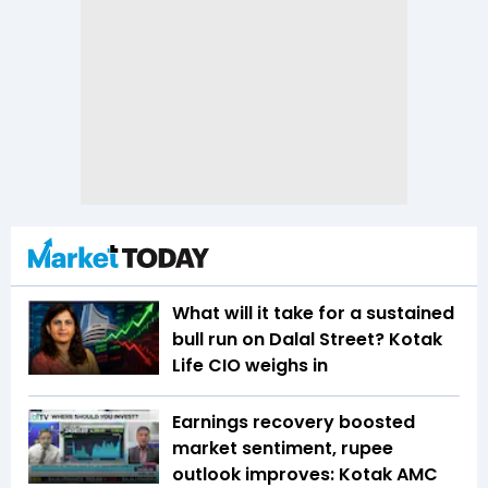
What will it take for a sustained
bull run on Dalal Street? Kotak
Life CIO weighs in
Earnings recovery boosted
market sentiment, rupee
outlook improves: Kotak AMC