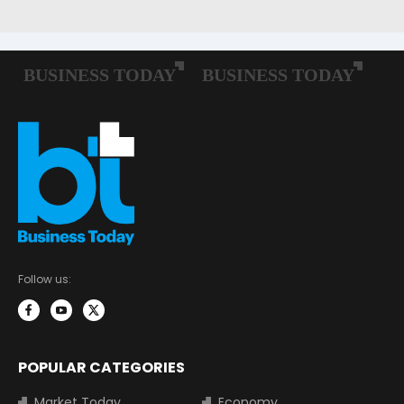
Follow us:
POPULAR CATEGORIES
Market Today
Economy