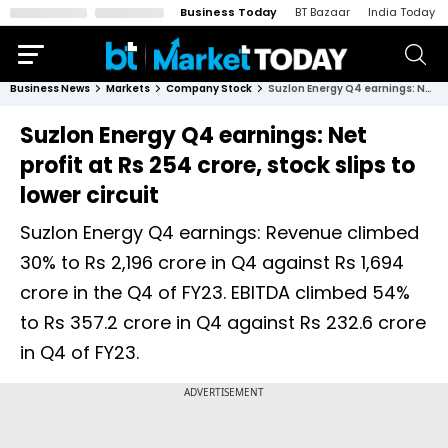
Business Today
BT Bazaar
India Today
Business News
Markets
Company Stock
Suzlon Energy Q4 earnings: Net profit at Rs 254 crore, stock slips to lower circuit
Suzlon Energy Q4 earnings: Net
profit at Rs 254 crore, stock slips to
lower circuit
Suzlon Energy Q4 earnings: Revenue climbed
30% to Rs 2,196 crore in Q4 against Rs 1,694
crore in the Q4 of FY23. EBITDA climbed 54%
to Rs 357.2 crore in Q4 against Rs 232.6 crore
in Q4 of FY23.