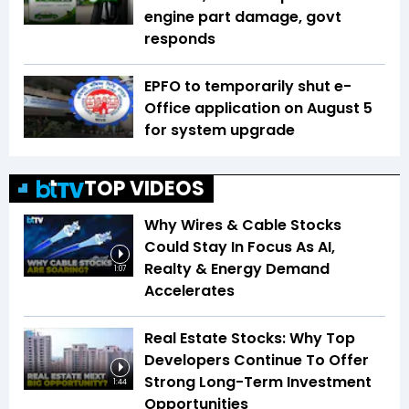
engine part damage, govt
responds
EPFO to temporarily shut e-
Office application on August 5
for system upgrade
TOP VIDEOS
Why Wires & Cable Stocks
Could Stay In Focus As AI,
Realty & Energy Demand
1:07
Accelerates
Real Estate Stocks: Why Top
Developers Continue To Offer
Strong Long-Term Investment
1:44
Opportunities