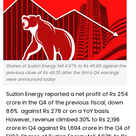
Shares of Suzlon Energy fell 4.97% to Rs 45.85 against the
previous close of Rs 48.25 after the firm's Q4 earnings
were announced today
Suzlon Energy reported a net profit of Rs 254
crore in the Q4 of the previous fiscal, down
8.6% against Rs 278 cr on a YoY basis.
However, revenue climbed 30% to Rs 2,196
crore in Q4 against Rs 1,694 crore in the Q4 of