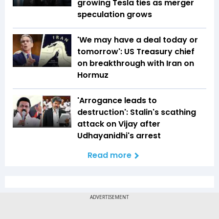
growing Tesla ties as merger
speculation grows
'We may have a deal today or
tomorrow': US Treasury chief
on breakthrough with Iran on
Hormuz
'Arrogance leads to
destruction': Stalin's scathing
attack on Vijay after
Udhayanidhi's arrest
Read more