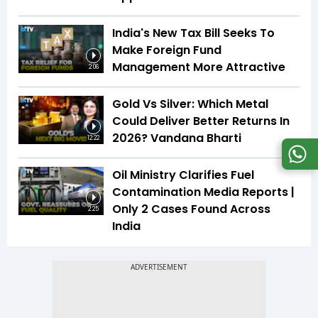
India's New Tax Bill Seeks To
Make Foreign Fund
Management More Attractive
2:06
Gold Vs Silver: Which Metal
Could Deliver Better Returns In
2026? Vandana Bharti
12:22
Oil Ministry Clarifies Fuel
Contamination Media Reports |
Only 2 Cases Found Across
2:25
India