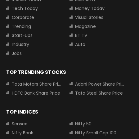
Tech Today
Money Today
Corporate
Visual Stories
Trending
Magazine
Start-Ups
BT TV
Industry
Auto
Jobs
TOP TRENDING STOCKS
Tata Motors Share Price
Adani Power Share Price
HDFC Bank Share Price
Tata Steel Share Price
TOP INDICES
Sensex
Nifty 50
Nifty Bank
Nifty Small Cap 100