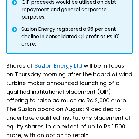
QIP proceeds would be utilised on debt
repayment and general corporate
purposes.
Suzlon Energy registered a 96 per cent
decline in consolidated Q1 profit at Rs 101
crore.
Shares of
Suzlon Energy Ltd
will be in focus
on Thursday morning after the board of wind
turbine maker announced launching of a
qualified institutional placement (QIP)
offering to raise as much as Rs 2,000 crore.
The Suzlon board on August 9 decided to
undertake qualified institutions placement of
equity shares to an extent of up to Rs 1,500
crore, with an option to retain