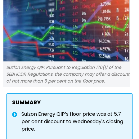
Suzlon Energy QIP: Pursuant to Regulation 176(1) of the
SEBI ICDR Regulations, the company may offer a discount
of not more than 5 per cent on the floor price.
SUMMARY
Sulzon Energy QIP’s floor price was at 5.7
per cent discount to Wednesday's closing
price.