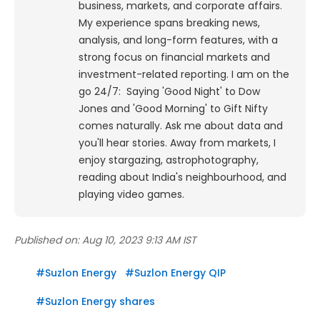
business, markets, and corporate affairs.
My experience spans breaking news,
analysis, and long-form features, with a
strong focus on financial markets and
investment-related reporting.
I am on the
go 24/7: Saying 'Good Night' to Dow
Jones and 'Good Morning' to Gift Nifty
comes naturally. Ask me about data and
you'll hear stories. Away from markets, I
enjoy stargazing, astrophotography,
reading about India's neighbourhood, and
playing video games.
Published on:
Aug 10, 2023 9:13 AM IST
#
Suzlon Energy
#
Suzlon Energy QIP
#
Suzlon Energy shares