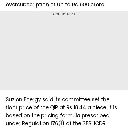
oversubscription of up to Rs 500 crore.
ADVERTISEMENT
Suzlon Energy said its committee set the
floor price of the QIP at Rs 18.44 a piece. It is
based on the pricing formula prescribed
under Regulation 176(1) of the SEBI ICDR