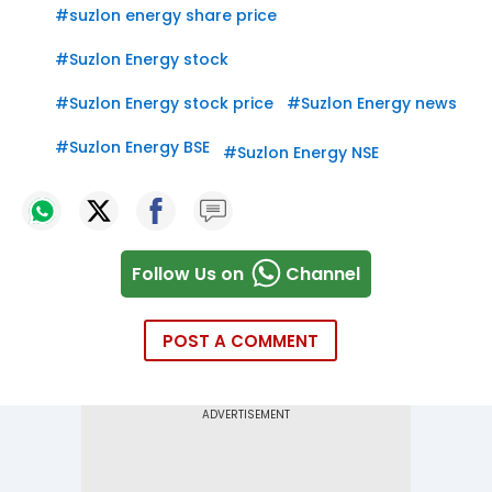
#
suzlon energy share price
#
Suzlon Energy stock
#
Suzlon Energy stock price
#
Suzlon Energy news
#
Suzlon Energy BSE
#
Suzlon Energy NSE
Follow Us on
Channel
POST A COMMENT