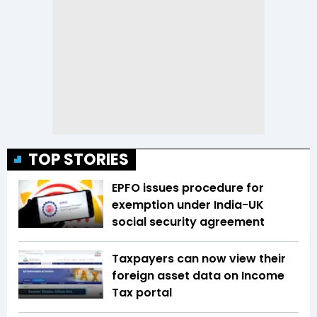
TOP STORIES
EPFO issues procedure for
exemption under India-UK
social security agreement
Taxpayers can now view their
foreign asset data on Income
Tax portal