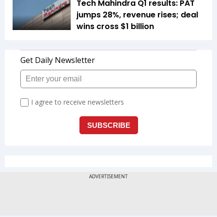
Tech Mahindra Q1 results: PAT
jumps 28%, revenue rises; deal
wins cross $1 billion