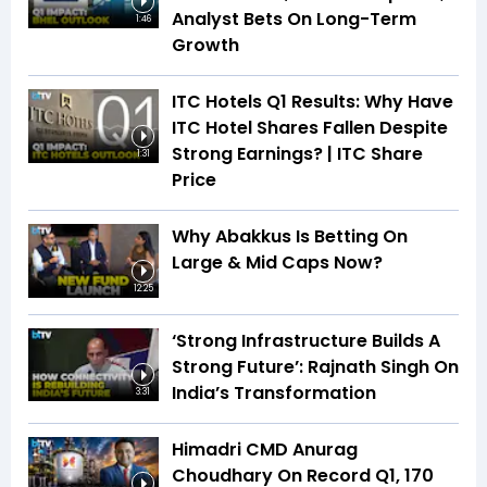
Analyst Bets On Long-Term
1:46
Growth
ITC Hotels Q1 Results: Why Have
ITC Hotel Shares Fallen Despite
Strong Earnings? | ITC Share
1:31
Price
Why Abakkus Is Betting On
Large & Mid Caps Now?
12:25
‘Strong Infrastructure Builds A
Strong Future’: Rajnath Singh On
India’s Transformation
3:31
Himadri CMD Anurag
Choudhary On Record Q1, ₹170