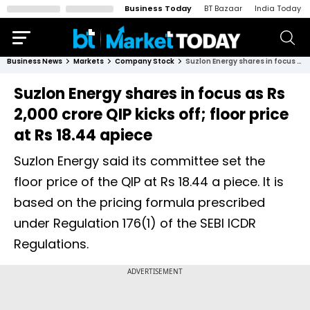
Business Today
BT Bazaar
India Today
Business News
Markets
Company Stock
Suzlon Energy shares in focus as Rs 2,000 crore QIP kicks off; floor price at Rs 18.44 apiece
Suzlon Energy shares in focus as Rs
2,000 crore QIP kicks off; floor price
at Rs 18.44 apiece
Suzlon Energy said its committee set the
floor price of the QIP at Rs 18.44 a piece. It is
based on the pricing formula prescribed
under Regulation 176(1) of the SEBI ICDR
Regulations.