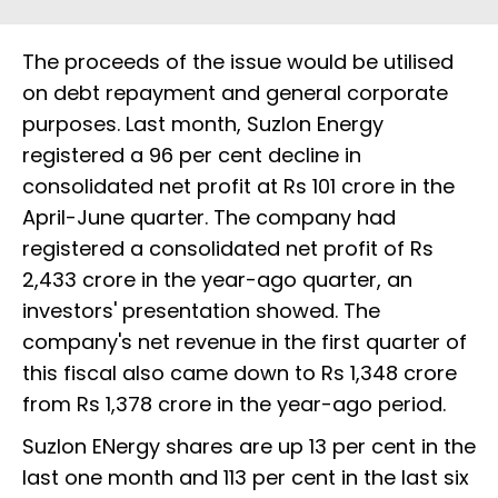
The proceeds of the issue would be utilised
on debt repayment and general corporate
purposes. Last month, Suzlon Energy
registered a 96 per cent decline in
consolidated net profit at Rs 101 crore in the
April-June quarter. The company had
registered a consolidated net profit of Rs
2,433 crore in the year-ago quarter, an
investors' presentation showed. The
company's net revenue in the first quarter of
this fiscal also came down to Rs 1,348 crore
from Rs 1,378 crore in the year-ago period.
Suzlon ENergy shares are up 13 per cent in the
last one month and 113 per cent in the last six