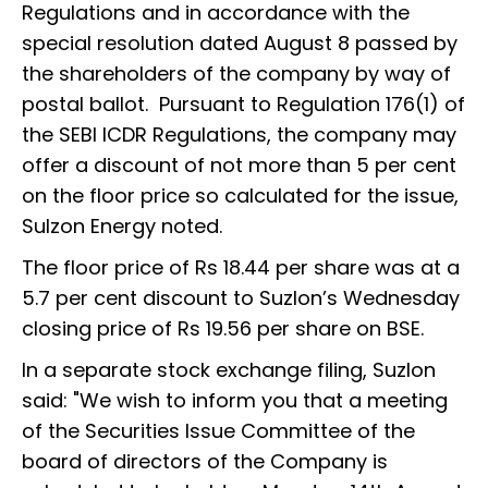
Regulations and in accordance with the
special resolution dated August 8 passed by
the shareholders of the company by way of
postal ballot. Pursuant to Regulation 176(1) of
the SEBI ICDR Regulations, the company may
offer a discount of not more than 5 per cent
on the floor price so calculated for the issue,
Sulzon Energy noted.
The floor price of Rs 18.44 per share was at a
5.7 per cent discount to Suzlon’s Wednesday
closing price of Rs 19.56 per share on BSE.
In a separate stock exchange filing, Suzlon
said: "We wish to inform you that a meeting
of the Securities Issue Committee of the
board of directors of the Company is