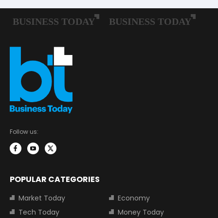
Follow us:
POPULAR CATEGORIES
Market Today
Economy
Tech Today
Money Today