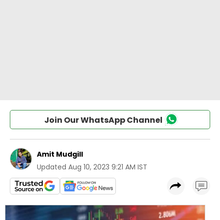
Join Our WhatsApp Channel
Amit Mudgill
Updated
Aug 10, 2023 9:21 AM IST