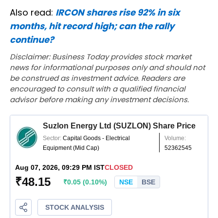
Also read:
IRCON shares rise 92% in six
months, hit record high; can the rally
continue?
Disclaimer: Business Today provides stock market
news for informational purposes only and should not
be construed as investment advice. Readers are
encouraged to consult with a qualified financial
advisor before making any investment decisions.