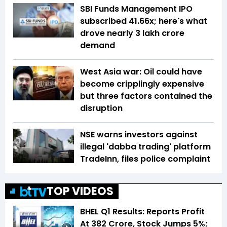
SBI Funds Management IPO
subscribed 41.66x; here's what
drove nearly ₹3 lakh crore
demand
West Asia war: Oil could have
become cripplingly expensive
but three factors contained the
disruption
NSE warns investors against
illegal 'dabba trading' platform
TradeInn, files police complaint
TOP VIDEOS
BHEL Q1 Results: Reports Profit
At ₹382 Crore, Stock Jumps 5%;