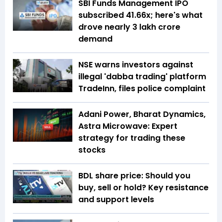
SBI Funds Management IPO
subscribed 41.66x; here's what
drove nearly ₹3 lakh crore
demand
NSE warns investors against
illegal 'dabba trading' platform
TradeInn, files police complaint
Adani Power, Bharat Dynamics,
Astra Microwave: Expert
strategy for trading these
stocks
BDL share price: Should you
buy, sell or hold? Key resistance
and support levels