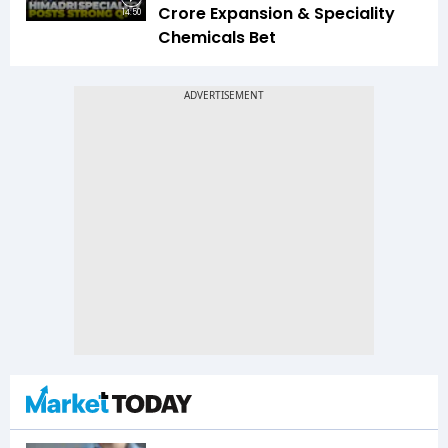
Crore Expansion & Speciality
14:50
Chemicals Bet