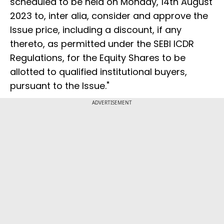
scheduled to be held on Monday, 14th August
2023 to, inter alia, consider and approve the
Issue price, including a discount, if any
thereto, as permitted under the SEBI ICDR
Regulations, for the Equity Shares to be
allotted to qualified institutional buyers,
pursuant to the Issue."
ADVERTISEMENT