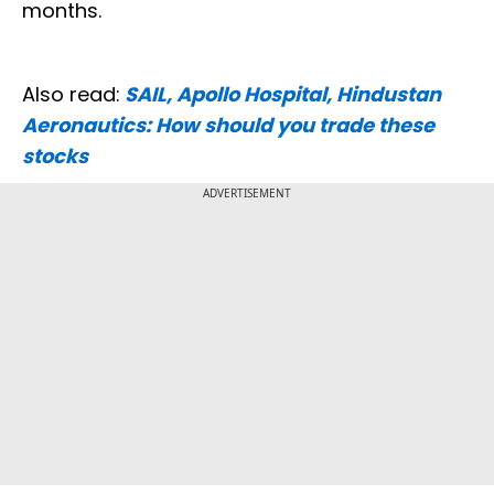
months.
Also read:
SAIL, Apollo Hospital, Hindustan
Aeronautics: How should you trade these
stocks
ADVERTISEMENT