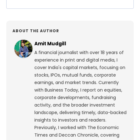
ABOUT THE AUTHOR
Amit Mudgill
A financial journalist with over 18 years of
experience in print and digital media, I
cover India's capital markets, focusing on
stocks, IPOs, mutual funds, corporate
earnings, and market trends. Currently
with Business Today, I report on equities,
corporate developments, fundraising
activity, and the broader investment
landscape, delivering timely, data-backed
insights to investors and readers.
Previously, I worked with The Economic
Times and Deccan Chronicle, covering