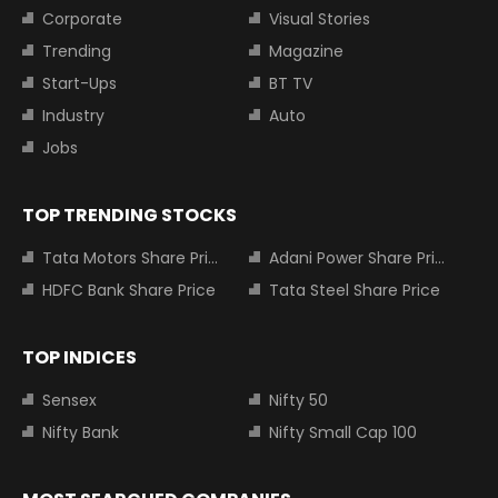
Corporate
Visual Stories
Trending
Magazine
Start-Ups
BT TV
Industry
Auto
Jobs
TOP TRENDING STOCKS
Tata Motors Share Price
Adani Power Share Price
HDFC Bank Share Price
Tata Steel Share Price
TOP INDICES
Sensex
Nifty 50
Nifty Bank
Nifty Small Cap 100