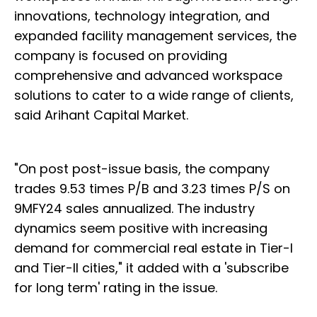
innovations, technology integration, and
expanded facility management services, the
company is focused on providing
comprehensive and advanced workspace
solutions to cater to a wide range of clients,
said Arihant Capital Market.
"On post post-issue basis, the company
trades 9.53 times P/B and 3.23 times P/S on
9MFY24 sales annualized. The industry
dynamics seem positive with increasing
demand for commercial real estate in Tier-I
and Tier-II cities," it added with a 'subscribe
for long term' rating in the issue.