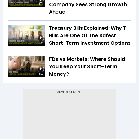
Company Sees Strong Growth
1:16
Ahead
Treasury Bills Explained: Why T-
Bills Are One Of The Safest
Short-Term Investment Options
1:37
FDs vs Markets: Where Should
You Keep Your Short-Term
Money?
4:26