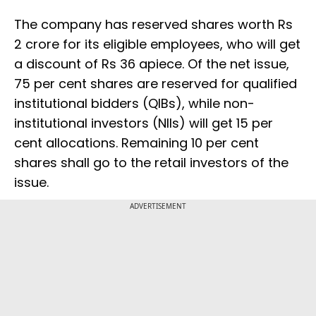
The company has reserved shares worth Rs
2 crore for its eligible employees, who will get
a discount of Rs 36 apiece. Of the net issue,
75 per cent shares are reserved for qualified
institutional bidders (QIBs), while non-
institutional investors (NIIs) will get 15 per
cent allocations. Remaining 10 per cent
shares shall go to the retail investors of the
issue.
ADVERTISEMENT