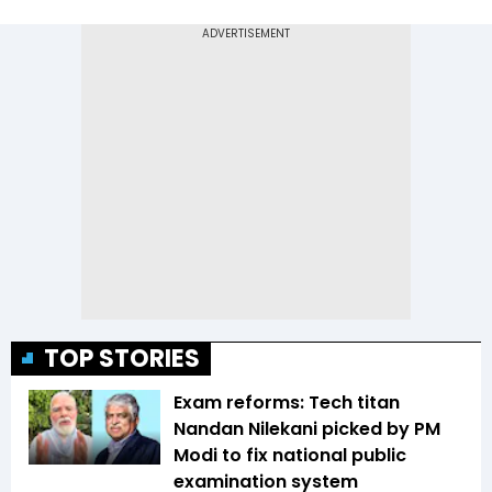
TOP STORIES
Exam reforms: Tech titan
Nandan Nilekani picked by PM
Modi to fix national public
examination system