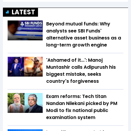
LATEST
Beyond mutual funds: Why
analysts see SBI Funds'
alternative asset business as a
long-term growth engine
'Ashamed of it...': Manoj
Muntashir calls Adipurush his
biggest mistake, seeks
country's forgiveness
Exam reforms: Tech titan
Nandan Nilekani picked by PM
Modi to fix national public
examination system