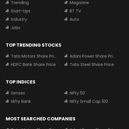
Trending
Magazine
Start-Ups
BT TV
Industry
Auto
Jobs
TOP TRENDING STOCKS
Tata Motors Share Price
Adani Power Share Price
HDFC Bank Share Price
Tata Steel Share Price
TOP INDICES
Sensex
Nifty 50
Nifty Bank
Nifty Small Cap 100
MOST SEARCHED COMPANIES