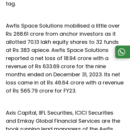
tag.
Awfis Space Solutions mobilised a little over
Rs 268.61 crore from anchor investors as it
allotted 70.13 lakh equity shares to 32 funds
at Rs 383 apiece. Awfis Space Solutions
reported a net loss of 18.94 crore with a
revenue of Rs 633.69 crore for the nine
months ended on December 31, 2023. Its net
loss came in at Rs 46.64 crore with a revenue
of Rs 565.79 crore for FY23.
Axis Capital, IIFL Securities, ICICI Securities
and Emkay Global Financial Services are the
book running lead managers of the Awfis