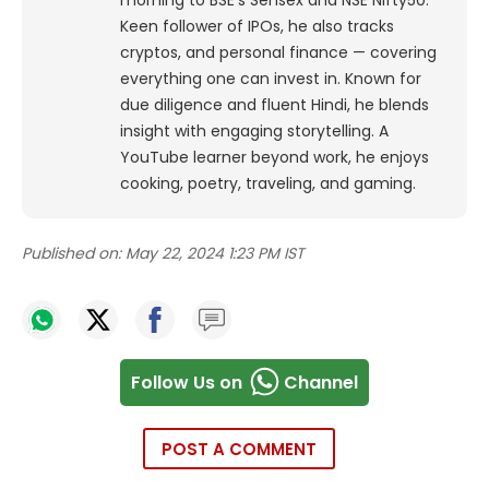
morning to BSE's Sensex and NSE Nifty50.
Keen follower of IPOs, he also tracks
cryptos, and personal finance — covering
everything one can invest in. Known for
due diligence and fluent Hindi, he blends
insight with engaging storytelling. A
YouTube learner beyond work, he enjoys
cooking, poetry, traveling, and gaming.
Published on:
May 22, 2024 1:23 PM IST
Follow Us on
Channel
POST A COMMENT