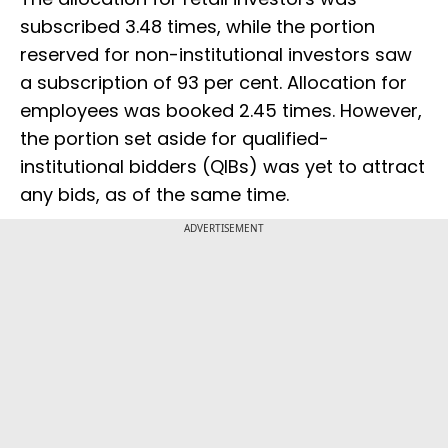
subscribed 3.48 times, while the portion
reserved for non-institutional investors saw
a subscription of 93 per cent. Allocation for
employees was booked 2.45 times. However,
the portion set aside for qualified-
institutional bidders (QIBs) was yet to attract
any bids, as of the same time.
ADVERTISEMENT