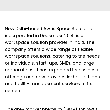
New Delhi-based Awfis Space Solutions,
incorporated in December 2014, is a
workspace solution provider in India. The
company offers a wide range of flexible
workspace solutions, catering to the needs
of individuals, start-ups, SMEs, and large
corporations. It has expanded its business
offerings and now provides in-house fit-out
and facility management services at its
centers.
The grey market premium (GMP) for Awfis