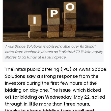
Awfis Space Solutions mobilised a little over Rs 268.61
crore from anchor investors as it allotted 70.13 lakh equity
shares to 32 funds at Rs 383 apiece.
The initial public offering (IPO) of Awfis Space
Solutions saw a strong response from the
investors during the first few hours of the
bidding on day one. The issue, which kicked
off for bidding on Wednesday, May 22, sailed
through in little more than three hours,
thanks to strong bidding from retail and