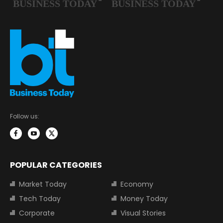
Follow us:
POPULAR CATEGORIES
Market Today
Economy
Tech Today
Money Today
Corporate
Visual Stories