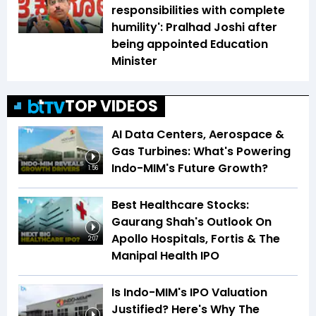
responsibilities with complete
humility': Pralhad Joshi after
being appointed Education
Minister
TOP VIDEOS
AI Data Centers, Aerospace &
Gas Turbines: What's Powering
Indo-MIM's Future Growth?
1:56
Best Healthcare Stocks:
Gaurang Shah's Outlook On
Apollo Hospitals, Fortis & The
2:07
Manipal Health IPO
Is Indo-MIM's IPO Valuation
Justified? Here's Why The