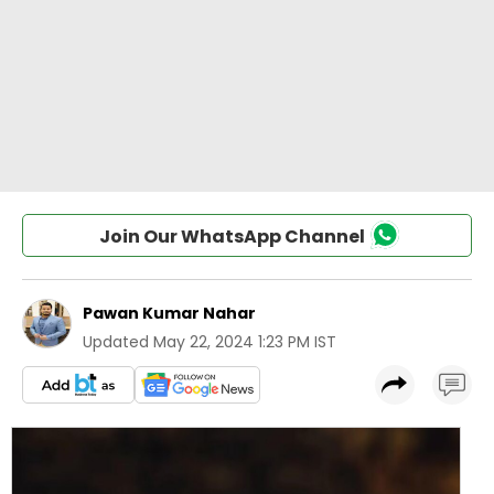
Join Our WhatsApp Channel
Pawan Kumar Nahar
Updated
May 22, 2024 1:23 PM IST