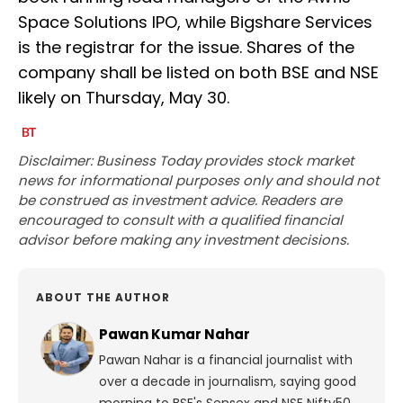
Space Solutions IPO, while Bigshare Services
is the registrar for the issue. Shares of the
company shall be listed on both BSE and NSE
likely on Thursday, May 30.
Disclaimer: Business Today provides stock market
news for informational purposes only and should not
be construed as investment advice. Readers are
encouraged to consult with a qualified financial
advisor before making any investment decisions.
ABOUT THE AUTHOR
Pawan Kumar Nahar
Pawan Nahar is a financial journalist with
over a decade in journalism, saying good