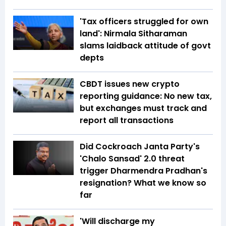
'Tax officers struggled for own
land': Nirmala Sitharaman
slams laidback attitude of govt
depts
CBDT issues new crypto
reporting guidance: No new tax,
but exchanges must track and
report all transactions
Did Cockroach Janta Party's
'Chalo Sansad' 2.0 threat
trigger Dharmendra Pradhan's
resignation? What we know so
far
'Will discharge my