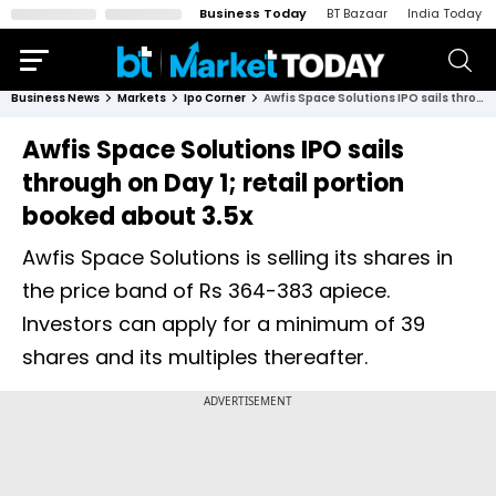
Business Today
BT Bazaar
India Today
Business News
Markets
Ipo Corner
Awfis Space Solutions IPO sails through on Day 1; retail portion booked about 3.5x
Awfis Space Solutions IPO sails
through on Day 1; retail portion
booked about 3.5x
Awfis Space Solutions is selling its shares in
the price band of Rs 364-383 apiece.
Investors can apply for a minimum of 39
shares and its multiples thereafter.