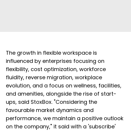
The growth in flexible workspace is
influenced by enterprises focusing on
flexibility, cost optimization, workforce
fluidity, reverse migration, workplace
evolution, and a focus on wellness, facilities,
and amenities, alongside the rise of start-
ups, said StoxBox. "Considering the
favourable market dynamics and
performance, we maintain a positive outlook
on the company," it said with a 'subscribe'