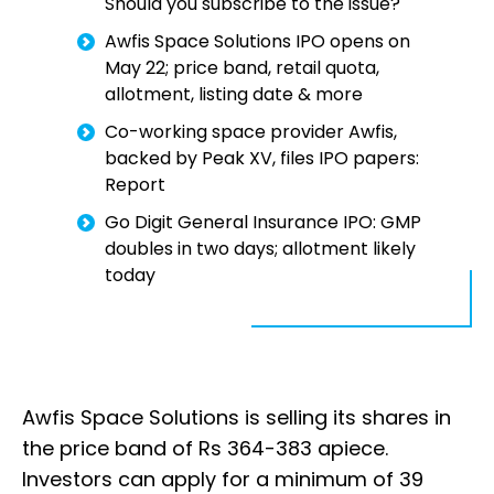
Should you subscribe to the issue?
Awfis Space Solutions IPO opens on
May 22; price band, retail quota,
allotment, listing date & more
Co-working space provider Awfis,
backed by Peak XV, files IPO papers:
Report
Go Digit General Insurance IPO: GMP
doubles in two days; allotment likely
today
Awfis Space Solutions is selling its shares in
the price band of Rs 364-383 apiece.
Investors can apply for a minimum of 39