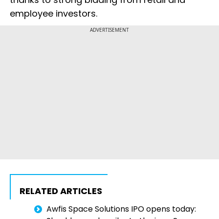
employee investors.
ADVERTISEMENT
RELATED ARTICLES
Awfis Space Solutions IPO opens today: