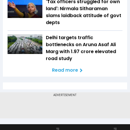
'Tax officers struggled for own
land': Nirmala Sitharaman
slams laidback attitude of govt
depts
Delhi targets traffic
bottlenecks on Aruna Asaf Ali
Marg with ₹1.97 crore elevated
road study
Read more