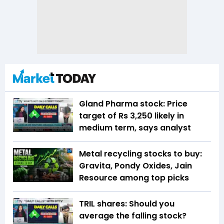
Gland Pharma stock: Price
target of Rs 3,250 likely in
medium term, says analyst
Metal recycling stocks to buy:
Gravita, Pondy Oxides, Jain
Resource among top picks
TRIL shares: Should you
average the falling stock?