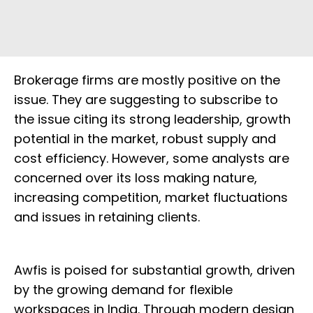
Brokerage firms are mostly positive on the
issue. They are suggesting to subscribe to
the issue citing its strong leadership, growth
potential in the market, robust supply and
cost efficiency. However, some analysts are
concerned over its loss making nature,
increasing competition, market fluctuations
and issues in retaining clients.
Awfis is poised for substantial growth, driven
by the growing demand for flexible
workspaces in India. Through modern design