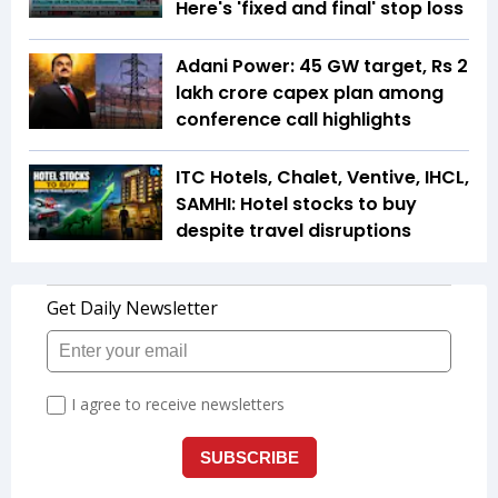
Here's 'fixed and final' stop loss
Adani Power: 45 GW target, Rs 2
lakh crore capex plan among
conference call highlights
ITC Hotels, Chalet, Ventive, IHCL,
SAMHI: Hotel stocks to buy
despite travel disruptions