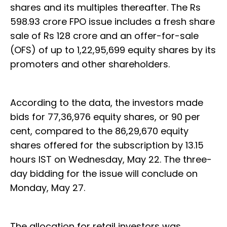
shares and its multiples thereafter. The Rs
598.93 crore FPO issue includes a fresh share
sale of Rs 128 crore and an offer-for-sale
(OFS) of up to 1,22,95,699 equity shares by its
promoters and other shareholders.
According to the data, the investors made
bids for 77,36,976 equity shares, or 90 per
cent, compared to the 86,29,670 equity
shares offered for the subscription by 13.15
hours IST on Wednesday, May 22. The three-
day bidding for the issue will conclude on
Monday, May 27.
The allocation for retail investors was