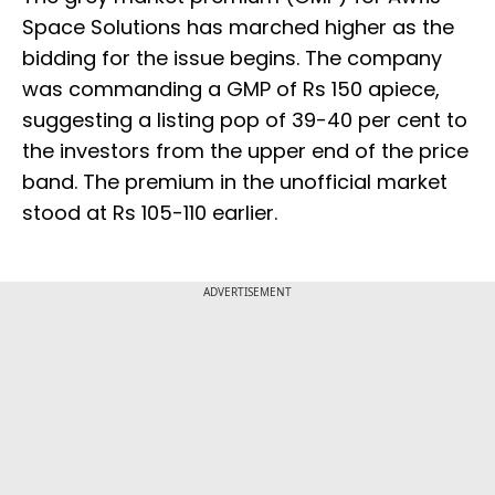
Space Solutions has marched higher as the
bidding for the issue begins. The company
was commanding a GMP of Rs 150 apiece,
suggesting a listing pop of 39-40 per cent to
the investors from the upper end of the price
band. The premium in the unofficial market
stood at Rs 105-110 earlier.
ADVERTISEMENT