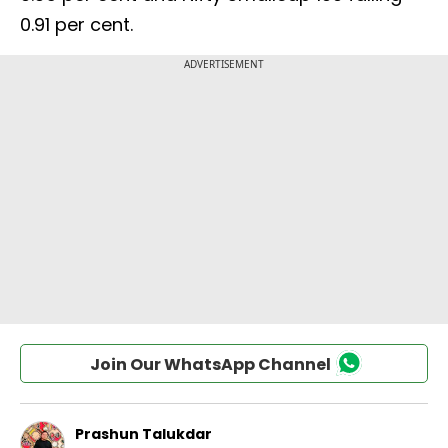
0.91 per cent.
Join Our WhatsApp Channel
Prashun Talukdar