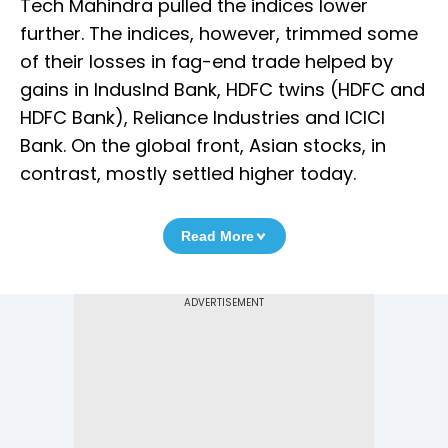
Tech Mahindra pulled the indices lower
further. The indices, however, trimmed some
of their losses in fag-end trade helped by
gains in IndusInd Bank, HDFC twins (HDFC and
HDFC Bank), Reliance Industries and ICICI
Bank. On the global front, Asian stocks, in
contrast, mostly settled higher today.
Read More