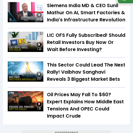
Siemens India MD & CEO Sunil
Mathur On AI, Smart Factories &
India's Infrastructure Revolution
34:59
LIC OFS Fully Subscribed! Should
Retail Investors Buy Now Or
Wait Before Investing?
1:49
This Sector Could Lead The Next
Rally! Vaibhav Sanghavi
Reveals 3 Biggest Market Bets
3:07
Oil Prices May Fall To $60?
Expert Explains How Middle East
Tensions And OPEC Could
1:26
Impact Crude