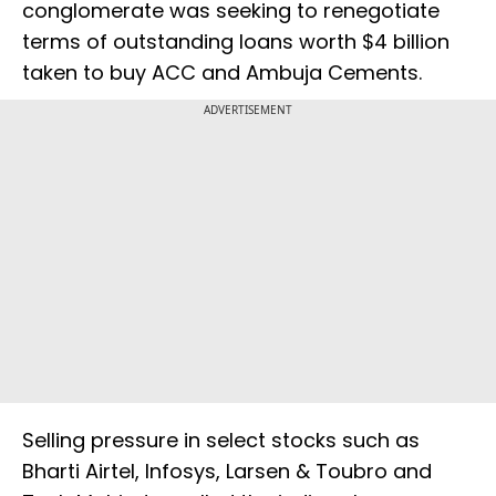
conglomerate was seeking to renegotiate
terms of outstanding loans worth $4 billion
taken to buy ACC and Ambuja Cements.
ADVERTISEMENT
Selling pressure in select stocks such as
Bharti Airtel, Infosys, Larsen & Toubro and