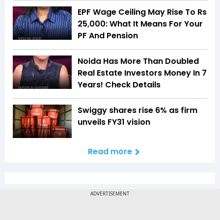
EPF Wage Ceiling May Rise To Rs
25,000: What It Means For Your
PF And Pension
Noida Has More Than Doubled
Real Estate Investors Money In 7
Years! Check Details
Swiggy shares rise 6% as firm
unveils FY31 vision
Read more