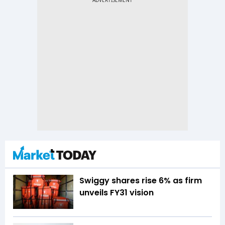
Swiggy shares rise 6% as firm
unveils FY31 vision