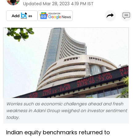
Updated
Mar 28, 2023 4:19 PM IST
Worries such as economic challenges ahead and fresh
weakness in Adani Group weighed on investor sentiment
today.
Indian equity benchmarks returned to