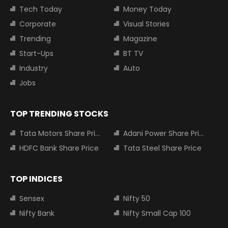
Tech Today
Money Today
Corporate
Visual Stories
Trending
Magazine
Start-Ups
BT TV
Industry
Auto
Jobs
TOP TRENDING STOCKS
Tata Motors Share Price
Adani Power Share Price
HDFC Bank Share Price
Tata Steel Share Price
TOP INDICES
Sensex
Nifty 50
Nifty Bank
Nifty Small Cap 100