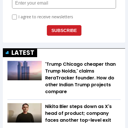
LATEST
'Trump Chicago cheaper than
Trump Noida,' claims
ReraTracker founder. How do
other Indian Trump projects
compare
Nikita Bier steps down as X's
head of product; company
faces another top-level exit