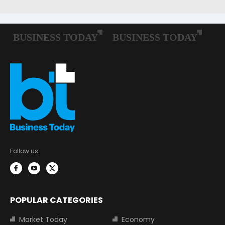
Follow us:
POPULAR CATEGORIES
Market Today
Economy