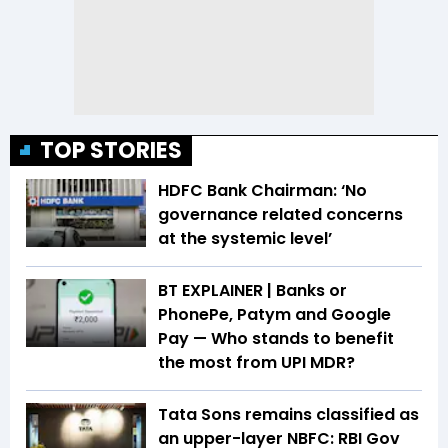
TOP STORIES
HDFC Bank Chairman: ‘No
governance related concerns
at the systemic level’
BT EXPLAINER | Banks or
PhonePe, Patym and Google
Pay — Who stands to benefit
the most from UPI MDR?
Tata Sons remains classified as
an upper-layer NBFC: RBI Gov