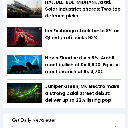
HAL, BEL, BDL, MIDHANI, Azad,
Solar Industries shares: Two top
defence picks
Ion Exchange stock tanks 8% as
Q1 net profit sinks 92%
Navin Fluorine rises 8%; Ambit
most bullish at Rs 9,600, Equirus
most bearish at Rs 4,700
Juniper Green, MV Electro make
a strong Dalal Street debut;
deliver up to 22% listing pop