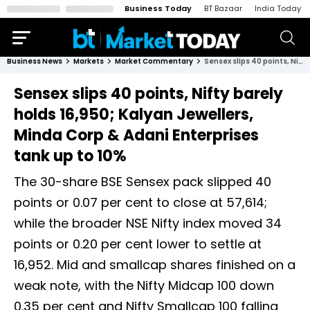
Business Today
BT Bazaar
India Today
Business News
Markets
Market Commentary
Sensex slips 40 points, Nifty barely holds 16,950; Kalyan Jewellers, Minda Corp & Adani Enterprises tank up to 10%
Sensex slips 40 points, Nifty barely
holds 16,950; Kalyan Jewellers,
Minda Corp & Adani Enterprises
tank up to 10%
The 30-share BSE Sensex pack slipped 40
points or 0.07 per cent to close at 57,614;
while the broader NSE Nifty index moved 34
points or 0.20 per cent lower to settle at
16,952. Mid and smallcap shares finished on a
weak note, with the Nifty Midcap 100 down
0.35 per cent and Nifty Smallcap 100 falling