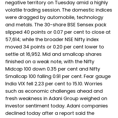
negative territory on Tuesday amid a highly
volatile trading session. The domestic indices
were dragged by automobile, technology
and metals. The 30-share BSE Sensex pack
slipped 40 points or 0.07 per cent to close at
57,614; while the broader NSE Nifty index
moved 34 points or 0.20 per cent lower to
settle at 16,952. Mid and smallcap shares
finished on a weak note, with the Nifty
Midcap 100 down 0.35 per cent and Nifty
Smallcap 100 falling 0.91 per cent. Fear gauge
India VIX fell 2.23 per cent to 15.10. Worries
such as economic challenges ahead and
fresh weakness in Adani Group weighed on
investor sentiment today. Adani companies
declined today after a report said the