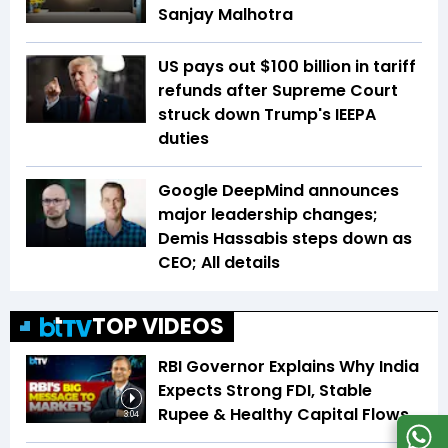
Sanjay Malhotra
US pays out $100 billion in tariff
refunds after Supreme Court
struck down Trump's IEEPA
duties
Google DeepMind announces
major leadership changes;
Demis Hassabis steps down as
CEO; All details
TOP VIDEOS
RBI Governor Explains Why India
Expects Strong FDI, Stable
Rupee & Healthy Capital Flows
3:04