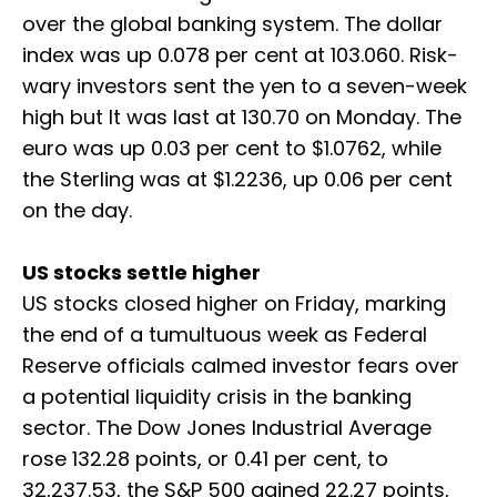
over the global banking system. The dollar
index was up 0.078 per cent at 103.060. Risk-
wary investors sent the yen to a seven-week
high but It was last at 130.70 on Monday. The
euro was up 0.03 per cent to $1.0762, while
the Sterling was at $1.2236, up 0.06 per cent
on the day.
US stocks settle higher
US stocks closed higher on Friday, marking
the end of a tumultuous week as Federal
Reserve officials calmed investor fears over
a potential liquidity crisis in the banking
sector. The Dow Jones Industrial Average
rose 132.28 points, or 0.41 per cent, to
32,237.53, the S&P 500 gained 22.27 points,