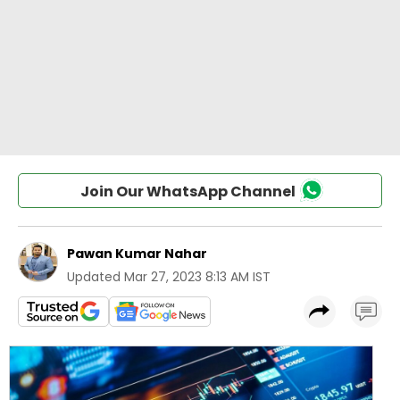
Join Our WhatsApp Channel
Pawan Kumar Nahar
Updated
Mar 27, 2023 8:13 AM IST