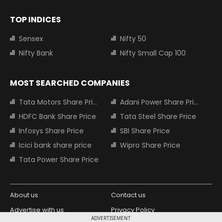
TOP INDICES
Sensex
Nifty 50
Nifty Bank
Nifty Small Cap 100
MOST SEARCHED COMPANIES
Tata Motors Share Price
Adani Power Share Price
HDFC Bank Share Price
Tata Steel Share Price
Infosys Share Price
SBI Share Price
Icici bank share price
Wipro Share Price
Tata Power Share Price
About us
Contact us
Advertise with us
Privacy Policy
ADVERTISEMENT