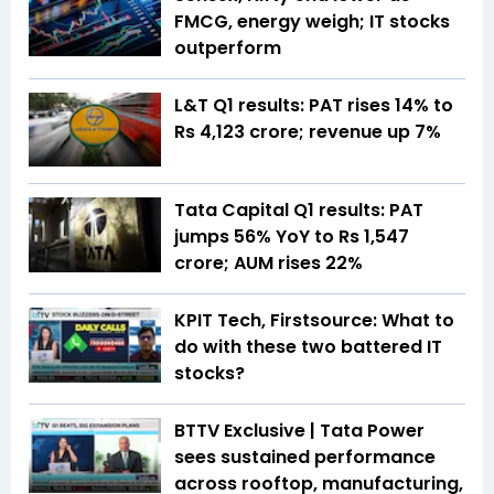
FMCG, energy weigh; IT stocks
outperform
L&T Q1 results: PAT rises 14% to
Rs 4,123 crore; revenue up 7%
Tata Capital Q1 results: PAT
jumps 56% YoY to Rs 1,547
crore; AUM rises 22%
KPIT Tech, Firstsource: What to
do with these two battered IT
stocks?
BTTV Exclusive | Tata Power
sees sustained performance
across rooftop, manufacturing,