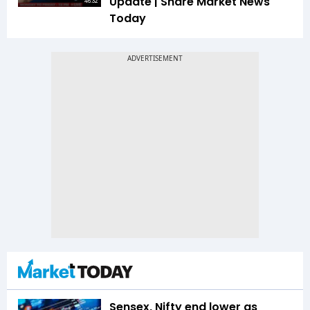
Update | Share Market News
46:32
Today
Sensex, Nifty end lower as