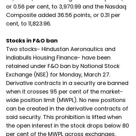
or 0.56 per cent, to 3,970.99 and the Nasdaq
Composite added 36.56 points, or 0.31 per
cent, to 11,823.96.
Stocks in F&O ban
Two stocks- Hindustan Aeronautics and
Indiabulls Housing Finance- have been
retained under F&O ban by National Stock
Exchange (NSE) for Monday, March 27.
Derivative contracts in a security are banned
when it crosses 95 per cent of the market-
wide position limit (MWPL). No new positions
can be created in the derivative contracts of
said security. This prohibition is lifted when
the open interest in the stock drops below 80
per cent of the MWPL across exchanges.