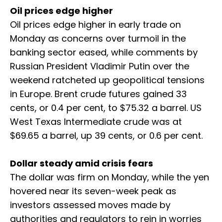
Oil prices edge higher
Oil prices edge higher in early trade on
Monday as concerns over turmoil in the
banking sector eased, while comments by
Russian President Vladimir Putin over the
weekend ratcheted up geopolitical tensions
in Europe. Brent crude futures gained 33
cents, or 0.4 per cent, to $75.32 a barrel. US
West Texas Intermediate crude was at
$69.65 a barrel, up 39 cents, or 0.6 per cent.
Dollar steady amid crisis fears
The dollar was firm on Monday, while the yen
hovered near its seven-week peak as
investors assessed moves made by
authorities and regulators to rein in worries