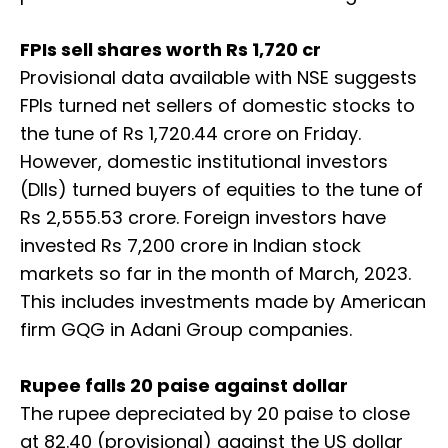
FPIs sell shares worth Rs 1,720 cr
Provisional data available with NSE suggests
FPIs turned net sellers of domestic stocks to
the tune of Rs 1,720.44 crore on Friday.
However, domestic institutional investors
(DIIs) turned buyers of equities to the tune of
Rs 2,555.53 crore. Foreign investors have
invested Rs 7,200 crore in Indian stock
markets so far in the month of March, 2023.
This includes investments made by American
firm GQG in Adani Group companies.
Rupee falls 20 paise against dollar
The rupee depreciated by 20 paise to close
at 82.40 (provisional) against the US dollar