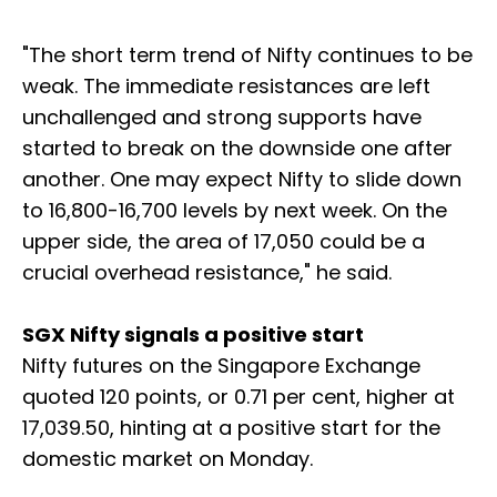
"The short term trend of Nifty continues to be
weak. The immediate resistances are left
unchallenged and strong supports have
started to break on the downside one after
another. One may expect Nifty to slide down
to 16,800-16,700 levels by next week. On the
upper side, the area of 17,050 could be a
crucial overhead resistance," he said.
SGX Nifty signals a positive start
Nifty futures on the Singapore Exchange
quoted 120 points, or 0.71 per cent, higher at
17,039.50, hinting at a positive start for the
domestic market on Monday.