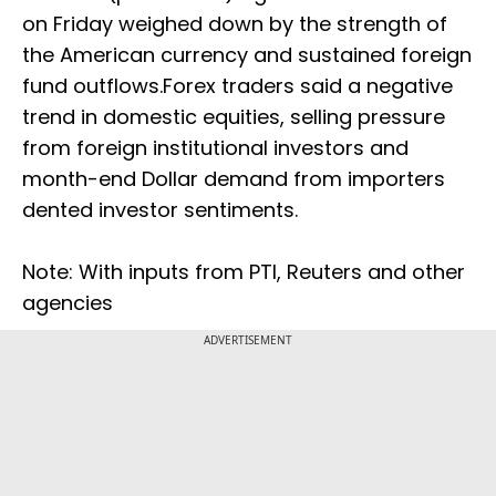
on Friday weighed down by the strength of
the American currency and sustained foreign
fund outflows.Forex traders said a negative
trend in domestic equities, selling pressure
from foreign institutional investors and
month-end Dollar demand from importers
dented investor sentiments.
Note: With inputs from PTI, Reuters and other
agencies
ADVERTISEMENT