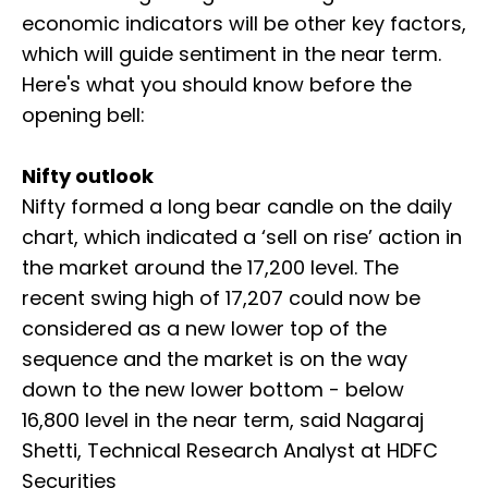
economic indicators will be other key factors,
which will guide sentiment in the near term.
Here's what you should know before the
opening bell:
Nifty outlook
Nifty formed a long bear candle on the daily
chart, which indicated a ‘sell on rise’ action in
the market around the 17,200 level. The
recent swing high of 17,207 could now be
considered as a new lower top of the
sequence and the market is on the way
down to the new lower bottom - below
16,800 level in the near term, said Nagaraj
Shetti, Technical Research Analyst at HDFC
Securities