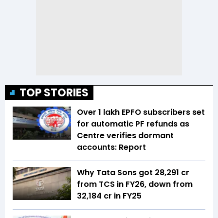
TOP STORIES
Over 1 lakh EPFO subscribers set
for automatic PF refunds as
Centre verifies dormant
accounts: Report
Why Tata Sons got ₹28,291 cr
from TCS in FY26, down from
₹32,184 cr in FY25