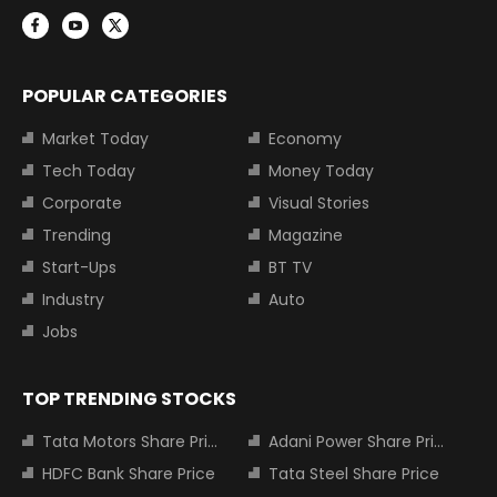
POPULAR CATEGORIES
Market Today
Economy
Tech Today
Money Today
Corporate
Visual Stories
Trending
Magazine
Start-Ups
BT TV
Industry
Auto
Jobs
TOP TRENDING STOCKS
Tata Motors Share Price
Adani Power Share Price
HDFC Bank Share Price
Tata Steel Share Price