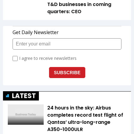
T&D businesses in coming
quarters: CEO
LATEST
24 hours in the sky: Airbus
completes record test flight of
Qantas’ ultra-long-range
A350-1000ULR