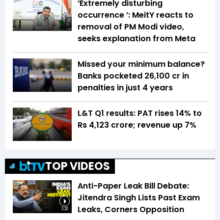
‘Extremely disturbing
occurrence ’: MeitY reacts to
removal of PM Modi video,
seeks explanation from Meta
Missed your minimum balance?
Banks pocketed ₹26,100 cr in
penalties in just 4 years
L&T Q1 results: PAT rises 14% to
Rs 4,123 crore; revenue up 7%
TOP VIDEOS
Anti-Paper Leak Bill Debate:
Jitendra Singh Lists Past Exam
Leaks, Corners Opposition
3:20