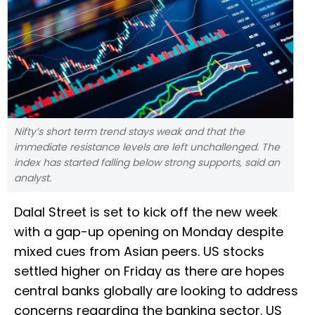
Nifty’s short term trend stays weak and that the
immediate resistance levels are left unchallenged. The
index has started falling below strong supports, said an
analyst.
Dalal Street is set to kick off the new week
with a gap-up opening on Monday despite
mixed cues from Asian peers. US stocks
settled higher on Friday as there are hopes
central banks globally are looking to address
concerns regarding the banking sector. US