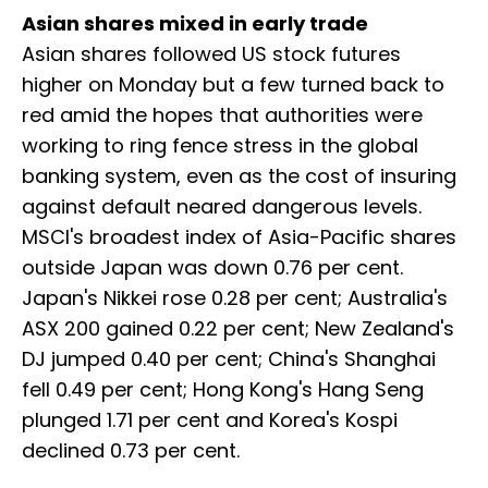
Asian shares mixed in early trade
Asian shares followed US stock futures
higher on Monday but a few turned back to
red amid the hopes that authorities were
working to ring fence stress in the global
banking system, even as the cost of insuring
against default neared dangerous levels.
MSCI's broadest index of Asia-Pacific shares
outside Japan was down 0.76 per cent.
Japan's Nikkei rose 0.28 per cent; Australia's
ASX 200 gained 0.22 per cent; New Zealand's
DJ jumped 0.40 per cent; China's Shanghai
fell 0.49 per cent; Hong Kong's Hang Seng
plunged 1.71 per cent and Korea's Kospi
declined 0.73 per cent.