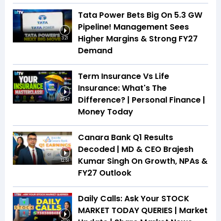
Tata Power Bets Big On 5.3 GW
Pipeline! Management Sees
Higher Margins & Strong FY27
3:21
Demand
Term Insurance Vs Life
Insurance: What's The
Difference? | Personal Finance |
22:47
Money Today
Canara Bank Q1 Results
Decoded | MD & CEO Brajesh
Kumar Singh On Growth, NPAs &
12:51
FY27 Outlook
Daily Calls: Ask Your STOCK
MARKET TODAY QUERIES | Market