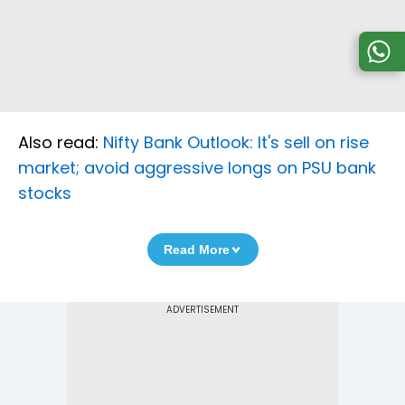
Also read:
Nifty Bank Outlook: It's sell on rise
market; avoid aggressive longs on PSU bank
stocks
Read More