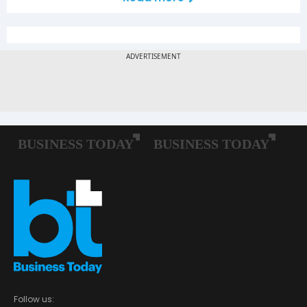
Follow us: