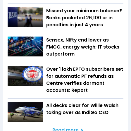
Missed your minimum balance?
Banks pocketed ₹26,100 cr in
penalties in just 4 years
Sensex, Nifty end lower as
FMCG, energy weigh; IT stocks
outperform
Over 1 lakh EPFO subscribers set
for automatic PF refunds as
Centre verifies dormant
accounts: Report
All decks clear for Willie Walsh
taking over as IndiGo CEO
Read more