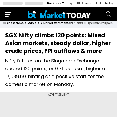
Business Today
BT Bazaar
India Today
Business News
Markets
Market Commentary
SGX Nifty climbs 120 points: Mixed Asian markets, steady dollar, higher crude prices, FPI outflows & more
SGX Nifty climbs 120 points: Mixed
Asian markets, steady dollar, higher
crude prices, FPI outflows & more
Nifty futures on the Singapore Exchange
quoted 120 points, or 0.71 per cent, higher at
17,039.50, hinting at a positive start for the
domestic market on Monday.