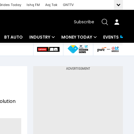
Brides Today
Ishq FM
Aaj Tak
GNTTV
Subscribe
BT AUTO
INDUSTRY
MONEY TODAY
EVENTS
 Intelligence
Banking
Mutual Funds
ws
IT
Tax
Energy
Investment
Review
Commodities
Insurance
olution
Pharma
Tools & Calculator
Real Estate
Telecom