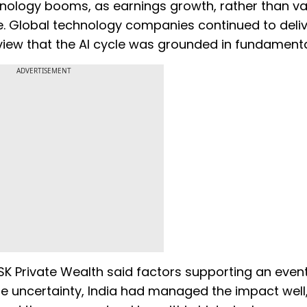
chnology booms, as earnings growth, rather than va
. Global technology companies continued to deli
e view that the AI cycle was grounded in fundamenta
ADVERTISEMENT
SK Private Wealth said factors supporting an even
ite uncertainty, India had managed the impact well,