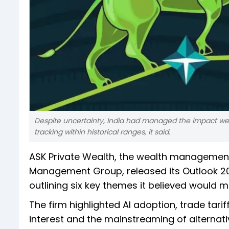
Despite uncertainty, India had managed the impact well
tracking within historical ranges, it said.
ASK Private Wealth, the wealth managemen
Management Group, released its Outlook 202
outlining six key themes it believed would m
The firm highlighted AI adoption, trade tariff
interest and the mainstreaming of alternativ