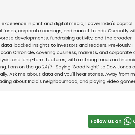
f experience in print and digital media, I cover India's capital
l funds, corporate earnings, and market trends. Currently wi
rporate developments, fundraising activity, and the broader
, data-backed insights to investors and readers.
Previously, I
an Chronicle, covering business, markets, and corporate af
sis, and long-form features, with a strong focus on financi
ng.
I am on the go 24/7: Saying 'Good Night' to Dow Jones 
ally. Ask me about data and you'll hear stories. Away from m
eading about India's neighbourhood, and playing video games
Follow Us on