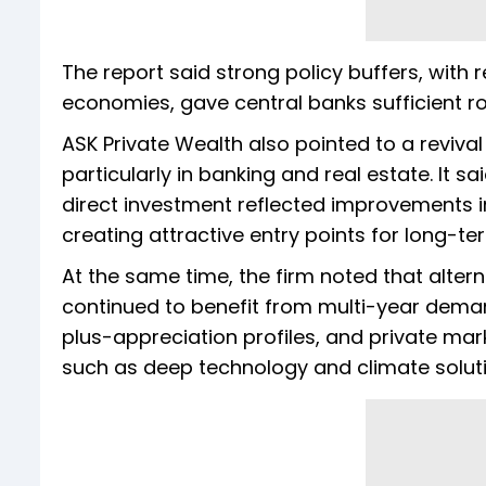
The report said strong policy buffers, with 
economies, gave central banks sufficient roo
ASK Private Wealth also pointed to a revival i
particularly in banking and real estate. It
direct investment reflected improvements 
creating attractive entry points for long-te
At the same time, the firm noted that alte
continued to benefit from multi-year demand
plus-appreciation profiles, and private mar
such as deep technology and climate soluti