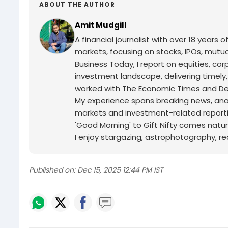
ABOUT THE AUTHOR
Amit Mudgill
A financial journalist with over 18 years o
markets, focusing on stocks, IPOs, mutua
Business Today, I report on equities, co
investment landscape, delivering timely
worked with The Economic Times and Decc
My experience spans breaking news, analy
markets and investment-related reporti
'Good Morning' to Gift Nifty comes natur
I enjoy stargazing, astrophotography, r
Published on:
Dec 15, 2025 12:44 PM IST