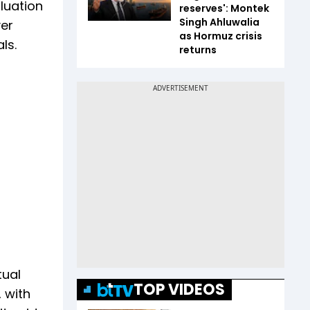
luation
reserves': Montek
Singh Ahluwalia
ver
as Hormuz crisis
ls.
returns
tual
TOP VIDEOS
 with