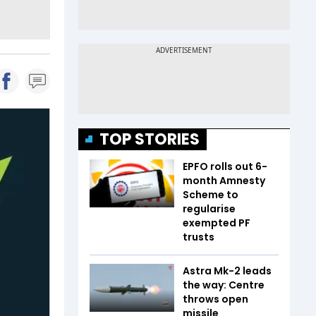
TOP STORIES
EPFO rolls out 6-
month Amnesty
Scheme to
regularise
exempted PF
trusts
Astra Mk-2 leads
the way: Centre
throws open
missile