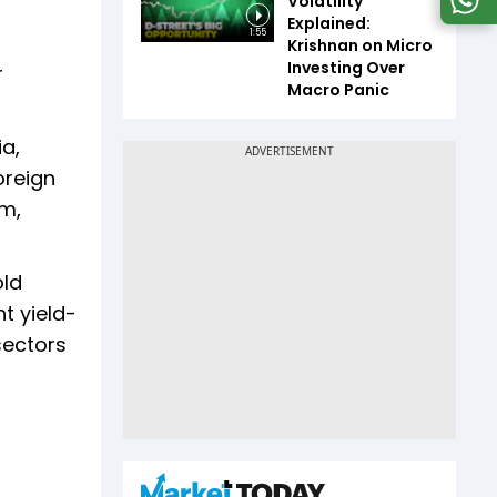
Volatility
Explained:
1:55
Krishnan on Micro
Investing Over
r
Macro Panic
ia,
oreign
m,
old
t yield-
sectors