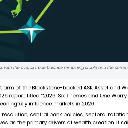
, with the overall trade balance remaining stable and the curren
t arm of the Blackstone-backed ASK Asset and W
6 report titled “2026: Six Themes and One Worry 
eaningfully influence markets in 2026.
 resolution, central bank policies, sectoral rotation,
es as the primary drivers of wealth creation. It sa