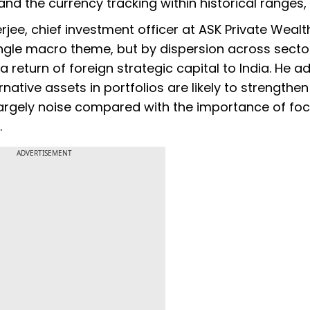
nd the currency tracking within historical ranges, i
e, chief investment officer at ASK Private Wealth
ngle macro theme, but by dispersion across sector
a return of foreign strategic capital to India. He 
rnative assets in portfolios are likely to strengthe
largely noise compared with the importance of fo
.
ADVERTISEMENT