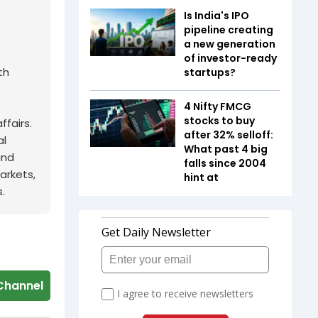
Is India's IPO
pipeline creating
a new generation
of investor-ready
th
startups?
4 Nifty FMCG
stocks to buy
fairs.
after 32% selloff:
al
What past 4 big
and
falls since 2004
arkets,
hint at
.
Channel