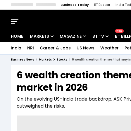
Business Today
BT Bazaar
India To
Kisan Tak
Lallantop
Malyalam
Bangla
Sports Tak
Crime T
NEW
HOME
MARKETS
MAGAZINE
BT TV
BT BILL
India
NRI
Career & Jobs
US News
Weather
Pet
Stocks News
Cover Story
Market Today
Business News
Markets
Stocks
6 wealth creation themes that may i
IPO Corner
Editor's Note
Easynomics
6 wealth creation them
Indices
Deep Dive
Drive Today
market in 2026
Stocks List
Interview
BT Explainer
On the evolving US–India trade backdrop, ASK Priv
outweighed the risks.