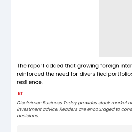
The report added that growing foreign inter
reinforced the need for diversified portfo
resilience.
Disclaimer: Business Today provides stock market n
investment advice. Readers are encouraged to consu
decisions.