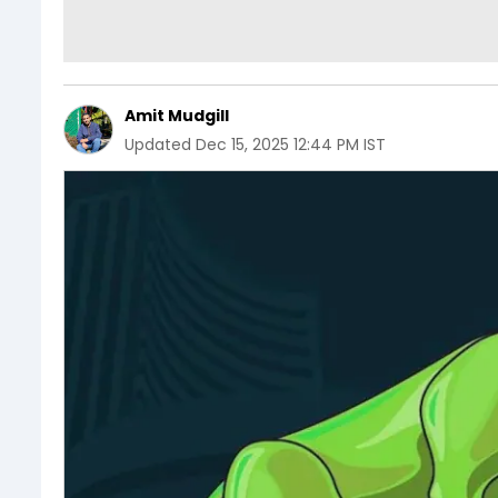
Amit Mudgill
Updated
Dec 15, 2025 12:44 PM IST