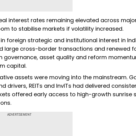
real interest rates remaining elevated across majo
m to stabilise markets if volatility increased.
n foreign strategic and institutional interest in Ind
 said large cross-border transactions and renewed f
in governance, asset quality and reform momentu
rm capital.
rnative assets were moving into the mainstream. G
 drivers, REITs and InvITs had delivered consisten
kets offered early access to high-growth sunrise 
ons.
ADVERTISEMENT