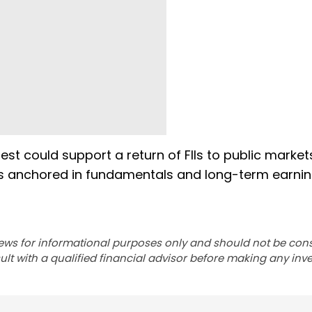
est could support a return of FIIs to public marke
lios anchored in fundamentals and long-term earni
ews for informational purposes only and should not be con
lt with a qualified financial advisor before making any inv