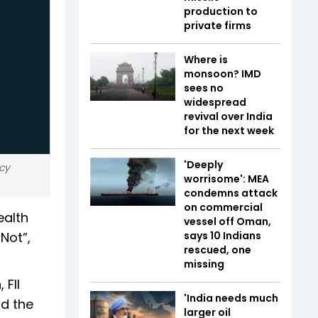
production to
private firms
Where is
monsoon? IMD
sees no
widespread
revival over India
for the next week
'Deeply
cy
worrisome': MEA
condemns attack
on commercial
ealth
vessel off Oman,
Not”,
says 10 Indians
rescued, one
missing
 FII
'India needs much
id the
larger oil