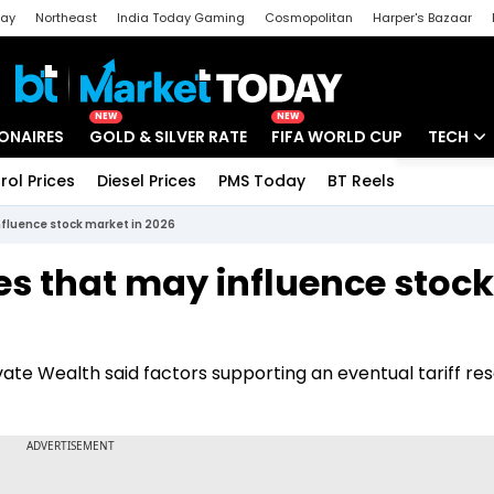
day
Northeast
India Today Gaming
Cosmopolitan
Harper's Bazaar
ak
Aajtak Campus
Astro tak
NEW
NEW
IONAIRES
GOLD & SILVER RATE
FIFA WORLD CUP
TECH
rol Prices
Diesel Prices
PMS Today
BT Reels
Special
Artificial
nfluence stock market in 2026
Tech Ne
es that may influence stock
Startups
Unbox - 
ate Wealth said factors supporting an eventual tariff res