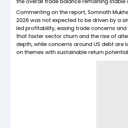
the overall trade balance remaining stable a
Commenting on the report, Somnath Mukherje
2026 was not expected to be driven by a si
led profitability, easing trade concerns and 
that faster sector churn and the rise of alte
depth, while concerns around US debt are 
on themes with sustainable return potential