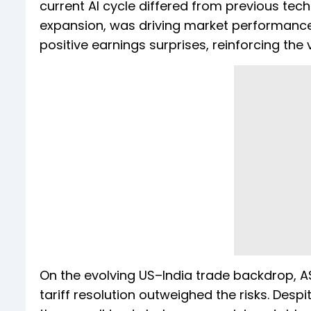
current AI cycle differed from previous te
expansion, was driving market performance
positive earnings surprises, reinforcing th
On the evolving US–India trade backdrop, A
tariff resolution outweighed the risks. Desp