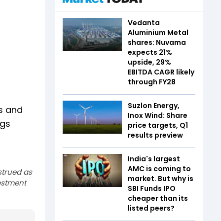
Vedanta
Aluminium Metal
shares: Nuvama
expects 21%
upside, 29%
EBITDA CAGR likely
through FY28
Suzlon Energy,
ts and
Inox Wind: Share
ngs
price targets, Q1
results preview
India's largest
AMC is coming to
strued as
market. But why is
estment
SBI Funds IPO
cheaper than its
listed peers?