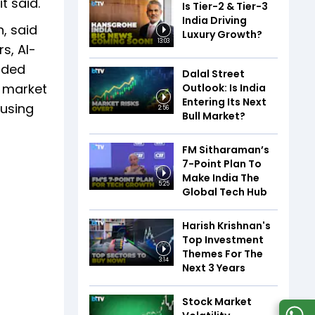
t said.
Is Tier-2 & Tier-3
India Driving
, said
Luxury Growth?
13:03
s, AI-
added
Dalal Street
n market
Outlook: Is India
Entering Its Next
cusing
2:56
Bull Market?
FM Sitharaman’s
7-Point Plan To
Make India The
5:25
Global Tech Hub
Harish Krishnan's
Top Investment
Themes For The
3:14
Next 3 Years
Stock Market