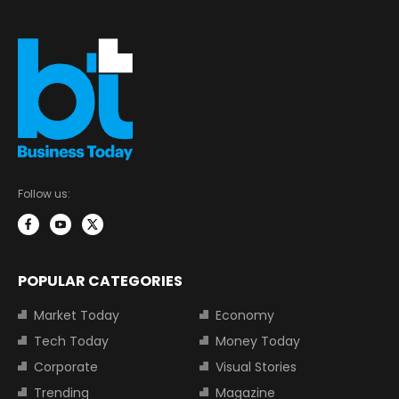
Follow us:
POPULAR CATEGORIES
Market Today
Economy
Tech Today
Money Today
Corporate
Visual Stories
Trending
Magazine