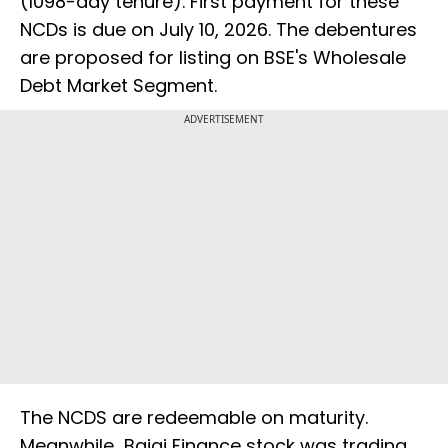
(1098-day tenure). First payment for these
NCDs is due on July 10, 2026. The debentures
are proposed for listing on BSE's Wholesale
Debt Market Segment.
ADVERTISEMENT
The NCDS are redeemable on maturity.
Meanwhile Bajaj Finance stock was trading