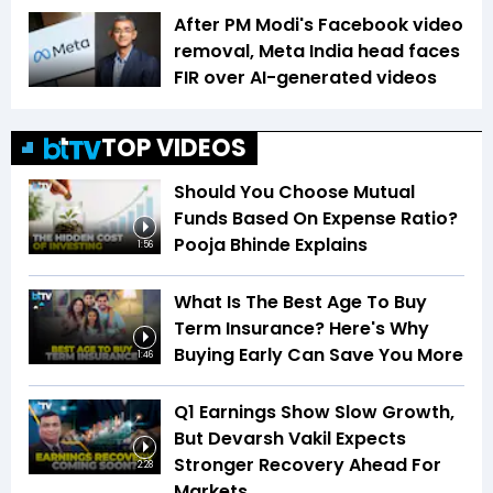
After PM Modi's Facebook video
removal, Meta India head faces
FIR over AI-generated videos
TOP VIDEOS
Should You Choose Mutual
Funds Based On Expense Ratio?
Pooja Bhinde Explains
1:56
What Is The Best Age To Buy
Term Insurance? Here's Why
Buying Early Can Save You More
1:46
Q1 Earnings Show Slow Growth,
But Devarsh Vakil Expects
Stronger Recovery Ahead For
2:28
Markets