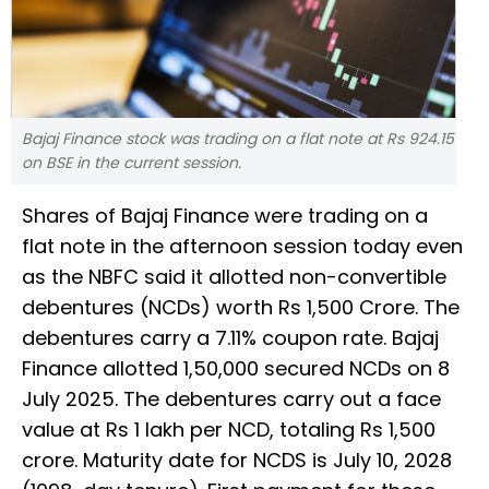
Bajaj Finance stock was trading on a flat note at Rs 924.15
on BSE in the current session.
Shares of Bajaj Finance were trading on a
flat note in the afternoon session today even
as the NBFC said it allotted non-convertible
debentures (NCDs) worth Rs 1,500 Crore. The
debentures carry a 7.11% coupon rate. Bajaj
Finance allotted 1,50,000 secured NCDs on 8
July 2025. The debentures carry out a face
value at Rs 1 lakh per NCD, totaling Rs 1,500
crore. Maturity date for NCDS is July 10, 2028