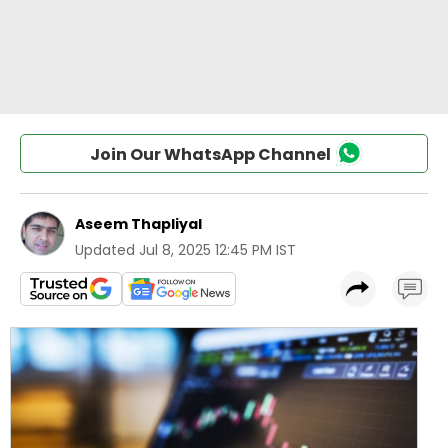
Join Our WhatsApp Channel
Aseem Thapliyal
Updated
Jul 8, 2025 12:45 PM IST