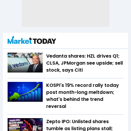
Vedanta shares: HZL drives Q1;
CLSA, JPMorgan see upside; sell
stock, says Citi
KOSPI's 19% record rally today
post month-long meltdown;
what's behind the trend
reversal
Zepto IPO: Unlisted shares
tumble as listing plans stall;