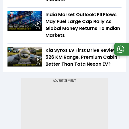
India Market Outlook: FII Flows
May Fuel Large Cap Rally As
Global Money Returns To Indian
2:13
Markets
Kia Syros EV First Drive Review |
526 KM Range, Premium Cabin |
Better Than Tata Nexon EV?
6:15