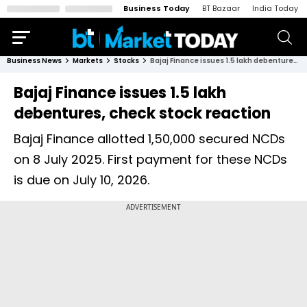
Business Today
BT Bazaar
India Today
Business News
Markets
Stocks
Bajaj Finance issues 1.5 lakh debentures, check stock reaction
Bajaj Finance issues 1.5 lakh
debentures, check stock reaction
Bajaj Finance allotted 1,50,000 secured NCDs
on 8 July 2025. First payment for these NCDs
is due on July 10, 2026.