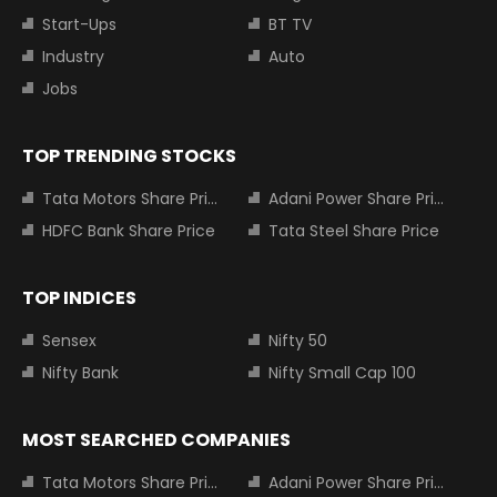
Start-Ups
BT TV
Industry
Auto
Jobs
TOP TRENDING STOCKS
Tata Motors Share Price
Adani Power Share Price
HDFC Bank Share Price
Tata Steel Share Price
TOP INDICES
Sensex
Nifty 50
Nifty Bank
Nifty Small Cap 100
MOST SEARCHED COMPANIES
Tata Motors Share Price
Adani Power Share Price