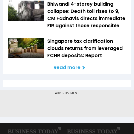
Bhiwandi 4-storey building
collapse: Death toll rises to 9,
CM Fadnavis directs immediate
FIR against those responsible
Singapore tax clarification
clouds returns from leveraged
FCNR deposits: Report
Read more