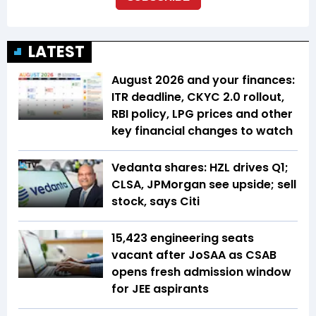
LATEST
August 2026 and your finances:
ITR deadline, CKYC 2.0 rollout,
RBI policy, LPG prices and other
key financial changes to watch
Vedanta shares: HZL drives Q1;
CLSA, JPMorgan see upside; sell
stock, says Citi
15,423 engineering seats
vacant after JoSAA as CSAB
opens fresh admission window
for JEE aspirants