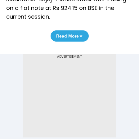
on a flat note at Rs 924.15 on BSE in the
current session.
Read More