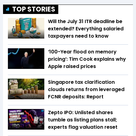
TOP STORIES
Will the July 31 ITR deadline be
extended? Everything salaried
taxpayers need to know
‘100-Year flood on memory
pricing’: Tim Cook explains why
Apple raised prices
Singapore tax clarification
clouds returns from leveraged
FCNR deposits: Report
Zepto IPO: Unlisted shares
tumble as listing plans stall;
experts flag valuation reset