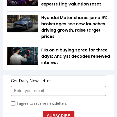
experts flag valuation reset
Hyundai Motor shares jump 9%;
brokerages see new launches
driving growth, raise target
prices
FIIs on a buying spree for three
days: Analyst decodes renewed
interest