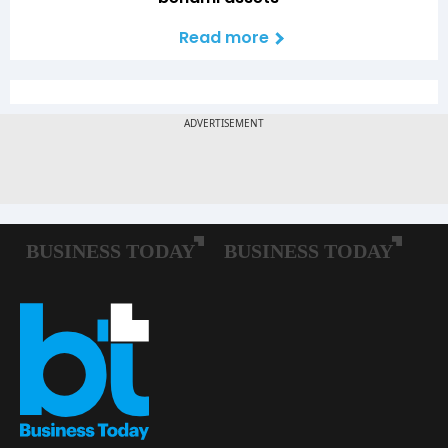
Read more