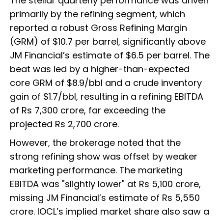
The stellar quarterly performance was driven
primarily by the refining segment, which
reported a robust Gross Refining Margin
(GRM) of $10.7 per barrel, significantly above
JM Financial’s estimate of $6.5 per barrel. The
beat was led by a higher-than-expected
core GRM of $8.9/bbl and a crude inventory
gain of $1.7/bbl, resulting in a refining EBITDA
of Rs 7,300 crore, far exceeding the
projected Rs 2,700 crore.
However, the brokerage noted that the
strong refining show was offset by weaker
marketing performance. The marketing
EBITDA was "slightly lower" at Rs 5,100 crore,
missing JM Financial’s estimate of Rs 5,550
crore. IOCL’s implied market share also saw a