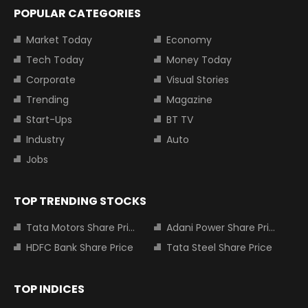
POPULAR CATEGORIES
Market Today
Economy
Tech Today
Money Today
Corporate
Visual Stories
Trending
Magazine
Start-Ups
BT TV
Industry
Auto
Jobs
TOP TRENDING STOCKS
Tata Motors Share Price
Adani Power Share Price
HDFC Bank Share Price
Tata Steel Share Price
TOP INDICES