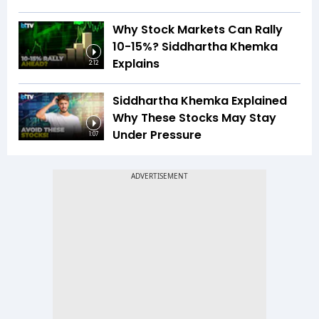
Why Stock Markets Can Rally
10-15%? Siddhartha Khemka
Explains
2:12
Siddhartha Khemka Explained
Why These Stocks May Stay
Under Pressure
1:07