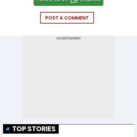
POST A COMMENT
TOP STORIES