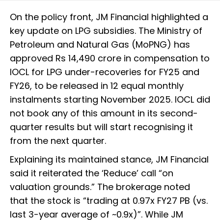
On the policy front, JM Financial highlighted a
key update on LPG subsidies. The Ministry of
Petroleum and Natural Gas (MoPNG) has
approved Rs 14,490 crore in compensation to
IOCL for LPG under-recoveries for FY25 and
FY26, to be released in 12 equal monthly
instalments starting November 2025. IOCL did
not book any of this amount in its second-
quarter results but will start recognising it
from the next quarter.
Explaining its maintained stance, JM Financial
said it reiterated the ‘Reduce’ call “on
valuation grounds.” The brokerage noted
that the stock is “trading at 0.97x FY27 PB (vs.
last 3-year average of ~0.9x)”. While JM