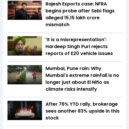
Rajesh Exports case: NFRA
begins probe after Sebi flags
alleged ₹15.15 lakh crore
mismatch
'It is a misrepresentation':
Hardeep Singh Puri rejects
reports of E20 vehicle issues
Mumbai, Pune rain: Why
Mumbai's extreme rainfall is no
longer just about El Niño as
climate risks intensify
After 76% YTD rally, brokerage
sees another 83% upside in this
stock