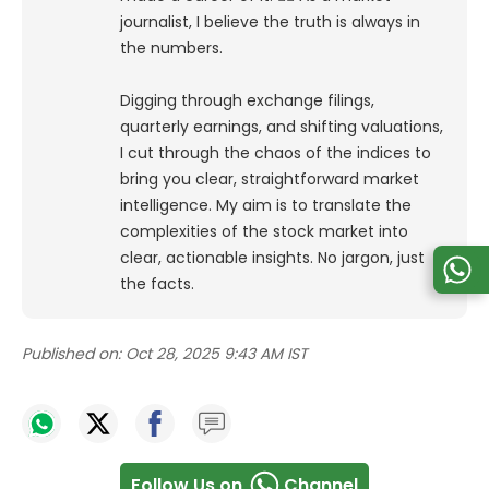
journalist, I believe the truth is always in
the numbers.
Digging through exchange filings,
quarterly earnings, and shifting valuations,
I cut through the chaos of the indices to
bring you clear, straightforward market
intelligence. My aim is to translate the
complexities of the stock market into
clear, actionable insights. No jargon, just
the facts.
Published on:
Oct 28, 2025 9:43 AM IST
Follow Us on
Channel