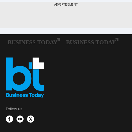
Follow us: