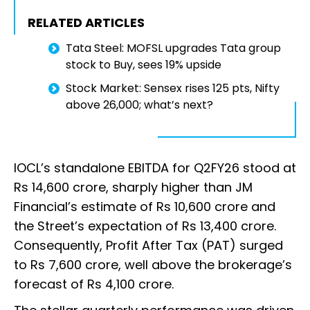
RELATED ARTICLES
Tata Steel: MOFSL upgrades Tata group
stock to Buy, sees 19% upside
Stock Market: Sensex rises 125 pts, Nifty
above 26,000; what’s next?
IOCL’s standalone EBITDA for Q2FY26 stood at
Rs 14,600 crore, sharply higher than JM
Financial’s estimate of Rs 10,600 crore and
the Street’s expectation of Rs 13,400 crore.
Consequently, Profit After Tax (PAT) surged
to Rs 7,600 crore, well above the brokerage’s
forecast of Rs 4,100 crore.