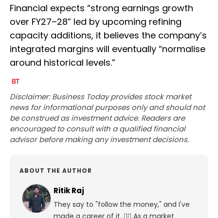
Financial expects “strong earnings growth
over FY27–28” led by upcoming refining
capacity additions, it believes the company’s
integrated margins will eventually “normalise
around historical levels.”
Disclaimer: Business Today provides stock market
news for informational purposes only and should not
be construed as investment advice. Readers are
encouraged to consult with a qualified financial
advisor before making any investment decisions.
ABOUT THE AUTHOR
Ritik Raj
They say to "follow the money," and I've
made a career of it. 🕵️‍♀️ As a market