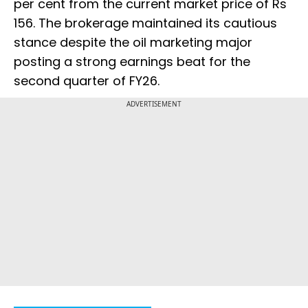
per cent from the current market price of Rs
156. The brokerage maintained its cautious
stance despite the oil marketing major
posting a strong earnings beat for the
second quarter of FY26.
ADVERTISEMENT