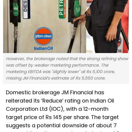
However, the brokerage noted that the strong refining show
was offset by weaker marketing performance. The
marketing EBITDA was "slightly lower" at Rs 5,100 crore,
missing JM Financial’s estimate of Rs 5,550 crore.
Domestic brokerage JM Financial has
reiterated its ‘Reduce’ rating on Indian Oil
Corporation Ltd (IOC), with a 12-month
target price of Rs 145 per share. The target
suggests a potential downside of about 7