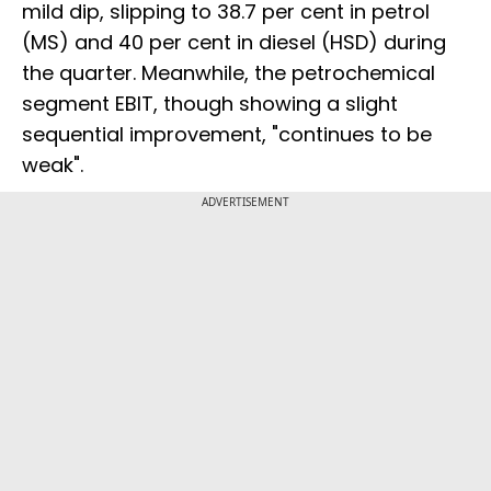
mild dip, slipping to 38.7 per cent in petrol
(MS) and 40 per cent in diesel (HSD) during
the quarter. Meanwhile, the petrochemical
segment EBIT, though showing a slight
sequential improvement, "continues to be
weak".
ADVERTISEMENT