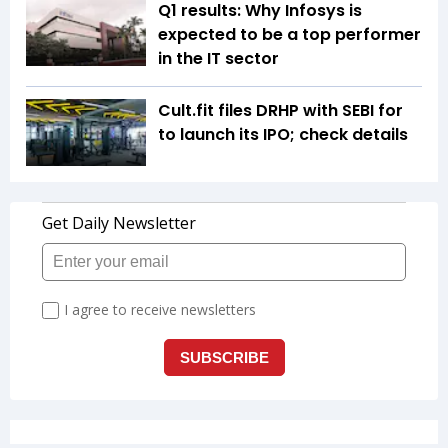
Q1 results: Why Infosys is
expected to be a top performer
in the IT sector
Cult.fit files DRHP with SEBI for
to launch its IPO; check details