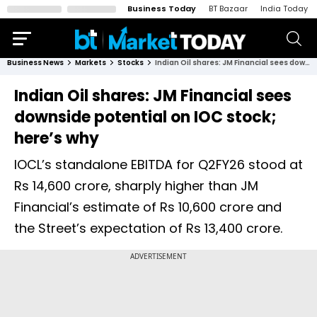
Business Today
BT Bazaar
India Today
Business News
Markets
Stocks
Indian Oil shares: JM Financial sees downside potential on IOC stock; here’s why
Indian Oil shares: JM Financial sees
downside potential on IOC stock;
here’s why
IOCL’s standalone EBITDA for Q2FY26 stood at
Rs 14,600 crore, sharply higher than JM
Financial’s estimate of Rs 10,600 crore and
the Street’s expectation of Rs 13,400 crore.