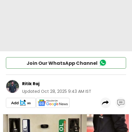
Join Our WhatsApp Channel
Ritik Raj
Updated
Oct 28, 2025 9:43 AM IST