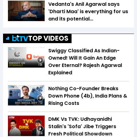
Vedanta's Anil Agarwal says
'Dharti Maa' is everything for us
and its potential...
TOP VIDEOS
Swiggy Classified As Indian-
Owned! Will It Gain An Edge
Over Eternal? Rajesh Agarwal
1:06
Explained
Nothing Co-Founder Breaks
Down Phone (4b), India Plans &
Rising Costs
7:32
DMK Vs TVK: Udhayanidhi
Stalin's 'Sofa' Jibe Triggers
Fresh Political Showdown
3:38