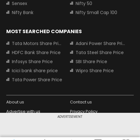
Sensex
Nifty 50
Nifty Bank
Nifty Small Cap 100
MOST SEARCHED COMPANIES
Tata Motors Share Price
Adani Power Share Price
HDFC Bank Share Price
Tata Steel Share Price
Infosys Share Price
SBI Share Price
Icici bank share price
Wipro Share Price
Tata Power Share Price
About us
Contact us
Advertise with us
Privacy Policy
ADVERTISEMENT
Terms and Conditions
Partners
Copyright © 2026 Living Media India
Design Partner: