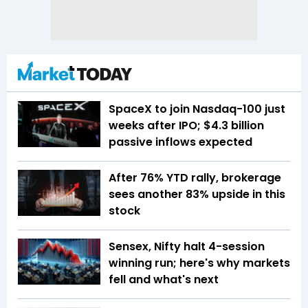
SpaceX to join Nasdaq-100 just
weeks after IPO; $4.3 billion
passive inflows expected
After 76% YTD rally, brokerage
sees another 83% upside in this
stock
Sensex, Nifty halt 4-session
winning run; here's why markets
fell and what's next