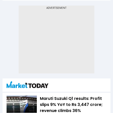
Maruti Suzuki Q1 results: Profit
slips 9% YoY to Rs 3,447 crore;
revenue climbs 36%