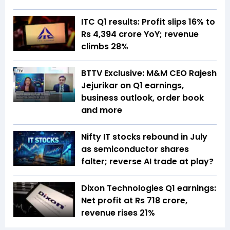
ITC Q1 results: Profit slips 16% to
Rs 4,394 crore YoY; revenue
climbs 28%
BTTV Exclusive: M&M CEO Rajesh
Jejurikar on Q1 earnings,
business outlook, order book
and more
Nifty IT stocks rebound in July
as semiconductor shares
falter; reverse AI trade at play?
Dixon Technologies Q1 earnings:
Net profit at Rs 718 crore,
revenue rises 21%