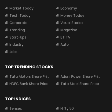
Market Today
Economy
Tech Today
Money Today
Corporate
Visual Stories
Trending
Magazine
Start-Ups
BT TV
Industry
Auto
Jobs
TOP TRENDING STOCKS
Tata Motors Share Price
Adani Power Share Price
HDFC Bank Share Price
Tata Steel Share Price
TOP INDICES
Sensex
Nifty 50