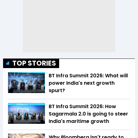
TOP STORIES
BT Infra Summit 2026: What will
power India's next growth
spurt?
BT Infra Summit 2026: How
Sagarmala 2.0 is going to steer
India's maritime growth
Why Bloomberg isn't ready to