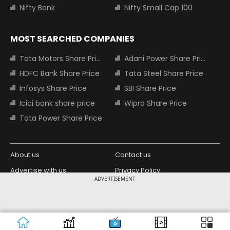
Nifty Bank
Nifty Small Cap 100
MOST SEARCHED COMPANIES
Tata Motors Share Price
Adani Power Share Price
HDFC Bank Share Price
Tata Steel Share Price
Infosys Share Price
SBI Share Price
Icici bank share price
Wipro Share Price
Tata Power Share Price
About us
Contact us
Advertise with us
Privacy Policy
ADVERTISEMENT
Terms and Conditions
Partners
Copyright © 2026 Living Media India
Design Partner:
Limited. For reprint rights: Syndications
Today. India Today Group.