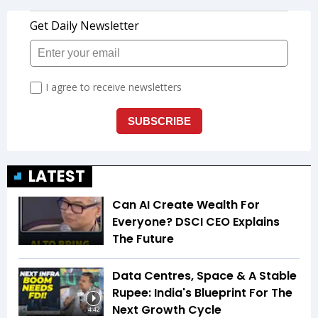
LATEST
Can AI Create Wealth For
Everyone? DSCI CEO Explains
The Future
Data Centres, Space & A Stable
Rupee: India's Blueprint For The
Next Growth Cycle
4:42