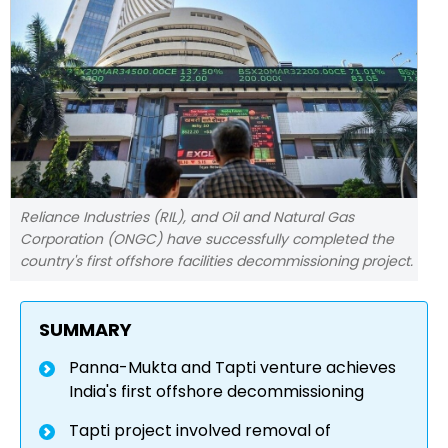
Reliance Industries (RIL), and Oil and Natural Gas
Corporation (ONGC) have successfully completed the
country's first offshore facilities decommissioning project.
SUMMARY
Panna-Mukta and Tapti venture achieves
India's first offshore decommissioning
Tapti project involved removal of