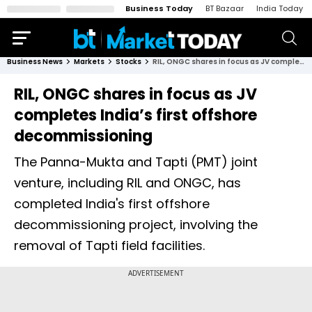
Business Today
BT Bazaar
India Today
Business News
Markets
Stocks
RIL, ONGC shares in focus as JV completes India’s first offshore decommissioning
RIL, ONGC shares in focus as JV
completes India’s first offshore
decommissioning
The Panna-Mukta and Tapti (PMT) joint
venture, including RIL and ONGC, has
completed India's first offshore
decommissioning project, involving the
removal of Tapti field facilities.