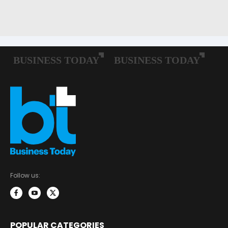
Follow us:
POPULAR CATEGORIES