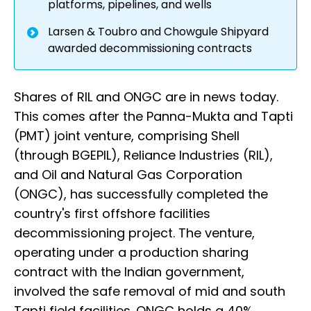
platforms, pipelines, and wells
Larsen & Toubro and Chowgule Shipyard
awarded decommissioning contracts
Shares of RIL and ONGC are in news today.
This comes after the Panna-Mukta and Tapti
(PMT) joint venture, comprising Shell
(through BGEPIL), Reliance Industries (RIL),
and Oil and Natural Gas Corporation
(ONGC), has successfully completed the
country's first offshore facilities
decommissioning project. The venture,
operating under a production sharing
contract with the Indian government,
involved the safe removal of mid and south
Tapti field facilities. ONGC holds a 40%