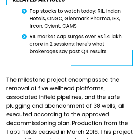
Top stocks to watch today: RIL, Indian
Hotels, ONGC, Glenmark Pharma, IEX,
Ircon, Cyient, CAMS
RIL market cap surges over Rs 1.4 lakh
crore in 2 sessions; here's what
brokerages say post Q4 results
The milestone project encompassed the
removal of five wellhead platforms,
associated infield pipelines, and the safe
plugging and abandonment of 38 wells, all
executed according to the approved
decommissioning plan. Production from the
Tapti fields ceased in March 2016. This project