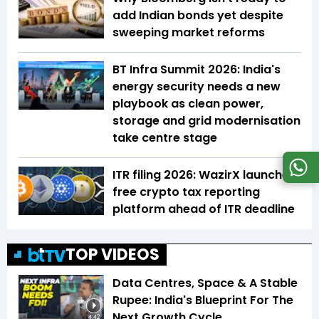
add Indian bonds yet despite
sweeping market reforms
BT Infra Summit 2026: India's
energy security needs a new
playbook as clean power,
storage and grid modernisation
take centre stage
ITR filing 2026: WazirX launches
free crypto tax reporting
platform ahead of ITR deadline
TOP VIDEOS
Data Centres, Space & A Stable
Rupee: India's Blueprint For The
Next Growth Cycle
4:42