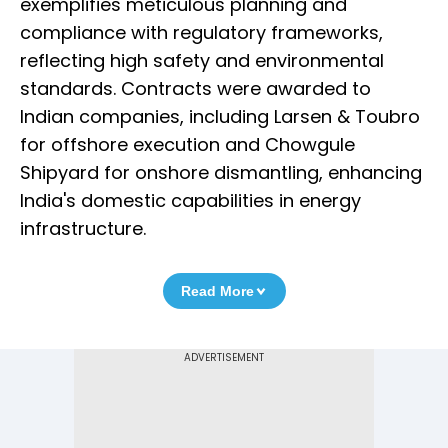
exemplifies meticulous planning and
compliance with regulatory frameworks,
reflecting high safety and environmental
standards. Contracts were awarded to
Indian companies, including Larsen & Toubro
for offshore execution and Chowgule
Shipyard for onshore dismantling, enhancing
India's domestic capabilities in energy
infrastructure.
Read More