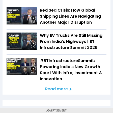
Red Sea Crisis: How Global
Shipping Lines Are Navigating
Another Major Disruption
2:45
Why EV Trucks Are Still Missing
From India's Highways | BT
Infrastructure Summit 2026
4:04
#BTInfrastructureSummit:
Powering India's New Growth
Spurt With Infra, Investment &
32:45
Innovation
Read more