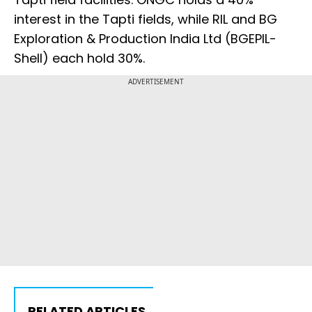
interest in the Tapti fields, while RIL and BG
Exploration & Production India Ltd (BGEPIL-
Shell) each hold 30%.
ADVERTISEMENT
RELATED ARTICLES