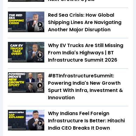
Red Sea Crisis: How Global
Shipping Lines Are Navigating
Another Major Disruption
2:45
Why EV Trucks Are Still Missing
From India's Highways | BT
Infrastructure Summit 2026
4:04
#BTInfrastructureSummit:
Powering India's New Growth
Spurt With Infra, Investment &
32:45
Innovation
Why Indians Feel Foreign
Infrastructure Is Better: Hitachi
India CEO Breaks It Down
3:35