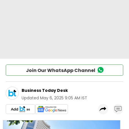
Join Our WhatsApp Channel
Business Today Desk
Updated
May 6, 2025 9:05 AM IST