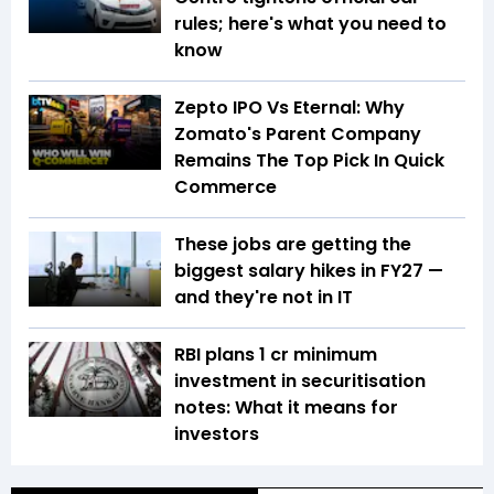
rules; here's what you need to
know
Zepto IPO Vs Eternal: Why
Zomato's Parent Company
Remains The Top Pick In Quick
Commerce
These jobs are getting the
biggest salary hikes in FY27 —
and they're not in IT
RBI plans ₹1 cr minimum
investment in securitisation
notes: What it means for
investors