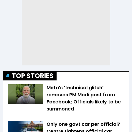
TOP STORIES
Meta's 'technical glitch'
removes PM Modi post from
Facebook; Officials likely to be
summoned
Only one govt car per official?
Centre tightens official car