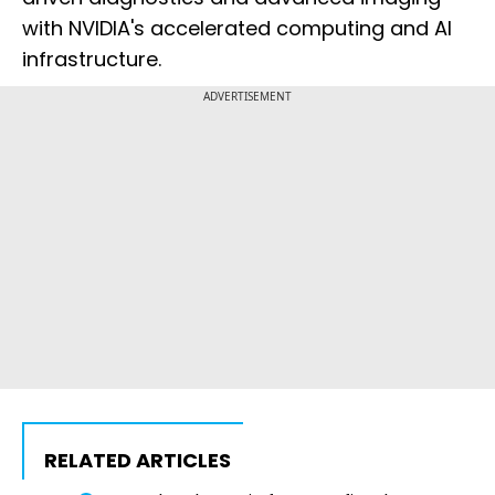
with NVIDIA's accelerated computing and AI
infrastructure.
ADVERTISEMENT
RELATED ARTICLES