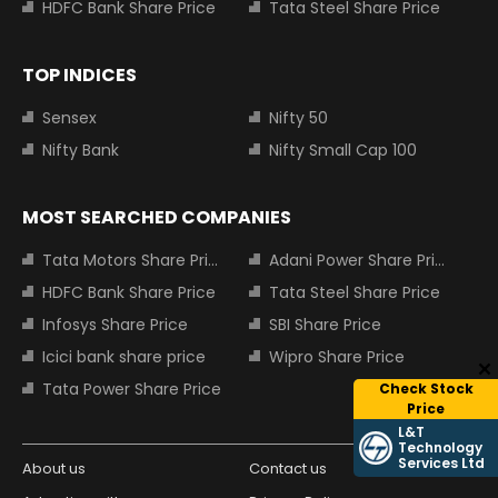
HDFC Bank Share Price
Tata Steel Share Price
TOP INDICES
Sensex
Nifty 50
Nifty Bank
Nifty Small Cap 100
MOST SEARCHED COMPANIES
Tata Motors Share Price
Adani Power Share Price
HDFC Bank Share Price
Tata Steel Share Price
Infosys Share Price
SBI Share Price
Icici bank share price
Wipro Share Price
Tata Power Share Price
Check Stock
Price
L&T
Technology
Services Ltd
About us
Contact us