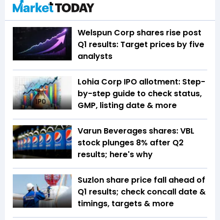
Welspun Corp shares rise post
Q1 results: Target prices by five
analysts
Lohia Corp IPO allotment: Step-
by-step guide to check status,
GMP, listing date & more
Varun Beverages shares: VBL
stock plunges 8% after Q2
results; here's why
Suzlon share price fall ahead of
Q1 results; check concall date &
timings, targets & more