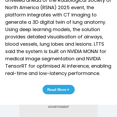
Unveiled ahead of the Radiological Society of
North America (RSNA) 2025 event, the
platform integrates with CT imaging to
generate a 3D digital twin of lung anatomy.
Using deep learning models, the solution
provides detailed visualisation of airways,
blood vessels, lung lobes and lesions. LTTS
said the system is built on NVIDIA MONAI for
medical image segmentation and NVIDIA
TensorRT for optimised AI inference, enabling
real-time and low-latency performance.
Read More