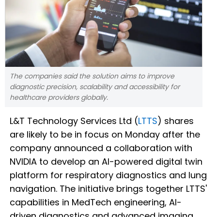
The companies said the solution aims to improve
diagnostic precision, scalability and accessibility for
healthcare providers globally.
L&T Technology Services Ltd (
LTTS
) shares
are likely to be in focus on Monday after the
company announced a collaboration with
NVIDIA to develop an AI-powered digital twin
platform for respiratory diagnostics and lung
navigation. The initiative brings together LTTS'
capabilities in MedTech engineering, AI-
driven diagnostics and advanced imaging