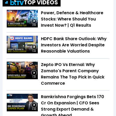
TOP VIDEOS
Power, Defence & Healthcare
Stocks: Where Should You
Invest Now? | Q1 Results
2:00
HDFC Bank Share Outlook: Why
Investors Are Worried Despite
Reasonable Valuations
1:44
Zepto IPO Vs Eternal: Why
Zomato's Parent Company
Remains The Top Pick In Quick
1:33
Commerce
Ramkrishna Forgings Bets ₹170
Cr On Expansion | CFO Sees
Strong Export Demand &
2:42
Growth Ahead