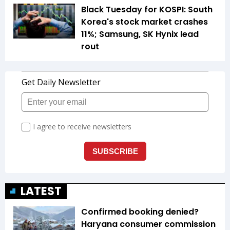
Black Tuesday for KOSPI: South
Korea's stock market crashes
11%; Samsung, SK Hynix lead
rout
LATEST
Confirmed booking denied?
Haryana consumer commission