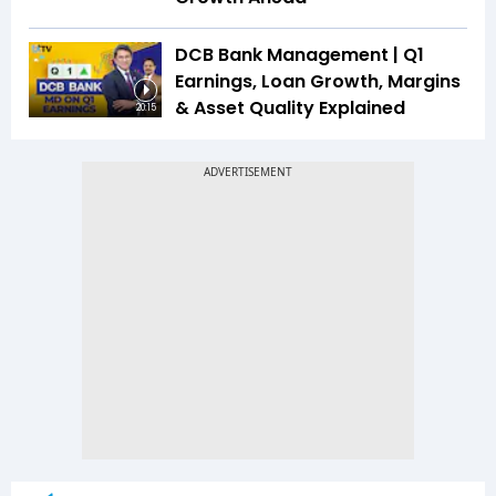
DCB Bank Management | Q1
Earnings, Loan Growth, Margins
& Asset Quality Explained
20:15