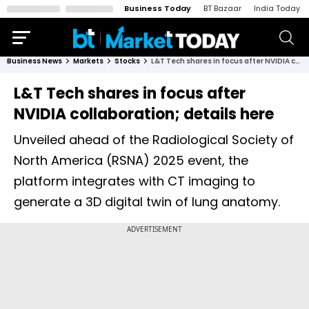
Business Today
BT Bazaar
India Today
Business News
Markets
Stocks
L&T Tech shares in focus after NVIDIA collaboration; details here
L&T Tech shares in focus after
NVIDIA collaboration; details here
Unveiled ahead of the Radiological Society of
North America (RSNA) 2025 event, the
platform integrates with CT imaging to
generate a 3D digital twin of lung anatomy.