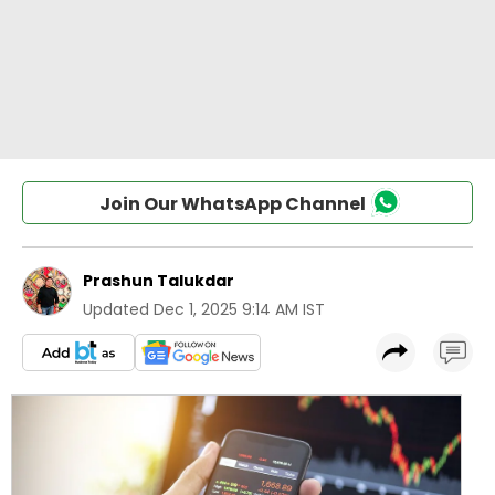
Join Our WhatsApp Channel
Prashun Talukdar
Updated
Dec 1, 2025 9:14 AM IST