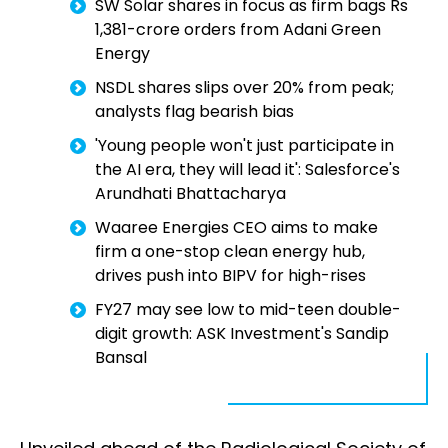
SW Solar shares in focus as firm bags Rs
1,381-crore orders from Adani Green
Energy
NSDL shares slips over 20% from peak;
analysts flag bearish bias
'Young people won't just participate in
the AI era, they will lead it': Salesforce's
Arundhati Bhattacharya
Waaree Energies CEO aims to make
firm a one-stop clean energy hub,
drives push into BIPV for high-rises
FY27 may see low to mid-teen double-
digit growth: ASK Investment's Sandip
Bansal