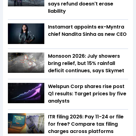
says refund doesn't erase
liability
Instamart appoints ex-Myntra
chief Nandita Sinha as new CEO
Monsoon 2026: July showers
bring relief, but 15% rainfall
deficit continues, says Skymet
Welspun Corp shares rise post
Q1 results: Target prices by five
analysts
ITR filing 2026: Pay ₹11-₹24 or file
for free? Compare tax filing
charges across platforms