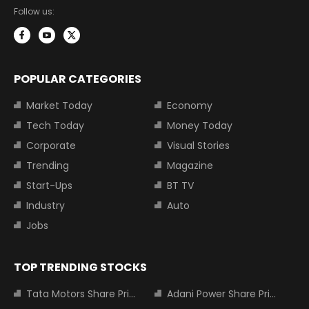
Follow us:
POPULAR CATEGORIES
Market Today
Economy
Tech Today
Money Today
Corporate
Visual Stories
Trending
Magazine
Start-Ups
BT TV
Industry
Auto
Jobs
TOP TRENDING STOCKS
Tata Motors Share Price
Adani Power Share Price