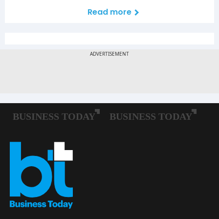
Read more