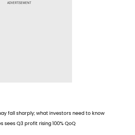
ADVERTISEMENT
ay fall sharply; what investors need to know
es sees Q3 profit rising 100% QoQ