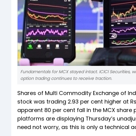
Fundamentals for MCX stayed intact. ICICI Securities, wh
option trading continues to receive traction.
Shares of Multi Commodity Exchange of Indi
stock was trading 2.93 per cent higher at 
apparent 80 per cent fall in the MCX share 
platforms are displaying Thursday’s unadjust
need not worry, as this is only a technical 