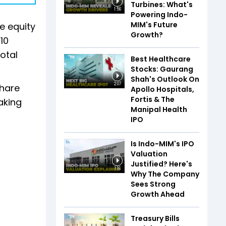
Turbines: What's
1:56
Powering Indo-
MIM's Future
ve equity
Growth?
10
total
Best Healthcare
Stocks: Gaurang
Shah's Outlook On
2:07
share
Apollo Hospitals,
Fortis & The
aking
Manipal Health
IPO
Is Indo-MIM's IPO
Valuation
Justified? Here's
1:16
Why The Company
Sees Strong
Growth Ahead
Treasury Bills