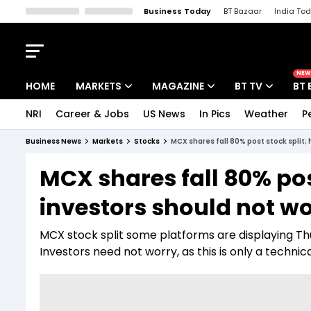
Business Today
BT Bazaar
India To
Kisan Tak
Lallantop
Malyalam
Bangla
Sports Tak
Crime T
NEW
HOME
MARKETS
MAGAZINE
BT TV
BT 
NRI
Career & Jobs
US News
In Pics
Weather
P
Stocks News
Cover Story
Market Today
Business News
Markets
Stocks
MCX shares fall 80% post stock split;
IPO Corner
Editor's Note
Easynomics
MCX shares fall 80% pos
Indices
Deep Dive
Drive Today
investors should not w
Stocks List
Interview
BT Explainer
MCX stock split some platforms are displaying Thur
Investors need not worry, as this is only a technic