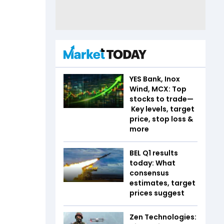
YES Bank, Inox
Wind, MCX: Top
stocks to trade—
Key levels, target
price, stop loss &
more
BEL Q1 results
today: What
consensus
estimates, target
prices suggest
Zen Technologies: