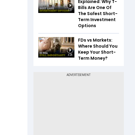
Explained: Why T-
Bills Are One Of
1:37
The Safest Short-
Term Investment
Options
FDs vs Markets:
Where Should You
Keep Your Short-
4:26
Term Money?