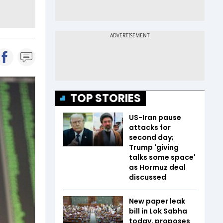
TOP STORIES
US-Iran pause
attacks for
second day;
Trump 'giving
talks some space'
as Hormuz deal
discussed
New paper leak
bill in Lok Sabha
today, proposes