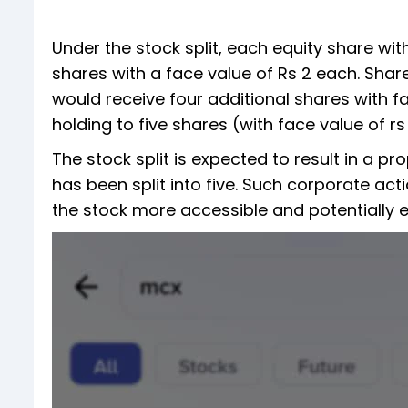
Under the stock split, each equity share wit
shares with a face value of Rs 2 each. Shar
would receive four additional shares with fac
holding to five shares (with face value of rs 
The stock split is expected to result in a p
has been split into five. Such corporate acti
the stock more accessible and potentially e