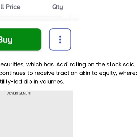
curities, which has 'Add' rating on the stock said,
continues to receive traction akin to equity, where
ity-led dip in volumes.
ADVERTISEMENT