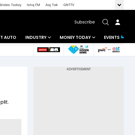
Brides Today
Ishq FM
Aaj Tak
GNTTV
Subscribe
BT AUTO
INDUSTRY
MONEY TODAY
EVENTS
ligence
Banking
Mutual Funds
IT
Tax
Energy
Investment
ew
Commodities
Insurance
lit.
Pharma
Tools & Calculator
Real Estate
Telecom