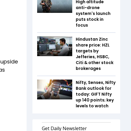
High altitude
anti-drone
system's launch
puts stock in
focus
Hindustan Zinc
share price: HZL
targets by
Jefferies, HSBC,
 upside
Citi & other stock
brokerages
as
Nifty, Sensex, Nifty
Bank outlook for
today: GIFT Nifty
up 140 points; key
levels to watch