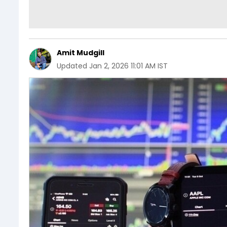
Amit Mudgill
Updated
Jan 2, 2026 11:01 AM IST