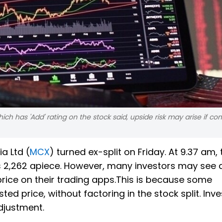
ich has 'Add' rating on the stock said, upside risk may arise if c
a Ltd (
MCX
) turned ex-split on Friday. At 9.37 am, 
Rs 2,262 apiece. However, many investors may see 
price on their trading apps.This is because some
ed price, without factoring in the stock split. Inv
adjustment.