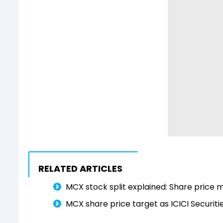
RELATED ARTICLES
MCX stock split explained: Share price m
MCX share price target as ICICI Securiti