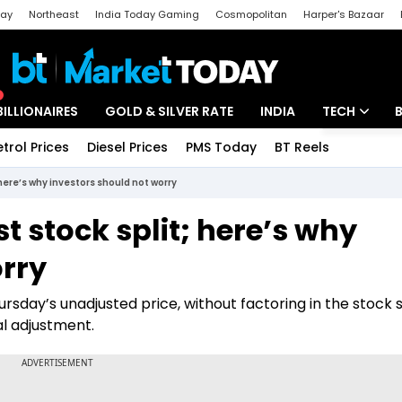
day
Northeast
India Today Gaming
Cosmopolitan
Harper's Bazaar
ak
Aajtak Campus
Astro tak
BILLIONAIRES
GOLD & SILVER RATE
INDIA
TECH
etrol Prices
Diesel Prices
PMS Today
BT Reels
Special
Artificial Intel
 here’s why investors should not worry
Tech News
t stock split; here’s why
Startups
orry
Unbox - Revi
sday’s unadjusted price, without factoring in the stock sp
al adjustment.