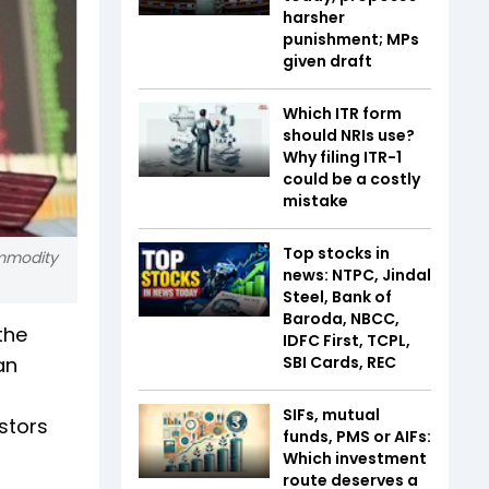
harsher
punishment; MPs
given draft
Which ITR form
should NRIs use?
Why filing ITR-1
could be a costly
mistake
Top stocks in
ommodity
news: NTPC, Jindal
Steel, Bank of
Baroda, NBCC,
the
IDFC First, TCPL,
an
SBI Cards, REC
SIFs, mutual
estors
funds, PMS or AIFs:
Which investment
route deserves a