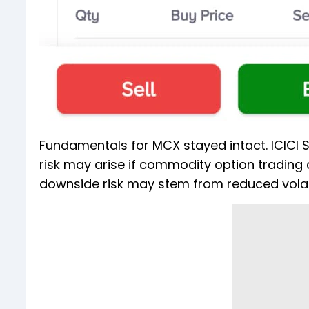
Fundamentals for MCX stayed intact. ICICI Se
risk may arise if commodity option trading 
downside risk may stem from reduced volatil