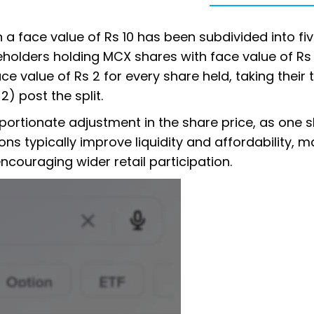
h a face value of Rs 10 has been subdivided into fi
eholders holding MCX shares with face value of Rs 
e value of Rs 2 for every share held, taking their 
2) post the split.
roportionate adjustment in the share price, as one 
ons typically improve liquidity and affordability, m
ncouraging wider retail participation.