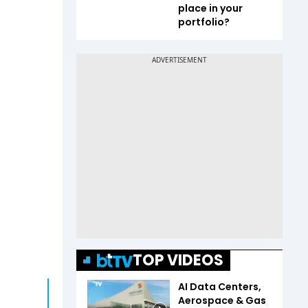
place in your
portfolio?
TOP VIDEOS
AI Data Centers,
Aerospace & Gas