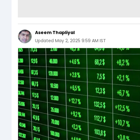
Aseem Thapliyal
Updated
May 2, 2025 9:59 AM IST