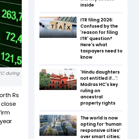
inside
ITR filing 2026:
Confused by the
'reason for filing
ITR' question?
Here's what
taxpayers need to
know
'Hindu daughters
CC during
not entitled if...':
Madras HC's key
ruling on
orth Rs
ancestral
 close
property rights
firm
The world is now
 year
opting for ‘human
responsive cities’
over smart cities;