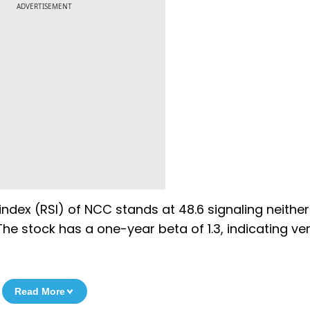
ADVERTISEMENT
 index (RSI) of NCC stands at 48.6 signaling neither
he stock has a one-year beta of 1.3, indicating ve
Read More