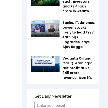
each; investors
add Rs 4 lakh
crore in wealth
Banks, IT, defence,
power stocks
likely to lead FY27
earnings
upgrades, says
Ajay Bagga
Vedanta Oil and
Gas Q1 earnings:
Net profit at Rs
945 crore,
revenue rises 9%