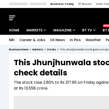
Business Today
BT Bazaar
India To
Kisan Tak
Lallantop
Malyalam
Bangla
Sports Tak
Crime T
NEW
HOME
MARKETS
MAGAZINE
BT TV
BT 
NRI
Career & Jobs
US News
In Pics
Weather
P
Stocks News
Cover Story
Market Today
Business News
Markets
Stocks
This Jhunjhunwala stock gains on Apri
IPO Corner
Editor's Note
Easynomics
This Jhunjhunwala stoc
Indices
Deep Dive
Drive Today
check details
Stocks List
Interview
BT Explainer
The stock rose 2.80% to Rs 217.95 on Friday agains
at Rs 13,558 crore.