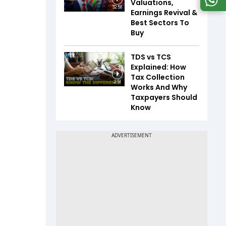
Valuations,
32:58
Earnings Revival &
Best Sectors To
Buy
TDS vs TCS
Explained: How
Tax Collection
2:51
Works And Why
Taxpayers Should
Know