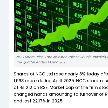
NCC Share Price: Late investor Rakesh Jhunjhunwala's 
the quarter ended March 2025.
Shares of NCC Ltd rose nearly 3% today afte
1,663 crore during April 2025. NCC stock ros
of Rs 212 on BSE. Market cap of the firm stoo
changed hands amounting to turnover of Rs 
and lost 22.17% in 2025.