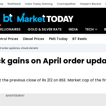
day
Northeast
India Today Gaming
Cosmopolitan
Harper's Bazaar
ak
Aajtak Campus
Astro tak
BILLIONAIRES
GOLD & SILVER RATE
INDIA
TECH
etrol Prices
Diesel Prices
PMS Today
BT Reels
Special
Artificial Intel
l order updates, check details
Tech News
k gains on April order upda
Startups
Unbox - Revi
t the previous close of Rs 212 on BSE. Market cap of the f