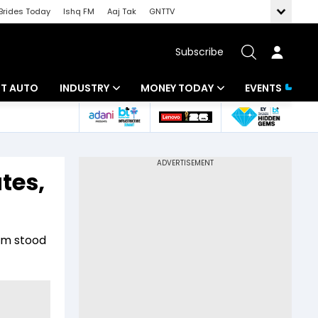
Brides Today
Ishq FM
Aaj Tak
GNTTV
Subscribe
BT AUTO
INDUSTRY
MONEY TODAY
EVENTS
ligence
Banking
Mutual Funds
IT
Tax
tes,
Energy
Investment
ew
Commodities
Insurance
irm stood
Pharma
Tools & Calculator
Real Estate
Telecom