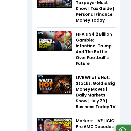
Taxpayer Must
23:34
Know | Tax Guide |
Personal Finance |
Money Today
FIFA's $4.2 Billion
Gamble:
Infantino, Trump
5:59
And The Battle
Over Football's
Future
LIVE What’s Hot:
Stocks, Gold & Big
Money Moves |
25:51
Daily Markets
Show | July 29 |
Business Today TV
Markets LIVE | ICICI
Pru AMC Decodes