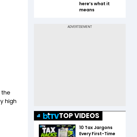
here’s what it
means
 the
ry high
TOP VIDEOS
10 Tax Jargons
Every First-Time