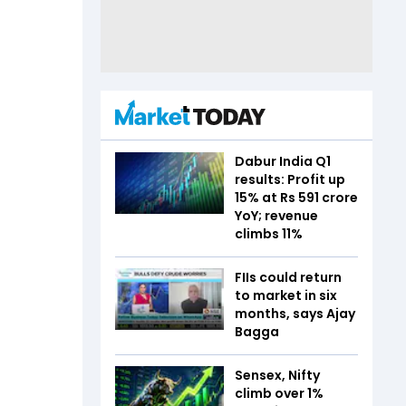
Dabur India Q1
results: Profit up
15% at Rs 591 crore
YoY; revenue
climbs 11%
FIIs could return
to market in six
months, says Ajay
Bagga
Sensex, Nifty
climb over 1%