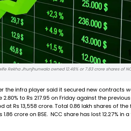
wife Rekha Jhunjhunwala owned 12.48% or 7.83 crore shares of N
r the infra player said it secured new contracts w
e 2.80% to Rs 217.95 on Friday against the previous
d at Rs 13,558 crore. Total 0.86 lakh shares of the 
1.86 crore on BSE. NCC share has lost 12.27% in a