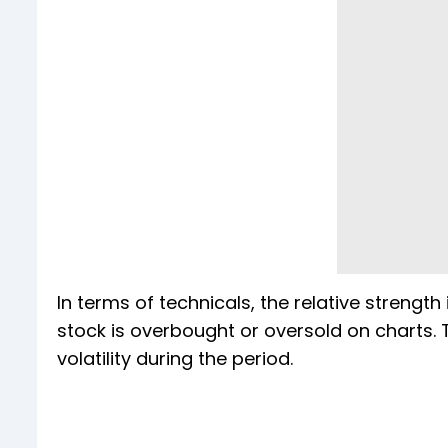
In terms of technicals, the relative strength
stock is overbought or oversold on charts. T
volatility during the period.