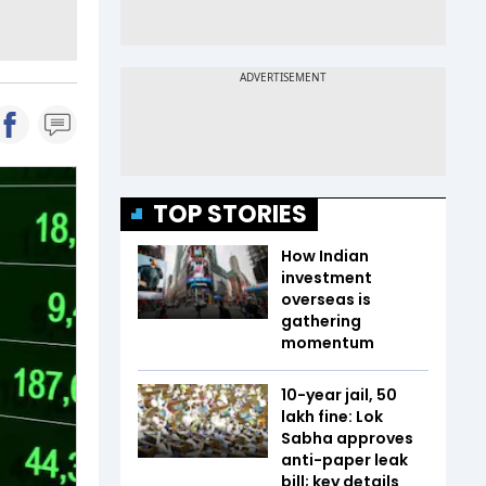
TOP STORIES
How Indian
investment
overseas is
gathering
momentum
10-year jail, ₹50
lakh fine: Lok
Sabha approves
anti-paper leak
bill; key details