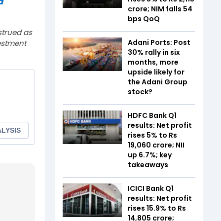
a
crore; NIM falls 54
bps QoQ
strued as
Adani Ports: Post
estment
30% rally in six
months, more
upside likely for
the Adani Group
stock?
HDFC Bank Q1
results: Net profit
rises 5% to Rs
19,060 crore; NII
up 6.7%; key
takeaways
ICICI Bank Q1
results: Net profit
rises 15.9% to Rs
14,805 crore;