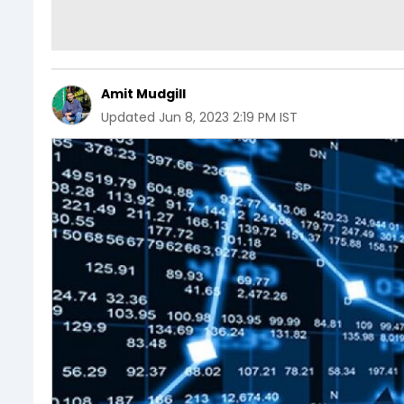
Amit Mudgill
Updated
Jun 8, 2023 2:19 PM IST