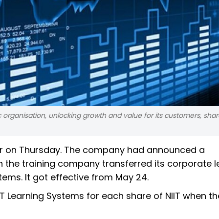
organisation, unlocking growth and value for its customers, sha
rger on Thursday. The company had announced a
he training company transferred its corporate l
ems. It got effective from May 24.
IIT Learning Systems for each share of NIIT when the