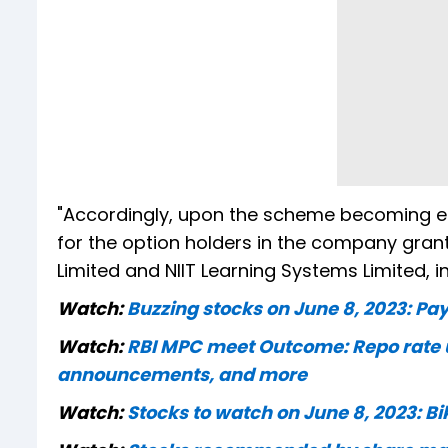
"Accordingly, upon the scheme becoming effe
for the option holders in the company gran
Limited and NIIT Learning Systems Limited, i
Watch:
Buzzing stocks on June 8, 2023: Pay
Watch:
RBI MPC meet Outcome: Repo rate u
announcements, and more
Watch:
Stocks to watch on June 8, 2023: Bi