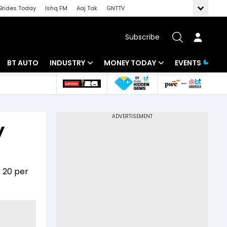
Brides Today
Ishq FM
Aaj Tak
GNTTV
Subscribe
BT AUTO
INDUSTRY
MONEY TODAY
EVENTS
 Intelligence
Banking
Mutual Funds
ws
IT
Tax
y
Energy
Investment
Review
Commodities
Insurance
p 20 per
Pharma
Tools & Calculator
Real Estate
Telecom