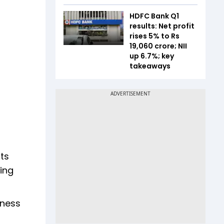
HDFC Bank Q1
results: Net profit
rises 5% to Rs
19,060 crore; NII
up 6.7%; key
takeaways
ts
ning
iness