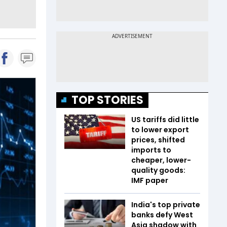
TOP STORIES
US tariffs did little
to lower export
prices, shifted
imports to
cheaper, lower-
quality goods:
IMF paper
India's top private
banks defy West
Asia shadow with