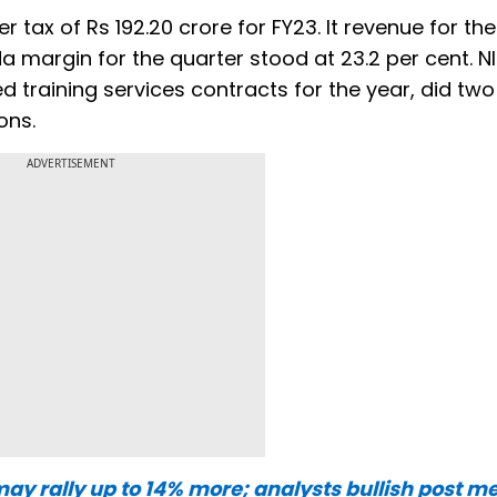
r tax of Rs 192.20 crore for FY23. It revenue for th
da margin for the quarter stood at 23.2 per cent. NI
training services contracts for the year, did two
ons.
ADVERTISEMENT
may rally up to 14% more; analysts bullish post me