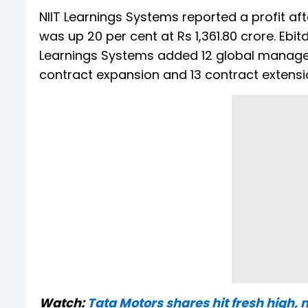
NIIT Learnings Systems reported a profit afte
was up 20 per cent at Rs 1,361.80 crore. Ebit
Learnings Systems added 12 global managed 
contract expansion and 13 contract extensi
Watch:
Tata Motors shares hit fresh high, 