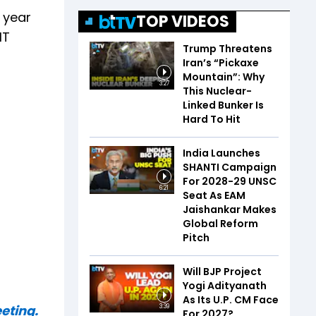
e year
TOP VIDEOS
IT
Trump Threatens
Iran’s “Pickaxe
Mountain”: Why
3:27
This Nuclear-
Linked Bunker Is
Hard To Hit
India Launches
SHANTI Campaign
For 2028-29 UNSC
6:21
Seat As EAM
Jaishankar Makes
Global Reform
Pitch
Will BJP Project
Yogi Adityanath
As Its U.P. CM Face
eting.
3:39
For 2027?