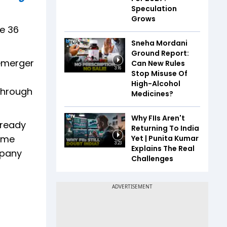
Speculation
Grows
se 36
Sneha Mordani
Ground Report:
demerger
Can New Rules
3:16
Stop Misuse Of
High-Alcohol
 through
Medicines?
Why FIIs Aren't
already
Returning To India
heme
Yet | Punita Kumar
3:23
Explains The Real
mpany
Challenges