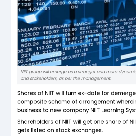
NIIT group will emerge as a stronger and more dynamic 
and stakeholders, as per the management.
Shares of NIIT will turn ex-date for deme
composite scheme of arrangement wherein t
business to new company NIIT Learning Syst
Shareholders of NIIT will get one share of N
gets listed on stock exchanges.