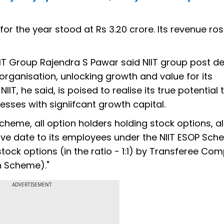
for the year stood at Rs 3.20 crore. Its revenue ro
IT Group Rajendra S Pawar said NIIT group post 
ganisation, unlocking growth and value for its
T, he said, is poised to realise its true potential
esses with signiifcant growth capital.
e scheme, all option holders holding stock options, 
ive date to its employees under the NIIT ESOP Sc
tock options (in the ratio - 1:1) by Transferee Co
n Scheme)."
ADVERTISEMENT