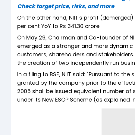
Check target price, risks, and more
On the other hand, NIIT's profit (demerged) 
per cent YoY to Rs 341.30 crore.
On May 29, Chairman and Co-founder of NI
emerged as a stronger and more dynamic or
customers, shareholders and stakeholders. NII
the creation of two independently run busin
In a filing to BSE, NIIT said: "Pursuant to th
granted by the company prior to the effect
2005 shall be issued equivalent number of s
under its New ESOP Scheme (as explained i