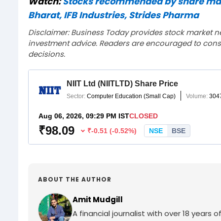
Watch:
Stocks recommended by share mark
Bharat, IFB Industries, Strides Pharma
Disclaimer: Business Today provides stock market n
investment advice. Readers are encouraged to consu
decisions.
ABOUT THE AUTHOR
Amit Mudgill
A financial journalist with over 18 years o