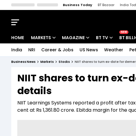
Business Today
BT Bazaar
India To
Kisan Tak
Lallantop
Malyalam
Bangla
Sports Tak
Crime T
NEW
HOME
MARKETS
MAGAZINE
BT TV
BT BILL
India
NRI
Career & Jobs
US News
Weather
Pet
Stocks News
Cover Story
Market Today
Business News
Markets
Stocks
NIIT shares to turn ex-date for demer
IPO Corner
Editor's Note
Easynomics
NIIT shares to turn ex-
Indices
Deep Dive
Drive Today
details
Stocks List
Interview
BT Explainer
NIIT Learnings Systems reported a profit after tax 
cent at Rs 1,361.80 crore. Ebitda margin for the qu