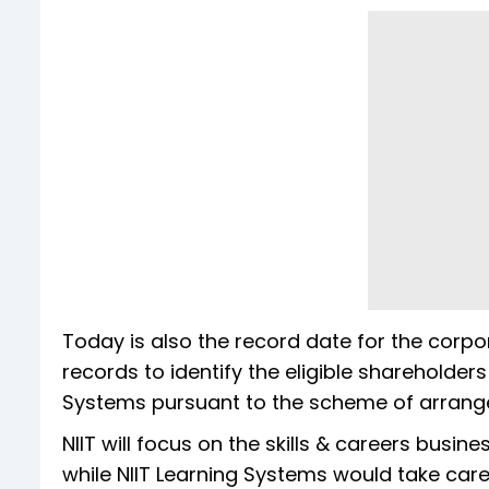
Today is also the record date for the corp
records to identify the eligible shareholders
Systems pursuant to the scheme of arrang
NIIT will focus on the skills & careers busi
while NIIT Learning Systems would take care