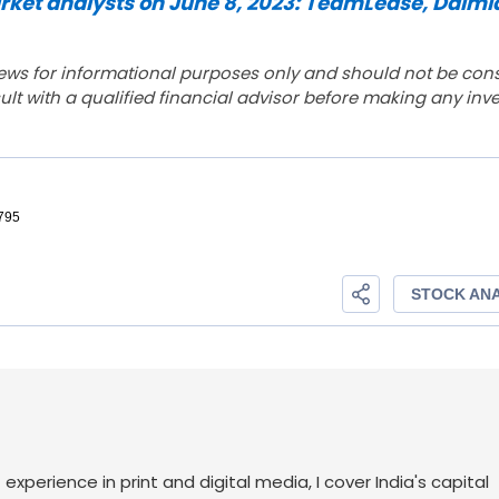
et analysts on June 8, 2023: TeamLease, Dalmi
ews for informational purposes only and should not be con
lt with a qualified financial advisor before making any inv
f experience in print and digital media, I cover India's capital