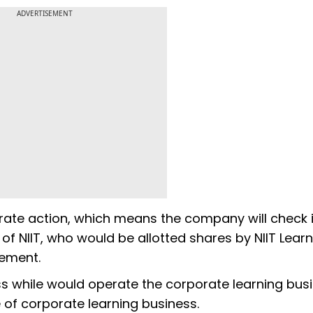
ADVERTISEMENT
orate action, which means the company will check i
 of NIIT, who would be allotted shares by NIIT Lear
ement.
ness while would operate the corporate learning bus
 of corporate learning business.