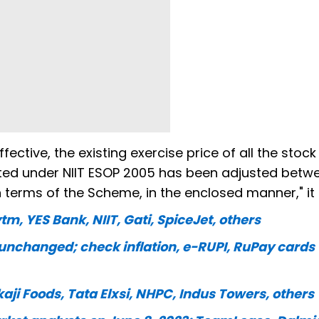
ctive, the existing exercise price of all the stock
ted under NIIT ESOP 2005 has been adjusted betwe
n terms of the Scheme, in the enclosed manner," it 
tm, YES Bank, NIIT, Gati, SpiceJet, others
nchanged; check inflation, e-RUPI, RuPay cards
kaji Foods, Tata Elxsi, NHPC, Indus Towers, others