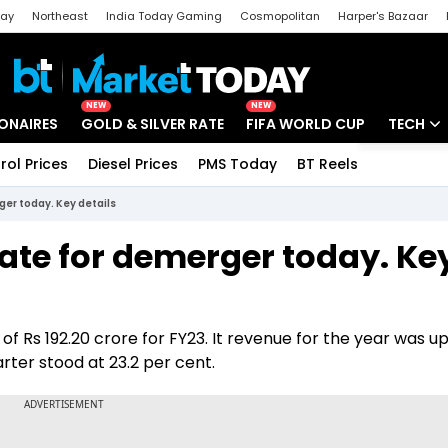
day
Northeast
India Today Gaming
Cosmopolitan
Harper's Bazaar
ak
Aajtak Campus
Astro tak
NEW
NEW
IONAIRES
GOLD & SILVER RATE
FIFA WORLD CUP
TECH
rol Prices
Diesel Prices
PMS Today
BT Reels
Special
Artificial
ger today. Key details
Tech Ne
date for demerger today. Ke
Startups
Unbox - 
of Rs 192.20 crore for FY23. It revenue for the year was u
arter stood at 23.2 per cent.