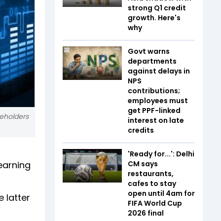
strong Q1 credit
growth. Here's
why
Govt warns
departments
against delays in
NPS
contributions;
employees must
get PPF-linked
reholders
interest on late
credits
'Ready for...': Delhi
earning
CM says
restaurants,
cafes to stay
open until 4am for
 latter
FIFA World Cup
2026 final