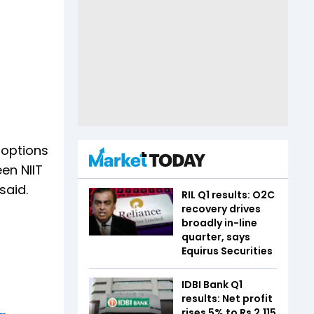
 options
en NIIT
said.
RIL Q1 results: O2C
recovery drives
broadly in-line
quarter, says
Equirus Securities
IDBI Bank Q1
results: Net profit
rises 5% to Rs 2,115