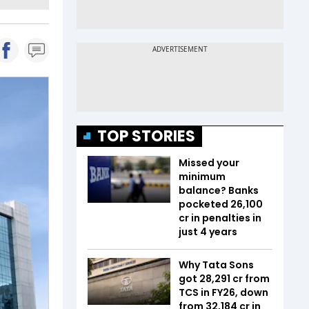
TOP STORIES
Missed your
minimum
balance? Banks
pocketed ₹26,100
cr in penalties in
just 4 years
Why Tata Sons
got ₹28,291 cr from
TCS in FY26, down
from ₹32,184 cr in