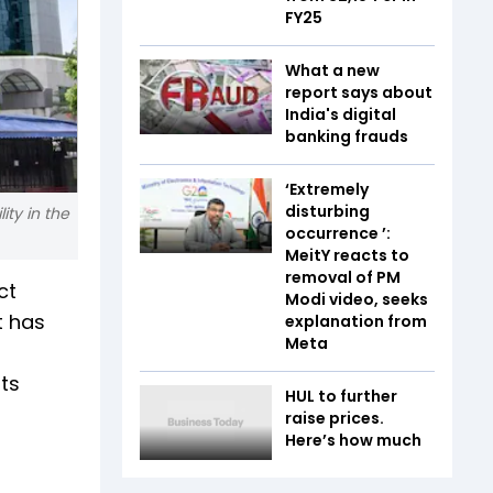
FY25
What a new
report says about
India's digital
banking frauds
‘Extremely
disturbing
ity in the
occurrence ’:
MeitY reacts to
removal of PM
ct
Modi video, seeks
t has
explanation from
Meta
ts
HUL to further
raise prices.
Here’s how much