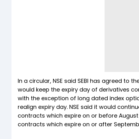
In a circular, NSE said SEBI has agreed to th
would keep the expiry day of derivatives c
with the exception of long dated index opt
realign expiry day. NSE said it would contin
contracts which expire on or before August 3
contracts which expire on or after Septemb