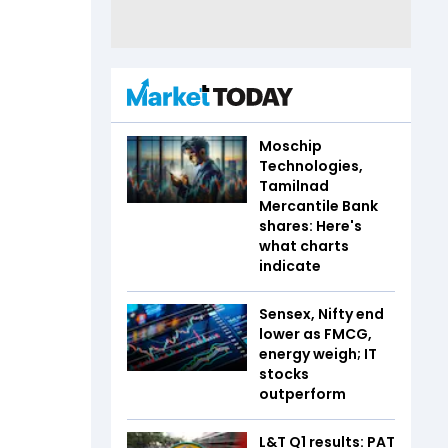
Moschip
Technologies,
Tamilnad
Mercantile Bank
shares: Here's
what charts
indicate
Sensex, Nifty end
lower as FMCG,
energy weigh; IT
stocks
outperform
L&T Q1 results: PAT