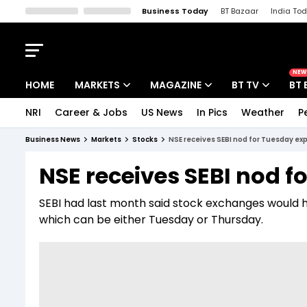
Business Today
BT Bazaar
India To
Kisan Tak
Lallantop
Malyalam
Bangla
Sports Tak
Crime T
NEW
HOME
MARKETS
MAGAZINE
BT TV
BT 
NRI
Career & Jobs
US News
In Pics
Weather
P
Stocks News
Cover Story
Market Today
Business News
Markets
Stocks
NSE receives SEBI nod for Tuesday exp
IPO Corner
Editor's Note
Easynomics
NSE receives SEBI nod f
Indices
Deep Dive
Drive Today
SEBI had last month said stock exchanges would 
Stocks List
Interview
BT Explainer
which can be either Tuesday or Thursday.