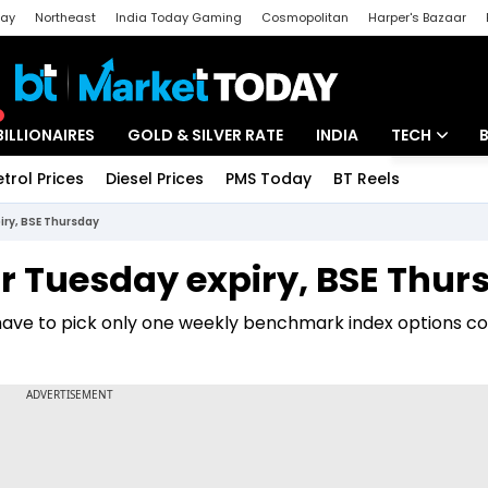
day
Northeast
India Today Gaming
Cosmopolitan
Harper's Bazaar
ak
Aajtak Campus
Astro tak
BILLIONAIRES
GOLD & SILVER RATE
INDIA
TECH
etrol Prices
Diesel Prices
PMS Today
BT Reels
Special
Artificial Intel
iry, BSE Thursday
Tech News
or Tuesday expiry, BSE Thur
Startups
have to pick only one weekly benchmark index options co
Unbox - Revi