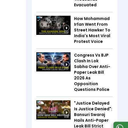
Evacuated
How Mohammad
Irfan Went From
Street Hawker To
2:52
India's Most Viral
Protest Voice
Congress Vs BJP
Clash In Lok
Sabha Over Anti-
3:57
Paper Leak Bill
2026 As
Opposition
Questions Police
"Justice Delayed
Is Justice Denied":
Bansuri Swaraj
4:09
Hails Anti-Paper
Leak Bill Strict