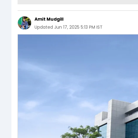
Amit Mudgill
Updated
Jun 17, 2025 5:13 PM IST