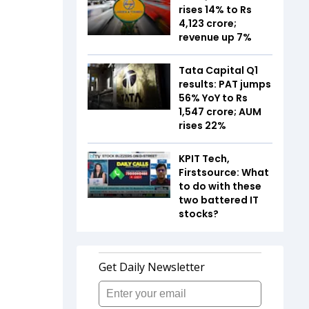
rises 14% to Rs
4,123 crore;
revenue up 7%
Tata Capital Q1
results: PAT jumps
56% YoY to Rs
1,547 crore; AUM
rises 22%
KPIT Tech,
Firstsource: What
to do with these
two battered IT
stocks?