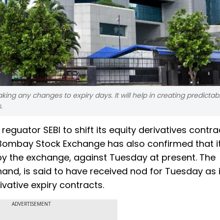
 any changes to expiry days. It will help in creating predictabil
.
eguator SEBI to shift its equity derivatives contra
 Bombay Stock Exchange has also confirmed that i
by the exchange, against Tuesday at present. The
and, is said to have received nod for Tuesday as i
ivative expiry contracts.
ADVERTISEMENT