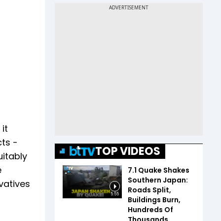
it
ts -
TOP VIDEOS
uitably
e
7.1 Quake Shakes
Southern Japan:
vatives
Roads Split,
5:55
Buildings Burn,
Hundreds Of
Thousands