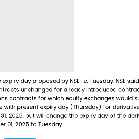
e expiry day proposed by NSE i.e. Tuesday. NSE said 
ontracts unchanged for already introduced contrac
ions contracts for which equity exchanges would s
ue with present expiry day (Thursday) for derivativ
1, 2025, but will change the expiry day of the deri
er 01, 2025 to Tuesday.