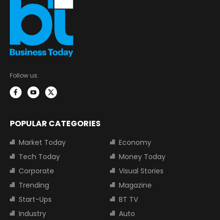
Follow us:
POPULAR CATEGORIES
Market Today
Economy
Tech Today
Money Today
Corporate
Visual Stories
Trending
Magazine
Start-Ups
BT TV
Industry
Auto