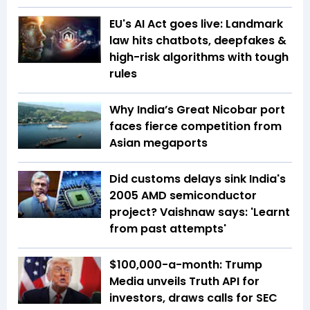
EU's AI Act goes live: Landmark
law hits chatbots, deepfakes &
high-risk algorithms with tough
rules
Why India’s Great Nicobar port
faces fierce competition from
Asian megaports
Did customs delays sink India's
2005 AMD semiconductor
project? Vaishnaw says: 'Learnt
from past attempts'
$100,000-a-month: Trump
Media unveils Truth API for
investors, draws calls for SEC