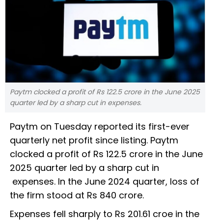
Paytm clocked a profit of Rs 122.5 crore in the June 2025
quarter led by a sharp cut in expenses.
Paytm on Tuesday reported its first-ever
quarterly net profit since listing. Paytm
clocked a profit of Rs 122.5 crore in the June
2025 quarter led by a sharp cut in
expenses. In the June 2024 quarter, loss of
the firm stood at Rs 840 crore.
Expenses fell sharply to Rs 201.61 croe in the