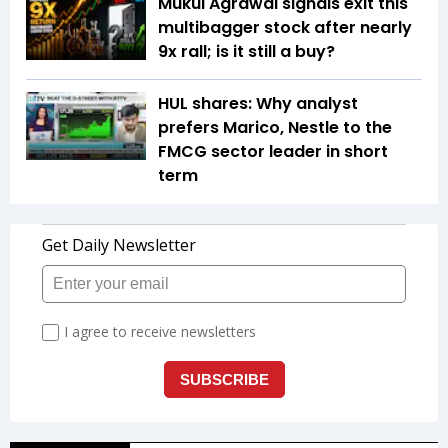
Mukul Agrawal signals exit this
multibagger stock after nearly
9x rall; is it still a buy?
HUL shares: Why analyst
prefers Marico, Nestle to the
FMCG sector leader in short
term