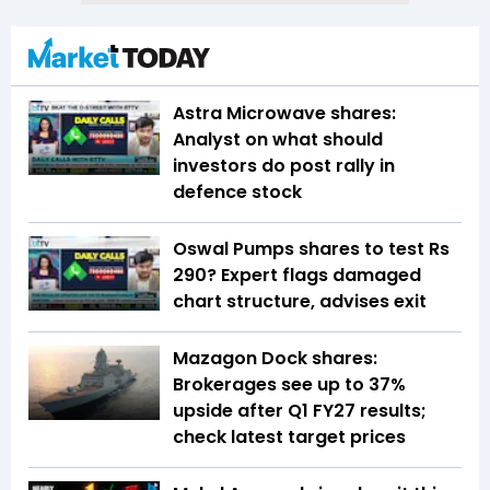
Astra Microwave shares:
Analyst on what should
investors do post rally in
defence stock
Oswal Pumps shares to test Rs
290? Expert flags damaged
chart structure, advises exit
Mazagon Dock shares:
Brokerages see up to 37%
upside after Q1 FY27 results;
check latest target prices