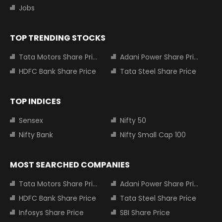
Jobs
TOP TRENDING STOCKS
Tata Motors Share Price
Adani Power Share Price
HDFC Bank Share Price
Tata Steel Share Price
TOP INDICES
Sensex
Nifty 50
Nifty Bank
Nifty Small Cap 100
MOST SEARCHED COMPANIES
Tata Motors Share Price
Adani Power Share Price
HDFC Bank Share Price
Tata Steel Share Price
Infosys Share Price
SBI Share Price