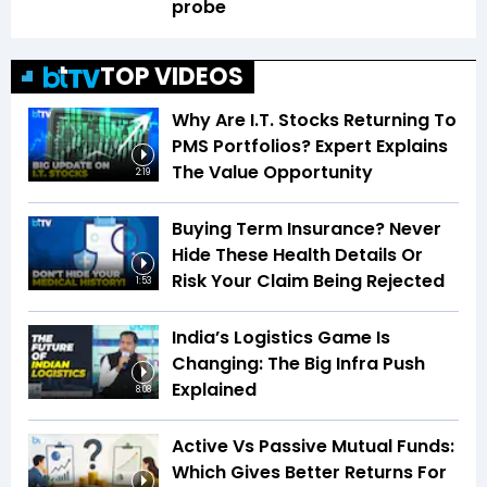
probe
TOP VIDEOS
Why Are I.T. Stocks Returning To
PMS Portfolios? Expert Explains
The Value Opportunity
2:19
Buying Term Insurance? Never
Hide These Health Details Or
Risk Your Claim Being Rejected
1:53
India’s Logistics Game Is
Changing: The Big Infra Push
Explained
8:08
Active Vs Passive Mutual Funds:
Which Gives Better Returns For