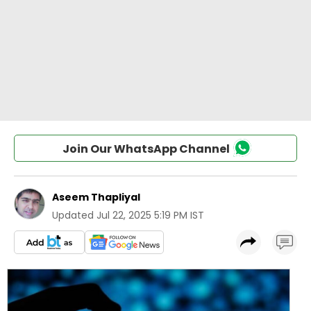
Join Our WhatsApp Channel
Aseem Thapliyal
Updated
Jul 22, 2025 5:19 PM IST