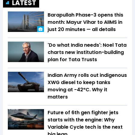
LATEST
Barapullah Phase-3 opens this
month: Mayur Vihar to AIIMS in
just 20 minutes — all details
'Do what India needs': Noel Tata
charts new institution-building
plan for Tata Trusts
Indian Army rolls out indigenous
XWG diesel to keep tanks
moving at -42°C. Why it
matters
Future of 6th gen fighter jets
starts with the engine: Why
Variable Cycle tech is the next
big leap