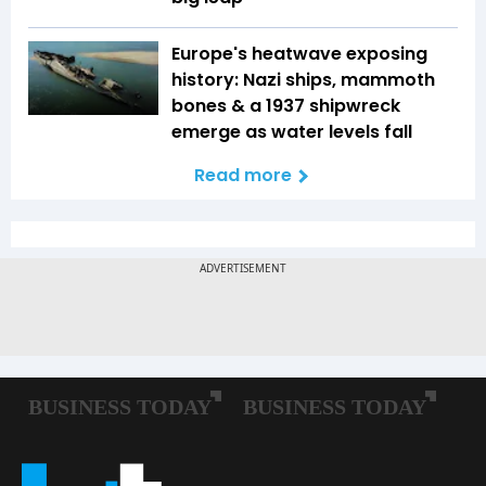
Europe's heatwave exposing
history: Nazi ships, mammoth
bones & a 1937 shipwreck
emerge as water levels fall
Read more