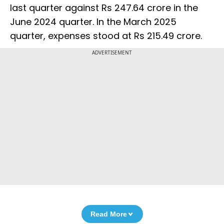
last quarter against Rs 247.64 crore in the
June 2024 quarter. In the March 2025
quarter, expenses stood at Rs 215.49 crore.
ADVERTISEMENT
Read More