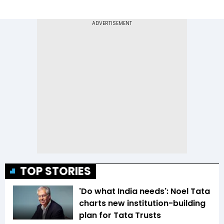
TOP STORIES
'Do what India needs': Noel Tata
charts new institution-building
plan for Tata Trusts