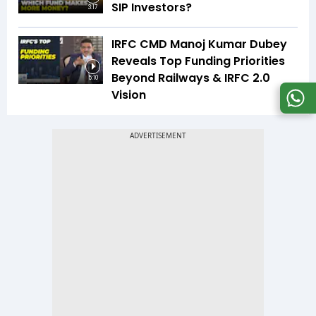
SIP Investors?
3:17
IRFC CMD Manoj Kumar Dubey
Reveals Top Funding Priorities
Beyond Railways & IRFC 2.0
5:10
Vision