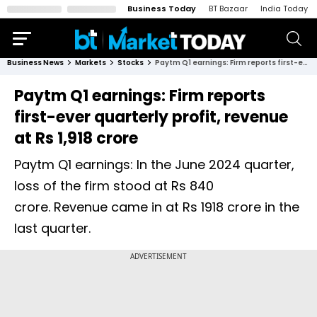
Business Today
BT Bazaar
India Today
Business News
Markets
Stocks
Paytm Q1 earnings: Firm reports first-ever quarterly profit, revenue at Rs 1,918 crore
Paytm Q1 earnings: Firm reports
first-ever quarterly profit, revenue
at Rs 1,918 crore
Paytm Q1 earnings: In the June 2024 quarter,
loss of the firm stood at Rs 840
crore. Revenue came in at Rs 1918 crore in the
last quarter.