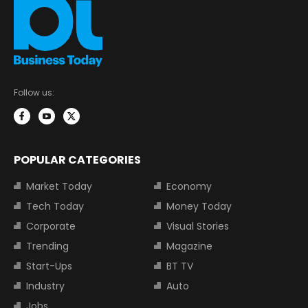
Follow us:
POPULAR CATEGORIES
Market Today
Economy
Tech Today
Money Today
Corporate
Visual Stories
Trending
Magazine
Start-Ups
BT TV
Industry
Auto
Jobs