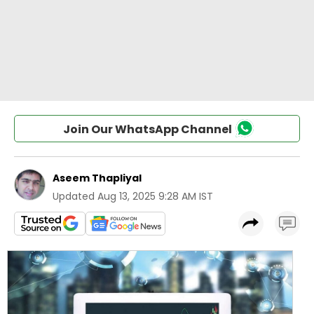
Join Our WhatsApp Channel
Aseem Thapliyal
Updated
Aug 13, 2025 9:28 AM IST