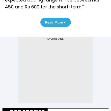
450 and Rs 600 for the short-term."
Read More