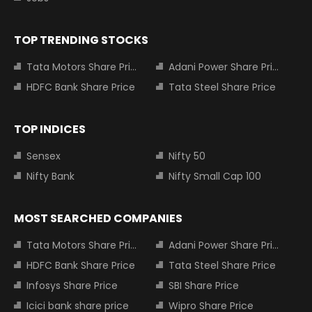
TOP TRENDING STOCKS
Tata Motors Share Price
Adani Power Share Price
HDFC Bank Share Price
Tata Steel Share Price
TOP INDICES
Sensex
Nifty 50
Nifty Bank
Nifty Small Cap 100
MOST SEARCHED COMPANIES
Tata Motors Share Price
Adani Power Share Price
HDFC Bank Share Price
Tata Steel Share Price
Infosys Share Price
SBI Share Price
Icici bank share price
Wipro Share Price