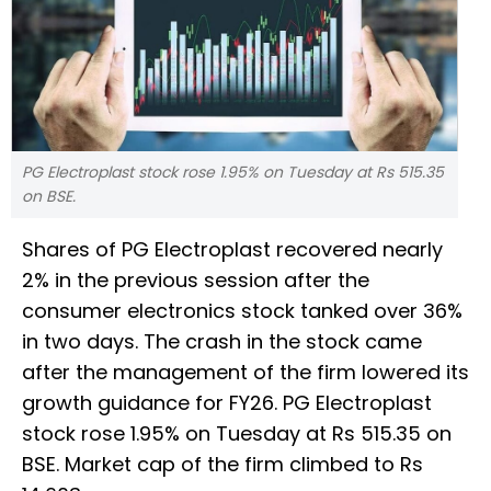
PG Electroplast stock rose 1.95% on Tuesday at Rs 515.35
on BSE.
Shares of PG Electroplast recovered nearly
2% in the previous session after the
consumer electronics stock tanked over 36%
in two days. The crash in the stock came
after the management of the firm lowered its
growth guidance for FY26. PG Electroplast
stock rose 1.95% on Tuesday at Rs 515.35 on
BSE. Market cap of the firm climbed to Rs