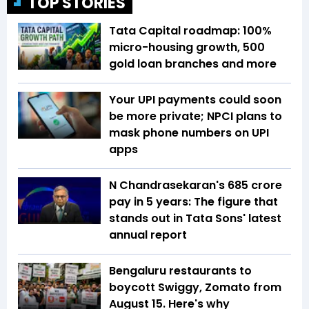
TOP STORIES
Tata Capital roadmap: 100%
micro-housing growth, 500
gold loan branches and more
Your UPI payments could soon
be more private; NPCI plans to
mask phone numbers on UPI
apps
N Chandrasekaran's ₹685 crore
pay in 5 years: The figure that
stands out in Tata Sons' latest
annual report
Bengaluru restaurants to
boycott Swiggy, Zomato from
August 15. Here's why