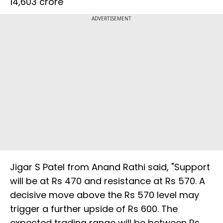
14,603 crore
ADVERTISEMENT
Jigar S Patel from Anand Rathi said, "Support
will be at Rs 470 and resistance at Rs 570. A
decisive move above the Rs 570 level may
trigger a further upside of Rs 600. The
expected trading range will be between Rs