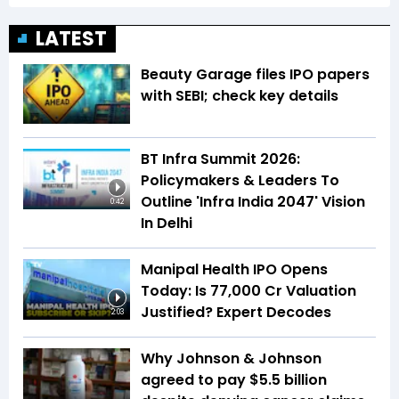
LATEST
Beauty Garage files IPO papers
with SEBI; check key details
BT Infra Summit 2026:
Policymakers & Leaders To
Outline 'Infra India 2047' Vision
0:42
In Delhi
Manipal Health IPO Opens
Today: Is ₹77,000 Cr Valuation
Justified? Expert Decodes
2:03
Why Johnson & Johnson
agreed to pay $5.5 billion