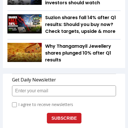
investors should watch
Suzlon shares fall 14% after Q1
results: Should you buy now?
Check targets, upside & more
Why Thangamayil Jewellery
shares plunged 10% after Q1
results