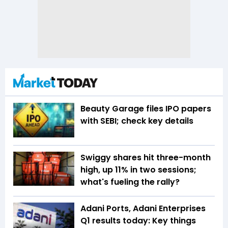
Beauty Garage files IPO papers
with SEBI; check key details
Swiggy shares hit three-month
high, up 11% in two sessions;
what's fueling the rally?
Adani Ports, Adani Enterprises
Q1 results today: Key things