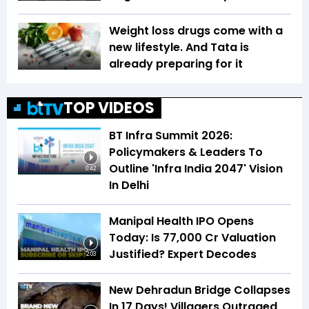
Weight loss drugs come with a
new lifestyle. And Tata is
already preparing for it
TOP VIDEOS
BT Infra Summit 2026:
Policymakers & Leaders To
Outline 'Infra India 2047' Vision
0:42
In Delhi
Manipal Health IPO Opens
Today: Is ₹77,000 Cr Valuation
Justified? Expert Decodes
2:03
New Dehradun Bridge Collapses
In 17 Days! Villagers Outraged