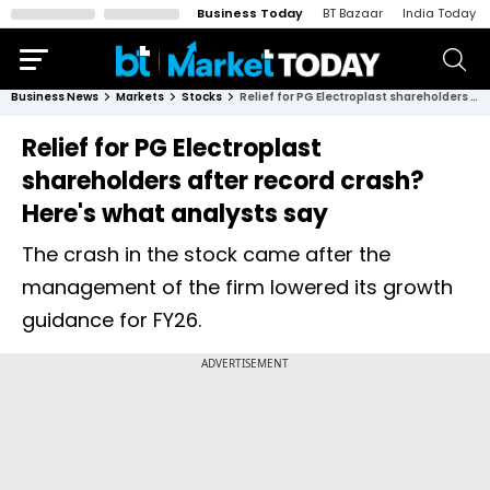
Business Today
BT Bazaar
India Today
Business News
Markets
Stocks
Relief for PG Electroplast shareholders after record crash? Here's what analysts say
Relief for PG Electroplast
shareholders after record crash?
Here's what analysts say
The crash in the stock came after the
management of the firm lowered its growth
guidance for FY26.