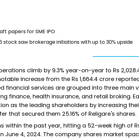
aft papers for SME IPO
tock saw brokerage initiations with up to 30% upside
perations climb by 9.3% year-on-year to Rs 2,028.
 notable increase from the Rs 1,664.4 crore reported
d financial services are grouped into three main ve
 finance, health insurance, and retail broking. Ear
ition as the leading shareholders by increasing thei
fer that secured them 25.16% of Religare's shares.
s within the past year, hitting a 52-week high of Rs
 on June 4, 2024. The company shares market spac