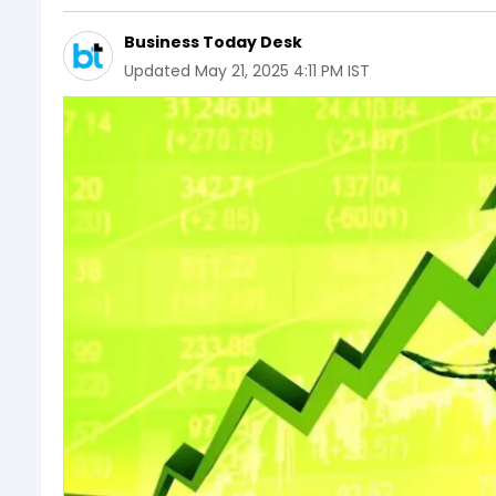
Business Today Desk
Updated
May 21, 2025 4:11 PM IST