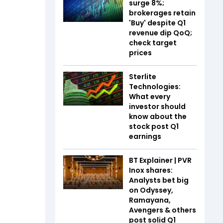
surge 8%;
brokerages retain
'Buy' despite Q1
revenue dip QoQ;
check target
prices
Sterlite
Technologies:
What every
investor should
know about the
stock post Q1
earnings
BT Explainer | PVR
Inox shares:
Analysts bet big
on Odyssey,
Ramayana,
Avengers & others
post solid Q1