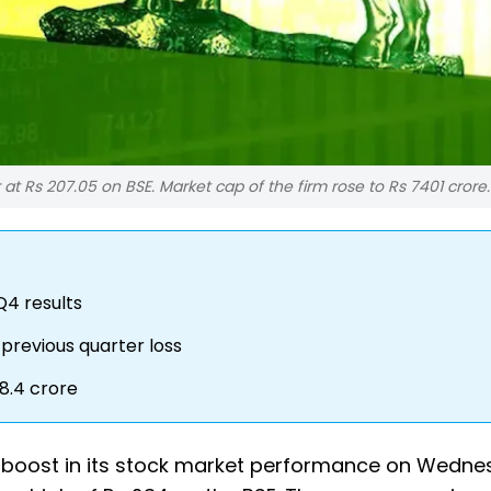
 at Rs 207.05 on BSE. Market cap of the firm rose to Rs 7401 crore.
Q4 results
previous quarter loss
8.4 crore
nt boost in its stock market performance on Wedne