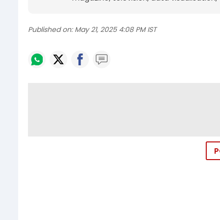
Published on:
May 21, 2025 4:08 PM IST
P