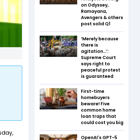
on Odyssey,
Ramayana,
Avengers & others
post solid Q1
‘Merely because
there is
agitation…’:
Supreme Court
says right to
peaceful protest
is guaranteed
First-time
homebuyers
beware! Five
common home
loan traps that
could cost you big
sday,
OpenAI's GPT-5