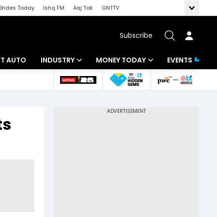
Brides Today
Ishq FM
Aaj Tak
GNTTV
Subscribe
BT AUTO
INDUSTRY
MONEY TODAY
EVENTS
ligence
Banking
Mutual Funds
IT
Tax
ts
Energy
Investment
ew
Commodities
Insurance
Pharma
Tools & Calculator
Real Estate
Telecom