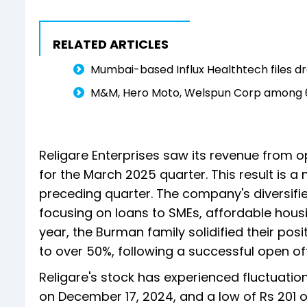
RELATED ARTICLES
Mumbai-based Influx Healthtech files dr
M&M, Hero Moto, Welspun Corp among 6 s
Religare Enterprises saw its revenue from o
for the March 2025 quarter. This result is a
preceding quarter. The company's diversifie
focusing on loans to SMEs, affordable housing
year, the Burman family solidified their pos
to over 50%, following a successful open of
Religare's stock has experienced fluctuation
on December 17, 2024, and a low of Rs 201