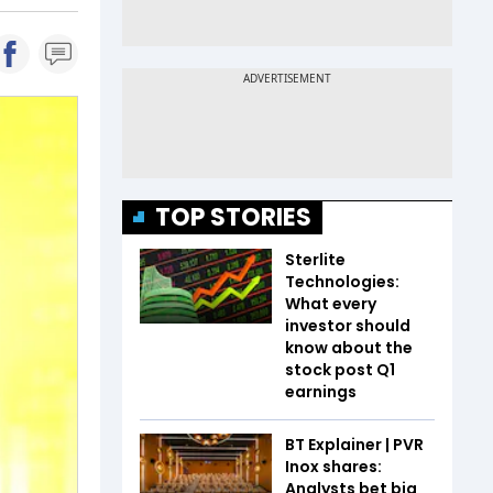
TOP STORIES
Sterlite
Technologies:
What every
investor should
know about the
stock post Q1
earnings
BT Explainer | PVR
Inox shares:
Analysts bet big