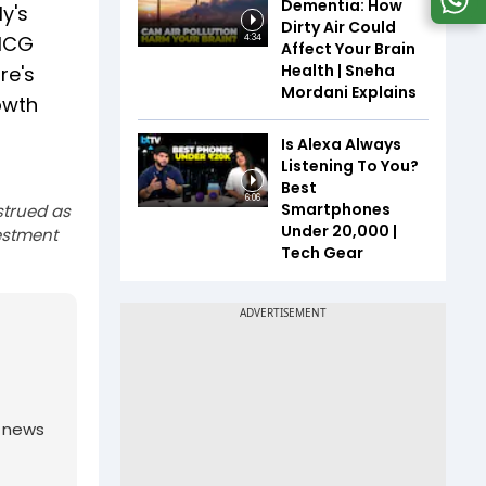
Dementia: How
y's
Dirty Air Could
FMCG
4:34
Affect Your Brain
Health | Sneha
re's
Mordani Explains
owth
Is Alexa Always
Listening To You?
Best
6:06
Smartphones
strued as
Under ₹20,000 |
estment
Tech Gear
g news