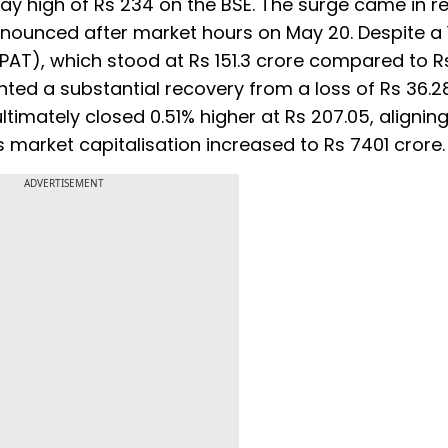
day high of Rs 234 on the BSE. The surge came in 
nnounced after market hours on May 20. Despite a
 (PAT), which stood at Rs 151.3 crore compared to Rs
nted a substantial recovery from a loss of Rs 36.2
ltimately closed 0.51% higher at Rs 207.05, aligning
its market capitalisation increased to Rs 7401 crore.
ADVERTISEMENT