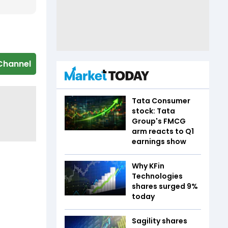
Channel
Tata Consumer
stock: Tata
Group's FMCG
arm reacts to Q1
earnings show
Why KFin
Technologies
shares surged 9%
today
Sagility shares