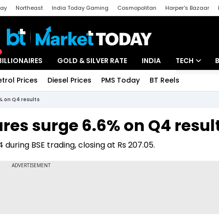
day
Northeast
India Today Gaming
Cosmopolitan
Harper's Bazaar
ak
Aajtak Campus
Astro tak
BILLIONAIRES
GOLD & SILVER RATE
INDIA
TECH
etrol Prices
Diesel Prices
PMS Today
BT Reels
Special
Artificial Intel
% on Q4 results
Tech News
ares surge 6.6% on Q4 resul
Startups
 during BSE trading, closing at Rs 207.05.
Unbox - Revi