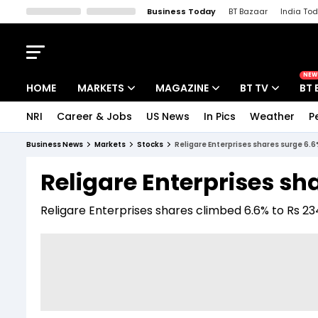
Business Today
BT Bazaar
India To
Kisan Tak
Lallantop
Malyalam
Bangla
Sports Tak
Crime T
NEW
HOME
MARKETS
MAGAZINE
BT TV
BT 
NRI
Career & Jobs
US News
In Pics
Weather
P
Stocks News
Cover Story
Market Today
Business News
Markets
Stocks
Religare Enterprises shares surge 6.6
IPO Corner
Editor's Note
Easynomics
Religare Enterprises sh
Indices
Deep Dive
Drive Today
Religare Enterprises shares climbed 6.6% to Rs 234
Stocks List
Interview
BT Explainer