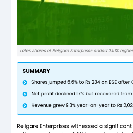
Later, shares of Religare Enterprises ended 0.51% higher
SUMMARY
Shares jumped 6.6% to Rs 234 on BSE after 
Net profit declined 17% but recovered from 
Revenue grew 9.3% year-on-year to Rs 2,02
Religare Enterprises witnessed a significa