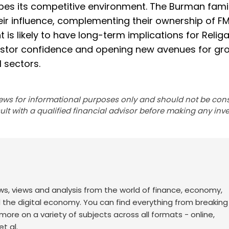
apes its competitive environment. The Burman famil
heir influence, complementing their ownership of 
is likely to have long-term implications for Religa
vestor confidence and opening new avenues for gr
 sectors.
ews for informational purposes only and should not be con
lt with a qualified financial advisor before making any inv
ws, views and analysis from the world of finance, economy,
d the digital economy. You can find everything from breakin
re on a variety of subjects across all formats - online,
t al.