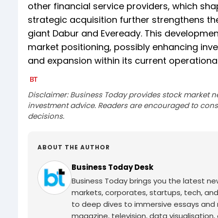
other financial service providers, which sh
strategic acquisition further strengthens t
giant Dabur and Eveready. This development 
market positioning, possibly enhancing in
and expansion within its current operational
Disclaimer: Business Today provides stock market n
investment advice. Readers are encouraged to consu
decisions.
ABOUT THE AUTHOR
Business Today Desk
Business Today brings you the latest ne
markets, corporates, startups, tech, an
to deep dives to immersive essays and mo
magazine, television, data visualisation, e