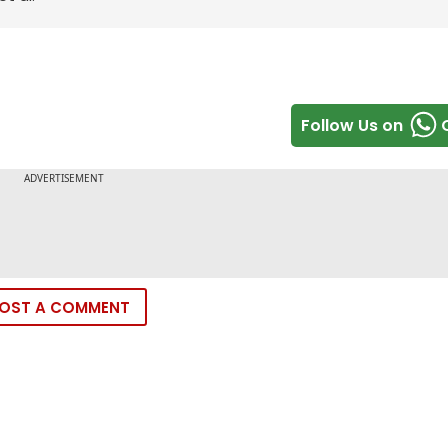
Follow Us on
OST A COMMENT