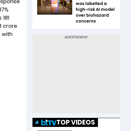
response
was labelled a
 17%
high-risk AI model
over biohazard
 181
concerns
8 crore
 with
TOP VIDEOS