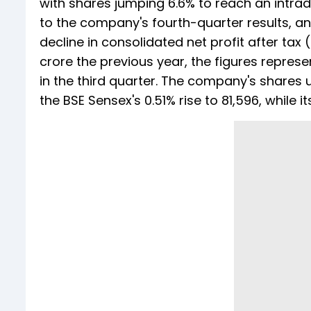
with shares jumping 6.6% to reach an intra
to the company's fourth-quarter results, a
decline in consolidated net profit after tax
crore the previous year, the figures represe
in the third quarter. The company's shares u
the BSE Sensex's 0.51% rise to 81,596, while 