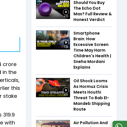
Should You Buy
The Echo Dot
Max? Full Review &
4:35
Honest Verdict
Smartphone
Brain: How
Excessive Screen
5:29
Time May Harm
Children's Health |
Sneha Mordani
4 crore
Explains
 in the
rticals,
Oil Shock Looms
As Hormuz Crisis
lier this
Meets Houthi
r stake
5:26
Threat To Bab El-
Mandeb Shipping
Route
 319.9
e with
Air Pollution And