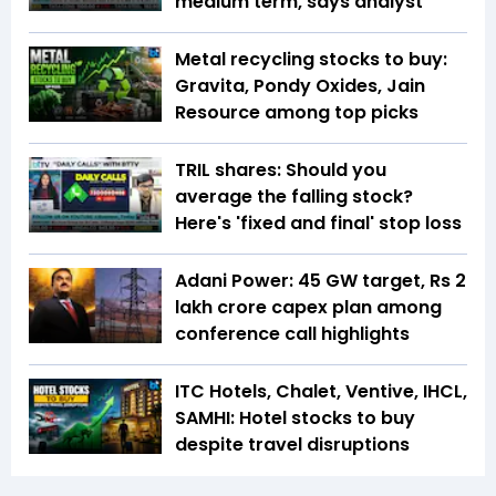
medium term, says analyst
Metal recycling stocks to buy:
Gravita, Pondy Oxides, Jain
Resource among top picks
TRIL shares: Should you
average the falling stock?
Here's 'fixed and final' stop loss
Adani Power: 45 GW target, Rs 2
lakh crore capex plan among
conference call highlights
ITC Hotels, Chalet, Ventive, IHCL,
SAMHI: Hotel stocks to buy
despite travel disruptions