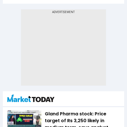
Gland Pharma stock: Price
target of Rs 3,250 likely in