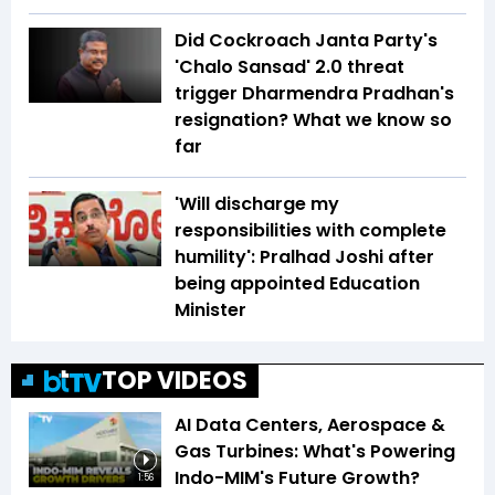
Did Cockroach Janta Party's
'Chalo Sansad' 2.0 threat
trigger Dharmendra Pradhan's
resignation? What we know so
far
'Will discharge my
responsibilities with complete
humility': Pralhad Joshi after
being appointed Education
Minister
TOP VIDEOS
AI Data Centers, Aerospace &
Gas Turbines: What's Powering
Indo-MIM's Future Growth?
1:56