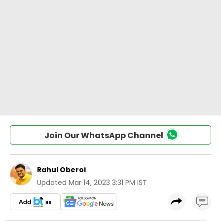
Join Our WhatsApp Channel
Rahul Oberoi
Updated
Mar 14, 2023 3:31 PM IST