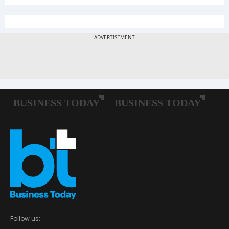
Follow us: