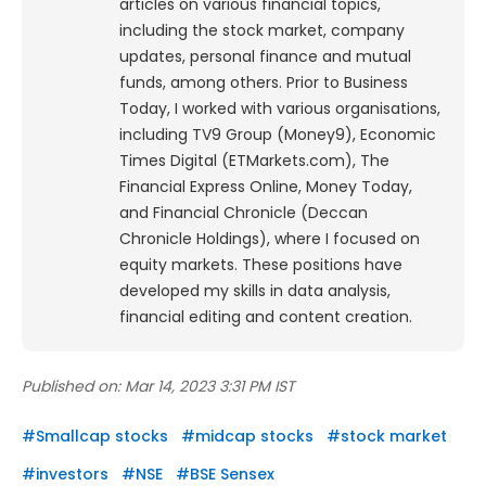
articles on various financial topics,
including the stock market, company
updates, personal finance and mutual
funds, among others. Prior to Business
Today, I worked with various organisations,
including TV9 Group (Money9), Economic
Times Digital (ETMarkets.com), The
Financial Express Online, Money Today,
and Financial Chronicle (Deccan
Chronicle Holdings), where I focused on
equity markets. These positions have
developed my skills in data analysis,
financial editing and content creation.
Published on:
Mar 14, 2023 3:31 PM IST
#
Smallcap stocks
#
midcap stocks
#
stock market
#
investors
#
NSE
#
BSE Sensex