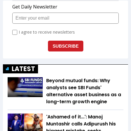
LATEST
Beyond mutual funds: Why
analysts see SBI Funds'
alternative asset business as a
long-term growth engine
'Ashamed of it...': Manoj
Muntashir calls Adipurush his
biggest mistake, seeks