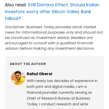
Also read:
SVB Domino Effect: Should Indian
investors worry after Silicon Valley Bank
fallout?
Disclaimer: Business Today provides stock market
news for informational purposes only and should not
be construed as investment advice. Readers are
encouraged to consult with a qualified financial
advisor before making any investment decisions.
ABOUT THE AUTHOR
Rahul Oberoi
With nearly two decades of experience in
both print and digital media, I am a
financial journalist currently serving as
Chief of Research Bureau at Business
Today. I conduct research and write