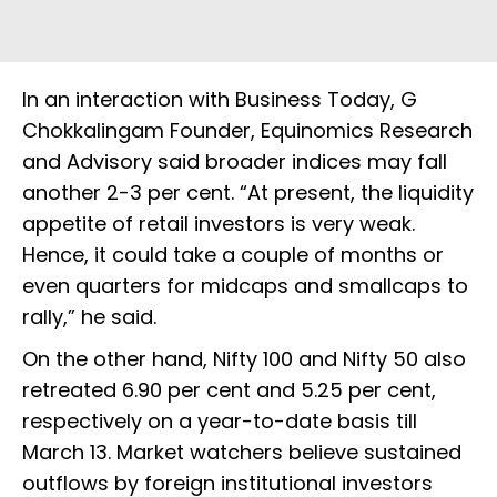
In an interaction with Business Today, G
Chokkalingam Founder, Equinomics Research
and Advisory said broader indices may fall
another 2-3 per cent. “At present, the liquidity
appetite of retail investors is very weak.
Hence, it could take a couple of months or
even quarters for midcaps and smallcaps to
rally,” he said.
On the other hand, Nifty 100 and Nifty 50 also
retreated 6.90 per cent and 5.25 per cent,
respectively on a year-to-date basis till
March 13. Market watchers believe sustained
outflows by foreign institutional investors