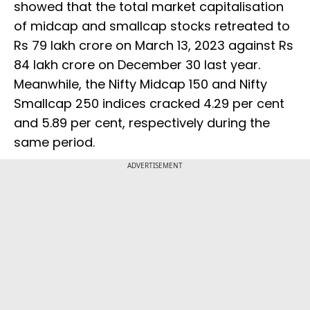
showed that the total market capitalisation
of midcap and smallcap stocks retreated to
Rs 79 lakh crore on March 13, 2023 against Rs
84 lakh crore on December 30 last year.
Meanwhile, the Nifty Midcap 150 and Nifty
Smallcap 250 indices cracked 4.29 per cent
and 5.89 per cent, respectively during the
same period.
ADVERTISEMENT