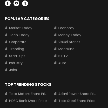
POPULAR CATEGORIES
Market Today
Economy
Tech Today
Money Today
Corporate
Visual Stories
Trending
Magazine
Start-Ups
BT TV
Industry
Auto
Jobs
TOP TRENDING STOCKS
Tata Motors Share Price
Adani Power Share Price
HDFC Bank Share Price
Tata Steel Share Price