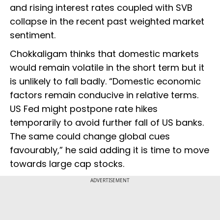
and rising interest rates coupled with SVB
collapse in the recent past weighted market
sentiment.
Chokkaligam thinks that domestic markets
would remain volatile in the short term but it
is unlikely to fall badly. “Domestic economic
factors remain conducive in relative terms.
US Fed might postpone rate hikes
temporarily to avoid further fall of US banks.
The same could change global cues
favourably,” he said adding it is time to move
towards large cap stocks.
ADVERTISEMENT