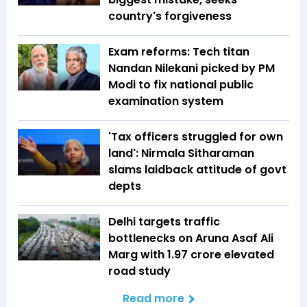
country's forgiveness
Exam reforms: Tech titan
Nandan Nilekani picked by PM
Modi to fix national public
examination system
'Tax officers struggled for own
land': Nirmala Sitharaman
slams laidback attitude of govt
depts
Delhi targets traffic
bottlenecks on Aruna Asaf Ali
Marg with ₹1.97 crore elevated
road study
Read more