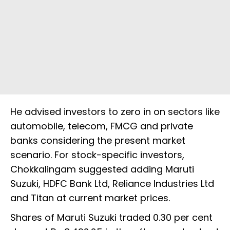
He advised investors to zero in on sectors like
automobile, telecom, FMCG and private
banks considering the present market
scenario. For stock-specific investors,
Chokkalingam suggested adding Maruti
Suzuki, HDFC Bank Ltd, Reliance Industries Ltd
and Titan at current market prices.
Shares of Maruti Suzuki traded 0.30 per cent