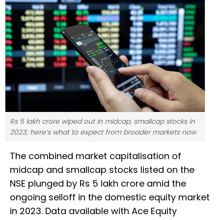
Rs 5 lakh crore wiped out in midcap, smallcap stocks in
2023; here’s what to expect from broader markets now
The combined market capitalisation of
midcap and smallcap stocks listed on the
NSE plunged by Rs 5 lakh crore amid the
ongoing selloff in the domestic equity market
in 2023. Data available with Ace Equity