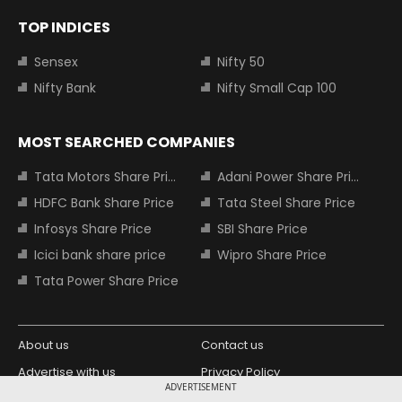
TOP INDICES
Sensex
Nifty 50
Nifty Bank
Nifty Small Cap 100
MOST SEARCHED COMPANIES
Tata Motors Share Price
Adani Power Share Price
HDFC Bank Share Price
Tata Steel Share Price
Infosys Share Price
SBI Share Price
Icici bank share price
Wipro Share Price
Tata Power Share Price
About us
Contact us
Advertise with us
Privacy Policy
ADVERTISEMENT
Terms and Conditions
Partners