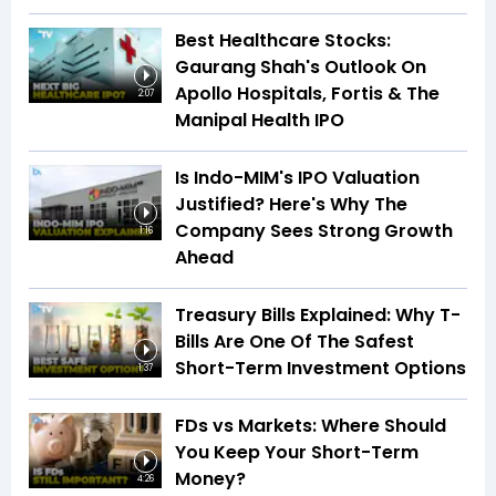
Best Healthcare Stocks:
Gaurang Shah's Outlook On
Apollo Hospitals, Fortis & The
2:07
Manipal Health IPO
Is Indo-MIM's IPO Valuation
Justified? Here's Why The
Company Sees Strong Growth
1:16
Ahead
Treasury Bills Explained: Why T-
Bills Are One Of The Safest
Short-Term Investment Options
1:37
FDs vs Markets: Where Should
You Keep Your Short-Term
Money?
4:26