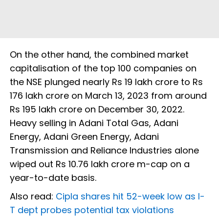
On the other hand, the combined market
capitalisation of the top 100 companies on
the NSE plunged nearly Rs 19 lakh crore to Rs
176 lakh crore on March 13, 2023 from around
Rs 195 lakh crore on December 30, 2022.
Heavy selling in Adani Total Gas, Adani
Energy, Adani Green Energy, Adani
Transmission and Reliance Industries alone
wiped out Rs 10.76 lakh crore m-cap on a
year-to-date basis.
Also read:
Cipla shares hit 52-week low as I-
T dept probes potential tax violations