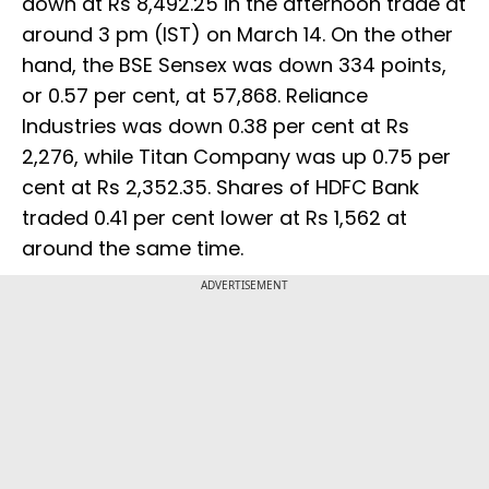
down at Rs 8,492.25 in the afternoon trade at
around 3 pm (IST) on March 14. On the other
hand, the BSE Sensex was down 334 points,
or 0.57 per cent, at 57,868. Reliance
Industries was down 0.38 per cent at Rs
2,276, while Titan Company was up 0.75 per
cent at Rs 2,352.35. Shares of HDFC Bank
traded 0.41 per cent lower at Rs 1,562 at
around the same time.
ADVERTISEMENT