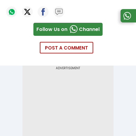
Follow Us on
Channel
POST A COMMENT