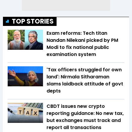
TOP STORIES
Exam reforms: Tech titan
Nandan Nilekani picked by PM
Modi to fix national public
examination system
'Tax officers struggled for own
land': Nirmala Sitharaman
slams laidback attitude of govt
depts
CBDT issues new crypto
reporting guidance: No new tax,
but exchanges must track and
report all transactions