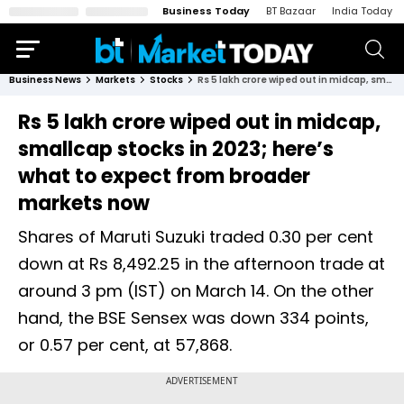
Business Today
BT Bazaar
India Today
Business News
Markets
Stocks
Rs 5 lakh crore wiped out in midcap, smallcap stocks in 2023; here’s what to expect from broader markets now
Rs 5 lakh crore wiped out in midcap,
smallcap stocks in 2023; here’s
what to expect from broader
markets now
Shares of Maruti Suzuki traded 0.30 per cent
down at Rs 8,492.25 in the afternoon trade at
around 3 pm (IST) on March 14. On the other
hand, the BSE Sensex was down 334 points,
or 0.57 per cent, at 57,868.