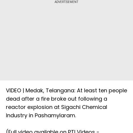
ADVERTISEMENT
VIDEO | Medak, Telangana: At least ten people
dead after a fire broke out following a
reactor explosion at Sigachi Chemical
Industry in Pashamylaram.
(Full video available on PTI Videos -