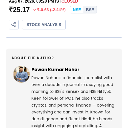
ABOUT THE AUTHOR
Pawan Kumar Nahar
Pawan Nahar is a financial journalist with
over a decade in journalism, saying good
morning to BSE's Sensex and NSE Nifty50.
Keen follower of IPOs, he also tracks
cryptos, and personal finance — covering
everything one can invest in. Known for
due diligence and fluent Hindi, he blends
insight with engaging storytelling. A