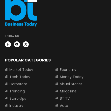
Follow us:
POPULAR CATEGORIES
Market Today
Economy
Tech Today
Money Today
Corporate
Visual Stories
Trending
Magazine
Start-Ups
BT TV
Industry
Auto