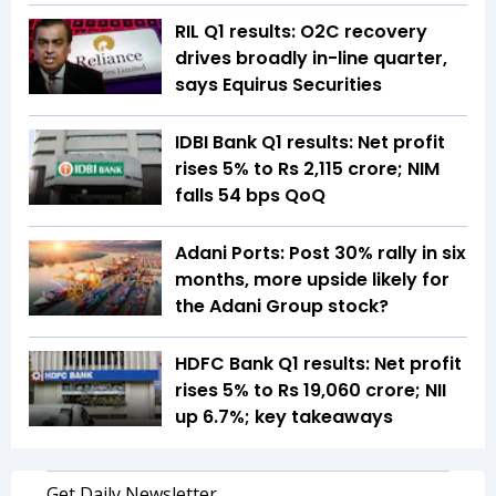
RIL Q1 results: O2C recovery
drives broadly in-line quarter,
says Equirus Securities
IDBI Bank Q1 results: Net profit
rises 5% to Rs 2,115 crore; NIM
falls 54 bps QoQ
Adani Ports: Post 30% rally in six
months, more upside likely for
the Adani Group stock?
HDFC Bank Q1 results: Net profit
rises 5% to Rs 19,060 crore; NII
up 6.7%; key takeaways