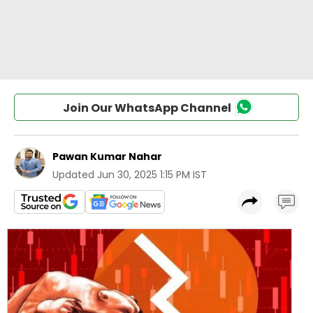
Join Our WhatsApp Channel
Pawan Kumar Nahar
Updated
Jun 30, 2025 1:15 PM IST