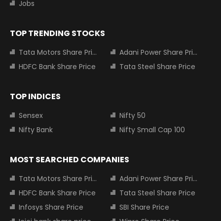
Jobs
TOP TRENDING STOCKS
Tata Motors Share Price
Adani Power Share Price
HDFC Bank Share Price
Tata Steel Share Price
TOP INDICES
Sensex
Nifty 50
Nifty Bank
Nifty Small Cap 100
MOST SEARCHED COMPANIES
Tata Motors Share Price
Adani Power Share Price
HDFC Bank Share Price
Tata Steel Share Price
Infosys Share Price
SBI Share Price