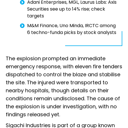
Adani Enterprises, MGL, Laurus Labs: Axis
Securities see up to 14% rise; check
targets
M&M Finance, Uno Minda, IRCTC among
6 techno-funda picks by stock analysts
The explosion prompted an immediate
emergency response, with eleven fire tenders
dispatched to control the blaze and stabilise
the site. The injured were transported to
nearby hospitals, though details on their
conditions remain undisclosed. The cause of
the explosion is under investigation, with no
findings released yet.
Sigachi Industries is part of a group known