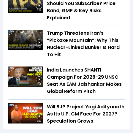
Should You Subscribe? Price
Band, GMP & Key Risks
2:19
Explained
Trump Threatens Iran’s
“Pickaxe Mountain”: Why This
Nuclear-Linked Bunker Is Hard
3:27
To Hit
India Launches SHANTI
Campaign For 2028-29 UNSC
Seat As EAM Jaishankar Makes
6:21
Global Reform Pitch
Will BJP Project Yogi Adityanath
As Its U.P. CM Face For 2027?
Speculation Grows
3:39