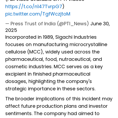
https://t.co/n147TvrpG7
)
pic.twitter.com/TgfWczjtoM
— Press Trust of India (@PTI_News)
June 30,
2025
Incorporated in 1989, Sigachi Industries
focuses on manufacturing microcrystalline
cellulose (MCC), widely used across the
pharmaceutical, food, nutraceutical, and
cosmetic industries. MCC serves as a key
excipient in finished pharmaceutical
dosages, highlighting the company's
strategic importance in these sectors.
The broader implications of this incident may
affect future production plans and investor
sentiments. The company had aimed to