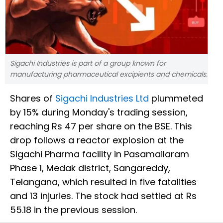
Sigachi Industries is part of a group known for
manufacturing pharmaceutical excipients and chemicals.
Shares of
Sigachi Industries Ltd
plummeted
by 15% during Monday's trading session,
reaching Rs 47 per share on the BSE. This
drop follows a reactor explosion at the
Sigachi Pharma facility in Pasamailaram
Phase 1, Medak district, Sangareddy,
Telangana, which resulted in five fatalities
and 13 injuries. The stock had settled at Rs
55.18 in the previous session.