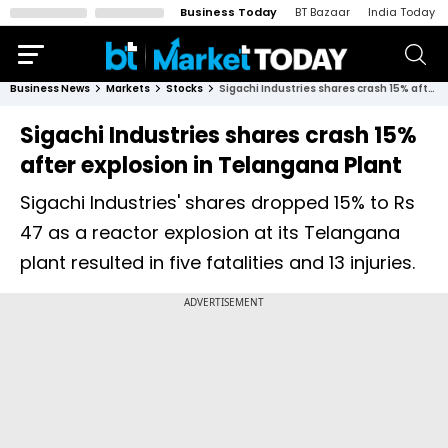
Business Today
BT Bazaar
India Today
Business News
Markets
Stocks
Sigachi Industries shares crash 15% after explosion in Telangana Plant
Sigachi Industries shares crash 15%
after explosion in Telangana Plant
Sigachi Industries' shares dropped 15% to Rs
47 as a reactor explosion at its Telangana
plant resulted in five fatalities and 13 injuries.