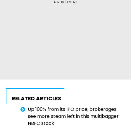
ADVERTISEMENT
RELATED ARTICLES
Up 100% from its IPO price; brokerages
see more steam left in this multibagger
NBFC stock