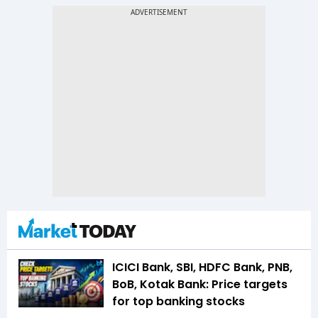
ICICI Bank, SBI, HDFC Bank, PNB,
BoB, Kotak Bank: Price targets
for top banking stocks