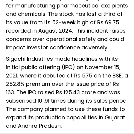
for manufacturing pharmaceutical excipients
and chemicals. The stock has lost a third of
its value from its 52-week high of Rs 69.75
recorded in August 2024. This incident raises
concerns over operational safety and could
impact investor confidence adversely.
Sigachi Industries made headlines with its
initial public offering (IPO) on November 15,
2021, where it debuted at Rs 575 on the BSE, a
252.8% premium over the issue price of Rs
163. The IPO raised Rs 125.43 crore and was
subscribed 101.91 times during its sales period.
The company planned to use these funds to
expand its production capabilities in Gujarat
and Andhra Pradesh.