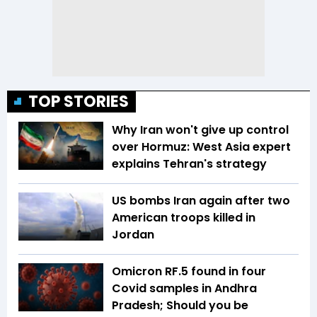
TOP STORIES
Why Iran won't give up control
over Hormuz: West Asia expert
explains Tehran's strategy
US bombs Iran again after two
American troops killed in
Jordan
Omicron RF.5 found in four
Covid samples in Andhra
Pradesh; Should you be