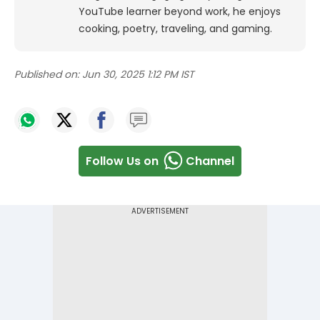
YouTube learner beyond work, he enjoys
cooking, poetry, traveling, and gaming.
Published on:
Jun 30, 2025 1:12 PM IST
Follow Us on
Channel