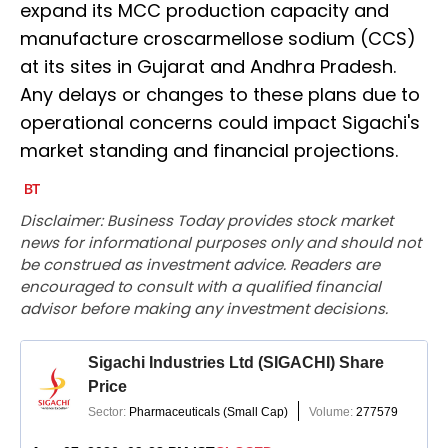
expand its MCC production capacity and
manufacture croscarmellose sodium (CCS)
at its sites in Gujarat and Andhra Pradesh.
Any delays or changes to these plans due to
operational concerns could impact Sigachi's
market standing and financial projections.
Disclaimer: Business Today provides stock market
news for informational purposes only and should not
be construed as investment advice. Readers are
encouraged to consult with a qualified financial
advisor before making any investment decisions.