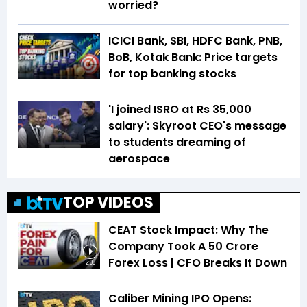
worried?
ICICI Bank, SBI, HDFC Bank, PNB,
BoB, Kotak Bank: Price targets
for top banking stocks
'I joined ISRO at Rs 35,000
salary': Skyroot CEO's message
to students dreaming of
aerospace
TOP VIDEOS
CEAT Stock Impact: Why The
Company Took A ₹50 Crore
Forex Loss | CFO Breaks It Down
2:08
Caliber Mining IPO Opens: