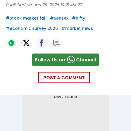
Published on:
Jan 29, 2026 10:18 AM IST
#
Stock market fall
#
Sensex
#
nifty
#
economic survey 2026
#
market news
Follow Us on
Channel
POST A COMMENT