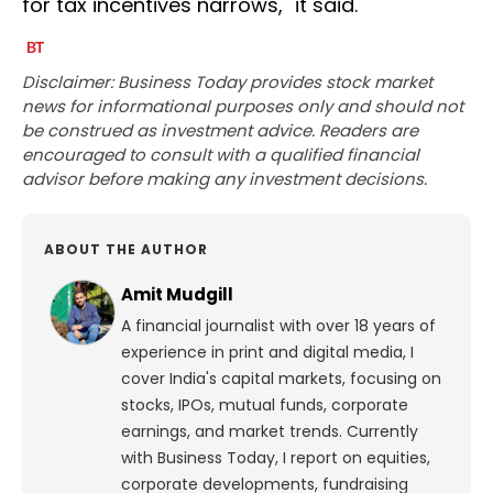
for tax incentives narrows," it said.
Disclaimer: Business Today provides stock market
news for informational purposes only and should not
be construed as investment advice. Readers are
encouraged to consult with a qualified financial
advisor before making any investment decisions.
ABOUT THE AUTHOR
Amit Mudgill
A financial journalist with over 18 years of
experience in print and digital media, I
cover India's capital markets, focusing on
stocks, IPOs, mutual funds, corporate
earnings, and market trends. Currently
with Business Today, I report on equities,
corporate developments, fundraising