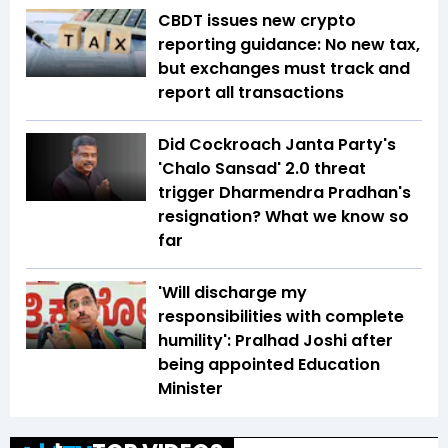
CBDT issues new crypto
reporting guidance: No new tax,
but exchanges must track and
report all transactions
Did Cockroach Janta Party's
'Chalo Sansad' 2.0 threat
trigger Dharmendra Pradhan's
resignation? What we know so
far
'Will discharge my
responsibilities with complete
humility': Pralhad Joshi after
being appointed Education
Minister