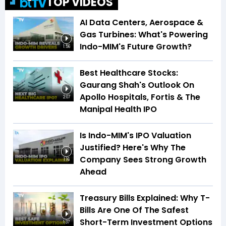
TOP VIDEOS
AI Data Centers, Aerospace &
Gas Turbines: What's Powering
Indo-MIM's Future Growth?
1:56
Best Healthcare Stocks:
Gaurang Shah's Outlook On
Apollo Hospitals, Fortis & The
2:07
Manipal Health IPO
Is Indo-MIM's IPO Valuation
Justified? Here's Why The
Company Sees Strong Growth
1:16
Ahead
Treasury Bills Explained: Why T-
Bills Are One Of The Safest
Short-Term Investment Options
1:37