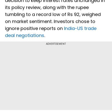
decision to keep interest rates unchanged in
its policy review, along with the rupee
tumbling to a record low of Rs 92, weighed
on market sentiment. Investors chose to
ignore positive reports on
India-US trade
deal negotiations
.
ADVERTISEMENT