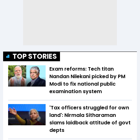
TOP STORIES
Exam reforms: Tech titan
Nandan Nilekani picked by PM
Modi to fix national public
examination system
'Tax officers struggled for own
land': Nirmala Sitharaman
slams laidback attitude of govt
depts