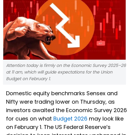
Attention today is firmly on the Economic Survey 2025–26
at 11 am, which will guide expectations for the Union
Budget on February 1.
Domestic equity benchmarks Sensex and
Nifty were trading lower on Thursday, as
investors awaited the Economic Survey 2026
for cues on what
Budget 2026
may look like
on February 1. The US Federal Reserve’s