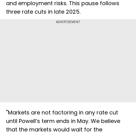
and employment risks. This pause follows
three rate cuts in late 2025.
ADVERTISEMENT
"Markets are not factoring in any rate cut
until Powell’s term ends in May. We believe
that the markets would wait for the