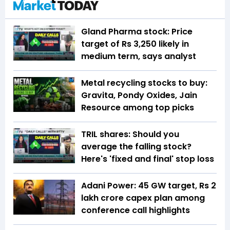
Gland Pharma stock: Price
target of Rs 3,250 likely in
medium term, says analyst
Metal recycling stocks to buy:
Gravita, Pondy Oxides, Jain
Resource among top picks
TRIL shares: Should you
average the falling stock?
Here's 'fixed and final' stop loss
Adani Power: 45 GW target, Rs 2
lakh crore capex plan among
conference call highlights