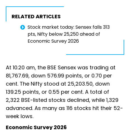
RELATED ARTICLES
Stock market today: Sensex falls 313
pts, Nifty below 25,250 ahead of
Economic Survey 2026
At 10.20 am, the BSE Sensex was trading at
81,767.69, down 576.99 points, or 0.70 per
cent. The Nifty stood at 25,203.50, down
139.25 points, or 0.55 per cent. A total of
2,322 BSE-listed stocks declined, while 1,329
advanced. As many as 116 stocks hit their 52-
week lows.
Economic Survey 2026