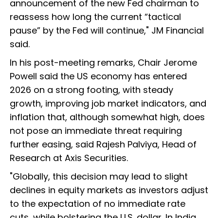
announcement of the new Fed chairman to
reassess how long the current “tactical
pause” by the Fed will continue," JM Financial
said.
In his post-meeting remarks, Chair Jerome
Powell said the US economy has entered
2026 on a strong footing, with steady
growth, improving job market indicators, and
inflation that, although somewhat high, does
not pose an immediate threat requiring
further easing, said Rajesh Palviya, Head of
Research at Axis Securities.
"Globally, this decision may lead to slight
declines in equity markets as investors adjust
to the expectation of no immediate rate
cuts, while bolstering the U.S. dollar. In India,