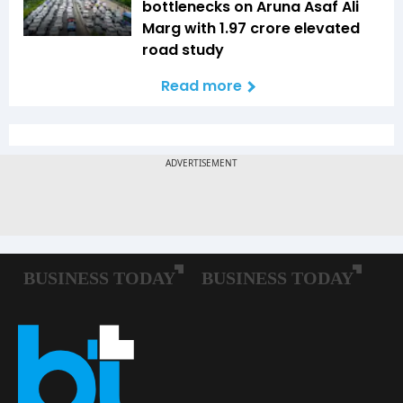
bottlenecks on Aruna Asaf Ali
Marg with ₹1.97 crore elevated
road study
Read more