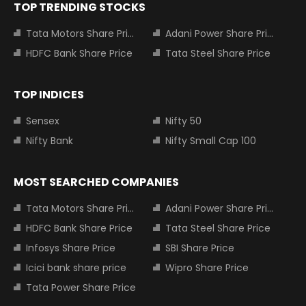
TOP TRENDING STOCKS
Tata Motors Share Price
Adani Power Share Price
HDFC Bank Share Price
Tata Steel Share Price
TOP INDICES
Sensex
Nifty 50
Nifty Bank
Nifty Small Cap 100
MOST SEARCHED COMPANIES
Tata Motors Share Price
Adani Power Share Price
HDFC Bank Share Price
Tata Steel Share Price
Infosys Share Price
SBI Share Price
Icici bank share price
Wipro Share Price
Tata Power Share Price