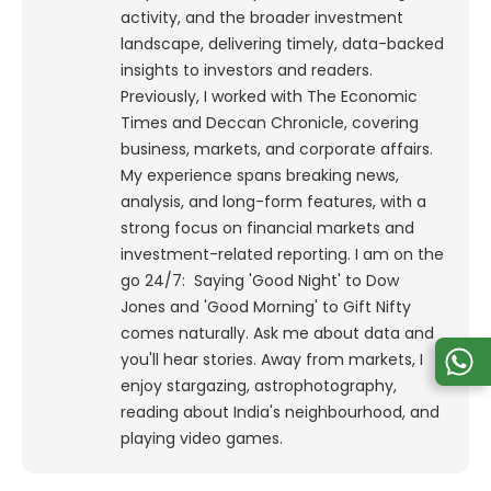
activity, and the broader investment
landscape, delivering timely, data-backed
insights to investors and readers.
Previously, I worked with The Economic
Times and Deccan Chronicle, covering
business, markets, and corporate affairs.
My experience spans breaking news,
analysis, and long-form features, with a
strong focus on financial markets and
investment-related reporting.
I am on the
go 24/7: Saying 'Good Night' to Dow
Jones and 'Good Morning' to Gift Nifty
comes naturally. Ask me about data and
you'll hear stories. Away from markets, I
enjoy stargazing, astrophotography,
reading about India's neighbourhood, and
playing video games.