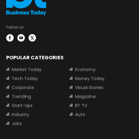
Follow us:
POPULAR CATEGORIES
Market Today
Economy
Tech Today
Money Today
Corporate
Visual Stories
Trending
Magazine
Start-Ups
BT TV
Industry
Auto
Jobs