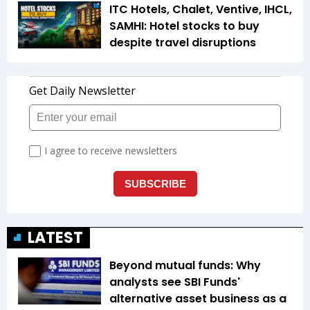
ITC Hotels, Chalet, Ventive, IHCL,
SAMHI: Hotel stocks to buy
despite travel disruptions
LATEST
Beyond mutual funds: Why
analysts see SBI Funds'
alternative asset business as a