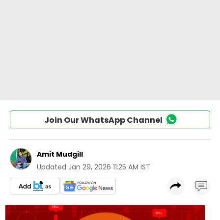
Join Our WhatsApp Channel
Amit Mudgill
Updated
Jan 29, 2026 11:25 AM IST