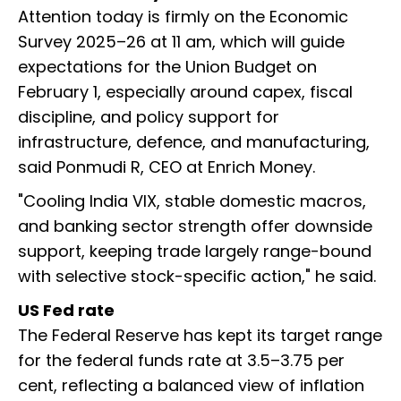
Attention today is firmly on the Economic
Survey 2025–26 at 11 am, which will guide
expectations for the Union Budget on
February 1, especially around capex, fiscal
discipline, and policy support for
infrastructure, defence, and manufacturing,
said Ponmudi R, CEO at Enrich Money.
"Cooling India VIX, stable domestic macros,
and banking sector strength offer downside
support, keeping trade largely range-bound
with selective stock-specific action," he said.
US Fed rate
The Federal Reserve has kept its target range
for the federal funds rate at 3.5–3.75 per
cent, reflecting a balanced view of inflation