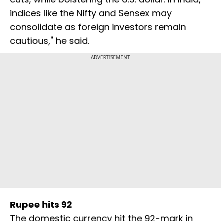
indices like the Nifty and Sensex may
consolidate as foreign investors remain
cautious," he said.
ADVERTISEMENT
Rupee hits 92
The domestic currency hit the 92-mark in