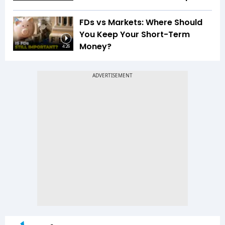
FDs vs Markets: Where Should
You Keep Your Short-Term
Money?
4:26