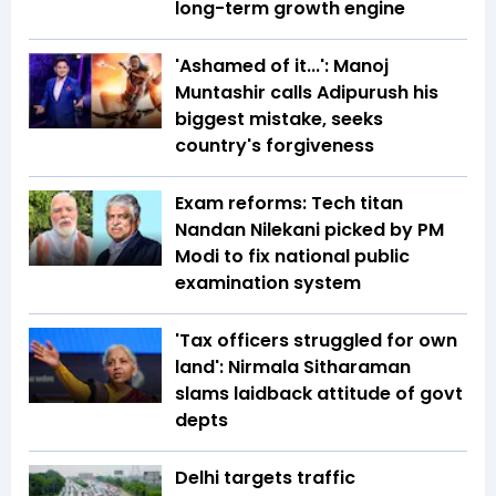
long-term growth engine
'Ashamed of it...': Manoj
Muntashir calls Adipurush his
biggest mistake, seeks
country's forgiveness
Exam reforms: Tech titan
Nandan Nilekani picked by PM
Modi to fix national public
examination system
'Tax officers struggled for own
land': Nirmala Sitharaman
slams laidback attitude of govt
depts
Delhi targets traffic