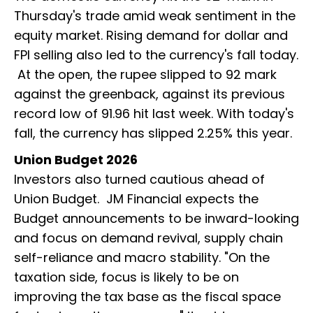
Thursday's trade amid weak sentiment in the
equity market. Rising demand for dollar and
FPI selling also led to the currency's fall today.
At the open, the rupee slipped to 92 mark
against the greenback, against its previous
record low of 91.96 hit last week. With today's
fall, the currency has slipped 2.25% this year.
Union Budget 2026
Investors also turned cautious ahead of
Union Budget. JM Financial expects the
Budget announcements to be inward-looking
and focus on demand revival, supply chain
self-reliance and macro stability. "On the
taxation side, focus is likely to be on
improving the tax base as the fiscal space