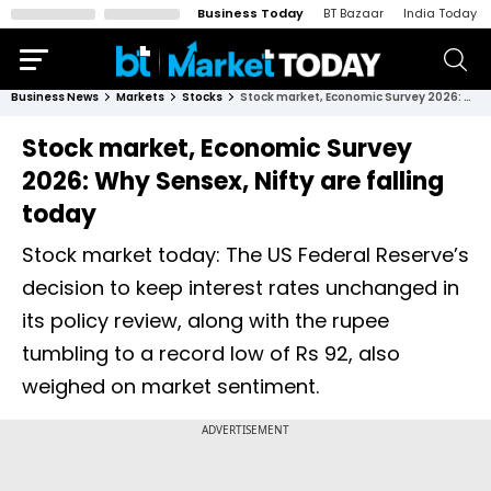
Business Today
BT Bazaar
India Today
Business News
Markets
Stocks
Stock market, Economic Survey 2026: Why Sensex, Nifty are falling today
Stock market, Economic Survey
2026: Why Sensex, Nifty are falling
today
Stock market today: The US Federal Reserve’s
decision to keep interest rates unchanged in
its policy review, along with the rupee
tumbling to a record low of Rs 92, also
weighed on market sentiment.