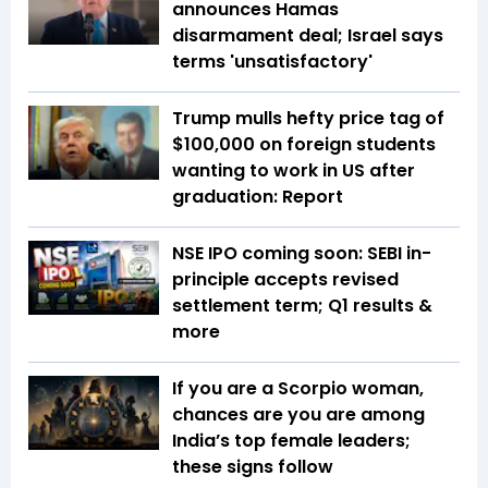
announces Hamas
disarmament deal; Israel says
terms 'unsatisfactory'
Trump mulls hefty price tag of
$100,000 on foreign students
wanting to work in US after
graduation: Report
NSE IPO coming soon: SEBI in-
principle accepts revised
settlement term; Q1 results &
more
If you are a Scorpio woman,
chances are you are among
India’s top female leaders;
these signs follow