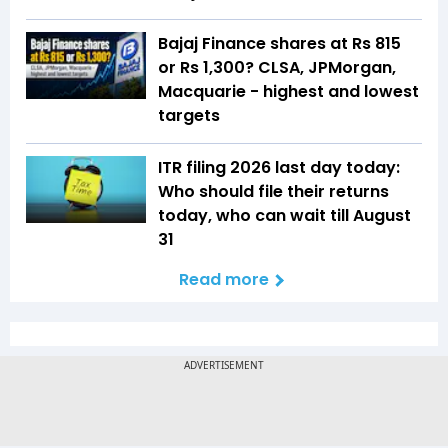
Bajaj Finance shares at Rs 815
or Rs 1,300? CLSA, JPMorgan,
Macquarie - highest and lowest
targets
ITR filing 2026 last day today:
Who should file their returns
today, who can wait till August
31
Read more