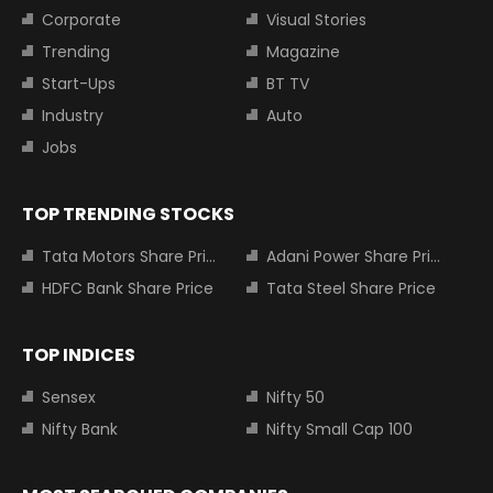
Corporate
Visual Stories
Trending
Magazine
Start-Ups
BT TV
Industry
Auto
Jobs
TOP TRENDING STOCKS
Tata Motors Share Price
Adani Power Share Price
HDFC Bank Share Price
Tata Steel Share Price
TOP INDICES
Sensex
Nifty 50
Nifty Bank
Nifty Small Cap 100