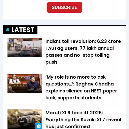
LATEST
India’s toll revolution: 6.23 crore
FASTag users, 77 lakh annual
passes and no-stop tolling
push
‘My role is no more to ask
questions…’: Raghav Chadha
explains silence on NEET paper
leak, supports students
Maruti XL6 facelift 2026:
Everything the Suzuki XL7 reveal
has just confirmed