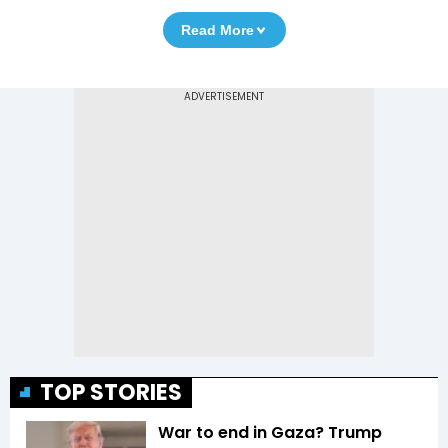
Read More
TOP STORIES
War to end in Gaza? Trump