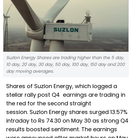
Suzlon Energy Shares are trading higher than the 5 day,
10 day, 20 day, 30 day, 50 day, 100 day, 150 day and 200
day moving averages.
Shares of Suzlon Energy, which logged a
stellar rally post Q4 earnings are trading in
the red for the second straight
session. Suzlon Energy shares surged 13.57%
intraday to Rs 74.30 on May 30 as strong Q4
results boosted sentiment. The earnings
were announced after market hours on May