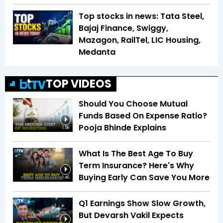
Top stocks in news: Tata Steel,
Bajaj Finance, Swiggy,
Mazagon, RailTel, LIC Housing,
Medanta
TOP VIDEOS
Should You Choose Mutual
Funds Based On Expense Ratio?
Pooja Bhinde Explains
1:56
What Is The Best Age To Buy
Term Insurance? Here's Why
Buying Early Can Save You More
1:46
Q1 Earnings Show Slow Growth,
But Devarsh Vakil Expects