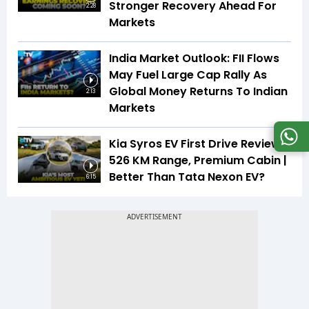
Stronger Recovery Ahead For
2:28
Markets
India Market Outlook: FII Flows
May Fuel Large Cap Rally As
Global Money Returns To Indian
2:13
Markets
Kia Syros EV First Drive Review |
526 KM Range, Premium Cabin |
Better Than Tata Nexon EV?
6:15