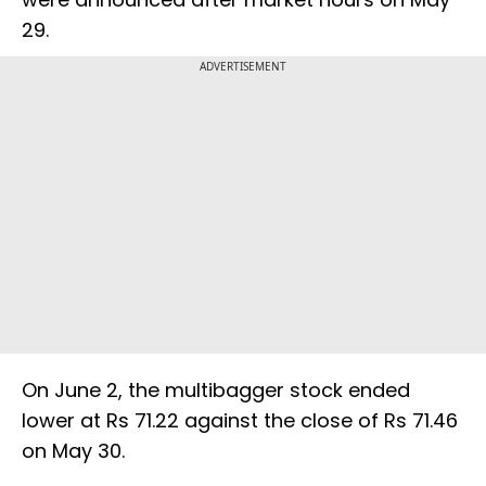
29.
ADVERTISEMENT
On June 2, the multibagger stock ended
lower at Rs 71.22 against the close of Rs 71.46
on May 30.