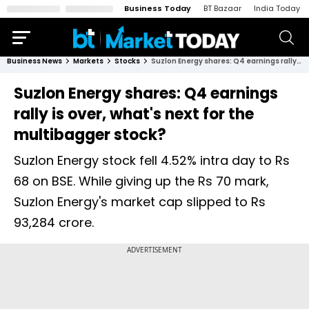
Business Today
BT Bazaar
India Today
Business News
Markets
Stocks
Suzlon Energy shares: Q4 earnings rally is over, what's next for the multibagger stock?
Suzlon Energy shares: Q4 earnings
rally is over, what's next for the
multibagger stock?
Suzlon Energy stock fell 4.52% intra day to Rs
68 on BSE. While giving up the Rs 70 mark,
Suzlon Energy's market cap slipped to Rs
93,284 crore.