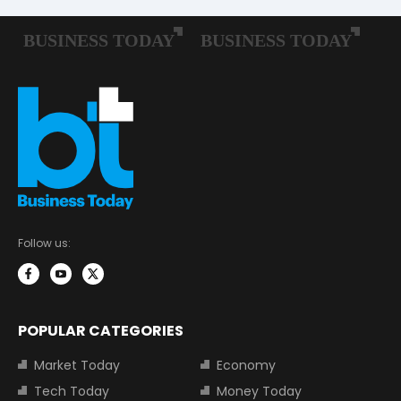
Follow us:
POPULAR CATEGORIES
Market Today
Economy
Tech Today
Money Today