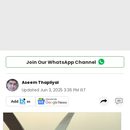
Join Our WhatsApp Channel
Aseem Thapliyal
Updated
Jun 3, 2025 3:36 PM IST