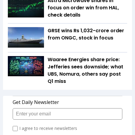
Astra Microwave shares in
focus on order win from HAL,
check details
GRSE wins Rs 1,032-crore order
from ONGC, stock in focus
Waaree Energies share price:
Jefferies sees downside; what
UBS, Nomura, others say post
Q1 miss