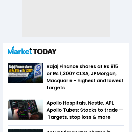
Bajaj Finance shares at Rs 815
or Rs 1,300? CLSA, JPMorgan,
Macquarie - highest and lowest
targets
Apollo Hospitals, Nestle, APL
Apollo Tubes: Stocks to trade —
Targets, stop loss & more