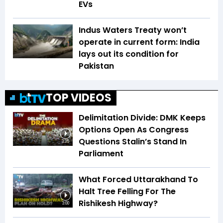
EVs
Indus Waters Treaty won’t
operate in current form: India
lays out its condition for
Pakistan
TOP VIDEOS
Delimitation Divide: DMK Keeps
Options Open As Congress
Questions Stalin’s Stand In
3:35
Parliament
What Forced Uttarakhand To
Halt Tree Felling For The
Rishikesh Highway?
3:00