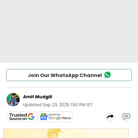
Join Our WhatsApp Channel
Amit Mudgill
Updated
Sep 23, 2025 1:50 PM IST