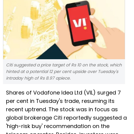
Citi suggested a price target of Rs 10 on the stock, which
hinted at a potential 12 per cent upside over Tuesday's
intraday high of Rs 8.97 apiece.
Shares of Vodafone Idea Ltd (VIL) surged 7
per cent in Tuesday's trade, resuming its
recent uptrend. The stock was in focus as
global brokerage Citi reportedly suggested a
'high-risk buy' recommendation on the