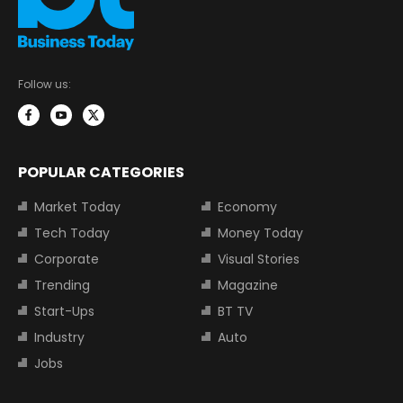
Follow us:
POPULAR CATEGORIES
Market Today
Economy
Tech Today
Money Today
Corporate
Visual Stories
Trending
Magazine
Start-Ups
BT TV
Industry
Auto
Jobs