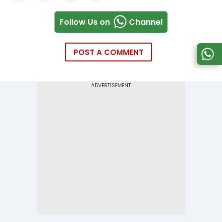
Follow Us on
Channel
POST A COMMENT