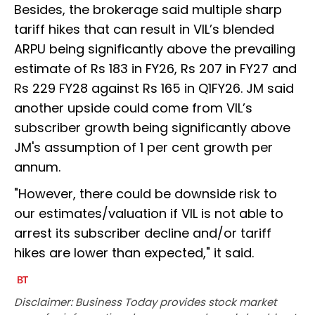
Besides, the brokerage said multiple sharp
tariff hikes that can result in VIL’s blended
ARPU being significantly above the prevailing
estimate of Rs 183 in FY26, Rs 207 in FY27 and
Rs 229 FY28 against Rs 165 in Q1FY26. JM said
another upside could come from VIL’s
subscriber growth being significantly above
JM's assumption of 1 per cent growth per
annum.
"However, there could be downside risk to
our estimates/valuation if VIL is not able to
arrest its subscriber decline and/or tariff
hikes are lower than expected," it said.
Disclaimer: Business Today provides stock market