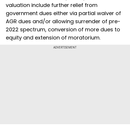
valuation include further relief from
government dues either via partial waiver of
AGR dues and/or allowing surrender of pre-
2022 spectrum, conversion of more dues to
equity and extension of moratorium.
ADVERTISEMENT