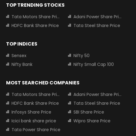
TOP TRENDING STOCKS
Tata Motors Share Price
Adani Power Share Price
HDFC Bank Share Price
Tata Steel Share Price
TOP INDICES
Sensex
Nifty 50
Nifty Bank
Nifty Small Cap 100
MOST SEARCHED COMPANIES
Tata Motors Share Price
Adani Power Share Price
HDFC Bank Share Price
Tata Steel Share Price
Infosys Share Price
SBI Share Price
Icici bank share price
Wipro Share Price
Tata Power Share Price