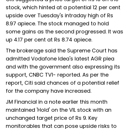
stock, which hinted at a potential 12 per cent
upside over Tuesday's intraday high of Rs
8.97 apiece. The stock managed to hold
some gains as the second progressed. It was
up 4.17 per cent at Rs 8.74 apiece.
The brokerage said the Supreme Court has
admitted Vodafone Idea's latest AGR plea
and with the government also expressing its
support, CNBC TV1- reported. As per the
report, Citi said chances of a potential relief
for the company have increased.
JM Financial in a note earlier this month
maintained 'Hold' on the VIL stock with an
unchanged target price of Rs 9. Key
monitorables that can pose upside risks to