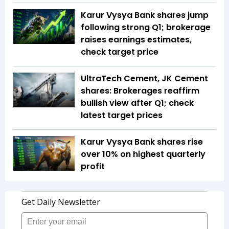
Karur Vysya Bank shares jump
following strong Q1; brokerage
raises earnings estimates,
check target price
UltraTech Cement, JK Cement
shares: Brokerages reaffirm
bullish view after Q1; check
latest target prices
Karur Vysya Bank shares rise
over 10% on highest quarterly
profit