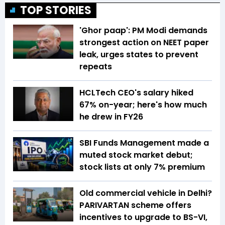
TOP STORIES
'Ghor paap': PM Modi demands
strongest action on NEET paper
leak, urges states to prevent
repeats
HCLTech CEO's salary hiked
67% on-year; here's how much
he drew in FY26
SBI Funds Management made a
muted stock market debut;
stock lists at only 7% premium
Old commercial vehicle in Delhi?
PARIVARTAN scheme offers
incentives to upgrade to BS-VI,