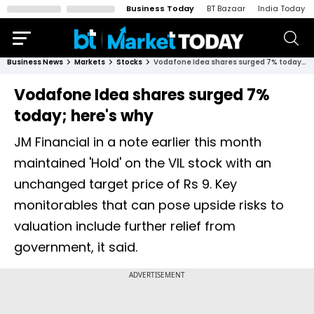
Business Today
BT Bazaar
India Today
Business News
Markets
Stocks
Vodafone Idea shares surged 7% today; here's why
Vodafone Idea shares surged 7%
today; here's why
JM Financial in a note earlier this month
maintained 'Hold' on the VIL stock with an
unchanged target price of Rs 9. Key
monitorables that can pose upside risks to
valuation include further relief from
government, it said.