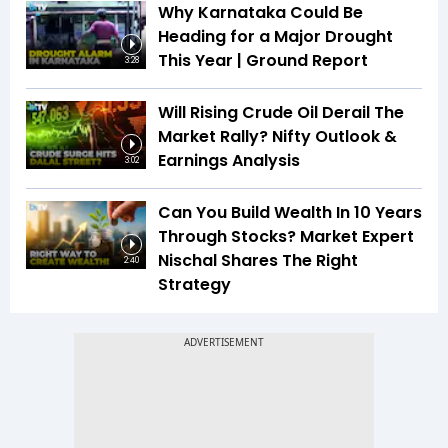
Why Karnataka Could Be
Heading for a Major Drought
This Year | Ground Report
3:28
Will Rising Crude Oil Derail The
Market Rally? Nifty Outlook &
Earnings Analysis
3:02
Can You Build Wealth In 10 Years
Through Stocks? Market Expert
Nischal Shares The Right
2:40
Strategy