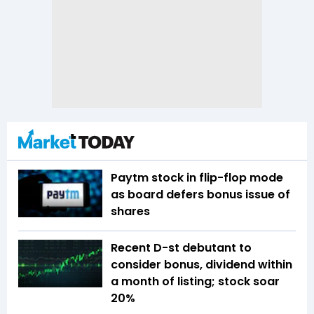
Paytm stock in flip-flop mode
as board defers bonus issue of
shares
Recent D-st debutant to
consider bonus, dividend within
a month of listing; stock soar
20%