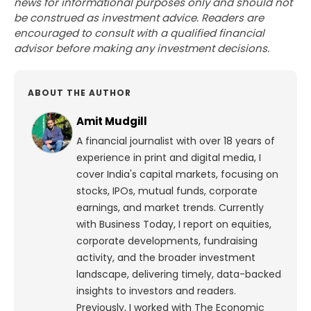
news for informational purposes only and should not
be construed as investment advice. Readers are
encouraged to consult with a qualified financial
advisor before making any investment decisions.
ABOUT THE AUTHOR
Amit Mudgill
A financial journalist with over 18 years of
experience in print and digital media, I
cover India's capital markets, focusing on
stocks, IPOs, mutual funds, corporate
earnings, and market trends. Currently
with Business Today, I report on equities,
corporate developments, fundraising
activity, and the broader investment
landscape, delivering timely, data-backed
insights to investors and readers.
Previously, I worked with The Economic