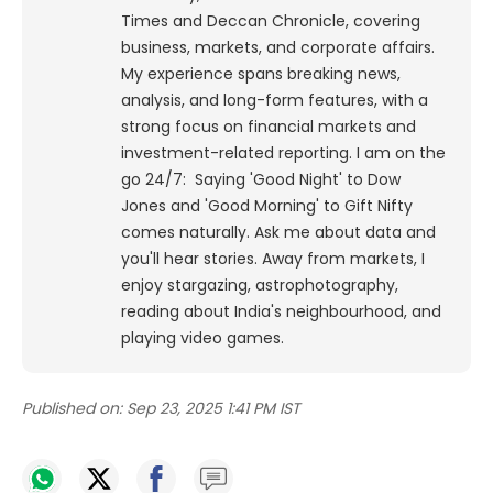
Times and Deccan Chronicle, covering
business, markets, and corporate affairs.
My experience spans breaking news,
analysis, and long-form features, with a
strong focus on financial markets and
investment-related reporting.
I am on the
go 24/7: Saying 'Good Night' to Dow
Jones and 'Good Morning' to Gift Nifty
comes naturally. Ask me about data and
you'll hear stories. Away from markets, I
enjoy stargazing, astrophotography,
reading about India's neighbourhood, and
playing video games.
Published on:
Sep 23, 2025 1:41 PM IST