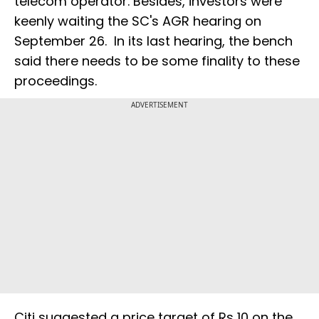
telecom operator. Besides, investors were
keenly waiting the SC's AGR hearing on
September 26. In its last hearing, the bench
said there needs to be some finality to these
proceedings.
ADVERTISEMENT
Citi suggested a price target of Rs 10 on the