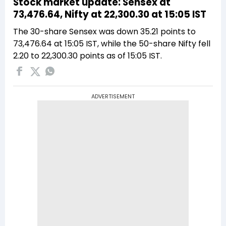
Stock market update: Sensex at
73,476.64, Nifty at 22,300.30 at 15:05 IST
The 30-share Sensex was down 35.21 points to
73,476.64 at 15:05 IST, while the 50-share Nifty fell
2.20 to 22,300.30 points as of 15:05 IST.
ADVERTISEMENT