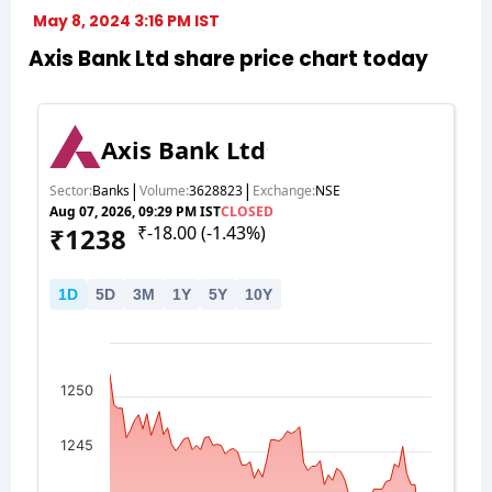
May 8, 2024 3:16 PM IST
Axis Bank Ltd share price chart today