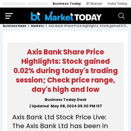
Business Today
BT Bazaar
India Today
Business News
Markets
Axis Bank Share Price Highlights: Stock gained 0.02% during today's trading session; Check price range, day's high and low
Axis Bank Share Price
Highlights: Stock gained
0.02% during today's trading
session; Check price range,
day's high and low
Business Today Desk
| Updated
May 08, 2024 05:30 PM
IST
Axis Bank Ltd Stock Price Live:
The Axis Bank Ltd has been in