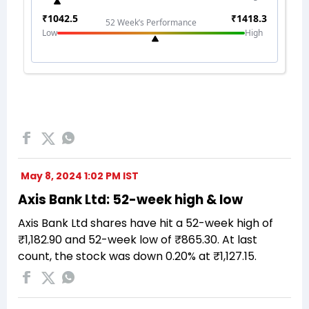
May 8, 2024 1:02 PM IST
Axis Bank Ltd: 52-week high & low
Axis Bank Ltd shares have hit a 52-week high of
₹1,182.90 and 52-week low of ₹865.30. At last
count, the stock was down 0.20% at ₹1,127.15.