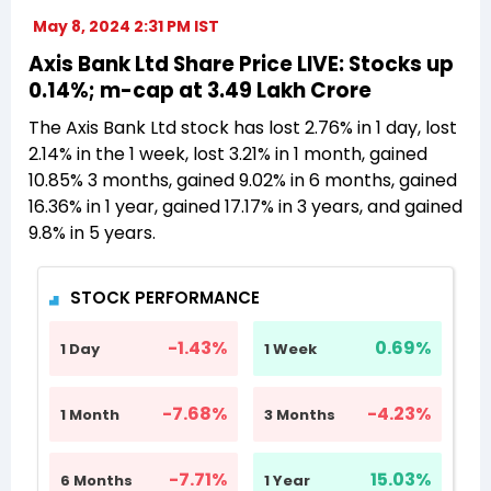
May 8, 2024 2:31 PM IST
Axis Bank Ltd Share Price LIVE: Stocks up
0.14%; m-cap at 3.49 Lakh Crore
The Axis Bank Ltd stock has lost 2.76% in 1 day, lost
2.14% in the 1 week, lost 3.21% in 1 month, gained
10.85% 3 months, gained 9.02% in 6 months, gained
16.36% in 1 year, gained 17.17% in 3 years, and gained
9.8% in 5 years.