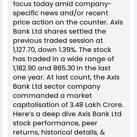
focus today amid company-
specific news and/or recent
price action on the counter. Axis
Bank Ltd shares settled the
previous traded session at
₹1,127.70, down 1.39%. The stock
has traded in a wide range of
₹1,182.90 and ₹865.30 in the last
one year. At last count, the Axis
Bank Ltd sector company
commanded a market
capitalisation of ₹3.48 Lakh Crore.
Here’s a deep dive Axis Bank Ltd
stock performance, peer
returns, historical details, &