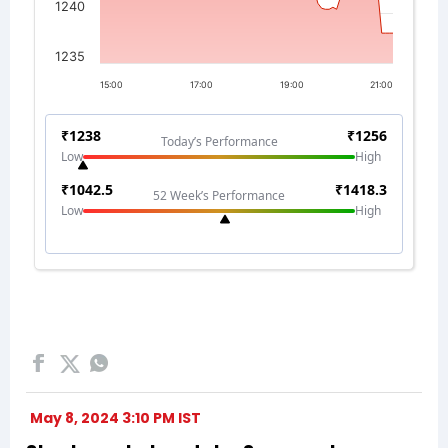
May 8, 2024 3:10 PM IST