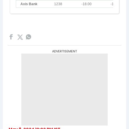
ADVERTISEMENT