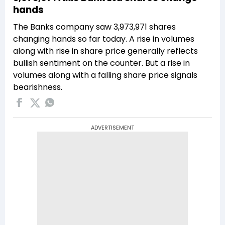
hands
The Banks company saw 3,973,971 shares
changing hands so far today. A rise in volumes
along with rise in share price generally reflects
bullish sentiment on the counter. But a rise in
volumes along with a falling share price signals
bearishness.
ADVERTISEMENT