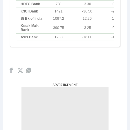
ADVERTISEMENT