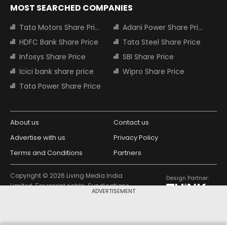
MOST SEARCHED COMPANIES
Tata Motors Share Price
Adani Power Share Price
HDFC Bank Share Price
Tata Steel Share Price
Infosys Share Price
SBI Share Price
Icici bank share price
Wipro Share Price
Tata Power Share Price
About us
Contact us
Advertise with us
Privacy Policy
Terms and Conditions
Partners
Copyright © 2026 Living Media India
Design Partner:
Limited. For reprint rights: Syndications
ADVERTISEMENT
Today. India Today Group.