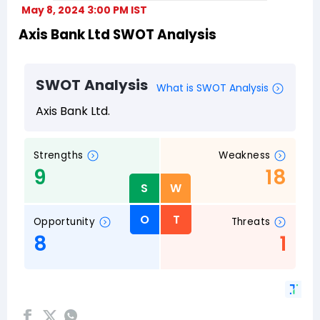
May 8, 2024 3:00 PM IST
Axis Bank Ltd SWOT Analysis