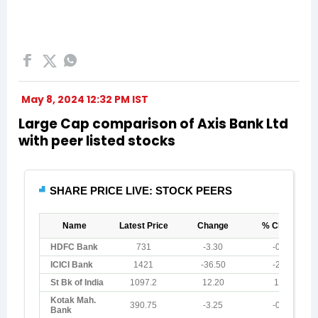
May 8, 2024 12:32 PM IST
Large Cap comparison of Axis Bank Ltd
with peer listed stocks