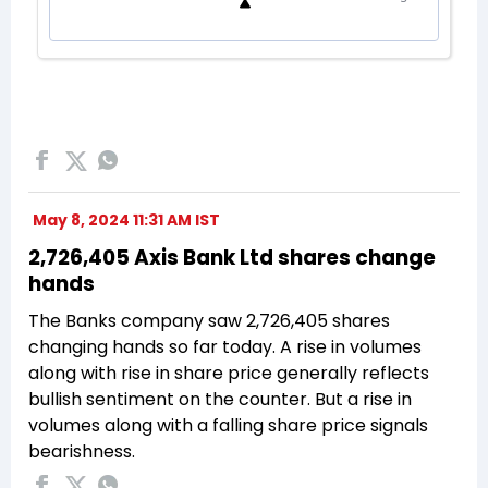
May 8, 2024 11:31 AM IST
2,726,405 Axis Bank Ltd shares change
hands
The Banks company saw 2,726,405 shares
changing hands so far today. A rise in volumes
along with rise in share price generally reflects
bullish sentiment on the counter. But a rise in
volumes along with a falling share price signals
bearishness.