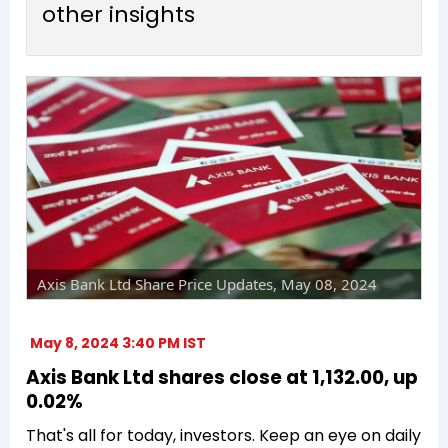
other insights
Axis Bank Ltd Share Price Updates, May 08, 2024
May 8, 2024 3:40 PM IST
Axis Bank Ltd shares close at ₹1,132.00, up
0.02%
That's all for today, investors. Keep an eye on daily