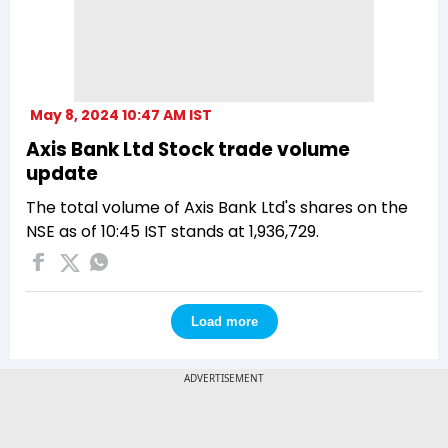
May 8, 2024 10:47 AM IST
Axis Bank Ltd Stock trade volume
update
The total volume of Axis Bank Ltd's shares on the
NSE as of 10:45 IST stands at 1,936,729.
Load more