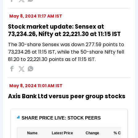
May 8, 2024 11:17 AM IST
Stock market update: Sensex at
73,234.26, Nifty at 22,221.30 at 11:15 IST
The 30-share Sensex was down 277.59 points to
73,234.26 at 11:15 IST, while the 50-share Nifty fell
81.20 to 22,221.30 points as of 11:15 IST.
May 8, 2024 11:01 AM IST
Axis Bank Ltd versus peer group stocks