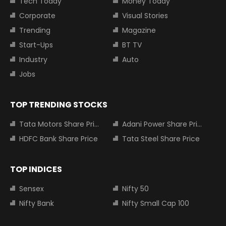
Tech Today
Money Today
Corporate
Visual Stories
Trending
Magazine
Start-Ups
BT TV
Industry
Auto
Jobs
TOP TRENDING STOCKS
Tata Motors Share Price
Adani Power Share Price
HDFC Bank Share Price
Tata Steel Share Price
TOP INDICES
Sensex
Nifty 50
Nifty Bank
Nifty Small Cap 100