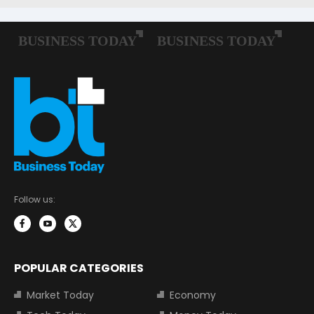
Follow us:
POPULAR CATEGORIES
Market Today
Economy