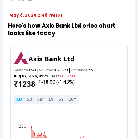
May 8, 2024 2:48 PM IST
Here's how Axis Bank Ltd price chart
looks like today