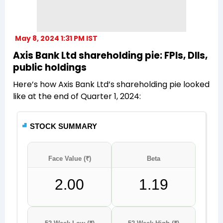
May 8, 2024 1:31 PM IST
Axis Bank Ltd shareholding pie: FPIs, DIIs,
public holdings
Here’s how Axis Bank Ltd’s shareholding pie looked
like at the end of Quarter 1, 2024: