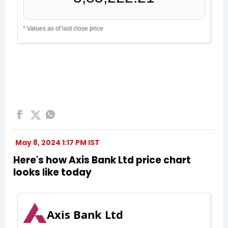
May 8, 2024 1:17 PM IST
Here's how Axis Bank Ltd price chart
looks like today