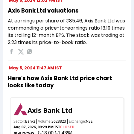
May 8, 2024 12:02 PM IST
Axis Bank Ltd valuations
At earnings per share of ₹85.46, Axis Bank Ltd was
commanding a price-to-earnings ratio 13.19 times
its trailing 12-month EPS. The stock was trading at
2.23 times its price-to-book ratio.
May 8, 2024 11:47 AM IST
Here's how Axis Bank Ltd price chart
looks like today