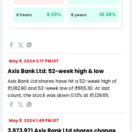
May 8, 2024 2:17 PM IST
Axis Bank Ltd: 52-week high & low
Axis Bank Ltd shares have hit a 52-week high of
₹1,182.90 and 52-week low of ₹865.30. At last
count, the stock was down 0.13% at ₹1,129.65.
May 8, 2024 1:49 PM IST
3,973,971 Axis Bank Ltd shares change