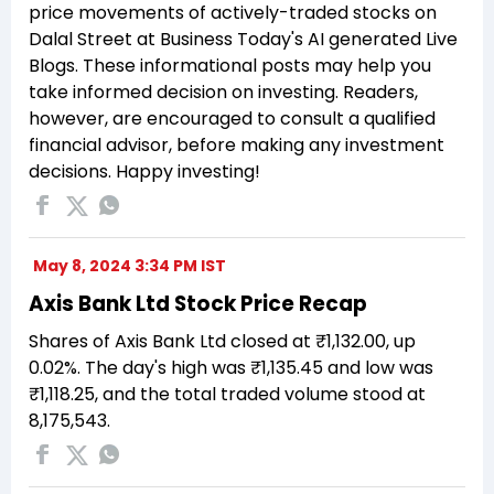
price movements of actively-traded stocks on
Dalal Street at Business Today's AI generated Live
Blogs. These informational posts may help you
take informed decision on investing. Readers,
however, are encouraged to consult a qualified
financial advisor, before making any investment
decisions. Happy investing!
May 8, 2024 3:34 PM IST
Axis Bank Ltd Stock Price Recap
Shares of Axis Bank Ltd closed at ₹1,132.00, up
0.02%. The day's high was ₹1,135.45 and low was
₹1,118.25, and the total traded volume stood at
8,175,543.