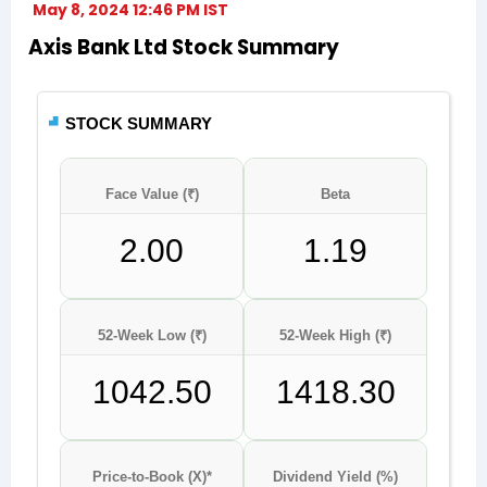
May 8, 2024 12:46 PM IST
Axis Bank Ltd Stock Summary