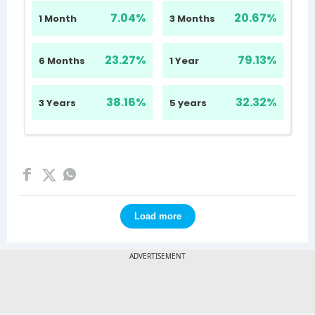
Load more