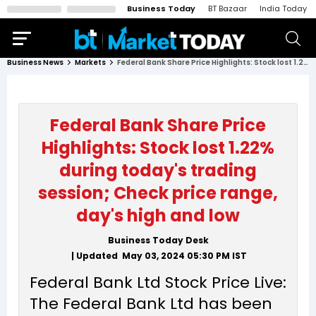
Business Today
BT Bazaar
India Today
Business News
Markets
Federal Bank Share Price Highlights: Stock lost 1.22% during today's trading session; Check price range, day's high and low
Federal Bank Share Price
Highlights: Stock lost 1.22%
during today's trading
session; Check price range,
day's high and low
Business Today Desk
| Updated
May 03, 2024 05:30 PM
IST
Federal Bank Ltd Stock Price Live:
The Federal Bank Ltd has been