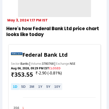
May 3, 2024 1:17 PM IST
Here's how Federal Bank Ltd price chart
looks like today