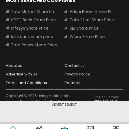
MOST SEARCHED COMPANIES
Tata Motors Share Price
Adani Power Share Price
HDFC Bank Share Price
Tata Steel Share Price
Infosys Share Price
SBI Share Price
Icici bank share price
Wipro Share Price
Tata Power Share Price
About us
Contact us
Advertise with us
Privacy Policy
Terms and Conditions
Partners
Copyright © 2026 Living Media India
Design Partner:
Limited. For reprint rights: Syndications
ADVERTISEMENT
Today. India Today Group.