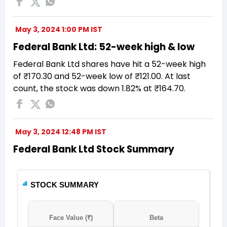
May 3, 2024 1:00 PM IST
Federal Bank Ltd: 52-week high & low
Federal Bank Ltd shares have hit a 52-week high
of ₹170.30 and 52-week low of ₹121.00. At last
count, the stock was down 1.82% at ₹164.70.
May 3, 2024 12:48 PM IST
Federal Bank Ltd Stock Summary