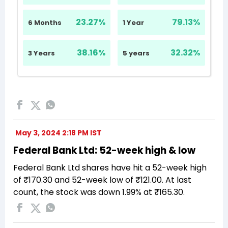
May 3, 2024 2:18 PM IST
Federal Bank Ltd: 52-week high & low
Federal Bank Ltd shares have hit a 52-week high
of ₹170.30 and 52-week low of ₹121.00. At last
count, the stock was down 1.99% at ₹165.30.