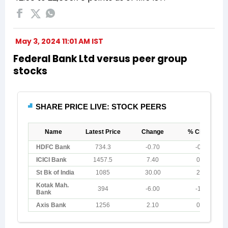
May 3, 2024 11:01 AM IST
Federal Bank Ltd versus peer group
stocks