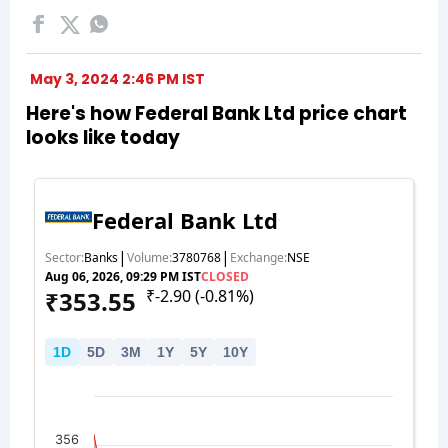
May 3, 2024 2:46 PM IST
Here's how Federal Bank Ltd price chart
looks like today