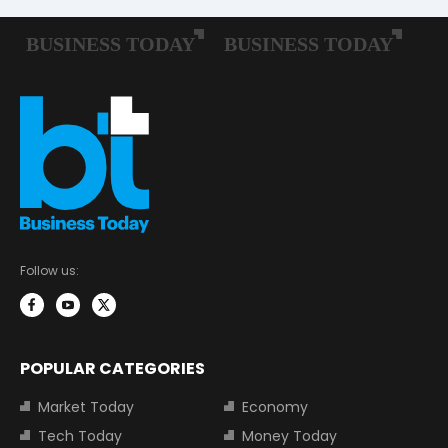
Follow us:
POPULAR CATEGORIES
Market Today
Economy
Tech Today
Money Today