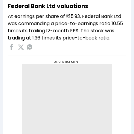
Federal Bank Ltd valuations
At earnings per share of ₹15.93, Federal Bank Ltd
was commanding a price-to-earnings ratio 10.55
times its trailing 12-month EPS. The stock was
trading at 1.36 times its price-to-book ratio.
ADVERTISEMENT