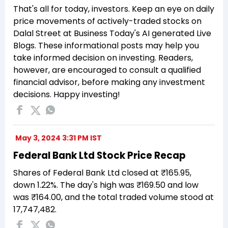
That's all for today, investors. Keep an eye on daily
price movements of actively-traded stocks on
Dalal Street at Business Today's AI generated Live
Blogs. These informational posts may help you
take informed decision on investing. Readers,
however, are encouraged to consult a qualified
financial advisor, before making any investment
decisions. Happy investing!
May 3, 2024 3:31 PM IST
Federal Bank Ltd Stock Price Recap
Shares of Federal Bank Ltd closed at ₹165.95,
down 1.22%. The day's high was ₹169.50 and low
was ₹164.00, and the total traded volume stood at
17,747,482.