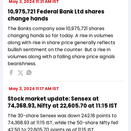
May 3, 2024 11:31 AM IST
10,975,721 Federal Bank Ltd shares
change hands
The Banks company saw 10,975,721 shares
changing hands so far today. A rise in volumes
along with rise in share price generally reflects
bullish sentiment on the counter. But a rise in
volumes along with a falling share price signals
bearishness.
May 3, 2024 11:17 AM IST
Stock market update: Sensex at
74,368.93, Nifty at 22,605.70 at 11:15 IST
The 30-share Sensex was down 242.18 points to
74,368.93 at 11:15 IST, while the 50-share Nifty fell
42.50 to 22,605.70 points as of 11:15 IST.