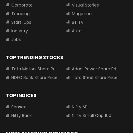
Corporate
Visual Stories
Trending
Magazine
Start-Ups
BT TV
Industry
Auto
Jobs
TOP TRENDING STOCKS
Tata Motors Share Price
Adani Power Share Price
HDFC Bank Share Price
Tata Steel Share Price
TOP INDICES
Sensex
Nifty 50
Nifty Bank
Nifty Small Cap 100