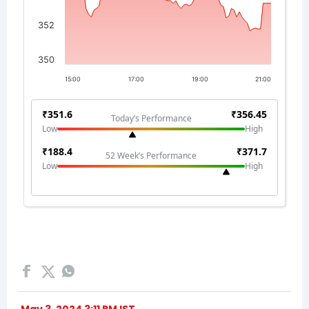
May 3, 2024 3:11 PM IST