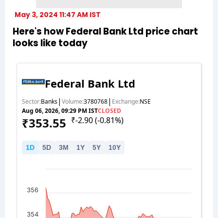
May 3, 2024 11:47 AM IST
Here's how Federal Bank Ltd price chart
looks like today