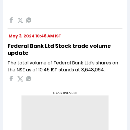
May 3, 2024 10:46 AM IST
Federal Bank Ltd Stock trade volume
update
The total volume of Federal Bank Ltd's shares on
the NSE as of 10:45 IST stands at 8,648,064.
ADVERTISEMENT