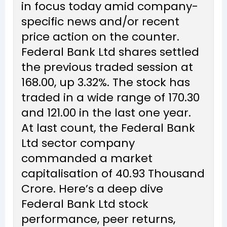
in focus today amid company-
specific news and/or recent
price action on the counter.
Federal Bank Ltd shares settled
the previous traded session at
₹168.00, up 3.32%. The stock has
traded in a wide range of ₹170.30
and ₹121.00 in the last one year.
At last count, the Federal Bank
Ltd sector company
commanded a market
capitalisation of ₹40.93 Thousand
Crore. Here’s a deep dive
Federal Bank Ltd stock
performance, peer returns,