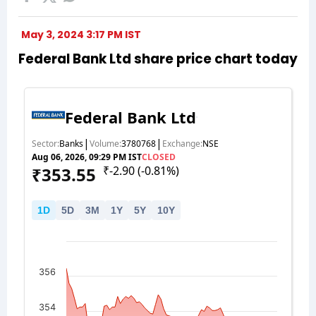
May 3, 2024 3:17 PM IST
Federal Bank Ltd share price chart today