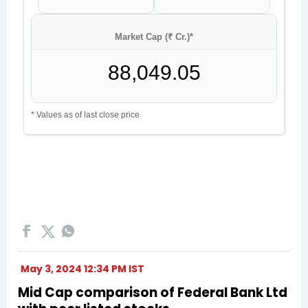
May 3, 2024 12:34 PM IST
Mid Cap comparison of Federal Bank Ltd