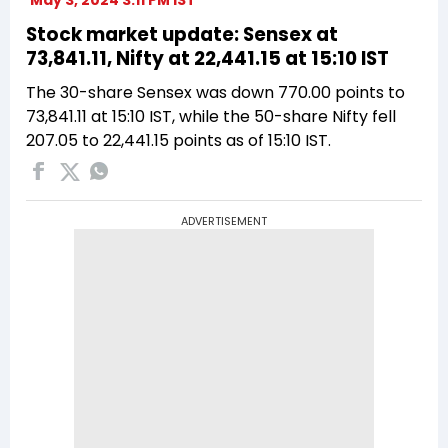
Stock market update: Sensex at
73,841.11, Nifty at 22,441.15 at 15:10 IST
The 30-share Sensex was down 770.00 points to
73,841.11 at 15:10 IST, while the 50-share Nifty fell
207.05 to 22,441.15 points as of 15:10 IST.
ADVERTISEMENT