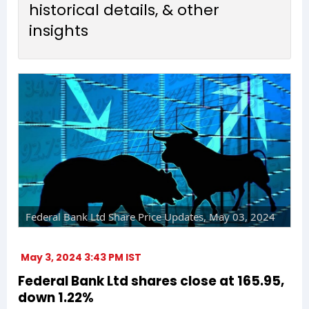
historical details, & other
insights
Federal Bank Ltd Share Price Updates, May 03, 2024
May 3, 2024 3:43 PM IST
Federal Bank Ltd shares close at ₹165.95,
down 1.22%