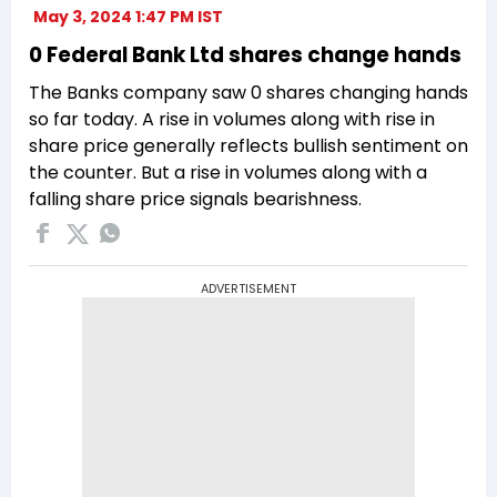
May 3, 2024 1:47 PM IST
0 Federal Bank Ltd shares change hands
The Banks company saw 0 shares changing hands
so far today. A rise in volumes along with rise in
share price generally reflects bullish sentiment on
the counter. But a rise in volumes along with a
falling share price signals bearishness.
ADVERTISEMENT