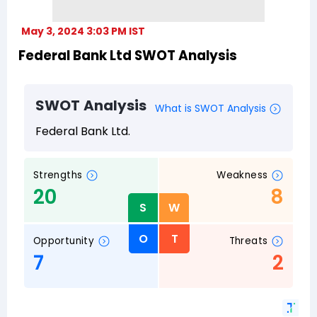
May 3, 2024 3:03 PM IST
Federal Bank Ltd SWOT Analysis