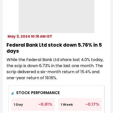
May 3, 2024 10:16 AM IST
Federal Bank Ltd stock down 5.76% in 5
days
While the Federal Bank Ltd share lost 4.0% today,
the scip is down 6.73% in the last one month. The
scrip delivered a six-month return of 15.4% and
one-year return of 19.16%.