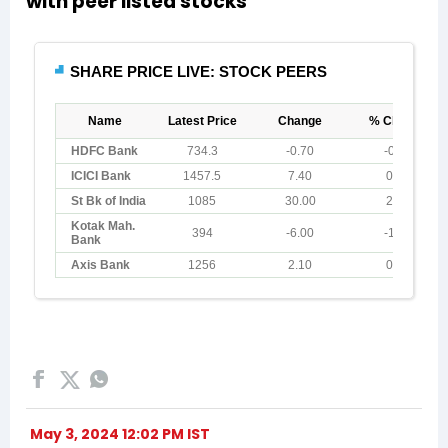
with peer listed stocks
May 3, 2024 12:02 PM IST