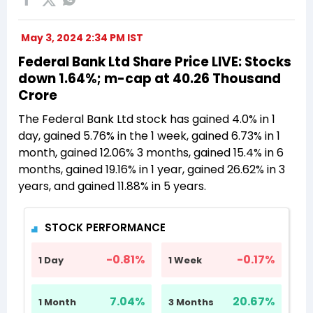
May 3, 2024 2:34 PM IST
Federal Bank Ltd Share Price LIVE: Stocks
down 1.64%; m-cap at 40.26 Thousand
Crore
The Federal Bank Ltd stock has gained 4.0% in 1
day, gained 5.76% in the 1 week, gained 6.73% in 1
month, gained 12.06% 3 months, gained 15.4% in 6
months, gained 19.16% in 1 year, gained 26.62% in 3
years, and gained 11.88% in 5 years.