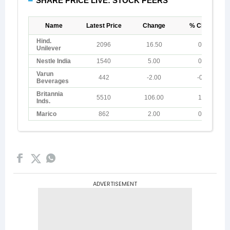
ADVERTISEMENT