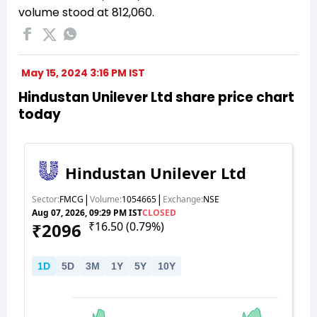
volume stood at 812,060.
May 15, 2024 3:16 PM IST
Hindustan Unilever Ltd share price chart
today