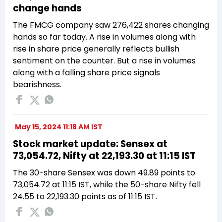
change hands
The FMCG company saw 276,422 shares changing
hands so far today. A rise in volumes along with
rise in share price generally reflects bullish
sentiment on the counter. But a rise in volumes
along with a falling share price signals
bearishness.
May 15, 2024 11:18 AM IST
Stock market update: Sensex at
73,054.72, Nifty at 22,193.30 at 11:15 IST
The 30-share Sensex was down 49.89 points to
73,054.72 at 11:15 IST, while the 50-share Nifty fell
24.55 to 22,193.30 points as of 11:15 IST.