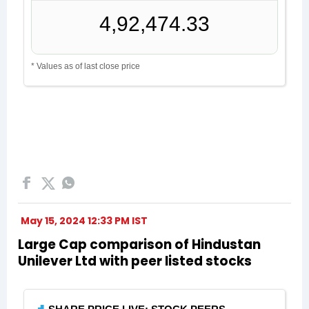
May 15, 2024 12:33 PM IST
Large Cap comparison of Hindustan
Unilever Ltd with peer listed stocks