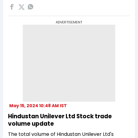
ADVERTISEMENT
May 15, 2024 10:48 AM IST
Hindustan Unilever Ltd Stock trade
volume update
The total volume of Hindustan Unilever Ltd's