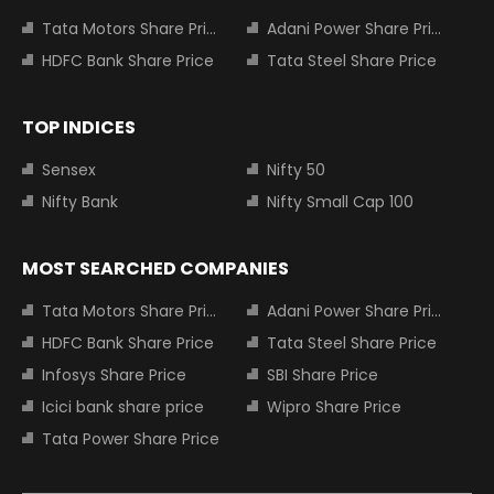
Tata Motors Share Price
Adani Power Share Price
HDFC Bank Share Price
Tata Steel Share Price
TOP INDICES
Sensex
Nifty 50
Nifty Bank
Nifty Small Cap 100
MOST SEARCHED COMPANIES
Tata Motors Share Price
Adani Power Share Price
HDFC Bank Share Price
Tata Steel Share Price
Infosys Share Price
SBI Share Price
Icici bank share price
Wipro Share Price
Tata Power Share Price