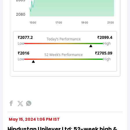
May 15, 2024 1:06 PM IST
Hindustan Unilever Ltd: 52-week high &