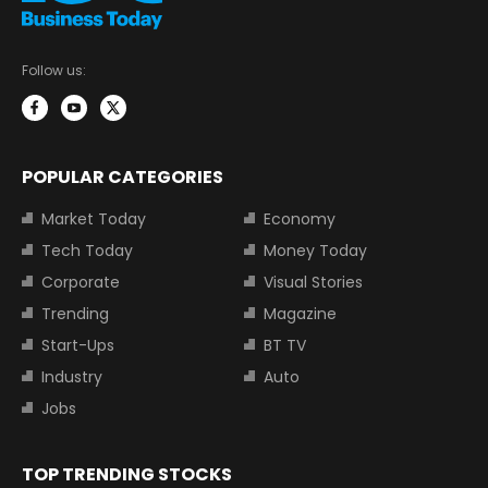
Follow us:
POPULAR CATEGORIES
Market Today
Economy
Tech Today
Money Today
Corporate
Visual Stories
Trending
Magazine
Start-Ups
BT TV
Industry
Auto
Jobs
TOP TRENDING STOCKS