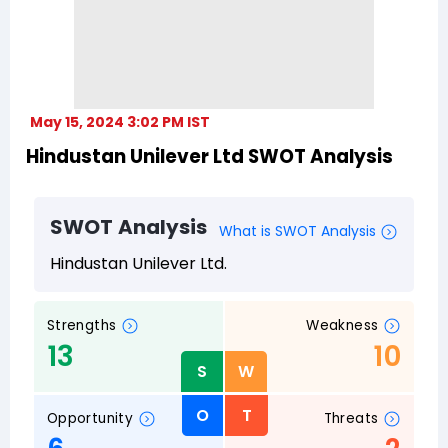
May 15, 2024 3:02 PM IST
Hindustan Unilever Ltd SWOT Analysis