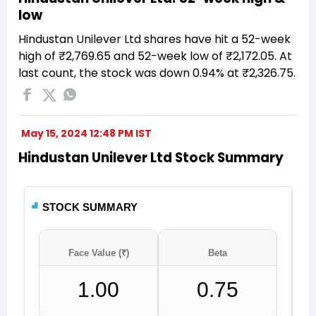
low
Hindustan Unilever Ltd shares have hit a 52-week
high of ₹2,769.65 and 52-week low of ₹2,172.05. At
last count, the stock was down 0.94% at ₹2,326.75.
May 15, 2024 12:48 PM IST
Hindustan Unilever Ltd Stock Summary