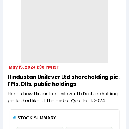
May 15, 2024 1:30 PM IST
Hindustan Unilever Ltd shareholding pie:
FPIs, DIIs, public holdings
Here’s how Hindustan Unilever Ltd’s shareholding
pie looked like at the end of Quarter 1, 2024: