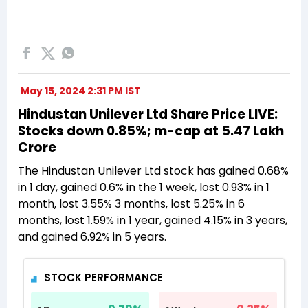
May 15, 2024 2:31 PM IST
Hindustan Unilever Ltd Share Price LIVE:
Stocks down 0.85%; m-cap at 5.47 Lakh
Crore
The Hindustan Unilever Ltd stock has gained 0.68%
in 1 day, gained 0.6% in the 1 week, lost 0.93% in 1
month, lost 3.55% 3 months, lost 5.25% in 6
months, lost 1.59% in 1 year, gained 4.15% in 3 years,
and gained 6.92% in 5 years.