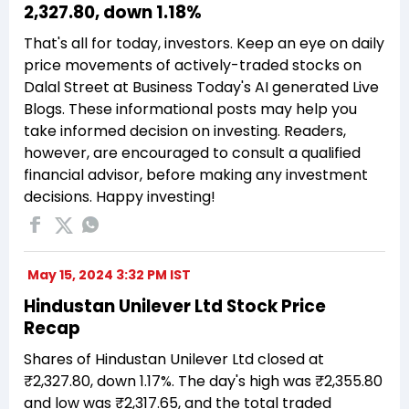
₹2,327.80, down 1.18%
That's all for today, investors. Keep an eye on daily
price movements of actively-traded stocks on
Dalal Street at Business Today's AI generated Live
Blogs. These informational posts may help you
take informed decision on investing. Readers,
however, are encouraged to consult a qualified
financial advisor, before making any investment
decisions. Happy investing!
May 15, 2024 3:32 PM IST
Hindustan Unilever Ltd Stock Price
Recap
Shares of Hindustan Unilever Ltd closed at
₹2,327.80, down 1.17%. The day's high was ₹2,355.80
and low was ₹2,317.65, and the total traded