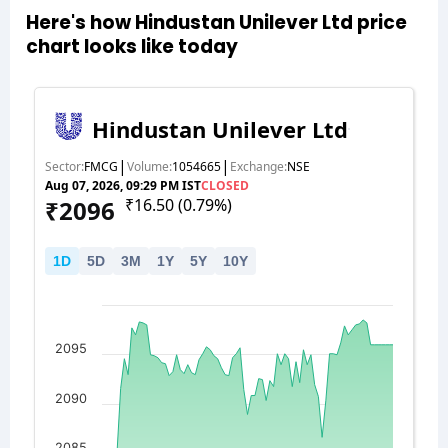
Here's how Hindustan Unilever Ltd price
chart looks like today