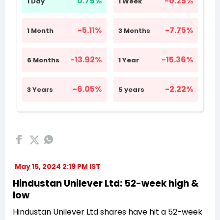
May 15, 2024 2:19 PM IST
Hindustan Unilever Ltd: 52-week high &
low
Hindustan Unilever Ltd shares have hit a 52-week