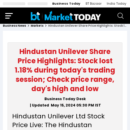
Business Today
BT Bazaar
India Today
Business News
Markets
Hindustan Unilever Share Price Highlights: Stock lost 1.18% during today's trading session; Check price range, day's high and low
Hindustan Unilever Share
Price Highlights: Stock lost
1.18% during today's trading
session; Check price range,
day's high and low
Business Today Desk
| Updated
May 15, 2024 05:30 PM
IST
Hindustan Unilever Ltd Stock
Price Live: The Hindustan