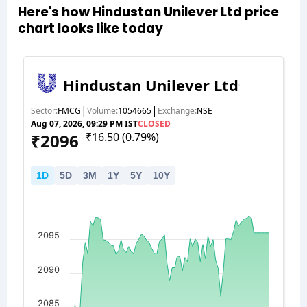
Here's how Hindustan Unilever Ltd price
chart looks like today