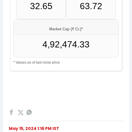
May 15, 2024 1:16 PM IST