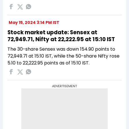
May 15, 2024 3:14 PM IST
Stock market update: Sensex at
72,949.71, Nifty at 22,222.95 at 15:10 IST
The 30-share Sensex was down 154.90 points to
72,949.71 at 15:10 IST, while the 50-share Nifty rose
5.10 to 22,222.95 points as of 15:10 IST.
ADVERTISEMENT