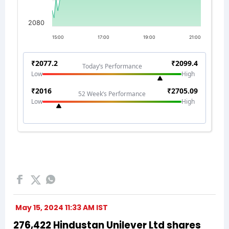
May 15, 2024 11:33 AM IST
276,422 Hindustan Unilever Ltd shares