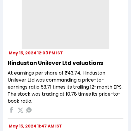
May 15, 2024 12:03 PM IST
Hindustan Unilever Ltd valuations
At earnings per share of ₹43.74, Hindustan
Unilever Ltd was commanding a price-to-
earnings ratio 53.71 times its trailing 12-month EPS.
The stock was trading at 10.78 times its price-to-
book ratio.
May 15, 2024 11:47 AM IST