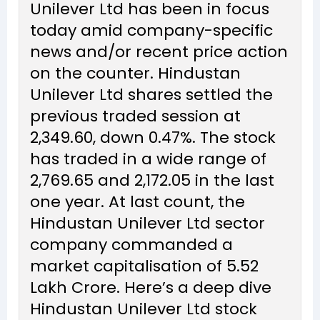
Unilever Ltd has been in focus
today amid company-specific
news and/or recent price action
on the counter. Hindustan
Unilever Ltd shares settled the
previous traded session at
₹2,349.60, down 0.47%. The stock
has traded in a wide range of
₹2,769.65 and ₹2,172.05 in the last
one year. At last count, the
Hindustan Unilever Ltd sector
company commanded a
market capitalisation of ₹5.52
Lakh Crore. Here’s a deep dive
Hindustan Unilever Ltd stock