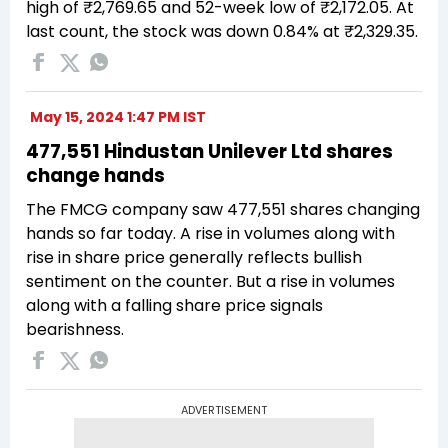
high of ₹2,769.65 and 52-week low of ₹2,172.05. At
last count, the stock was down 0.84% at ₹2,329.35.
May 15, 2024 1:47 PM IST
477,551 Hindustan Unilever Ltd shares
change hands
The FMCG company saw 477,551 shares changing
hands so far today. A rise in volumes along with
rise in share price generally reflects bullish
sentiment on the counter. But a rise in volumes
along with a falling share price signals
bearishness.
ADVERTISEMENT