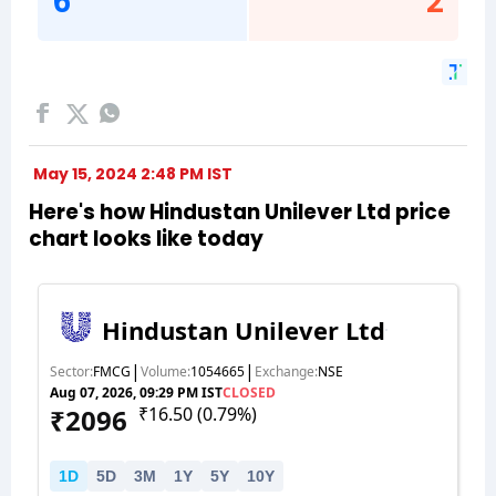
May 15, 2024 2:48 PM IST
Here's how Hindustan Unilever Ltd price
chart looks like today