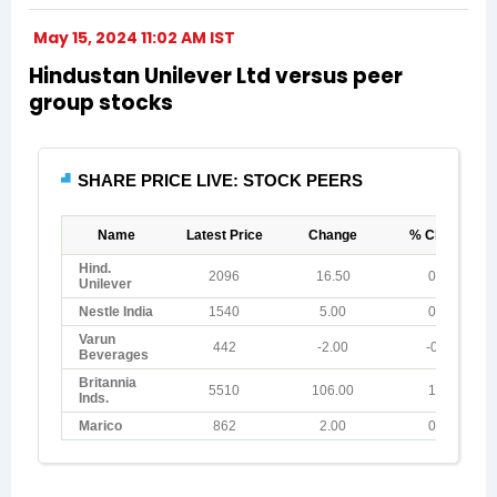
May 15, 2024 11:02 AM IST
Hindustan Unilever Ltd versus peer
group stocks