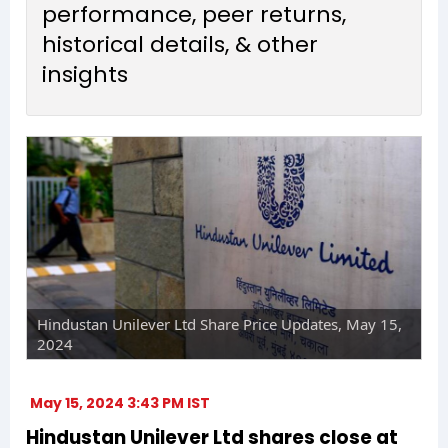
performance, peer returns,
historical details, & other
insights
Hindustan Unilever Ltd Share Price Updates, May 15,
2024
May 15, 2024 3:43 PM IST
Hindustan Unilever Ltd shares close at