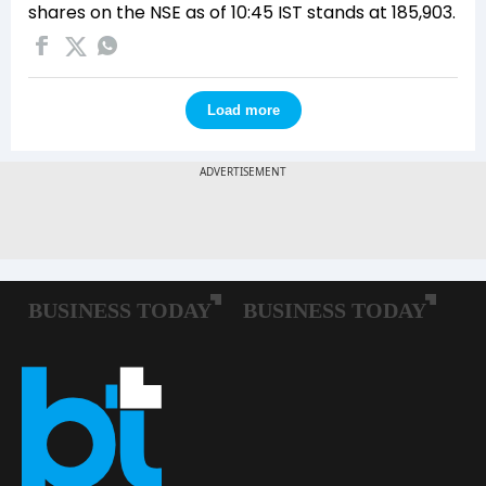
shares on the NSE as of 10:45 IST stands at 185,903.
Load more