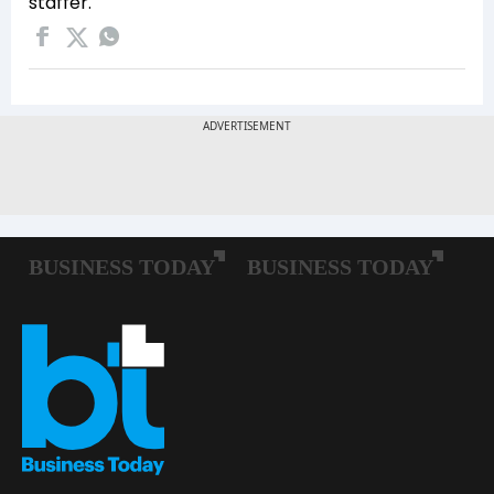
staffer.