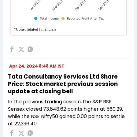
Apr 24, 2024 8:48 AM IST
Tata Consultancy Services Ltd Share
Price: Stock market previous session
update at closing bell
In the previous trading session, the S&P BSE
Sensex closed 73,648.62 points higher at 560.29,
while the NSE Nifty50 gained 0.00 points to settle
at 22,336.40.