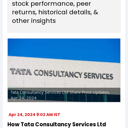
stock performance, peer
returns, historical details, &
other insights
Tata Consultancy Services Ltd Share Price Updates,
Apr 24, 2024
Apr 24, 2024 9:02 AM IST
How Tata Consultancy Services Ltd