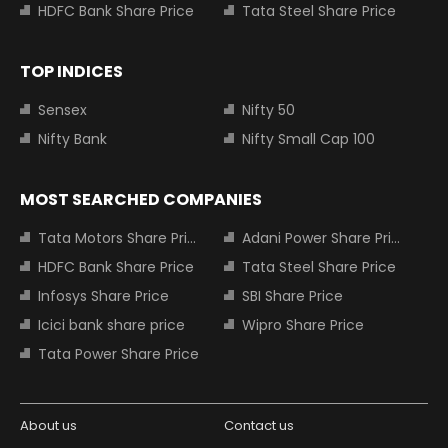
HDFC Bank Share Price
Tata Steel Share Price
TOP INDICES
Sensex
Nifty 50
Nifty Bank
Nifty Small Cap 100
MOST SEARCHED COMPANIES
Tata Motors Share Price
Adani Power Share Price
HDFC Bank Share Price
Tata Steel Share Price
Infosys Share Price
SBI Share Price
Icici bank share price
Wipro Share Price
Tata Power Share Price
About us
Contact us