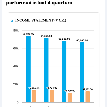
performed in last 4 quarters