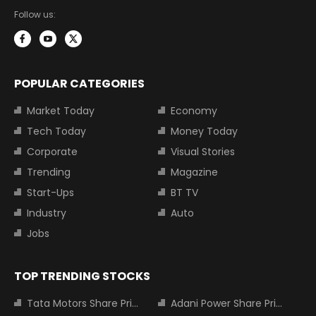
Follow us:
POPULAR CATEGORIES
Market Today
Economy
Tech Today
Money Today
Corporate
Visual Stories
Trending
Magazine
Start-Ups
BT TV
Industry
Auto
Jobs
TOP TRENDING STOCKS
Tata Motors Share Price
Adani Power Share Price