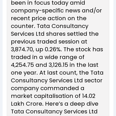
been in focus today amid
company-specific news and/or
recent price action on the
counter. Tata Consultancy
Services Ltd shares settled the
previous traded session at
₹3,874.70, up 0.26%. The stock has
traded in a wide range of
₹4,254.75 and ₹3,126.15 in the last
one year. At last count, the Tata
Consultancy Services Ltd sector
company commanded a
market capitalisation of ₹14.02
Lakh Crore. Here’s a deep dive
Tata Consultancy Services Ltd