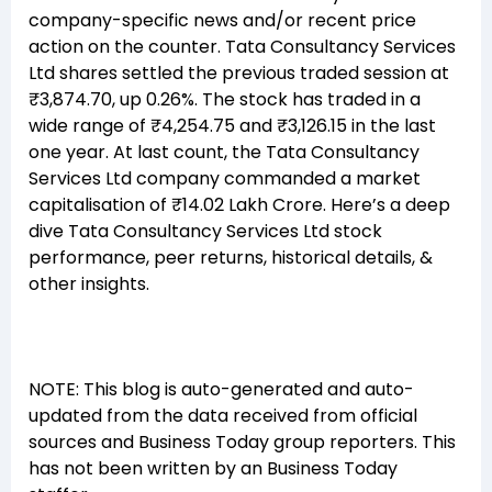
company-specific news and/or recent price
action on the counter. Tata Consultancy Services
Ltd shares settled the previous traded session at
₹3,874.70, up 0.26%. The stock has traded in a
wide range of ₹4,254.75 and ₹3,126.15 in the last
one year. At last count, the Tata Consultancy
Services Ltd company commanded a market
capitalisation of ₹14.02 Lakh Crore. Here’s a deep
dive Tata Consultancy Services Ltd stock
performance, peer returns, historical details, &
other insights.
NOTE: This blog is auto-generated and auto-
updated from the data received from official
sources and Business Today group reporters. This
has not been written by an Business Today