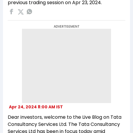
previous trading session on Apr 23, 2024.
ADVERTISEMENT
Apr 24, 2024 8:00 AM IST
Dear investors, welcome to the Live Blog on Tata
Consultancy Services Ltd. The Tata Consultancy
Services Ltd has been in focus today amid