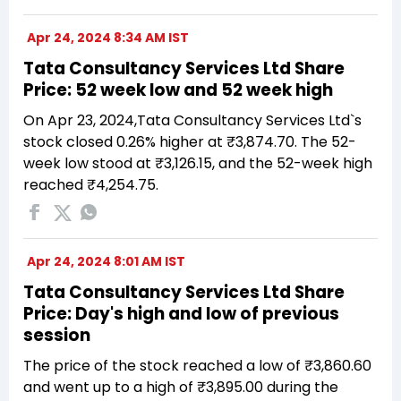
Apr 24, 2024 8:34 AM IST
Tata Consultancy Services Ltd Share
Price: 52 week low and 52 week high
On Apr 23, 2024,Tata Consultancy Services Ltd`s
stock closed 0.26% higher at ₹3,874.70. The 52-
week low stood at ₹3,126.15, and the 52-week high
reached ₹4,254.75.
Apr 24, 2024 8:01 AM IST
Tata Consultancy Services Ltd Share
Price: Day's high and low of previous
session
The price of the stock reached a low of ₹3,860.60
and went up to a high of ₹3,895.00 during the