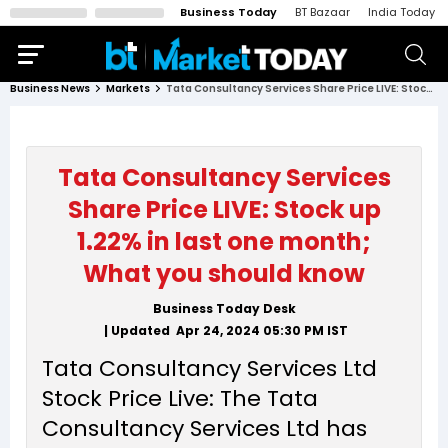
Business Today
BT Bazaar
India Today
Business News
Markets
Tata Consultancy Services Share Price LIVE: Stock up 1.22% in last one month; What you should know
Tata Consultancy Services
Share Price LIVE: Stock up
1.22% in last one month;
What you should know
Business Today Desk
| Updated
Apr 24, 2024 05:30 PM
IST
Tata Consultancy Services Ltd
Stock Price Live: The Tata
Consultancy Services Ltd has