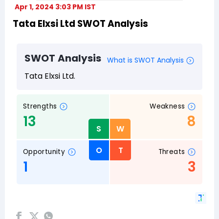
Apr 1, 2024 3:03 PM IST
Tata Elxsi Ltd SWOT Analysis