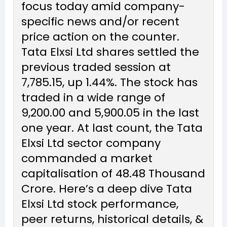
focus today amid company-
specific news and/or recent
price action on the counter.
Tata Elxsi Ltd shares settled the
previous traded session at
₹7,785.15, up 1.44%. The stock has
traded in a wide range of
₹9,200.00 and ₹5,900.05 in the last
one year. At last count, the Tata
Elxsi Ltd sector company
commanded a market
capitalisation of ₹48.48 Thousand
Crore. Here’s a deep dive Tata
Elxsi Ltd stock performance,
peer returns, historical details, &