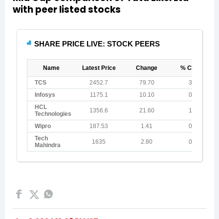
with peer listed stocks