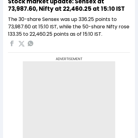
Stock market update: Sensex at
73,987.60, Nifty at 22,460.25 at 15:10 IST
The 30-share Sensex was up 336.25 points to
73,987.60 at 15:10 IST, while the 50-share Nifty rose
133.35 to 22,460.25 points as of 15:10 IST.
ADVERTISEMENT