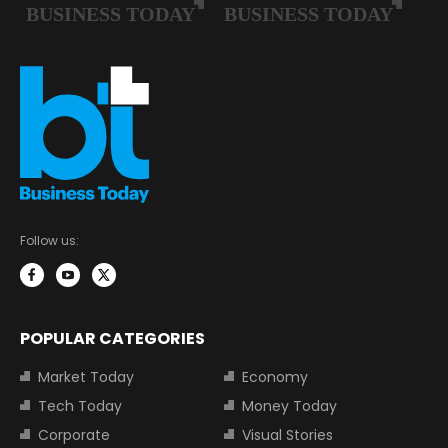
Follow us:
POPULAR CATEGORIES
Market Today
Economy
Tech Today
Money Today
Corporate
Visual Stories