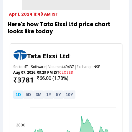
Apr 1, 2024 11:49 AM IST
Here's how Tata Elxsi Ltd price chart
looks like today