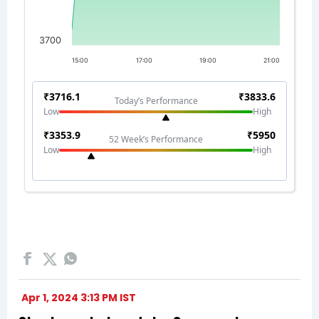
Apr 1, 2024 3:13 PM IST