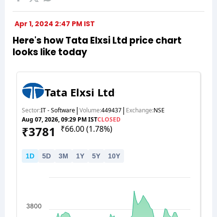
Apr 1, 2024 2:47 PM IST
Here's how Tata Elxsi Ltd price chart
looks like today