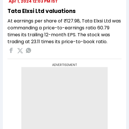
Apr 1, 2024 12:03 PM IST
Tata Elxsi Ltd valuations
At earnings per share of ₹127.98, Tata Elxsi Ltd was
commanding a price-to-earnings ratio 60.79
times its trailing 12-month EPS. The stock was
trading at 23.11 times its price-to-book ratio.
ADVERTISEMENT