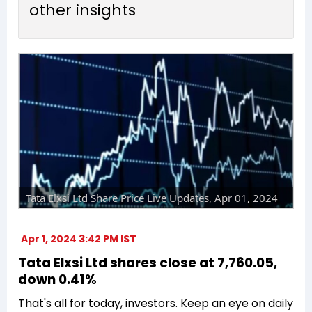
other insights
Tata Elxsi Ltd Share Price Live Updates, Apr 01, 2024
Apr 1, 2024 3:42 PM IST
Tata Elxsi Ltd shares close at ₹7,760.05,
down 0.41%
That's all for today, investors. Keep an eye on daily