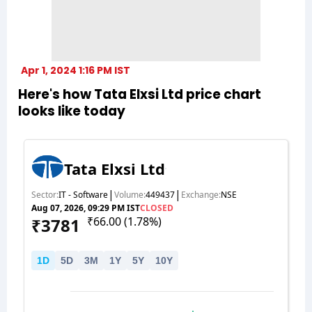
Apr 1, 2024 1:16 PM IST
Here's how Tata Elxsi Ltd price chart
looks like today