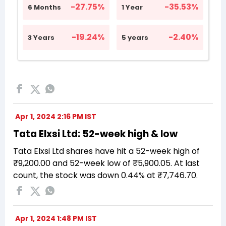
Apr 1, 2024 2:16 PM IST
Tata Elxsi Ltd: 52-week high & low
Tata Elxsi Ltd shares have hit a 52-week high of
₹9,200.00 and 52-week low of ₹5,900.05. At last
count, the stock was down 0.44% at ₹7,746.70.
Apr 1, 2024 1:48 PM IST