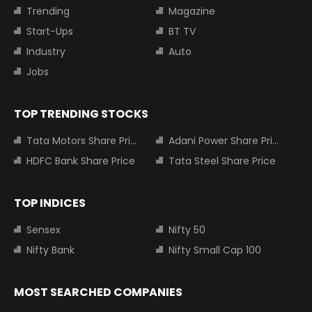
Trending
Magazine
Start-Ups
BT TV
Industry
Auto
Jobs
TOP TRENDING STOCKS
Tata Motors Share Price
Adani Power Share Price
HDFC Bank Share Price
Tata Steel Share Price
TOP INDICES
Sensex
Nifty 50
Nifty Bank
Nifty Small Cap 100
MOST SEARCHED COMPANIES