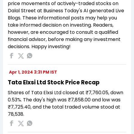
price movements of actively-traded stocks on
Dalal Street at Business Today's AI generated Live
Blogs. These informational posts may help you
take informed decision on investing. Readers,
however, are encouraged to consult a qualified
financial advisor, before making any investment
decisions. Happy investing!
Apr 1, 2024 3:31 PM IST
Tata Elxsi Ltd Stock Price Recap
Shares of Tata Elxsi Ltd closed at ₹7,760.05, down
0.53%. The day's high was ₹7,858.00 and low was
₹7,725.40, and the total traded volume stood at
78,538.