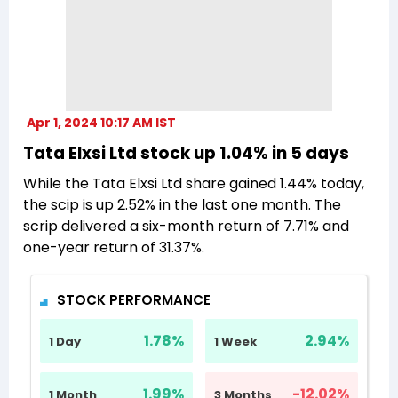
Apr 1, 2024 10:17 AM IST
Tata Elxsi Ltd stock up 1.04% in 5 days
While the Tata Elxsi Ltd share gained 1.44% today,
the scip is up 2.52% in the last one month. The
scrip delivered a six-month return of 7.71% and
one-year return of 31.37%.