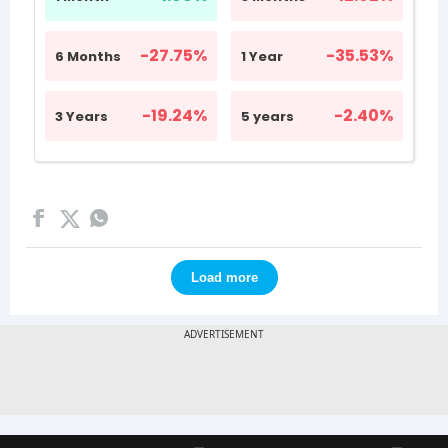
Load more