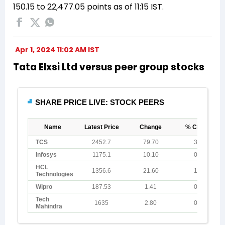
150.15 to 22,477.05 points as of 11:15 IST.
Apr 1, 2024 11:02 AM IST
Tata Elxsi Ltd versus peer group stocks