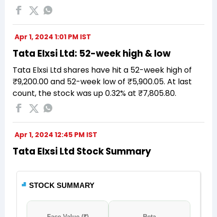
Apr 1, 2024 1:01 PM IST
Tata Elxsi Ltd: 52-week high & low
Tata Elxsi Ltd shares have hit a 52-week high of
₹9,200.00 and 52-week low of ₹5,900.05. At last
count, the stock was up 0.32% at ₹7,805.80.
Apr 1, 2024 12:45 PM IST
Tata Elxsi Ltd Stock Summary