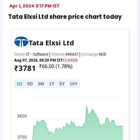
Apr 1, 2024 3:17 PM IST
Tata Elxsi Ltd share price chart today