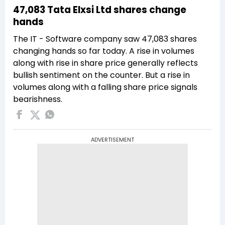
47,083 Tata Elxsi Ltd shares change
hands
The IT - Software company saw 47,083 shares
changing hands so far today. A rise in volumes
along with rise in share price generally reflects
bullish sentiment on the counter. But a rise in
volumes along with a falling share price signals
bearishness.
ADVERTISEMENT