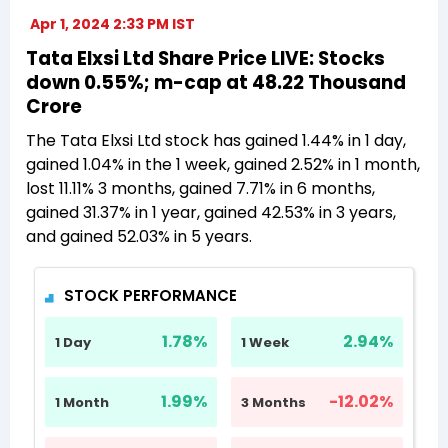
Apr 1, 2024 2:33 PM IST
Tata Elxsi Ltd Share Price LIVE: Stocks
down 0.55%; m-cap at 48.22 Thousand
Crore
The Tata Elxsi Ltd stock has gained 1.44% in 1 day,
gained 1.04% in the 1 week, gained 2.52% in 1 month,
lost 11.11% 3 months, gained 7.71% in 6 months,
gained 31.37% in 1 year, gained 42.53% in 3 years,
and gained 52.03% in 5 years.