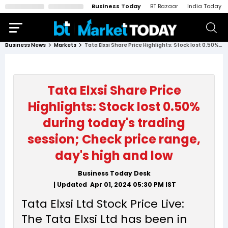
Business Today
BT Bazaar
India Today
Business News
Markets
Tata Elxsi Share Price Highlights: Stock lost 0.50% during today's trading session; Check price range, day's high and low
Tata Elxsi Share Price
Highlights: Stock lost 0.50%
during today's trading
session; Check price range,
day's high and low
Business Today Desk
| Updated
Apr 01, 2024 05:30 PM
IST
Tata Elxsi Ltd Stock Price Live:
The Tata Elxsi Ltd has been in