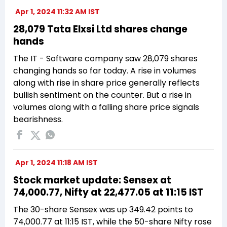
Apr 1, 2024 11:32 AM IST
28,079 Tata Elxsi Ltd shares change
hands
The IT - Software company saw 28,079 shares
changing hands so far today. A rise in volumes
along with rise in share price generally reflects
bullish sentiment on the counter. But a rise in
volumes along with a falling share price signals
bearishness.
Apr 1, 2024 11:18 AM IST
Stock market update: Sensex at
74,000.77, Nifty at 22,477.05 at 11:15 IST
The 30-share Sensex was up 349.42 points to
74,000.77 at 11:15 IST, while the 50-share Nifty rose