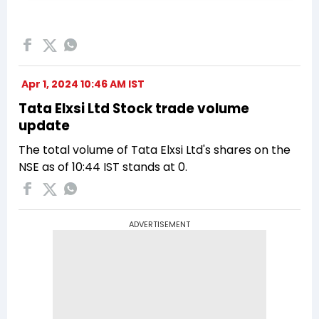
Apr 1, 2024 10:46 AM IST
Tata Elxsi Ltd Stock trade volume
update
The total volume of Tata Elxsi Ltd's shares on the
NSE as of 10:44 IST stands at 0.
ADVERTISEMENT