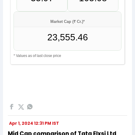
Apr 1, 2024 12:31 PM IST
Mid Cap comparison of Tata Elxsi Ltd