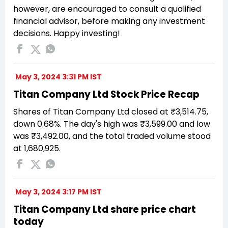
however, are encouraged to consult a qualified
financial advisor, before making any investment
decisions. Happy investing!
May 3, 2024 3:31 PM IST
Titan Company Ltd Stock Price Recap
Shares of Titan Company Ltd closed at ₹3,514.75,
down 0.68%. The day's high was ₹3,599.00 and low
was ₹3,492.00, and the total traded volume stood
at 1,680,925.
May 3, 2024 3:17 PM IST
Titan Company Ltd share price chart
today