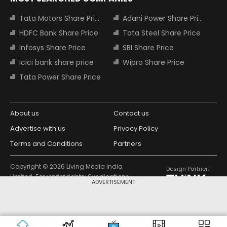
Tata Motors Share Price
Adani Power Share Price
HDFC Bank Share Price
Tata Steel Share Price
Infosys Share Price
SBI Share Price
Icici bank share price
Wipro Share Price
Tata Power Share Price
About us
Contact us
Advertise with us
Privacy Policy
Terms and Conditions
Partners
Copyright © 2026 Living Media India
Design Partner:
Limited. For reprint rights: Syndications
ADVERTISEMENT
Today. India Today Group.