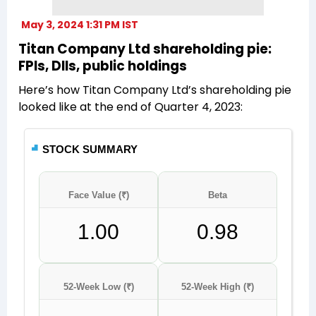
May 3, 2024 1:31 PM IST
Titan Company Ltd shareholding pie:
FPIs, DIIs, public holdings
Here’s how Titan Company Ltd’s shareholding pie
looked like at the end of Quarter 4, 2023: