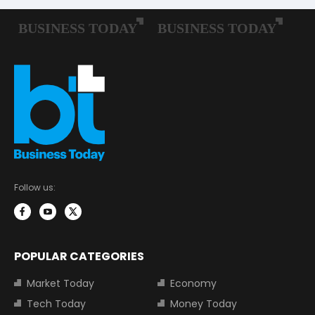
Follow us:
POPULAR CATEGORIES
Market Today
Economy
Tech Today
Money Today