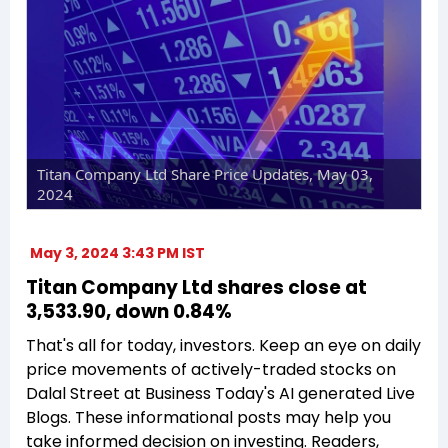
Titan Company Ltd Share Price Updates, May 03,
2024
May 3, 2024 3:43 PM IST
Titan Company Ltd shares close at
₹3,533.90, down 0.84%
That's all for today, investors. Keep an eye on daily
price movements of actively-traded stocks on
Dalal Street at Business Today's AI generated Live
Blogs. These informational posts may help you
take informed decision on investing. Readers,