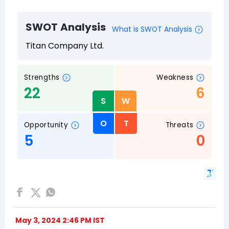
May 3, 2024 2:46 PM IST