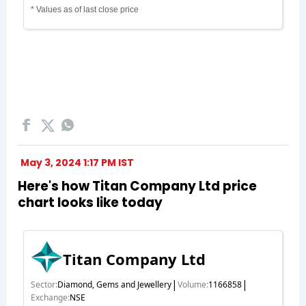
May 3, 2024 1:17 PM IST
Here's how Titan Company Ltd price
chart looks like today