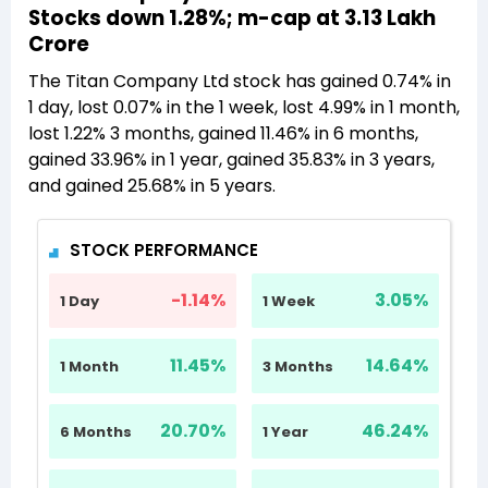
Stocks down 1.28%; m-cap at 3.13 Lakh
Crore
The Titan Company Ltd stock has gained 0.74% in
1 day, lost 0.07% in the 1 week, lost 4.99% in 1 month,
lost 1.22% 3 months, gained 11.46% in 6 months,
gained 33.96% in 1 year, gained 35.83% in 3 years,
and gained 25.68% in 5 years.