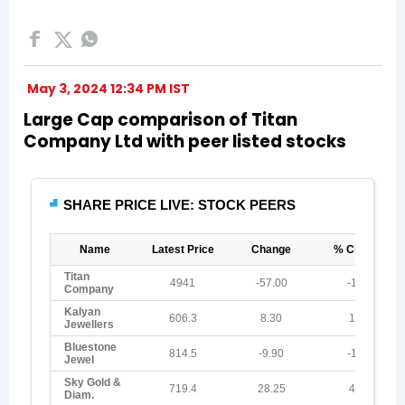
May 3, 2024 12:34 PM IST
Large Cap comparison of Titan
Company Ltd with peer listed stocks