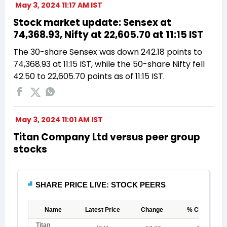
May 3, 2024 11:17 AM IST
Stock market update: Sensex at
74,368.93, Nifty at 22,605.70 at 11:15 IST
The 30-share Sensex was down 242.18 points to
74,368.93 at 11:15 IST, while the 50-share Nifty fell
42.50 to 22,605.70 points as of 11:15 IST.
May 3, 2024 11:01 AM IST
Titan Company Ltd versus peer group
stocks