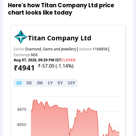
Here's how Titan Company Ltd price
chart looks like today