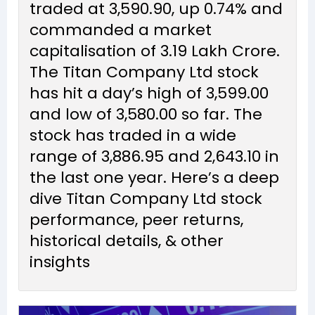
traded at ₹3,590.90, up 0.74% and
commanded a market
capitalisation of ₹3.19 Lakh Crore.
The Titan Company Ltd stock
has hit a day’s high of ₹3,599.00
and low of ₹3,580.00 so far. The
stock has traded in a wide
range of ₹3,886.95 and ₹2,643.10 in
the last one year. Here’s a deep
dive Titan Company Ltd stock
performance, peer returns,
historical details, & other
insights