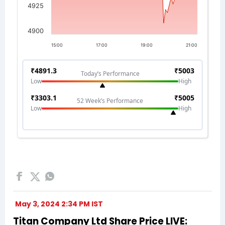
May 3, 2024 2:34 PM IST
Titan Company Ltd Share Price LIVE: