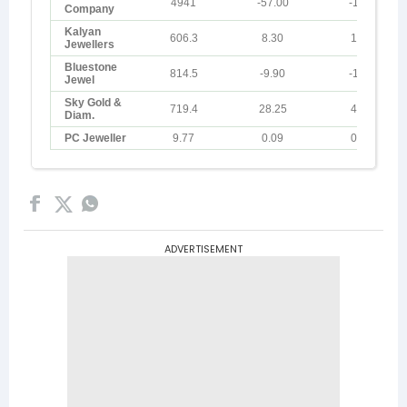
ADVERTISEMENT