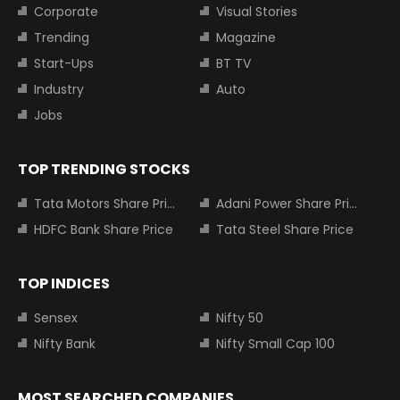
Corporate
Visual Stories
Trending
Magazine
Start-Ups
BT TV
Industry
Auto
Jobs
TOP TRENDING STOCKS
Tata Motors Share Price
Adani Power Share Price
HDFC Bank Share Price
Tata Steel Share Price
TOP INDICES
Sensex
Nifty 50
Nifty Bank
Nifty Small Cap 100
MOST SEARCHED COMPANIES