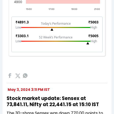
May 3, 2024 3:11 PM IST
Stock market update: Sensex at
73,841.11, Nifty at 22,441.15 at 15:10 IST
The 30-share Sensex was down 770.00 points to