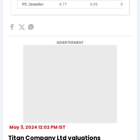
ADVERTISEMENT
May 3, 2024 12:02 PM IST
Titan Company Ltd valuations