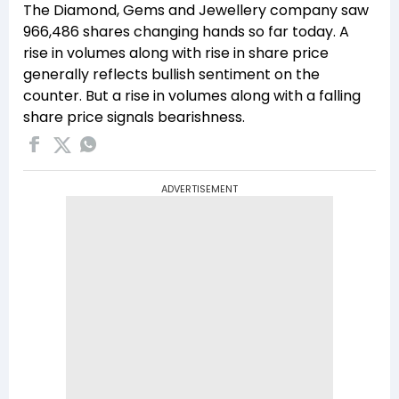
The Diamond, Gems and Jewellery company saw
966,486 shares changing hands so far today. A
rise in volumes along with rise in share price
generally reflects bullish sentiment on the
counter. But a rise in volumes along with a falling
share price signals bearishness.
ADVERTISEMENT