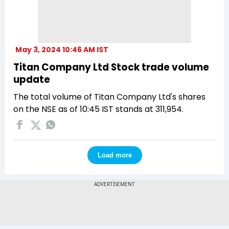
May 3, 2024 10:46 AM IST
Titan Company Ltd Stock trade volume
update
The total volume of Titan Company Ltd's shares
on the NSE as of 10:45 IST stands at 311,954.
Load more