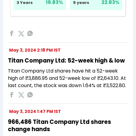
May 3, 2024 2:18 PM IST
Titan Company Ltd: 52-week high & low
Titan Company Ltd shares have hit a 52-week
high of ₹3,886.95 and 52-week low of ₹2,643.10. At
last count, the stock was down 1.64% at ₹3,522.80.
May 3, 2024 1:47 PM IST
966,486 Titan Company Ltd shares
change hands