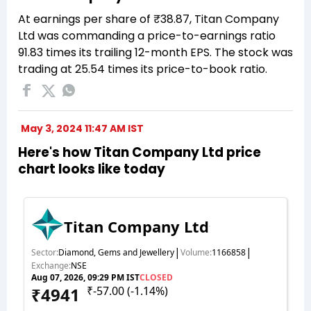
At earnings per share of ₹38.87, Titan Company
Ltd was commanding a price-to-earnings ratio
91.83 times its trailing 12-month EPS. The stock was
trading at 25.54 times its price-to-book ratio.
May 3, 2024 11:47 AM IST
Here's how Titan Company Ltd price
chart looks like today