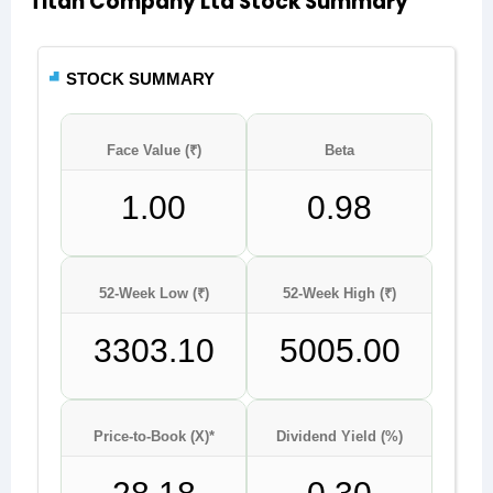
Titan Company Ltd Stock Summary