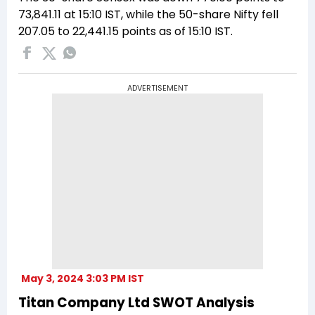
73,841.11 at 15:10 IST, while the 50-share Nifty fell
207.05 to 22,441.15 points as of 15:10 IST.
ADVERTISEMENT
May 3, 2024 3:03 PM IST
Titan Company Ltd SWOT Analysis