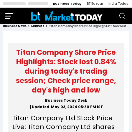
Business Today
BT Bazaar
India Today
Business News
Markets
Titan Company Share Price Highlights: Stock lost 0.84% during today's trading session; Check price range, day's high and low
Titan Company Share Price
Highlights: Stock lost 0.84%
during today's trading
session; Check price range,
day's high and low
Business Today Desk
| Updated
May 03, 2024 05:30 PM
IST
Titan Company Ltd Stock Price
Live: Titan Company Ltd shares