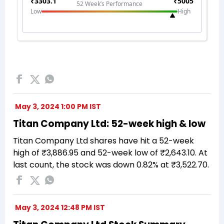
May 3, 2024 1:00 PM IST
Titan Company Ltd: 52-week high & low
Titan Company Ltd shares have hit a 52-week
high of ₹3,886.95 and 52-week low of ₹2,643.10. At
last count, the stock was down 0.82% at ₹3,522.70.
May 3, 2024 12:48 PM IST