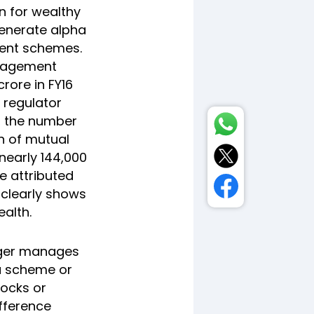
on for wealthy
generate alpha
ment schemes.
anagement
rore in FY16
 regulator
y, the number
on of mutual
nearly 144,000
e attributed
 clearly shows
alth.
nager manages
 a scheme or
tocks or
ifference