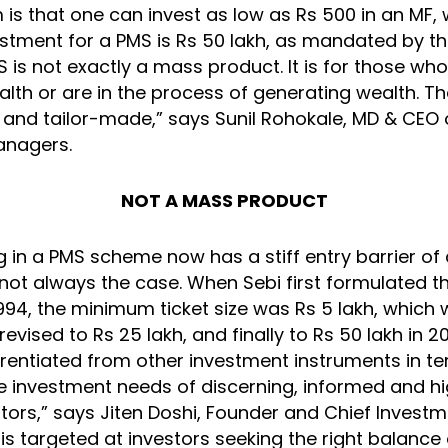
s that one can invest as low as Rs 500 in an MF, 
tment for a PMS is Rs 50 lakh, as mandated by t
S is not exactly a mass product. It is for those wh
lth or are in the process of generating wealth. T
and tailor-made,” says Sunil Rohokale, MD & CEO 
anagers.
NOT A MASS PRODUCT
g in a PMS scheme now has a stiff entry barrier of 
 not always the case. When Sebi first formulated 
1994, the minimum ticket size was Rs 5 lakh, which
evised to Rs 25 lakh, and finally to Rs 50 lakh in 20
ferentiated from other investment instruments in t
he investment needs of discerning, informed and hi
tors,” says Jiten Doshi, Founder and Chief Investm
is targeted at investors seeking the right balance 