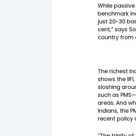
While passive
benchmark ind
just 20-30 ba
cent,” says So
country from a
The richest In
shows the IIFL
sloshing aroun
such as PMS—t
areas. And wh
Indians, the 
recent policy 
“The trinity o