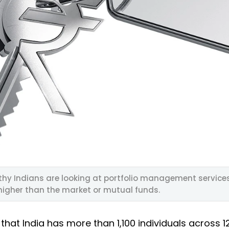
thy Indians are looking at portfolio management service
higher than the market or mutual funds.
that India has more than 1,100 individuals across 12