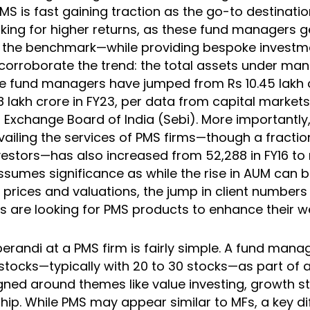
MS is fast gaining traction as the go-to destinati
ooking for higher returns, as these fund managers 
r the benchmark—while providing bespoke invest
orroborate the trend: the total assets under m
e fund managers have jumped from Rs 10.45 lakh c
8 lakh crore in FY23, per data from capital markets
d Exchange Board of India (Sebi). More importantl
vailing the services of PMS firms—though a fracti
vestors—has also increased from 52,288 in FY16 to 
assumes significance as while the rise in AUM can b
k prices and valuations, the jump in client numbers
s are looking for PMS products to enhance their we
randi at a PMS firm is fairly simple. A fund ma
f stocks—typically with 20 to 30 stocks—as part of
igned around themes like value investing, growth s
hip. While PMS may appear similar to MFs, a key d