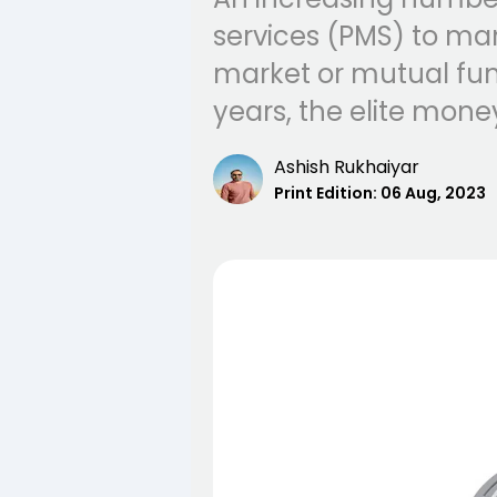
services (PMS) to ma
market or mutual fund
years, the elite mon
Ashish Rukhaiyar
Print Edition:
06 Aug, 2023