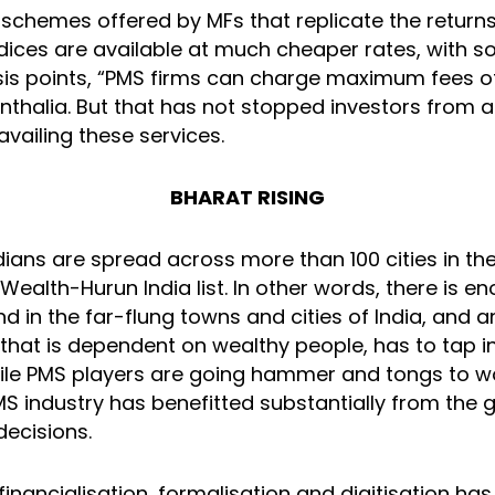
 schemes offered by MFs that replicate the returns
ices are available at much cheaper rates, with 
sis points, “PMS firms can charge maximum fees of
nthalia. But that has not stopped investors from 
vailing these services.
BHARAT RISING
dians are spread across more than 100 cities in th
 Wealth-Hurun India list. In other words, there is
d in the far-flung towns and cities of India, and 
hat is dependent on wealthy people, has to tap i
ile PMS players are going hammer and tongs to 
PMS industry has benefitted substantially from the
decisions.
f financialisation, formalisation and digitisation ha