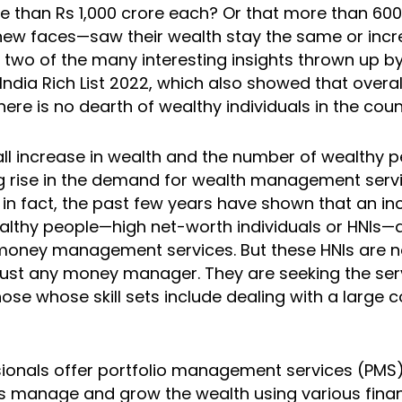
e than Rs 1,000 crore each? Or that more than 60
 new faces—saw their wealth stay the same or incr
 two of the many interesting insights thrown up by 
ndia Rich List 2022, which also showed that overal
there is no dearth of wealthy individuals in the coun
all increase in wealth and the number of wealthy p
 rise in the demand for wealth management servi
 in fact, the past few years have shown that an in
lthy people—high net-worth individuals or HNIs—a
money management services. But these HNIs are n
ust any money manager. They are seeking the ser
ose whose skill sets include dealing with a large 
ionals offer portfolio management services (PM
s manage and grow the wealth using various finan