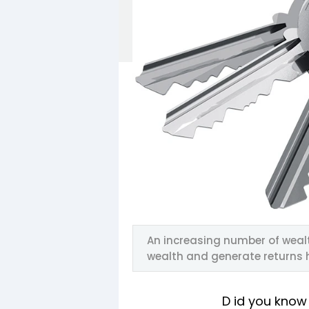
An increasing number of weal
wealth and generate returns 
D id you know 