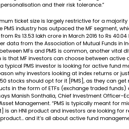
ersonalisation and their risk tolerance.”
mum ticket size is largely restrictive for a majority
he PMS industry has outpaced the MF segment, whi
 from Rs 13.53 lakh crore in March 2016 to Rs 40.04 
r data from the Association of Mutual Funds in In
etween MFs and PMS is common, another vital di
is that MF investors can choose between active 
a typical PMS investor is looking for active fund
eason why investors looking at index returns or just
50 stocks should opt for it [PMS], as they can ge
cts in the form of ETFs (exchange traded funds) 
says Manish Sonthalia, Chief Investment Officer–Eq
 Asset Management. “PMS is typically meant for mi
t] is an HNI product and investors are looking for ret
s product… and it’s all about active fund manageme