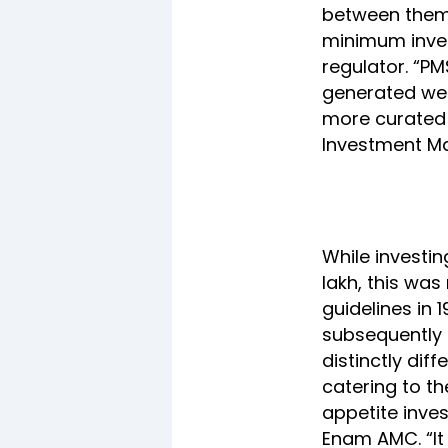
between them i
minimum inves
regulator. “PM
generated wea
more curated 
Investment M
While investin
lakh, this was
guidelines in 
subsequently r
distinctly dif
catering to t
appetite inves
Enam AMC. “It 