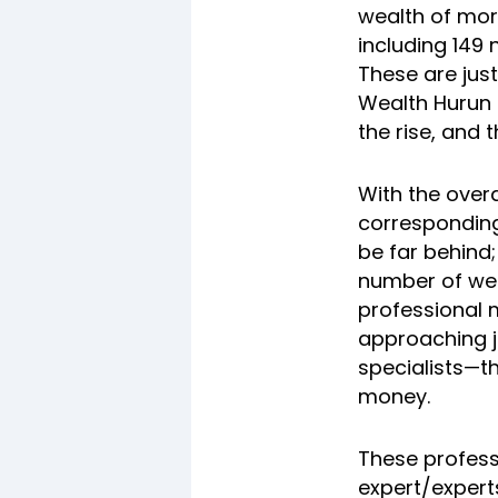
wealth of mor
including 149
These are just
Wealth Hurun I
the rise, and 
With the over
corresponding
be far behind;
number of wea
professional 
approaching j
specialists—th
money.
These profess
expert/expert