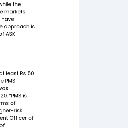
while the
he markets
o have
he approach is
of ASK
at least Rs 50
the PMS
 was
20. “PMS is
erms of
gher-risk
ent Officer of
of