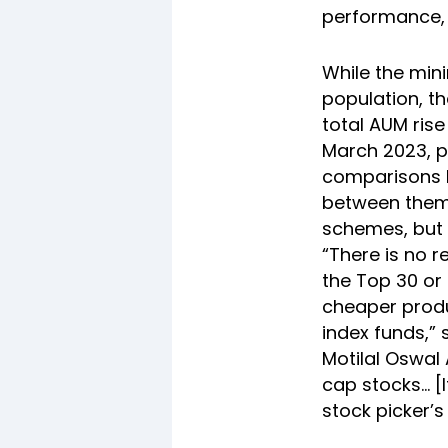
performance, p
While the mini
population, t
total AUM rise
March 2023, pe
comparisons b
between them 
schemes, but 
“There is no r
the Top 30 or 
cheaper produ
index funds,” 
Motilal Oswal
cap stocks… [I
stock picker’