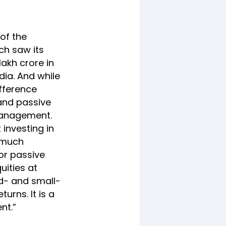
 of the
ch saw its
lakh crore in
dia. And while
fference
and passive
 management.
 investing in
t much
or passive
uities at
d- and small-
urns. It is a
nt.”