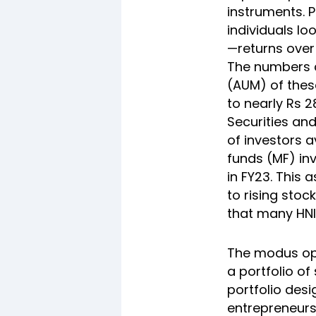
instruments. P
individuals l
—returns ove
The numbers c
(AUM) of thes
to nearly Rs 2
Securities an
of investors a
funds (MF) in
in FY23. This 
to rising stoc
that many HNI
The modus ope
a portfolio o
portfolio des
entrepreneurs