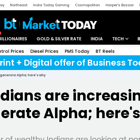
day
Northeast
India Today Gaming
Cosmopolitan
Harper's Bazaar
ak
Aajtak Campus
Astro tak
BILLIONAIRES
GOLD & SILVER RATE
INDIA
TECH
etrol Prices
Diesel Prices
PMS Today
BT Reels
Special
Artificial Intel
rint + Digital offer of Business 
Tech News
 generate Alpha; here's why
Startups
dians are increasin
Unbox - Revi
erate Alpha; here'
 of wealthy Indians are looking at 