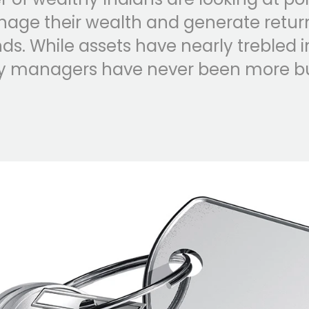
nage their wealth and generate retur
s. While assets have nearly trebled i
ey managers have never been more bu