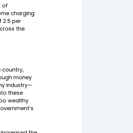
 of
some charging
 2.5 per
across the
e country,
 enough money
any industry—
nto these
woo wealthy
 government’s
s increased the