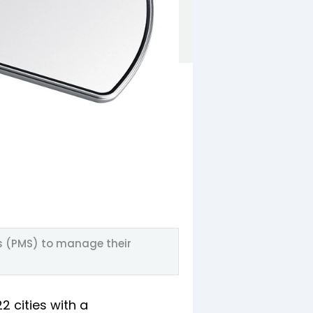
s (PMS) to manage their
2 cities with a