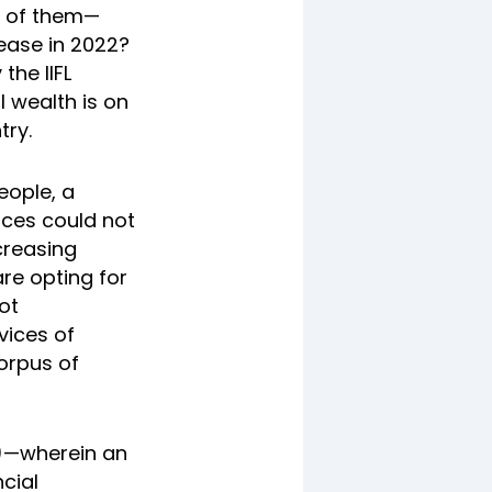
0 of them—
ease in 2022?
the IIFL
l wealth is on
try.
eople, a
ces could not
creasing
re opting for
ot
vices of
corpus of
S)—wherein an
cial