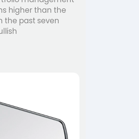
ns higher than the
n the past seven
llish