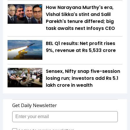
How Narayana Murthy's era,
Vishal Sikka's stint and Salil
Parekh's tenure differed; big
task awaits next Infosys CEO
BEL Q1 results: Net profit rises
9%, revenue at Rs 5,533 crore
Sensex, Nifty snap five-session
losing run; investors add Rs 5.1
lakh crore in wealth