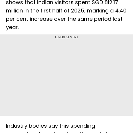
shows that Indian visitors spent SGD 812.17
million in the first half of 2025, marking a 4.40
per cent increase over the same period last
year.
ADVERTISEMENT
Industry bodies say this spending