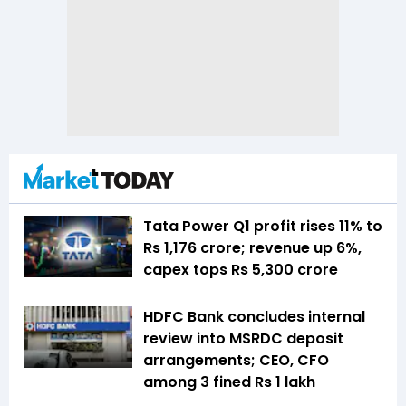
Tata Power Q1 profit rises 11% to
Rs 1,176 crore; revenue up 6%,
capex tops Rs 5,300 crore
HDFC Bank concludes internal
review into MSRDC deposit
arrangements; CEO, CFO
among 3 fined Rs 1 lakh