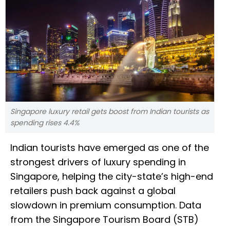
Singapore luxury retail gets boost from Indian tourists as
spending rises 4.4%
Indian tourists have emerged as one of the
strongest drivers of luxury spending in
Singapore, helping the city-state’s high-end
retailers push back against a global
slowdown in premium consumption. Data
from the Singapore Tourism Board (STB)