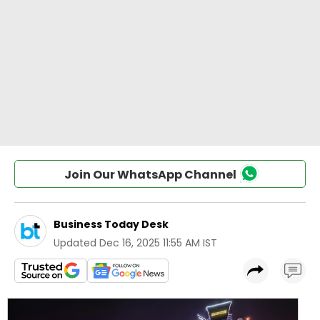
Join Our WhatsApp Channel
Business Today Desk
Updated
Dec 16, 2025 11:55 AM IST