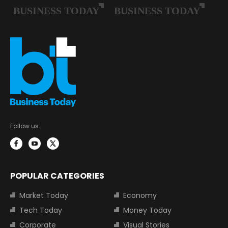
Follow us:
POPULAR CATEGORIES
Market Today
Economy
Tech Today
Money Today
Corporate
Visual Stories