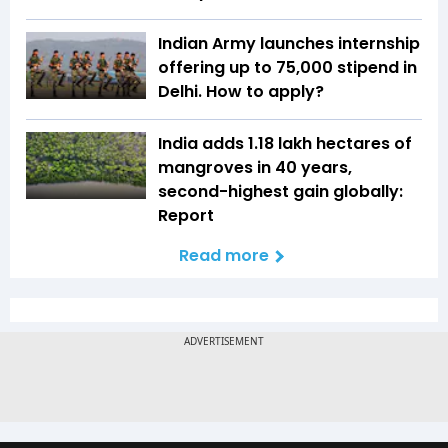
Indian Army launches internship
offering up to ₹75,000 stipend in
Delhi. How to apply?
India adds 1.18 lakh hectares of
mangroves in 40 years,
second-highest gain globally:
Report
Read more