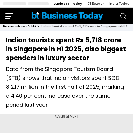
Business Today
BT Bazaar
India Today
Business News
Nri
Indian tourists spent Rs 5,718 crore in Singapore in H1 2025, also biggest spenders in luxury sector
Indian tourists spent Rs 5,718 crore
in Singapore in H1 2025, also biggest
spenders in luxury sector
Data from the Singapore Tourism Board
(STB) shows that Indian visitors spent SGD
812.17 million in the first half of 2025, marking
a 4.40 per cent increase over the same
period last year