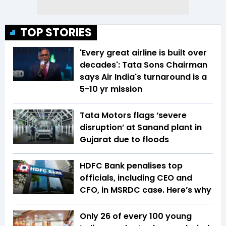
TOP STORIES
'Every great airline is built over
decades': Tata Sons Chairman
says Air India's turnaround is a
5-10 yr mission
Tata Motors flags ‘severe
disruption’ at Sanand plant in
Gujarat due to floods
HDFC Bank penalises top
officials, including CEO and
CFO, in MSRDC case. Here’s why
Only 26 of every 100 young