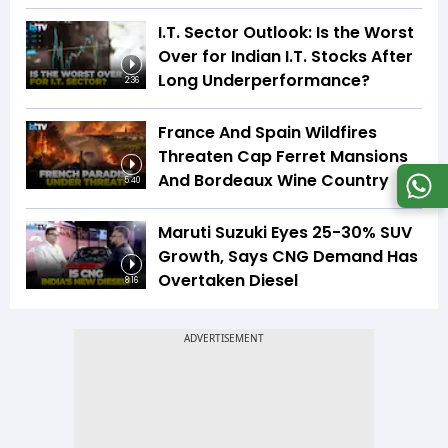
I.T. Sector Outlook: Is the Worst
Over for Indian I.T. Stocks After
Long Underperformance?
2:36
France And Spain Wildfires
Threaten Cap Ferret Mansions
And Bordeaux Wine Country
5:40
Maruti Suzuki Eyes 25-30% SUV
Growth, Says CNG Demand Has
Overtaken Diesel
8:16