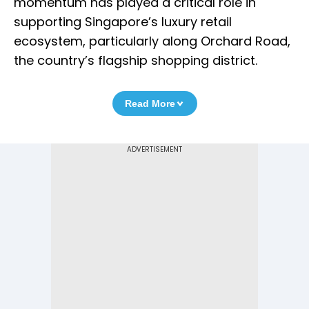
momentum has played a critical role in
supporting Singapore’s luxury retail
ecosystem, particularly along Orchard Road,
the country’s flagship shopping district.
Read More