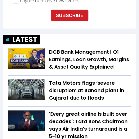
LATEST
DCB Bank Management | Q1
Earnings, Loan Growth, Margins
& Asset Quality Explained
20:15
Tata Motors flags ‘severe
disruption’ at Sanand plant in
Gujarat due to floods
'Every great airline is built over
decades': Tata Sons Chairman
says Air India's turnaround is a
5-10 yr mission