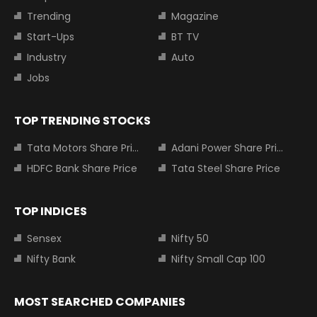
Trending
Magazine
Start-Ups
BT TV
Industry
Auto
Jobs
TOP TRENDING STOCKS
Tata Motors Share Price
Adani Power Share Price
HDFC Bank Share Price
Tata Steel Share Price
TOP INDICES
Sensex
Nifty 50
Nifty Bank
Nifty Small Cap 100
MOST SEARCHED COMPANIES