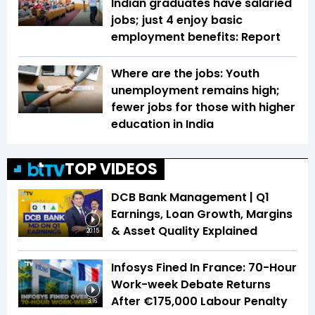
Indian graduates have salaried
jobs; just 4 enjoy basic
employment benefits: Report
Where are the jobs: Youth
unemployment remains high;
fewer jobs for those with higher
education in India
TOP VIDEOS
DCB Bank Management | Q1
Earnings, Loan Growth, Margins
& Asset Quality Explained
20:15
Infosys Fined In France: 70-Hour
Work-week Debate Returns
After €175,000 Labour Penalty
3:16