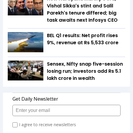
Vishal Sikka's stint and Salil
Parekh's tenure differed; big
task awaits next Infosys CEO
BEL Q1 results: Net profit rises
9%, revenue at Rs 5,533 crore
Sensex, Nifty snap five-session
losing run; investors add Rs 5.1
lakh crore in wealth