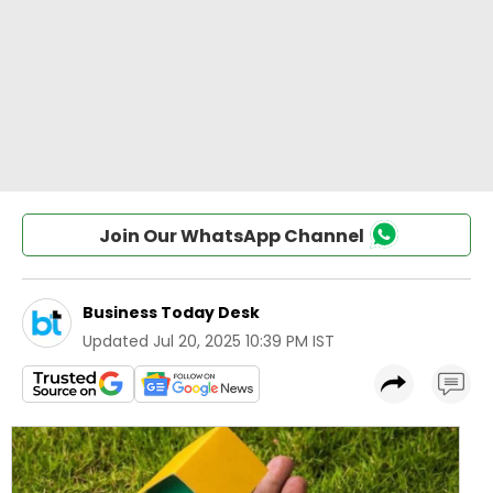
Join Our WhatsApp Channel
Business Today Desk
Updated
Jul 20, 2025 10:39 PM IST