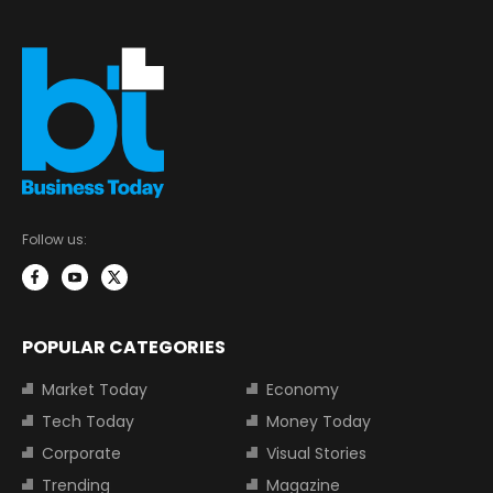
Follow us:
POPULAR CATEGORIES
Market Today
Economy
Tech Today
Money Today
Corporate
Visual Stories
Trending
Magazine