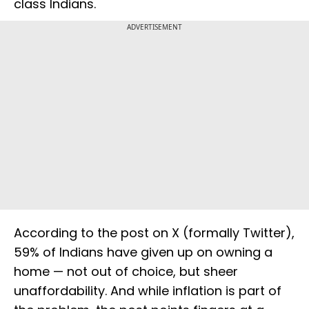
class Indians.
ADVERTISEMENT
According to the post on X (formally Twitter),
59% of Indians have given up on owning a
home — not out of choice, but sheer
unaffordability. And while inflation is part of