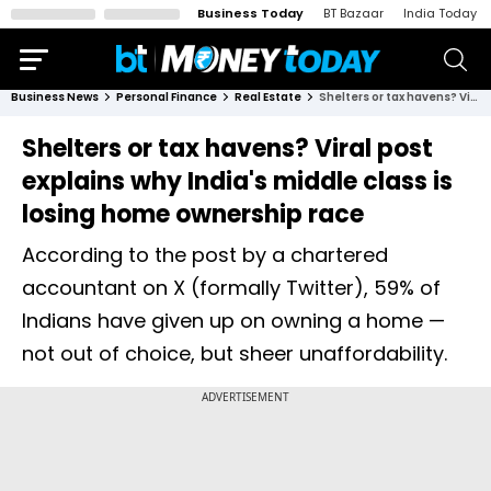
Business Today
BT Bazaar
India Today
Business News
Personal Finance
Real Estate
Shelters or tax havens? Viral post explains why India's middle class is losing home ownership race
Shelters or tax havens? Viral post
explains why India's middle class is
losing home ownership race
According to the post by a chartered
accountant on X (formally Twitter), 59% of
Indians have given up on owning a home —
not out of choice, but sheer unaffordability.