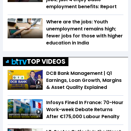
employment benefits: Report
Where are the jobs: Youth
unemployment remains high;
fewer jobs for those with higher
education in India
TOP VIDEOS
DCB Bank Management | Q1
Earnings, Loan Growth, Margins
& Asset Quality Explained
20:15
Infosys Fined In France: 70-Hour
Work-week Debate Returns
After €175,000 Labour Penalty
3:16