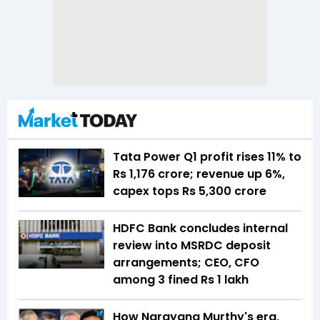
Tata Power Q1 profit rises 11% to
Rs 1,176 crore; revenue up 6%,
capex tops Rs 5,300 crore
HDFC Bank concludes internal
review into MSRDC deposit
arrangements; CEO, CFO
among 3 fined Rs 1 lakh
How Narayana Murthy's era,