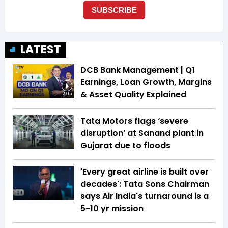
LATEST
DCB Bank Management | Q1
Earnings, Loan Growth, Margins
& Asset Quality Explained
20:15
Tata Motors flags ‘severe
disruption’ at Sanand plant in
Gujarat due to floods
'Every great airline is built over
decades': Tata Sons Chairman
says Air India's turnaround is a
5-10 yr mission