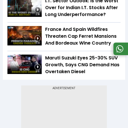
I.T. Sector Outlook: Is the Worst
Over for Indian I.T. Stocks After
Long Underperformance?
2:36
France And Spain Wildfires
Threaten Cap Ferret Mansions
And Bordeaux Wine Country
5:40
Maruti Suzuki Eyes 25-30% SUV
Growth, Says CNG Demand Has
Overtaken Diesel
8:16