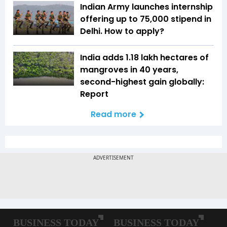
Indian Army launches internship
offering up to ₹75,000 stipend in
Delhi. How to apply?
India adds 1.18 lakh hectares of
mangroves in 40 years,
second-highest gain globally:
Report
Read more