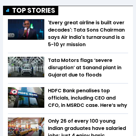
TOP STORIES
'Every great airline is built over
decades': Tata Sons Chairman
says Air India's turnaround is a
5-10 yr mission
Tata Motors flags ‘severe
disruption’ at Sanand plant in
Gujarat due to floods
HDFC Bank penalises top
officials, including CEO and
CFO, in MSRDC case. Here’s why
Only 26 of every 100 young
Indian graduates have salaried
jobs; just 4 enjoy basic