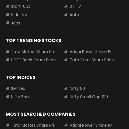
Start-Ups
BT TV
Industry
Auto
Jobs
TOP TRENDING STOCKS
Tata Motors Share Price
Adani Power Share Price
HDFC Bank Share Price
Tata Steel Share Price
TOP INDICES
Sensex
Nifty 50
Nifty Bank
Nifty Small Cap 100
MOST SEARCHED COMPANIES
Tata Motors Share Price
Adani Power Share Price