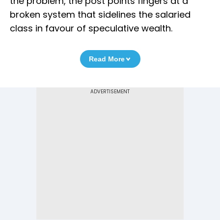
the problem, the post points fingers at a
broken system that sidelines the salaried
class in favour of speculative wealth.
Read More