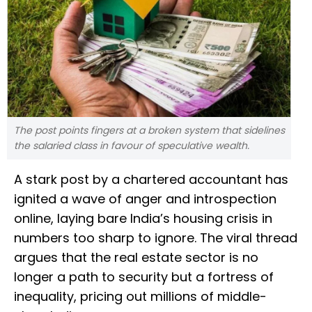
The post points fingers at a broken system that sidelines
the salaried class in favour of speculative wealth.
A stark post by a chartered accountant has
ignited a wave of anger and introspection
online, laying bare India’s housing crisis in
numbers too sharp to ignore. The viral thread
argues that the real estate sector is no
longer a path to security but a fortress of
inequality, pricing out millions of middle-