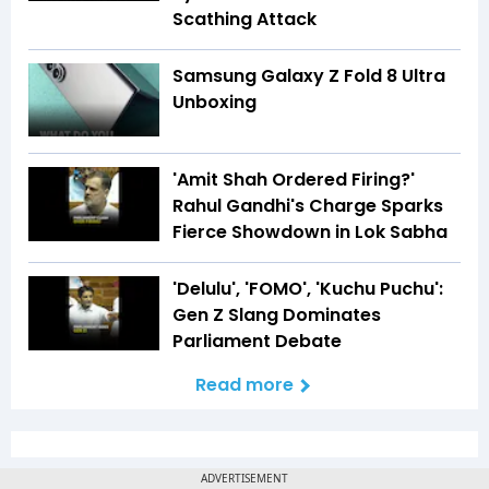
Scathing Attack
Samsung Galaxy Z Fold 8 Ultra
Unboxing
'Amit Shah Ordered Firing?'
Rahul Gandhi's Charge Sparks
Fierce Showdown in Lok Sabha
'Delulu', 'FOMO', 'Kuchu Puchu':
Gen Z Slang Dominates
Parliament Debate
Read more