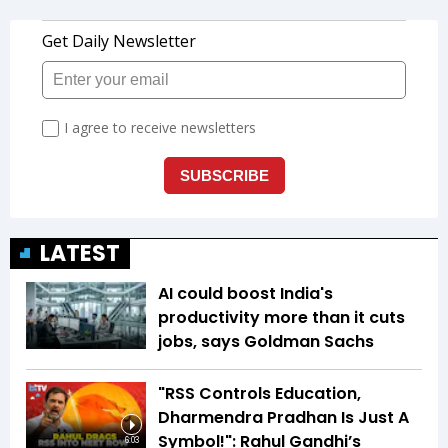
LATEST
AI could boost India's
productivity more than it cuts
jobs, says Goldman Sachs
"RSS Controls Education,
Dharmendra Pradhan Is Just A
Symbol!": Rahul Gandhi’s
6:03