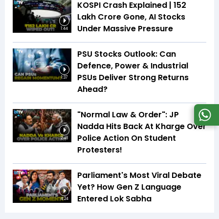
KOSPI Crash Explained | ₹152
Lakh Crore Gone, AI Stocks
Under Massive Pressure
1:44
PSU Stocks Outlook: Can
Defence, Power & Industrial
PSUs Deliver Strong Returns
1:37
Ahead?
"Normal Law & Order": JP
Nadda Hits Back At Kharge Over
Police Action On Student
2:48
Protesters!
Parliament's Most Viral Debate
Yet? How Gen Z Language
Entered Lok Sabha
4:24