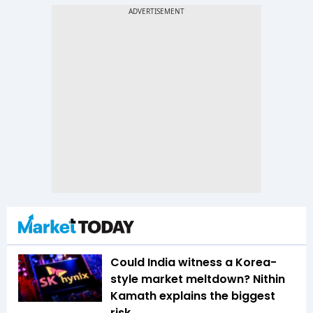
Could India witness a Korea-
style market meltdown? Nithin
Kamath explains the biggest
risk