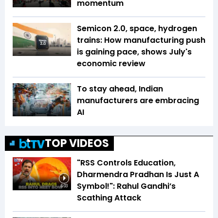
momentum
Semicon 2.0, space, hydrogen
trains: How manufacturing push
is gaining pace, shows July's
economic review
To stay ahead, Indian
manufacturers are embracing
AI
TOP VIDEOS
"RSS Controls Education,
Dharmendra Pradhan Is Just A
Symbol!": Rahul Gandhi’s
6:03
Scathing Attack