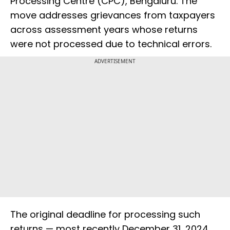
Processing Centre (CPC), Bengaluru. The
move addresses grievances from taxpayers
across assessment years whose returns
were not processed due to technical errors.
ADVERTISEMENT
The original deadline for processing such
returns — most recently December 31, 2024