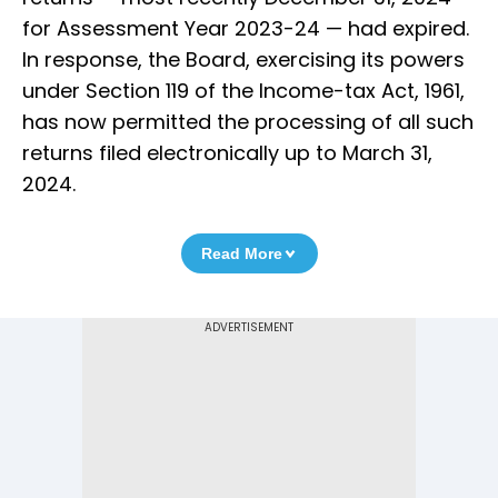
for Assessment Year 2023-24 — had expired.
In response, the Board, exercising its powers
under Section 119 of the Income-tax Act, 1961,
has now permitted the processing of all such
returns filed electronically up to March 31,
2024.
Read More