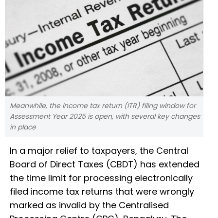
Meanwhile, the income tax return (ITR) filing window for
Assessment Year 2025 is open, with several key changes
in place
In a major relief to taxpayers, the Central
Board of Direct Taxes (CBDT) has extended
the time limit for processing electronically
filed income tax returns that were wrongly
marked as invalid by the Centralised