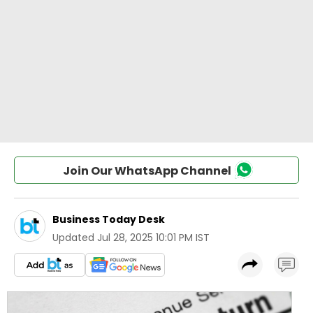
Join Our WhatsApp Channel
Business Today Desk
Updated
Jul 28, 2025 10:01 PM IST