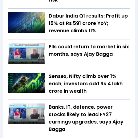
Dabur India Q1 results: Profit up
15% at Rs 591 crore YoY;
revenue climbs 11%
FIIs could return to market in six
months, says Ajay Bagga
Sensex, Nifty climb over 1%
each; investors add Rs 4 lakh
crore in wealth
Banks, IT, defence, power
stocks likely to lead FY27
earnings upgrades, says Ajay
Bagga