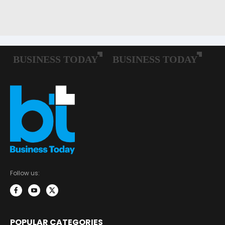
Follow us:
POPULAR CATEGORIES