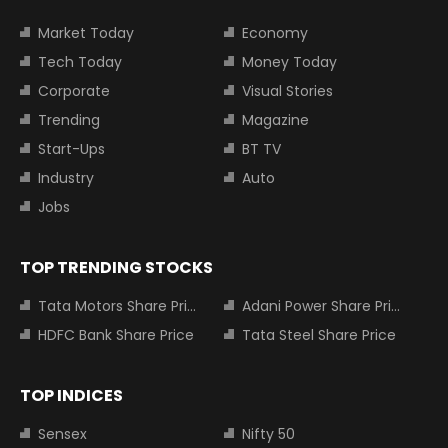
Market Today
Economy
Tech Today
Money Today
Corporate
Visual Stories
Trending
Magazine
Start-Ups
BT TV
Industry
Auto
Jobs
TOP TRENDING STOCKS
Tata Motors Share Price
Adani Power Share Price
HDFC Bank Share Price
Tata Steel Share Price
TOP INDICES
Sensex
Nifty 50