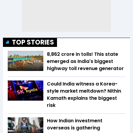
TOP STORIES
₹8,862 crore in tolls! This state
emerged as India's biggest
highway toll revenue generator
Could India witness a Korea-
style market meltdown? Nithin
Kamath explains the biggest
risk
How Indian investment
overseas is gathering