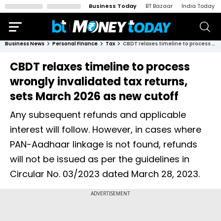
Business Today
BT Bazaar
India Today
Business News
Personal Finance
Tax
CBDT relaxes timeline to process wrongly invalidated tax returns, sets March 2026 as new cutoff
CBDT relaxes timeline to process
wrongly invalidated tax returns,
sets March 2026 as new cutoff
Any subsequent refunds and applicable
interest will follow. However, in cases where
PAN-Aadhaar linkage is not found, refunds
will not be issued as per the guidelines in
Circular No. 03/2023 dated March 28, 2023.