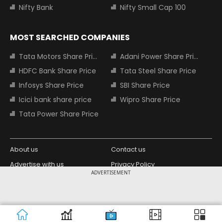
Nifty Bank
Nifty Small Cap 100
MOST SEARCHED COMPANIES
Tata Motors Share Price
Adani Power Share Price
HDFC Bank Share Price
Tata Steel Share Price
Infosys Share Price
SBI Share Price
Icici bank share price
Wipro Share Price
Tata Power Share Price
About us
Contact us
Advertise with us
Privacy Policy
ADVERTISEMENT
Terms and Conditions
Partners
Copyright © 2026 Living Media India
Design Partner:
Limited. For reprint rights: Syndications
Today. India Today Group.