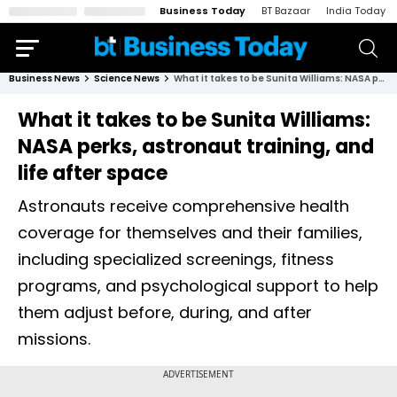
Business Today
BT Bazaar
India Today
Business News
Science News
What it takes to be Sunita Williams: NASA perks, astronaut training, and life after space
What it takes to be Sunita Williams:
NASA perks, astronaut training, and
life after space
Astronauts receive comprehensive health
coverage for themselves and their families,
including specialized screenings, fitness
programs, and psychological support to help
them adjust before, during, and after
missions.