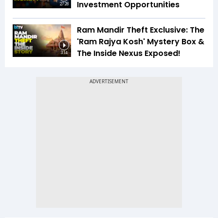
Investment Opportunities
27:28
Ram Mandir Theft Exclusive: The
'Ram Rajya Kosh' Mystery Box &
The Inside Nexus Exposed!
3:14