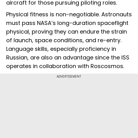
aircraft for those pursuing piloting roles.
Physical fitness is non-negotiable. Astronauts
must pass NASA’s long-duration spaceflight
physical, proving they can endure the strain
of launch, space conditions, and re-entry.
Language skills, especially proficiency in
Russian, are also an advantage since the ISS
operates in collaboration with Roscosmos.
ADVERTISEMENT