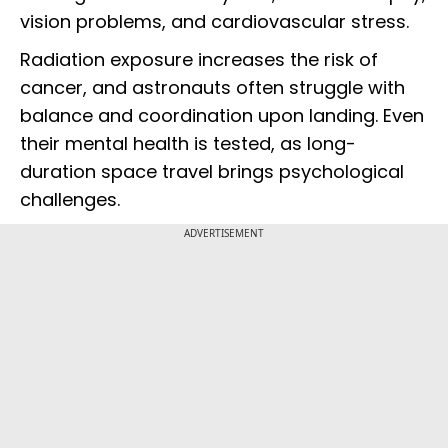
vision problems, and cardiovascular stress.
Radiation exposure increases the risk of
cancer, and astronauts often struggle with
balance and coordination upon landing. Even
their mental health is tested, as long-
duration space travel brings psychological
challenges.
ADVERTISEMENT