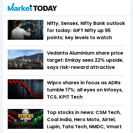
Nifty, Sensex, Nifty Bank outlook
for today: GIFT Nifty up 95
points; key levels to watch
Vedanta Aluminium share price
target: Emkay sees 22% upside,
says risk-reward attractive
Wipro shares in focus as ADRs
tumble 17%; all eyes on Infosys,
TCS, KPIT Tech
Top stocks in news: CSM Tech,
Coal India, Hero Moto, Airtel,
Lupin, Tata Tech, NMDC, Vmart