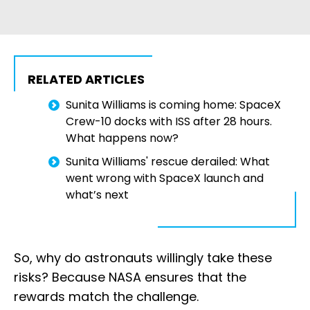
RELATED ARTICLES
Sunita Williams is coming home: SpaceX
Crew-10 docks with ISS after 28 hours.
What happens now?
Sunita Williams' rescue derailed: What
went wrong with SpaceX launch and
what’s next
So, why do astronauts willingly take these
risks? Because NASA ensures that the
rewards match the challenge.