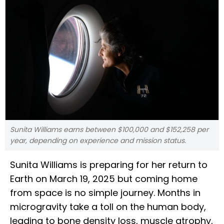
Sunita Williams earns between $100,000 and $152,258 per
year, depending on experience and mission status.
Sunita Williams is preparing for her return to
Earth on March 19, 2025 but coming home
from space is no simple journey. Months in
microgravity take a toll on the human body,
leading to bone density loss, muscle atrophy,