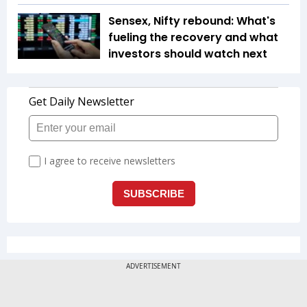
Sensex, Nifty rebound: What's
fueling the recovery and what
investors should watch next