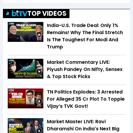
TOP VIDEOS
India-U.S. Trade Deal: Only 1%
Remains! Why The Final Stretch
Is The Toughest For Modi And
6:01
Trump
Market Commentary LIVE:
Piyush Pandey On Nifty, Sensex
& Top Stock Picks
12:59
TN Politics Explodes: 3 Arrested
For Alleged ₹35 Cr Plot To Topple
Vijay’s TVK Govt!
4:02
Market Master LIVE: Ravi
Dharamshi On India's Next Big