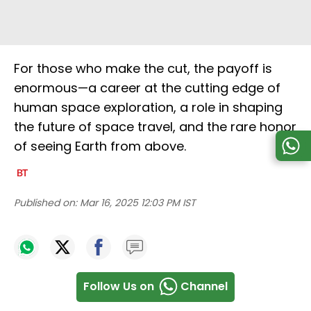
For those who make the cut, the payoff is
enormous—a career at the cutting edge of
human space exploration, a role in shaping
the future of space travel, and the rare honor
of seeing Earth from above.
Published on:
Mar 16, 2025 12:03 PM IST
Follow Us on
Channel