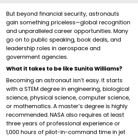
But beyond financial security, astronauts
gain something priceless—global recognition
and unparalleled career opportunities. Many
go on to public speaking, book deals, and
leadership roles in aerospace and
government agencies.
What it takes to be like Sunita Williams?
Becoming an astronaut isn’t easy. It starts
with a STEM degree in engineering, biological
science, physical science, computer science,
or mathematics. A master’s degree is highly
recommended. NASA also requires at least
three years of professional experience or
1,000 hours of pilot-in-command time in jet