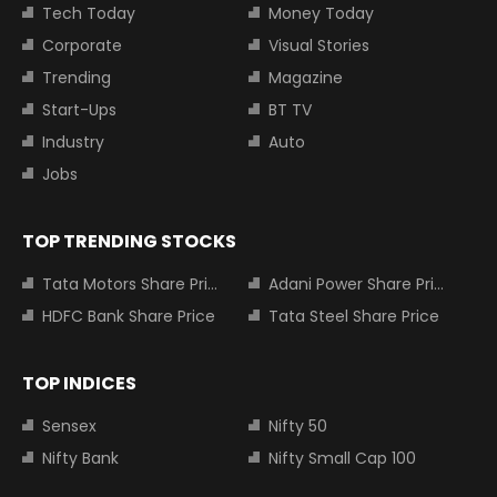
Tech Today
Money Today
Corporate
Visual Stories
Trending
Magazine
Start-Ups
BT TV
Industry
Auto
Jobs
TOP TRENDING STOCKS
Tata Motors Share Price
Adani Power Share Price
HDFC Bank Share Price
Tata Steel Share Price
TOP INDICES
Sensex
Nifty 50
Nifty Bank
Nifty Small Cap 100