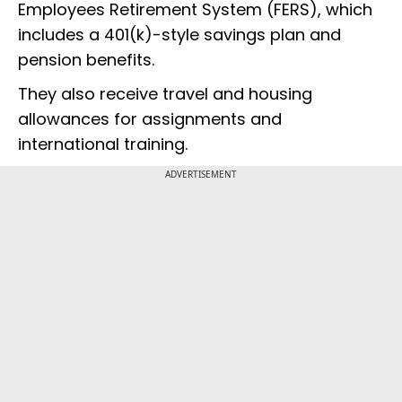
Employees Retirement System (FERS), which
includes a 401(k)-style savings plan and
pension benefits.
They also receive travel and housing
allowances for assignments and
international training.
ADVERTISEMENT