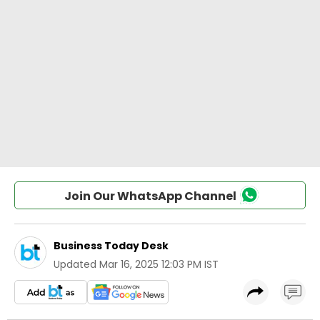
Join Our WhatsApp Channel
Business Today Desk
Updated
Mar 16, 2025 12:03 PM IST