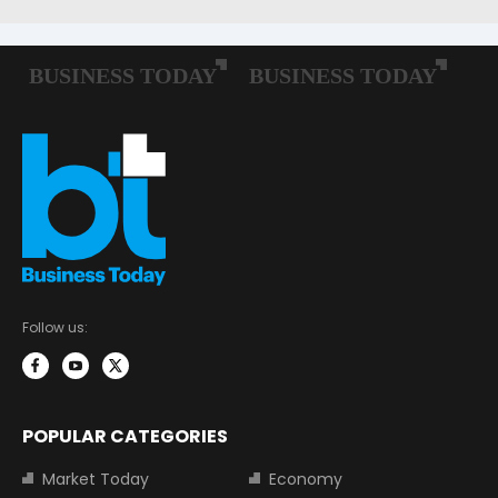
Follow us:
POPULAR CATEGORIES
Market Today
Economy