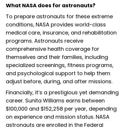
What NASA does for astronauts?
To prepare astronauts for these extreme
conditions, NASA provides world-class
medical care, insurance, and rehabilitation
programs. Astronauts receive
comprehensive health coverage for
themselves and their families, including
specialized screenings, fitness programs,
and psychological support to help them
adjust before, during, and after missions.
Financially, it’s a prestigious yet demanding
career. Sunita Williams earns between
$100,000 and $152,258 per year, depending
on experience and mission status. NASA
astronauts are enrolled in the Federal