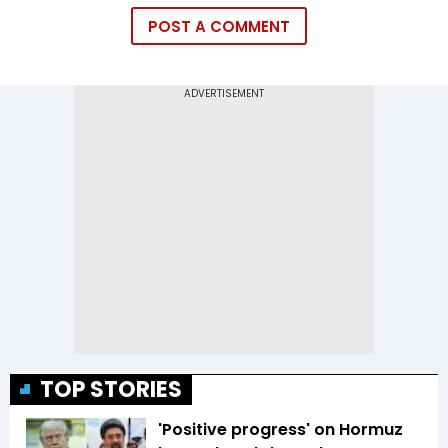
POST A COMMENT
TOP STORIES
'Positive progress' on Hormuz