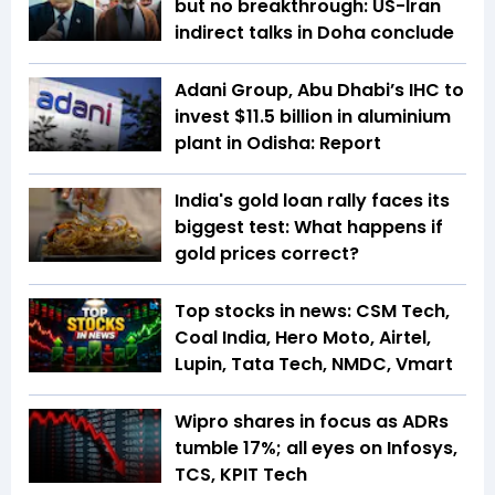
but no breakthrough: US-Iran
indirect talks in Doha conclude
Adani Group, Abu Dhabi’s IHC to
invest $11.5 billion in aluminium
plant in Odisha: Report
India's gold loan rally faces its
biggest test: What happens if
gold prices correct?
Top stocks in news: CSM Tech,
Coal India, Hero Moto, Airtel,
Lupin, Tata Tech, NMDC, Vmart
Wipro shares in focus as ADRs
tumble 17%; all eyes on Infosys,
TCS, KPIT Tech