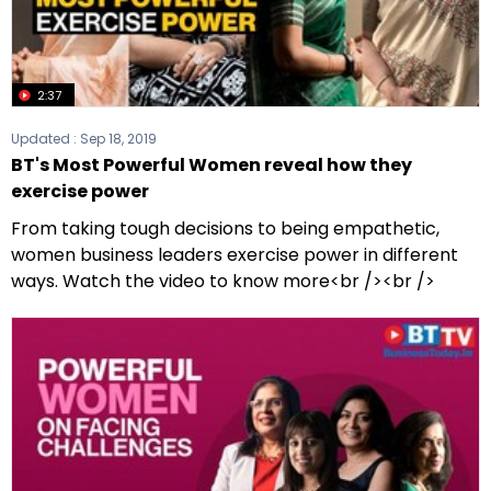
2:37
Updated :
Sep 18, 2019
BT's Most Powerful Women reveal how they
exercise power
From taking tough decisions to being empathetic,
women business leaders exercise power in different
ways. Watch the video to know more<br /><br />