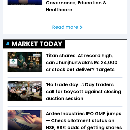
Governance, Education &
Healthcare
Read more
MARKET TODAY
Titan shares: At record high,
can Jhunjhunwala's Rs 24,000
cr stock bet deliver? Targets
‘No trade day…’: Day traders
call for boycott against closing
auction session
Ardee Industries IPO GMP jumps
— Check allotment status on
NSE, BSE; odds of getting shares