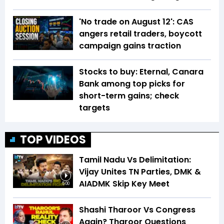
'No trade on August 12': CAS
angers retail traders, boycott
campaign gains traction
Stocks to buy: Eternal, Canara
Bank among top picks for
short-term gains; check
targets
TOP VIDEOS
Tamil Nadu Vs Delimitation:
Vijay Unites TN Parties, DMK &
AIADMK Skip Key Meet
5:00
Shashi Tharoor Vs Congress
Again? Tharoor Questions