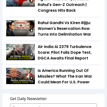
Rahul's Gen-Z Outreach |
4:19
Congress Hits Back
Rahul Gandhi Vs Kiren Rijiju:
Women's Reservation Row
Turns Into Delimitation War
3:00
Air India AI 2379 Turbulence
Scare: Pilot Fails Dope Test,
DGCA Awaits Final Report
3:09
Is America Running Out Of
Missiles? What The Iran War
Could Mean For U.S. Power
5:35