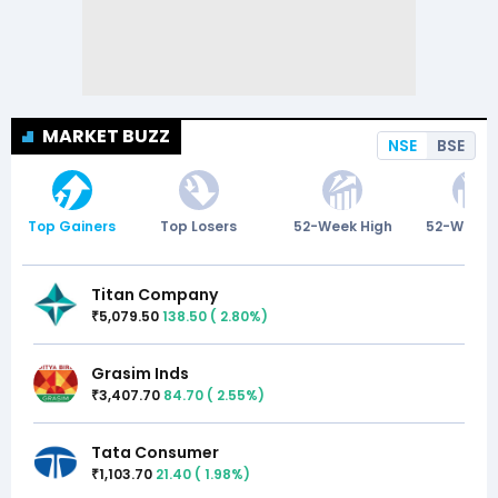
MARKET BUZZ
NSE
BSE
Top Gainers
Top Losers
52-Week High
52-Week 
Titan Company
5,079.50
138.50
(
2.80
%)
₹
Grasim Inds
3,407.70
84.70
(
2.55
%)
₹
Tata Consumer
1,103.70
21.40
(
1.98
%)
₹