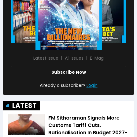
Latest Issue
All Issues
E-Mag
Subscribe Now
Already a subscriber?
Login
LATEST
FM Sitharaman Signals More
Customs Tariff Cuts,
Rationalisation In Budget 2027-