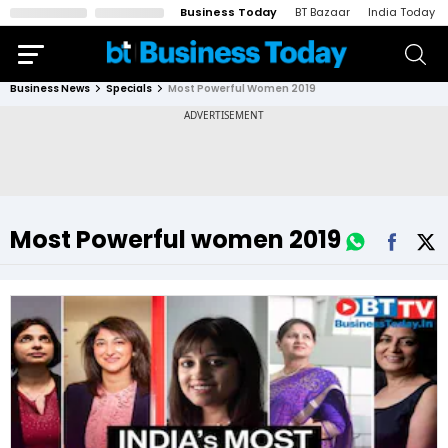
Business Today
BT Bazaar
India Today
Business News
Specials
Most Powerful Women 2019
Most Powerful women 2019