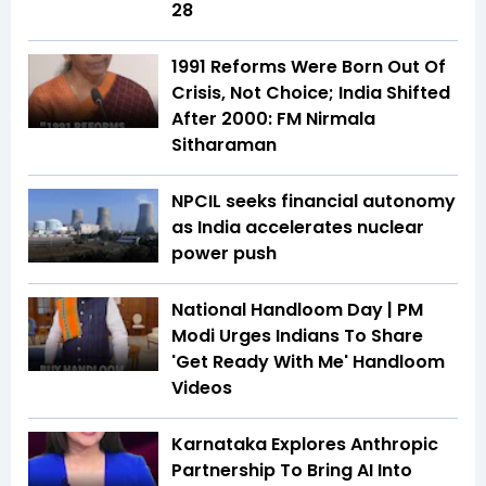
28
1991 Reforms Were Born Out Of
Crisis, Not Choice; India Shifted
After 2000: FM Nirmala
Sitharaman
NPCIL seeks financial autonomy
as India accelerates nuclear
power push
National Handloom Day | PM
Modi Urges Indians To Share
'Get Ready With Me' Handloom
Videos
Karnataka Explores Anthropic
Partnership To Bring AI Into