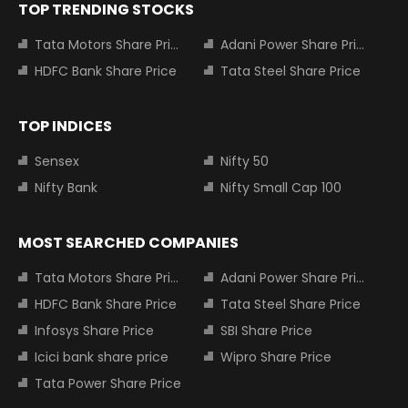
TOP TRENDING STOCKS
Tata Motors Share Price
Adani Power Share Price
HDFC Bank Share Price
Tata Steel Share Price
TOP INDICES
Sensex
Nifty 50
Nifty Bank
Nifty Small Cap 100
MOST SEARCHED COMPANIES
Tata Motors Share Price
Adani Power Share Price
HDFC Bank Share Price
Tata Steel Share Price
Infosys Share Price
SBI Share Price
Icici bank share price
Wipro Share Price
Tata Power Share Price