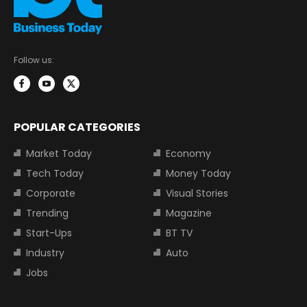
Follow us:
POPULAR CATEGORIES
Market Today
Economy
Tech Today
Money Today
Corporate
Visual Stories
Trending
Magazine
Start-Ups
BT TV
Industry
Auto
Jobs