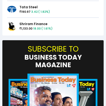
Tata Steel
190.97
3.42
(
1.82
%)
₹
Shriram Finance
1,133.00
18.00
(
1.61
%)
₹
SUBSCRIBE TO
BUSINESS TODAY
MAGAZINE