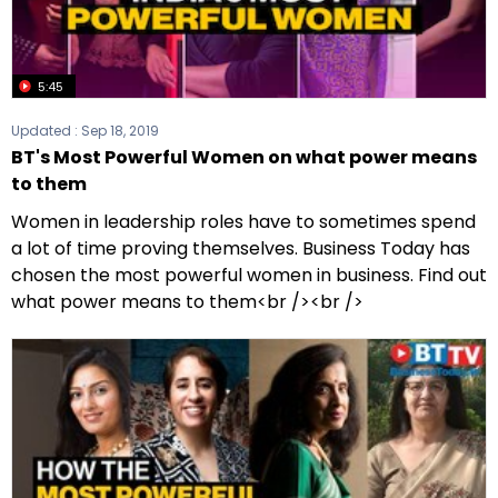
5:45
Updated :
Sep 18, 2019
BT's Most Powerful Women on what power means
to them
Women in leadership roles have to sometimes spend
a lot of time proving themselves. Business Today has
chosen the most powerful women in business. Find out
what power means to them<br /><br />