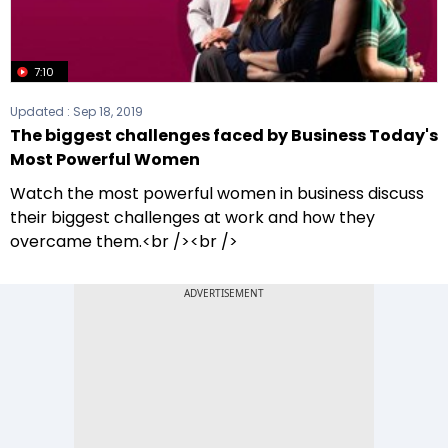
7:10
Updated :
Sep 18, 2019
The biggest challenges faced by Business Today's
Most Powerful Women
Watch the most powerful women in business discuss
their biggest challenges at work and how they
overcame them.<br /><br />