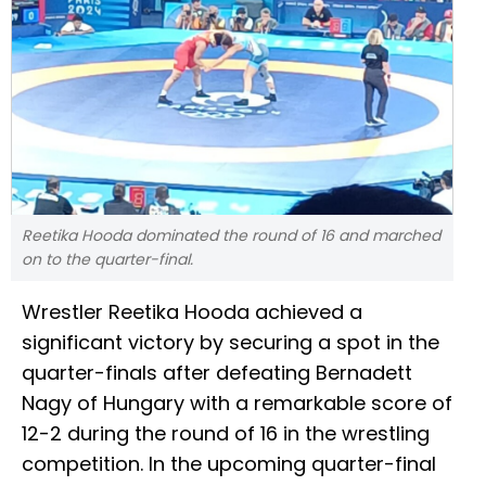
Reetika Hooda dominated the round of 16 and marched
on to the quarter-final.
Wrestler Reetika Hooda achieved a
significant victory by securing a spot in the
quarter-finals after defeating Bernadett
Nagy of Hungary with a remarkable score of
12-2 during the round of 16 in the wrestling
competition. In the upcoming quarter-final