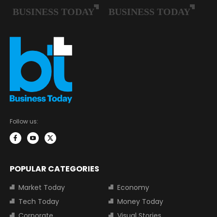
Follow us:
POPULAR CATEGORIES
Market Today
Economy
Tech Today
Money Today
Corporate
Visual Stories