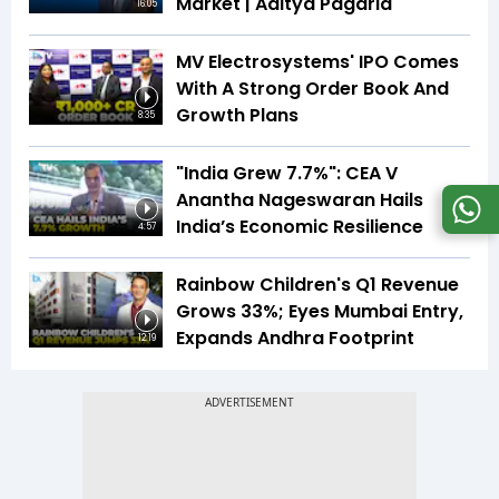
Market | Aditya Pagaria
16:05
MV Electrosystems' IPO Comes
With A Strong Order Book And
Growth Plans
8:35
"India Grew 7.7%": CEA V
Anantha Nageswaran Hails
India’s Economic Resilience
4:57
Rainbow Children's Q1 Revenue
Grows 33%; Eyes Mumbai Entry,
Expands Andhra Footprint
12:19