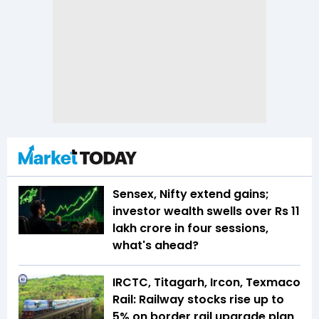
Sensex, Nifty extend gains;
investor wealth swells over Rs 11
lakh crore in four sessions,
what's ahead?
IRCTC, Titagarh, Ircon, Texmaco
Rail: Railway stocks rise up to
5% on border rail upgrade plan