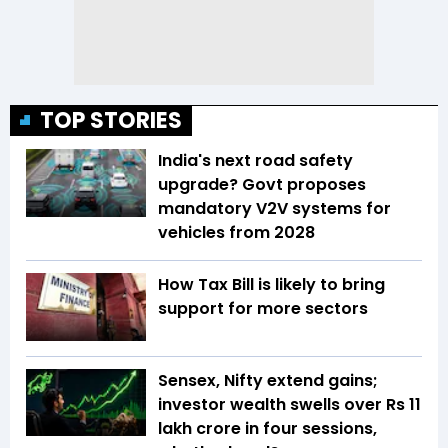
TOP STORIES
India's next road safety
upgrade? Govt proposes
mandatory V2V systems for
vehicles from 2028
How Tax Bill is likely to bring
support for more sectors
Sensex, Nifty extend gains;
investor wealth swells over Rs 11
lakh crore in four sessions,