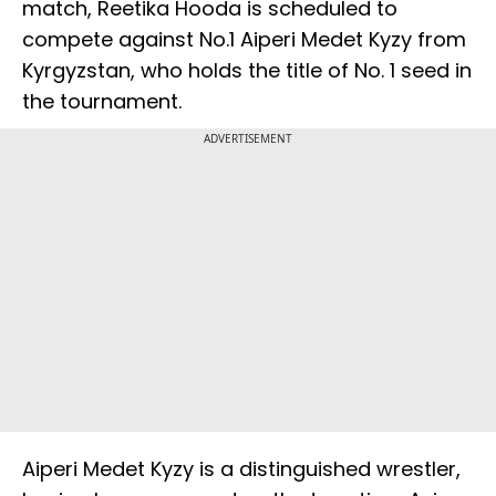
match, Reetika Hooda is scheduled to
compete against No.1 Aiperi Medet Kyzy from
Kyrgyzstan, who holds the title of No. 1 seed in
the tournament.
ADVERTISEMENT
Aiperi Medet Kyzy is a distinguished wrestler,