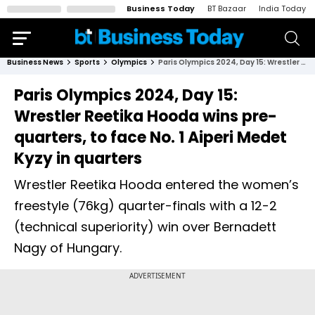
Business Today
BT Bazaar
India Today
Business News
Sports
Olympics
Paris Olympics 2024, Day 15: Wrestler Reetika Hooda wins pre-quarters, to face No. 1 Aiperi Medet Kyzy in quarters
Paris Olympics 2024, Day 15:
Wrestler Reetika Hooda wins pre-
quarters, to face No. 1 Aiperi Medet
Kyzy in quarters
Wrestler Reetika Hooda entered the women’s
freestyle (76kg) quarter-finals with a 12-2
(technical superiority) win over Bernadett
Nagy of Hungary.