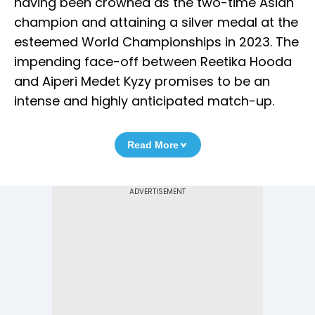
having been crowned as the two-time Asian
champion and attaining a silver medal at the
esteemed World Championships in 2023. The
impending face-off between Reetika Hooda
and Aiperi Medet Kyzy promises to be an
intense and highly anticipated match-up.
Read More