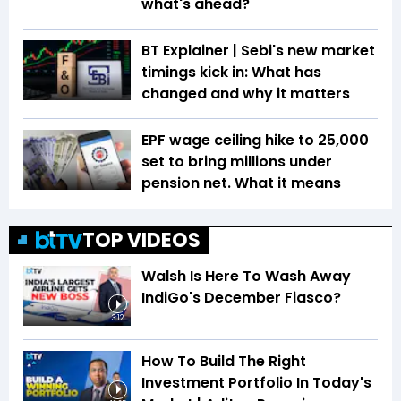
what's ahead?
BT Explainer | Sebi's new market
timings kick in: What has
changed and why it matters
EPF wage ceiling hike to ₹25,000
set to bring millions under
pension net. What it means
TOP VIDEOS
Walsh Is Here To Wash Away
IndiGo's December Fiasco?
3:12
How To Build The Right
Investment Portfolio In Today's