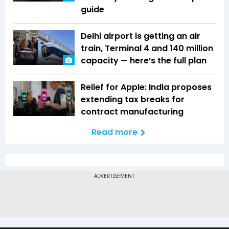
guide
Delhi airport is getting an air
train, Terminal 4 and 140 million
capacity — here’s the full plan
Relief for Apple: India proposes
extending tax breaks for
contract manufacturing
Read more