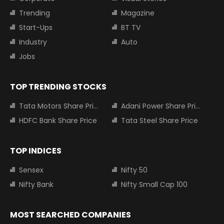
Trending
Magazine
Start-Ups
BT TV
Industry
Auto
Jobs
TOP TRENDING STOCKS
Tata Motors Share Price
Adani Power Share Price
HDFC Bank Share Price
Tata Steel Share Price
TOP INDICES
Sensex
Nifty 50
Nifty Bank
Nifty Small Cap 100
MOST SEARCHED COMPANIES