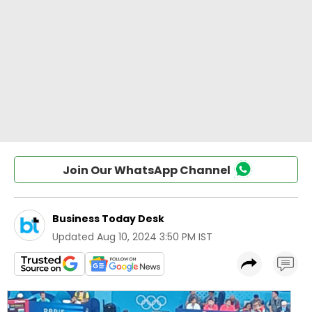
Join Our WhatsApp Channel
Business Today Desk
Updated
Aug 10, 2024 3:50 PM IST