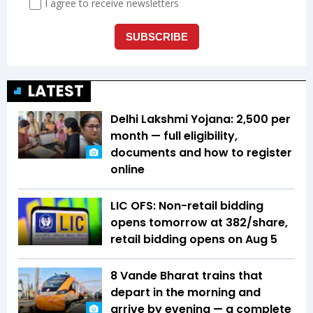
LATEST
Delhi Lakshmi Yojana: ₹2,500 per
month — full eligibility,
documents and how to register
online
LIC OFS: Non-retail bidding
opens tomorrow at ₹382/share,
retail bidding opens on Aug 5
8 Vande Bharat trains that
depart in the morning and
arrive by evening — a complete