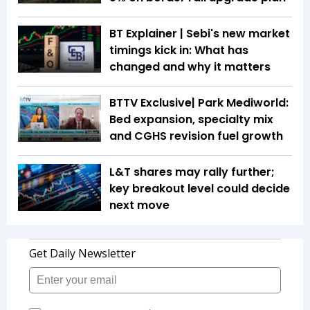
BT Explainer | Sebi's new market
timings kick in: What has
changed and why it matters
BTTV Exclusive| Park Mediworld:
Bed expansion, specialty mix
and CGHS revision fuel growth
L&T shares may rally further;
key breakout level could decide
next move