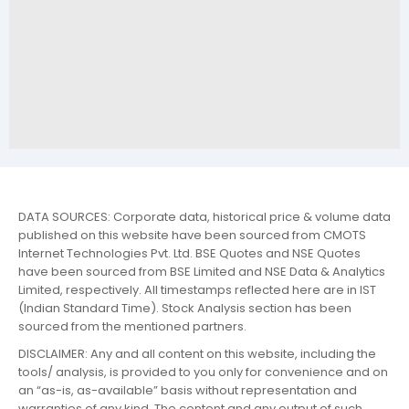
DATA SOURCES: Corporate data, historical price & volume data
published on this website have been sourced from CMOTS
Internet Technologies Pvt. Ltd. BSE Quotes and NSE Quotes
have been sourced from BSE Limited and NSE Data & Analytics
Limited, respectively. All timestamps reflected here are in IST
(Indian Standard Time). Stock Analysis section has been
sourced from the mentioned partners.
DISCLAIMER: Any and all content on this website, including the
tools/ analysis, is provided to you only for convenience and on
an “as-is, as-available” basis without representation and
warranties of any kind. The content and any output of such