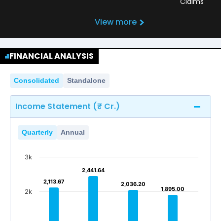
Claims
View more
FINANCIAL ANALYSIS
Consolidated
Standalone
Income Statement (₹ Cr.)
Quarterly
Annual
3k
2,441.64
2,441.64
2,113.67
2,113.67
2,036.20
2,036.20
1,895.00
1,895.00
2k