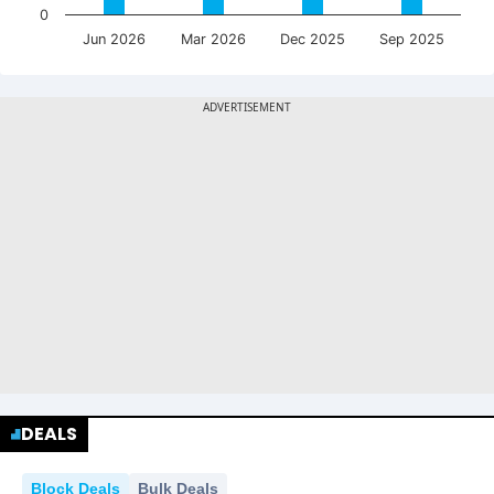
0
Jun 2026
Mar 2026
Dec 2025
Sep 2025
DEALS
Block Deals
Bulk Deals