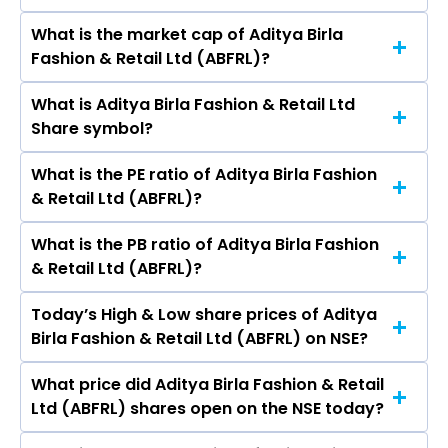
Vyas, Sunirmal Talukdar, Vikram Rao, Yogesh
What is the market cap of Aditya Birla
As on Aug 07, 2026 Aditya Birla Fashion & Retail
Chaudhary, Venkatesh Mysore, PANKAJ SOOD,
Fashion & Retail Ltd (ABFRL)?
Ltd (ABFRL)’s share price on NSE is Rs 63.33
ANIL KUMAR MALIK.
What is Aditya Birla Fashion & Retail Ltd
The current market capitalisation of Aditya
Share symbol?
Birla Fashion & Retail Ltd (ABFRL) is 7,720.95
crores
What is the PE ratio of Aditya Birla Fashion
The symbol of Aditya Birla Fashion & Retail Ltd is
& Retail Ltd (ABFRL)?
ABFRL.
What is the PB ratio of Aditya Birla Fashion
The current PE ratio of Aditya Birla Fashion &
& Retail Ltd (ABFRL)?
Retail Ltd (ABFRL) is -9.30.
Today’s High & Low share prices of Aditya
The current PB ratio of Aditya Birla Fashion &
Birla Fashion & Retail Ltd (ABFRL) on NSE?
Retail Ltd (ABFRL) is 1.32.
What price did Aditya Birla Fashion & Retail
Today, the share price of Aditya Birla Fashion &
Ltd (ABFRL) shares open on the NSE today?
Retail Ltd (ABFRL) on NSE touched a high of Rs
63.82 and a low of Rs 62.3