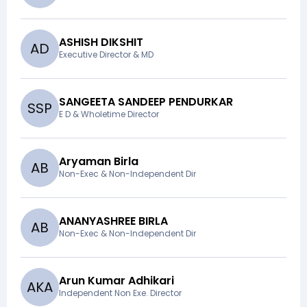
ASHISH DIKSHIT
A
D
Executive Director & MD
SANGEETA SANDEEP PENDURKAR
S
S
P
E D & Wholetime Director
Aryaman Birla
A
B
Non-Exec & Non-Independent Dir
ANANYASHREE BIRLA
A
B
Non-Exec & Non-Independent Dir
Arun Kumar Adhikari
A
K
A
Independent Non Exe. Director