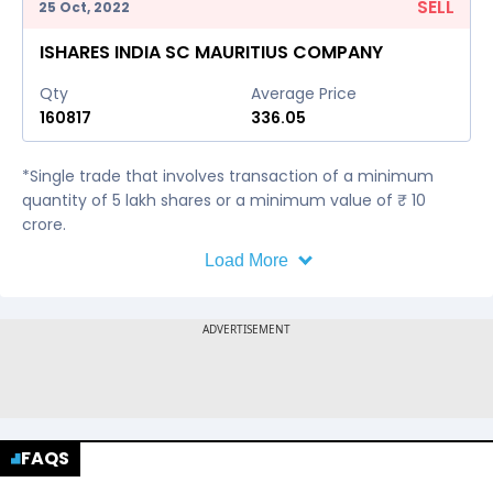
SELL
25 Oct, 2022
ISHARES INDIA SC MAURITIUS COMPANY
Qty
Average Price
160817
336.05
*Single trade that involves transaction of a minimum
quantity of 5 lakh shares or a minimum value of ₹ 10
crore.
Load More
FAQS