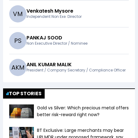
Venkatesh Mysore
V
M
Independent Non Exe. Director
PANKAJ SOOD
P
S
Non Executive Director / Nominee
ANIL KUMAR MALIK
A
K
M
President / Company Secretary / Compliance Officer
TOP STORIES
Gold vs Silver: Which precious metal offers
better risk-reward right now?
BT Exclusive: Large merchants may bear
UPI MDR under proposed framework, say