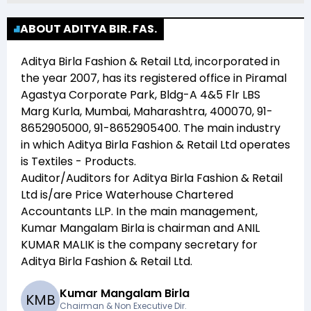
ABOUT ADITYA BIR. FAS.
Aditya Birla Fashion & Retail Ltd
, incorporated in
the year
2007
, has its registered office in
Piramal
Agastya Corporate Park, Bldg-A 4&5 Flr LBS
Marg Kurla, Mumbai, Maharashtra, 400070, 91-
8652905000, 91-8652905400
. The main industry
in which
Aditya Birla Fashion & Retail Ltd
operates
is
Textiles - Products
.
Auditor/Auditors for
Aditya Birla Fashion & Retail
Ltd
is/are
Price Waterhouse Chartered
Accountants LLP
. In the main management,
Kumar Mangalam Birla
is chairman and
ANIL
KUMAR MALIK
is the company secretary for
Aditya Birla Fashion & Retail Ltd
.
Kumar Mangalam Birla
K
M
B
Chairman & Non Executive Dir.