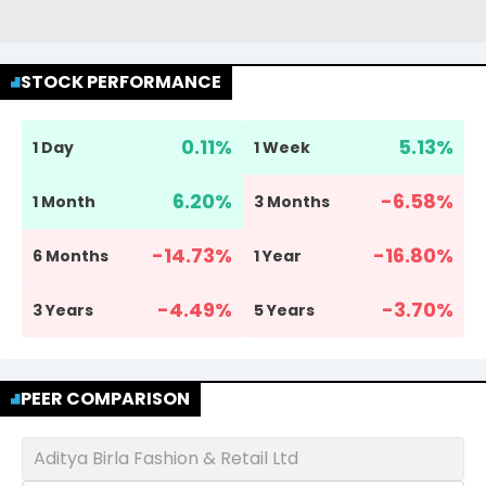
STOCK PERFORMANCE
0.11
%
5.13
%
1 Day
1 Week
6.20
%
-6.58
%
1 Month
3 Months
-14.73
%
-16.80
%
6 Months
1 Year
-4.49
%
-3.70
%
3 Years
5 Years
PEER COMPARISON
Aditya Birla Fashion & Retail Ltd