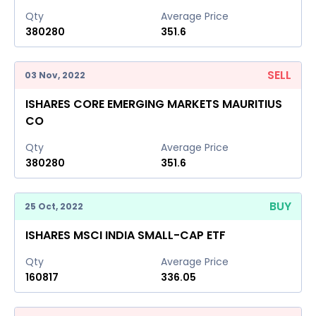
Qty
Average Price
380280
351.6
SELL
03 Nov, 2022
ISHARES CORE EMERGING MARKETS MAURITIUS
CO
Qty
Average Price
380280
351.6
BUY
25 Oct, 2022
ISHARES MSCI INDIA SMALL-CAP ETF
Qty
Average Price
160817
336.05