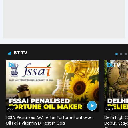
BT TV
2:22
2:40
FSSAI Penalizes AWL After Fortune Sunflower
Delhi High C
Oil Fails Vitamin D Test In Goa
Dabur, Stay