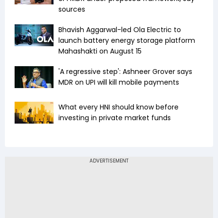
sources
Bhavish Aggarwal-led Ola Electric to
launch battery energy storage platform
Mahashakti on August 15
'A regressive step': Ashneer Grover says
MDR on UPI will kill mobile payments
What every HNI should know before
investing in private market funds