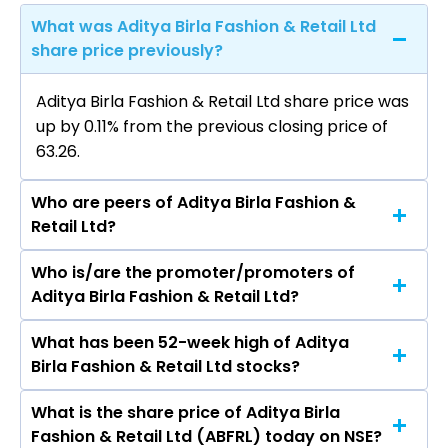
What was Aditya Birla Fashion & Retail Ltd
share price previously?
Aditya Birla Fashion & Retail Ltd share price was
up by 0.11% from the previous closing price of
₹63.26.
Who are peers of Aditya Birla Fashion &
Retail Ltd?
Who is/are the promoter/promoters of
The peers of Aditya Birla Fashion & Retail Ltd
Aditya Birla Fashion & Retail Ltd?
are Avenue Supermarts Ltd, Trent Ltd, Vishal
Mega Mart Ltd, Cartrade Tech Ltd, Aditya Birla
What has been 52-week high of Aditya
The promotor/promotors of Aditya Birla
Lifestyle Brands Ltd, Brainbees Solutions Ltd,
Birla Fashion & Retail Ltd stocks?
Fashion & Retail Ltd are Kumar Mangalam Birla,
Medplus Health Services Ltd.
ASHISH DIKSHIT, SANGEETA SANDEEP
What is the share price of Aditya Birla
The highest price of Aditya Birla Fashion &
PENDURKAR, Aryaman Birla, ANANYASHREE
Fashion & Retail Ltd (ABFRL) today on NSE?
Retail Ltd stock is ₹94.95 in the last 52-week.
BIRLA, Arun Kumar Adhikari, Nish Bhutani, Preeti