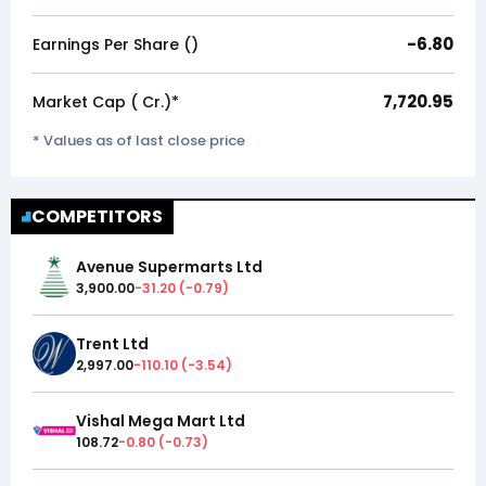
-6.80
Earnings Per Share (₹)
7,720.95
Market Cap (₹ Cr.)*
* Values as of last close price
COMPETITORS
Avenue Supermarts Ltd
3,900.00
-31.20
(
-0.79
)
Trent Ltd
2,997.00
-110.10
(
-3.54
)
Vishal Mega Mart Ltd
108.72
-0.80
(
-0.73
)