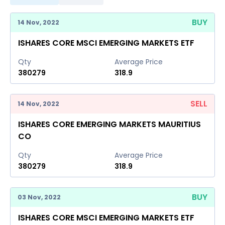
BUY
14 Nov, 2022
ISHARES CORE MSCI EMERGING MARKETS ETF
Qty
Average Price
380279
318.9
SELL
14 Nov, 2022
ISHARES CORE EMERGING MARKETS MAURITIUS
CO
Qty
Average Price
380279
318.9
BUY
03 Nov, 2022
ISHARES CORE MSCI EMERGING MARKETS ETF