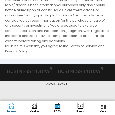
tools/ analysis is for informational purposes only and should
not be relied upon or construed as investment advice or
guarantee for any specific performance/ returns advice or
considered as recommendation for the purchase or sale of
any security or investment. You are advised to exercise
caution, discretion and independent judgment with regards to
the same and seek advice from professionals and certified
experts before taking any decisions.
By using this website, you agree to the Terms of Service and
Privacy Policy.
ADVERTISEMENT
Home
Market
BT TV
Reels
Menu