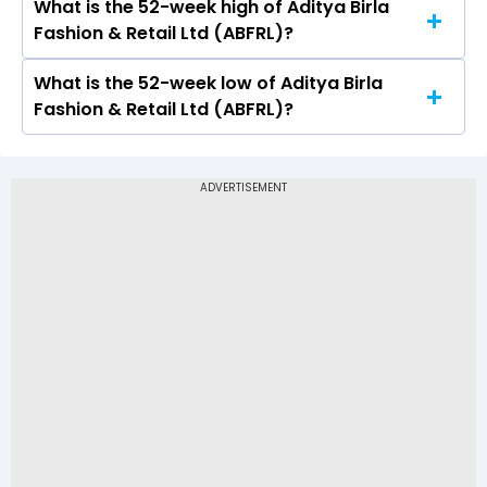
What is the 52-week high of Aditya Birla
On NSE, the share price of Aditya Birla Fashion &
Fashion & Retail Ltd (ABFRL)?
Retail Ltd (ABFRL) opened at Rs 63.26
What is the 52-week low of Aditya Birla
The 52-week high price of Aditya Birla Fashion
Fashion & Retail Ltd (ABFRL)?
& Retail Ltd (ABFRL) is Rs 94.95
The 52-week low price of Aditya Birla Fashion &
Retail Ltd (ABFRL) is Rs 53.51