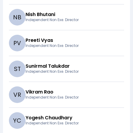
Nish Bhutani
N
B
Independent Non Exe. Director
Preeti Vyas
P
V
Independent Non Exe. Director
Sunirmal Talukdar
S
T
Independent Non Exe. Director
Vikram Rao
V
R
Independent Non Exe. Director
Yogesh Chaudhary
Y
C
Independent Non Exe. Director