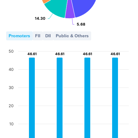
14.30
14.30
5.68
5.68
Promoters
FII
DII
Public & Others
50
46.61
46.61
46.61
46.61
46.61
46.61
46.61
46.61
40
30
20
10