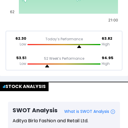
62
21:00
62.30
63.82
Today’s Performance
Low
High
53.51
94.95
52 Week’s Performance
Low
High
STOCK ANALYSIS