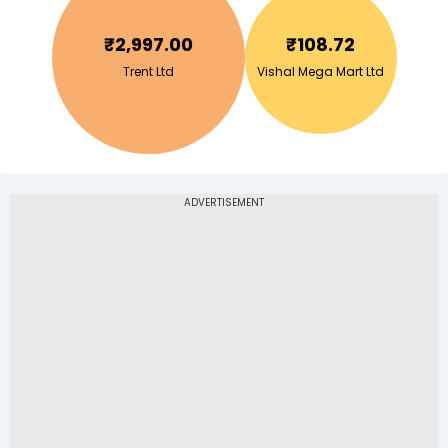
₹
2,997.00
₹
108.72
Trent Ltd
Vishal Mega Mart Ltd