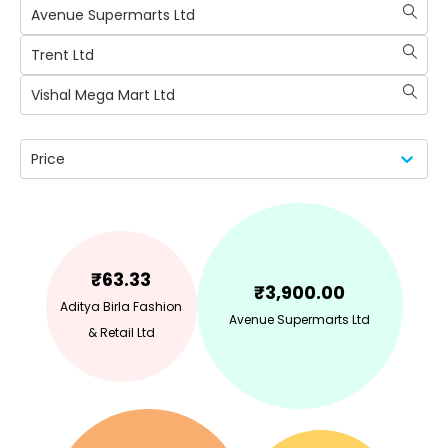
Avenue Supermarts Ltd
Trent Ltd
Vishal Mega Mart Ltd
Price
₹
63.33
₹
3,900.00
Aditya Birla Fashion
Avenue Supermarts Ltd
& Retail Ltd