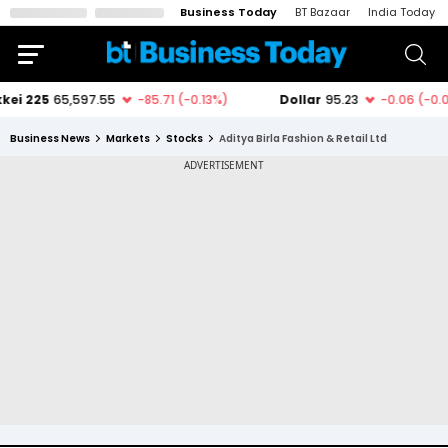
Business Today
BT Bazaar
India Today
Business News
Markets
Stocks
Aditya Birla Fashion & Retail Ltd