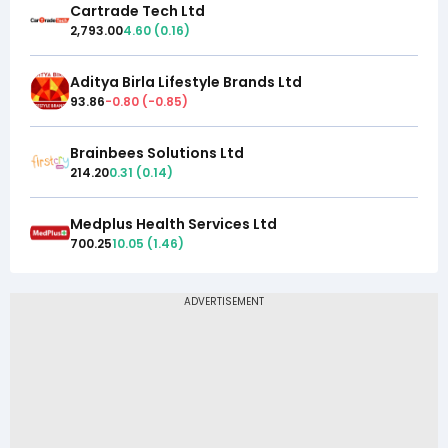
Cartrade Tech Ltd
2,793.00
4.60
(
0.16
)
Aditya Birla Lifestyle Brands Ltd
93.86
-0.80
(
-0.85
)
Brainbees Solutions Ltd
214.20
0.31
(
0.14
)
Medplus Health Services Ltd
700.25
10.05
(
1.46
)