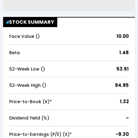
STOCK SUMMARY
10.00
Face Value (₹)
1.48
Beta
53.51
52-Week Low (₹)
94.95
52-Week High (₹)
1.32
Price-to-Book (X)*
-
Dividend Yield (%)
-9.30
Price-to-Earnings (P/E) (X)*