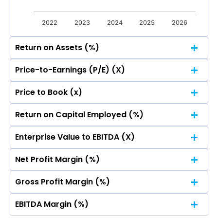
2022
2023
2024
2025
2026
Return on Assets (%)
Price-to-Earnings (P/E) (X)
Price to Book (x)
Return on Capital Employed (%)
Enterprise Value to EBITDA (X)
0.00
0.00
0.00
0.00
0.00
0.00
0.00
0.00
0.00
0.00
Net Profit Margin (%)
0
0.00
0.00
0.00
0.00
0.00
0.00
0.00
0.00
0.00
0.00
Gross Profit Margin (%)
0
0.00
0.00
0.00
0.00
0.00
0.00
0.00
0.00
0.00
0.00
EBITDA Margin (%)
0