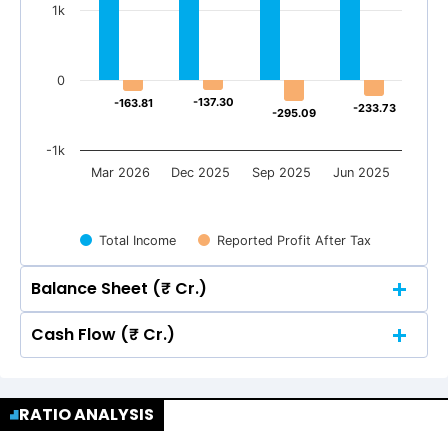
1k
0
-137.30
-137.30
-163.81
-163.81
-233.73
-233.73
-295.09
-295.09
-1k
Mar 2026
Dec 2025
Sep 2025
Jun 2025
Total Income
Reported Profit After Tax
Balance Sheet (₹ Cr.)
Cash Flow (₹ Cr.)
Quarterly
Annual
Quarterly
Annual
3k
RATIO ANALYSIS
2,441.64
2,441.64
3k
2,113.67
2,113.67
2,036.20
2,036.20