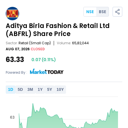
NSE
BSE
Aditya Birla Fashion & Retail Ltd
(ABFRL)
Share Price
Sector:
Retail
(Small Cap)
Volume:
65,82,044
AUG 07, 2026
CLOSED
63.33
0.07
(
0.11
%)
Powered By :
1
D
5
D
3
M
1
Y
5
Y
10
Y
63