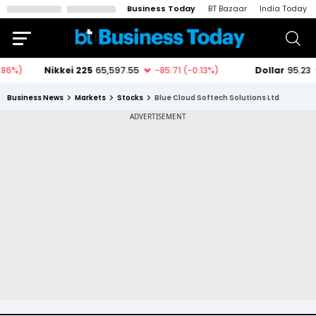
Business Today
BT Bazaar
India Today
Business News
Markets
Stocks
Blue Cloud Softech Solutions Ltd