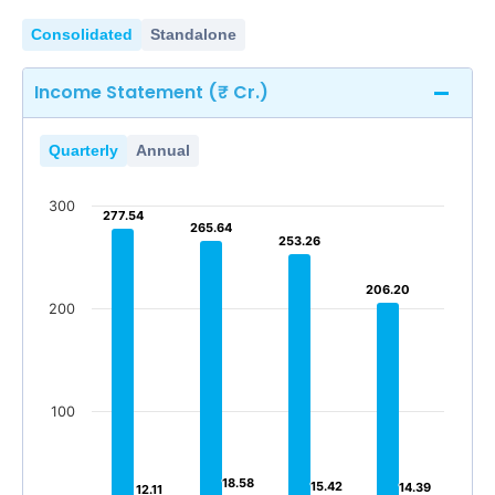
Consolidated
Standalone
Income Statement (₹ Cr.)
Quarterly
Annual
300
277.54
277.54
265.64
265.64
253.26
253.26
206.20
206.20
200
100
18.58
18.58
15.42
15.42
14.39
14.39
12.11
12.11