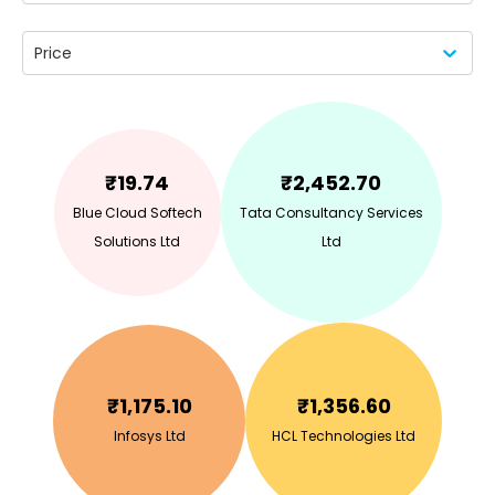
Price
₹
19.74
₹
2,452.70
Blue Cloud Softech
Tata Consultancy Services
Solutions Ltd
Ltd
₹
1,175.10
₹
1,356.60
Infosys Ltd
HCL Technologies Ltd