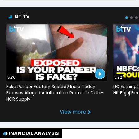
BT TV
5:36
2:32
Fake Paneer Factory Busted? India Today
LIC Earnings
Exposes Alleged Adulteration Racket In Delhi-
Hit Bajaj F
NCR Supply
View more
FINANCIAL ANALYSIS