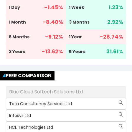
-1.45
%
1.23
%
1 Day
1 Week
-8.40
%
2.92
%
1 Month
3 Months
-9.12
%
-28.74
%
6 Months
1 Year
-13.62
%
31.61
%
3 Years
5 Years
PEER COMPARISON
Blue Cloud Softech Solutions Ltd
Tata Consultancy Services Ltd
Infosys Ltd
HCL Technologies Ltd