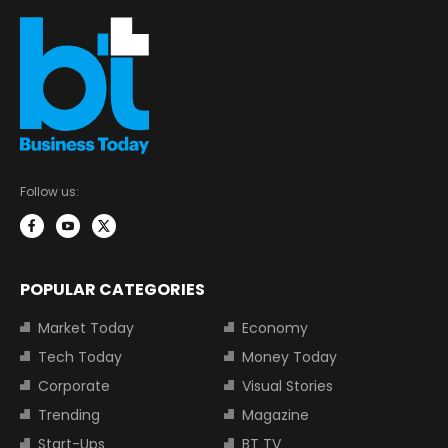
Follow us:
POPULAR CATEGORIES
Market Today
Economy
Tech Today
Money Today
Corporate
Visual Stories
Trending
Magazine
Start-Ups
BT TV