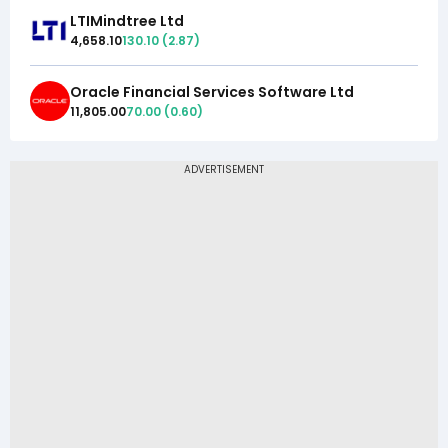
LTIMindtree Ltd
4,658.10
130.10
(
2.87
)
Oracle Financial Services Software Ltd
11,805.00
70.00
(
0.60
)