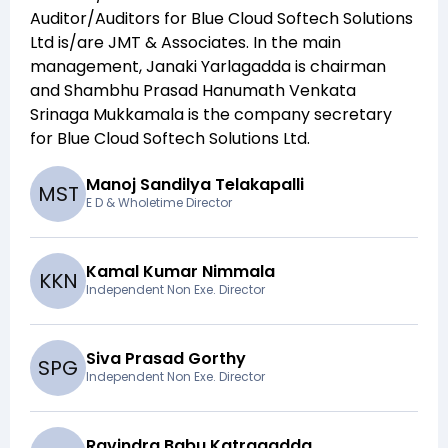
Auditor/Auditors for
Blue Cloud Softech Solutions
Ltd
is/are
JMT & Associates
. In the main
management,
Janaki Yarlagadda
is chairman
and
Shambhu Prasad Hanumath Venkata
Srinaga Mukkamala
is the company secretary
for
Blue Cloud Softech Solutions Ltd
.
Manoj Sandilya Telakapalli
M
S
T
E D & Wholetime Director
Kamal Kumar Nimmala
K
K
N
Independent Non Exe. Director
Siva Prasad Gorthy
S
P
G
Independent Non Exe. Director
Ravindra Babu Katragadda