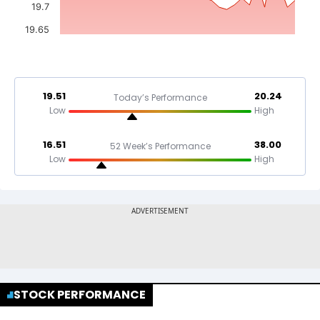
19.7
19.65
19.51
20.24
Today’s Performance
Low
High
16.51
38.00
52 Week’s Performance
Low
High
STOCK PERFORMANCE