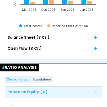
0
Mar 2026
Dec 2025
Sep 2025
Jun 2025
Total Income
Reported Profit After Tax
Balance Sheet (₹ Cr.)
Cash Flow (₹ Cr.)
Quarterly
Annual
Quarterly
Annual
300
277.54
277.54
RATIO ANALYSIS
265.64
265.64
253.26
253.26
300
277.54
277.54
265.64
265.64
Consolidated
Standalone
206.20
206.20
253.26
253.26
200
Return on Equity (%)
206.20
206.20
200
50
100