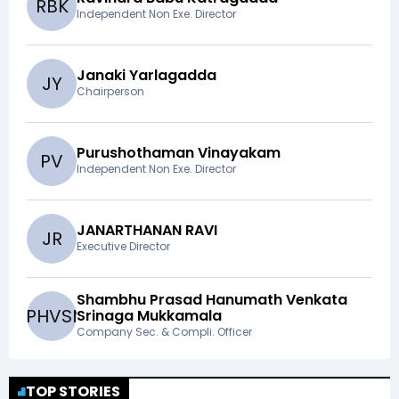
R
B
K
Independent Non Exe. Director
Janaki Yarlagadda
J
Y
Chairperson
Purushothaman Vinayakam
P
V
Independent Non Exe. Director
JANARTHANAN RAVI
J
R
Executive Director
Shambhu Prasad Hanumath Venkata
S
P
H
V
S
M
Srinaga Mukkamala
Company Sec. & Compli. Officer
TOP STORIES