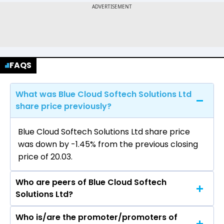
FAQS
What was Blue Cloud Softech Solutions Ltd
share price previously?
Blue Cloud Softech Solutions Ltd share price
was down by -1.45% from the previous closing
price of ₹20.03.
Who are peers of Blue Cloud Softech
Solutions Ltd?
Who is/are the promoter/promoters of
The peers of Blue Cloud Softech Solutions Ltd