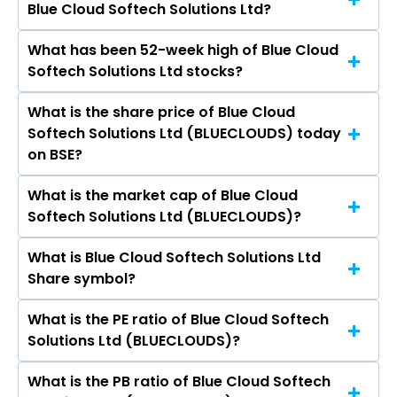
Blue Cloud Softech Solutions Ltd?
are Tata Consultancy Services Ltd, Infosys Ltd,
HCL Technologies Ltd, Wipro Ltd, Tech Mahindra
What has been 52-week high of Blue Cloud
The promotor/promotors of Blue Cloud
Ltd, LTIMindtree Ltd, Oracle Financial Services
Softech Solutions Ltd stocks?
Softech Solutions Ltd are Manoj Sandilya
Software Ltd.
Telakapalli, Kamal Kumar Nimmala, Siva Prasad
What is the share price of Blue Cloud
The highest price of Blue Cloud Softech
Gorthy, Ravindra Babu Katragadda, Janaki
Softech Solutions Ltd (BLUECLOUDS) today
Solutions Ltd stock is ₹38.00 in the last 52-week.
Yarlagadda, Purushothaman Vinayakam,
on BSE?
JANARTHANAN RAVI, Shambhu Prasad
Hanumath Venkata Srinaga Mukkamala.
What is the market cap of Blue Cloud
As on Aug 07, 2026 Blue Cloud Softech Solutions
Softech Solutions Ltd (BLUECLOUDS)?
Ltd (BLUECLOUDS)’s share price on BSE is Rs
19.74
What is Blue Cloud Softech Solutions Ltd
The current market capitalisation of Blue Cloud
Share symbol?
Softech Solutions Ltd (BLUECLOUDS) is 1,848.93
crores
What is the PE ratio of Blue Cloud Softech
The symbol of Blue Cloud Softech Solutions Ltd
Solutions Ltd (BLUECLOUDS)?
is .
What is the PB ratio of Blue Cloud Softech
The current PE ratio of Blue Cloud Softech