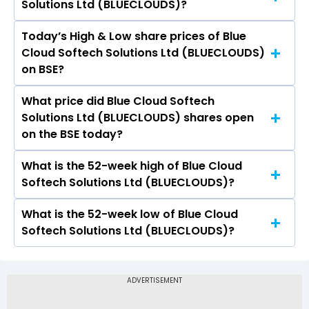
Solutions Ltd (BLUECLOUDS)?
Solutions Ltd (BLUECLOUDS) is 30.35.
Today’s High & Low share prices of Blue
The current PB ratio of Blue Cloud Softech
Cloud Softech Solutions Ltd (BLUECLOUDS)
Solutions Ltd (BLUECLOUDS) is 1.43.
on BSE?
What price did Blue Cloud Softech
Today, the share price of Blue Cloud Softech
Solutions Ltd (BLUECLOUDS) shares open
Solutions Ltd (BLUECLOUDS) on BSE touched a
on the BSE today?
high of Rs 20.24 and a low of Rs 19.51
What is the 52-week high of Blue Cloud
On BSE, the share price of Blue Cloud Softech
Softech Solutions Ltd (BLUECLOUDS)?
Solutions Ltd (BLUECLOUDS) opened at Rs 20.05
What is the 52-week low of Blue Cloud
The 52-week high price of Blue Cloud Softech
Softech Solutions Ltd (BLUECLOUDS)?
Solutions Ltd (BLUECLOUDS) is Rs 38.00
The 52-week low price of Blue Cloud Softech
Solutions Ltd (BLUECLOUDS) is Rs 16.51