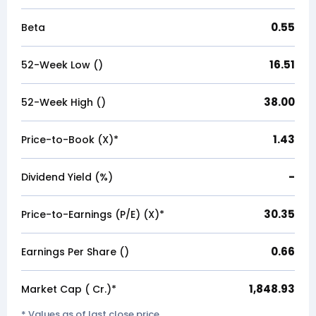
0.55
Beta
16.51
52-Week Low (₹)
38.00
52-Week High (₹)
1.43
Price-to-Book (X)*
-
Dividend Yield (%)
30.35
Price-to-Earnings (P/E) (X)*
0.66
Earnings Per Share (₹)
1,848.93
Market Cap (₹ Cr.)*
* Values as of last close price