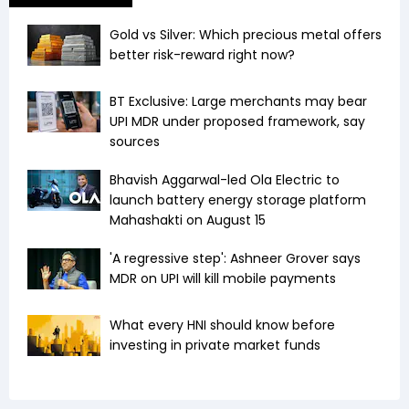
Gold vs Silver: Which precious metal offers
better risk-reward right now?
BT Exclusive: Large merchants may bear
UPI MDR under proposed framework, say
sources
Bhavish Aggarwal-led Ola Electric to
launch battery energy storage platform
Mahashakti on August 15
'A regressive step': Ashneer Grover says
MDR on UPI will kill mobile payments
What every HNI should know before
investing in private market funds