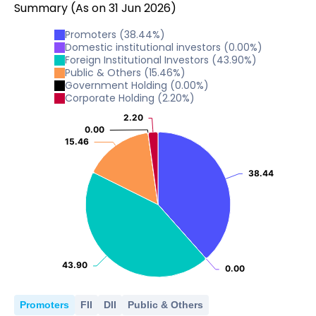
Summary
(As on
31
Jun
2026
)
20
0
2024
2025
30
10
20.42
20.42
Promoters
(
38.44
%)
20
0
Domestic institutional investors
(
0.00
%)
2024
2025
10
Foreign Institutional Investors
(
43.90
%)
20.42
20.42
Public & Others
(
15.46
%)
20
0
Government Holding
(
0.00
%)
2024
2025
10
Corporate Holding
(
2.20
%)
0
2.20
2.20
2024
2025
10
0.00
0.00
0
15.46
15.46
2024
2025
0
38.44
38.44
2024
2025
43.90
43.90
0.00
0.00
Promoters
FII
DII
Public & Others