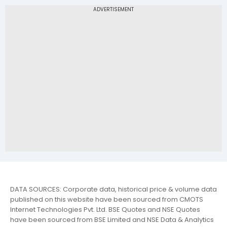
DATA SOURCES: Corporate data, historical price & volume data
published on this website have been sourced from CMOTS
Internet Technologies Pvt. Ltd. BSE Quotes and NSE Quotes
have been sourced from BSE Limited and NSE Data & Analytics