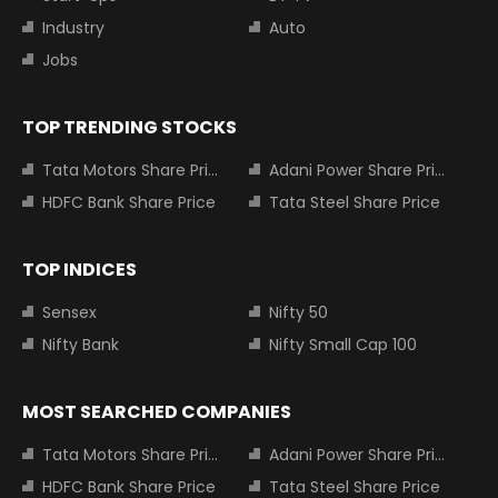
Industry
Auto
Jobs
TOP TRENDING STOCKS
Tata Motors Share Price
Adani Power Share Price
HDFC Bank Share Price
Tata Steel Share Price
TOP INDICES
Sensex
Nifty 50
Nifty Bank
Nifty Small Cap 100
MOST SEARCHED COMPANIES
Tata Motors Share Price
Adani Power Share Price
HDFC Bank Share Price
Tata Steel Share Price