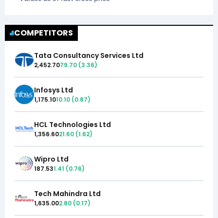
COMPETITORS
Tata Consultancy Services Ltd
2,452.70
79.70
(
3.36
)
Infosys Ltd
1,175.10
10.10
(
0.87
)
HCL Technologies Ltd
1,356.60
21.60
(
1.62
)
Wipro Ltd
187.53
1.41
(
0.76
)
Tech Mahindra Ltd
1,635.00
2.80
(
0.17
)