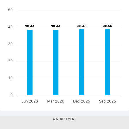
50
38.48
38.48
38.56
38.56
38.44
38.44
38.44
38.44
40
30
20
10
0
Jun 2026
Mar 2026
Dec 2025
Sep 2025