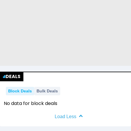
DEALS
Block Deals
Bulk Deals
No data for block deals
Load Less