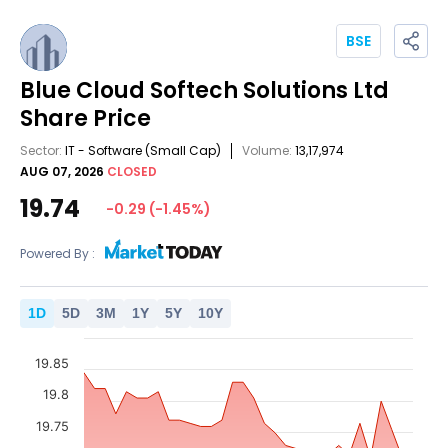
BSE
Blue Cloud Softech Solutions Ltd
Share Price
Sector:
IT - Software
(Small Cap)
Volume:
13,17,974
AUG 07, 2026
CLOSED
19.74
-0.29
(
-1.45
%)
Powered By :
1
D
5
D
3
M
1
Y
5
Y
10
Y
19.85
19.8
19.75