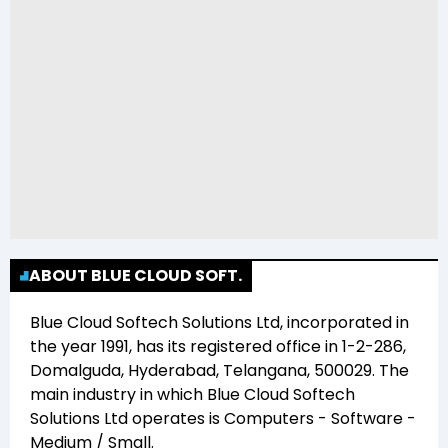
ABOUT BLUE CLOUD SOFT.
Blue Cloud Softech Solutions Ltd
, incorporated in
the year
1991
, has its registered office in
1-2-286,
Domalguda, Hyderabad, Telangana, 500029
. The
main industry in which
Blue Cloud Softech
Solutions Ltd
operates is
Computers - Software -
Medium / Small
.