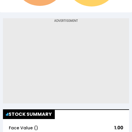
STOCK SUMMARY
1.00
Face Value (₹)