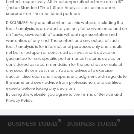
Limited, respectively. All timestamps reflected here are in IST
(Indian Standard Time). Stock Analysis section has been
sourced from the mentioned partners.
DISCLAIMER: Any and all content on this website, including the
tools/ analysis, is provided to you only for convenience and on
an “as-is, as-available” basis without representation and
warranties of any kind. The content and any output of such
tools/ analysis is for informational purposes only and should
not be relied upon or construed as investment advice or
guarantee for any specific performance/ returns advice or
considered as recommendation for the purchase or sale of
any security or investment. You are advised to exercise
caution, discretion and independent judgment with regards to
the same and seek advice from professionals and certified
experts before taking any decisions.
By using this website, you agree to the Terms of Service and
Privacy Policy.