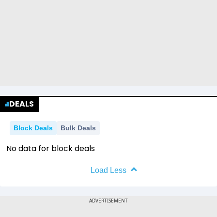
DEALS
Block Deals
Bulk Deals
No data for block deals
Load Less