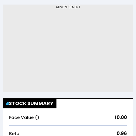
STOCK SUMMARY
10.00
Face Value (₹)
0.96
Beta