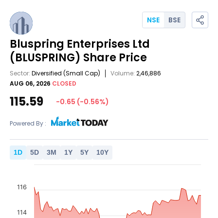
NSE
BSE
Bluspring Enterprises Ltd
(BLUSPRING)
Share Price
Sector:
Diversified
(Small Cap)
Volume:
2,46,886
AUG 06, 2026
CLOSED
115.59
-0.65
(
-0.56
%)
Powered By :
1
D
5
D
3
M
1
Y
5
Y
10
Y
116
114