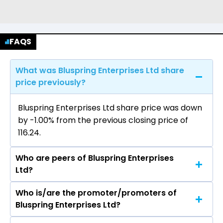
FAQS
What was Bluspring Enterprises Ltd share
price previously?
Bluspring Enterprises Ltd share price was down
by -1.00% from the previous closing price of
₹116.24.
Who are peers of Bluspring Enterprises
Ltd?
Who is/are the promoter/promoters of
The peers of Bluspring Enterprises Ltd are 3M
Bluspring Enterprises Ltd?
India Ltd, Nava Ltd, DCM Shriram Ltd, Yaari
Digital Integrated Services Ltd, Quess Corp Ltd,