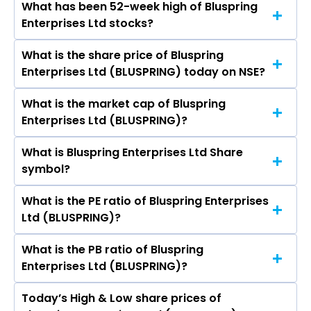
What has been 52-week high of Bluspring
The promotor/promotors of Bluspring
Balmer Lawrie & Company Ltd, GOCL
Enterprises Ltd stocks?
Enterprises Ltd are Ajit Isaac, Kamal Pal Hoda,
Corporation Ltd.
Mr. Anish Thurthi, Sanjay Anandaram, N Suresh
What is the share price of Bluspring
The highest price of Bluspring Enterprises Ltd
Krishnan, Srivathsala K.N., GOPALAKRISHNAN
Enterprises Ltd (BLUSPRING) today on NSE?
stock is ₹131.82 in the last 52-week.
SUNDARARAJAN, Dinkar Gupta, Arjun Makhecha.
What is the market cap of Bluspring
As on Aug 06, 2026 Bluspring Enterprises Ltd
Enterprises Ltd (BLUSPRING)?
(BLUSPRING)’s share price on NSE is Rs 115.08
What is Bluspring Enterprises Ltd Share
The current market capitalisation of Bluspring
symbol?
Enterprises Ltd (BLUSPRING) is 1,737.10 crores
What is the PE ratio of Bluspring Enterprises
The symbol of Bluspring Enterprises Ltd is
Ltd (BLUSPRING)?
BLUSPRING.
What is the PB ratio of Bluspring
The current PE ratio of Bluspring Enterprises Ltd
Enterprises Ltd (BLUSPRING)?
(BLUSPRING) is -99.06.
Today’s High & Low share prices of
The current PB ratio of Bluspring Enterprises