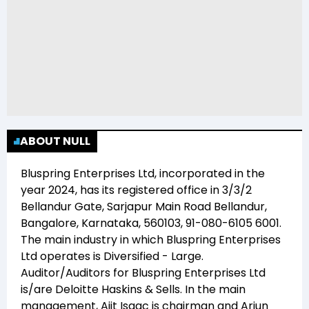
ABOUT NULL
Bluspring Enterprises Ltd
, incorporated in the
year
2024
, has its registered office in
3/3/2
Bellandur Gate, Sarjapur Main Road Bellandur,
Bangalore, Karnataka, 560103, 91-080-6105 6001
.
The main industry in which
Bluspring Enterprises
Ltd
operates is
Diversified - Large
.
Auditor/Auditors for
Bluspring Enterprises Ltd
is/are
Deloitte Haskins & Sells
. In the main
management,
Ajit Isaac
is chairman and
Arjun