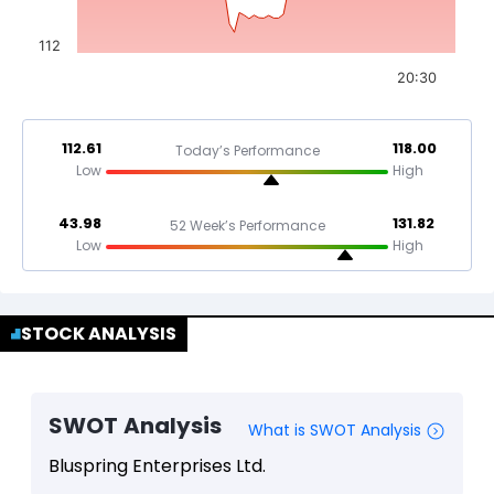
112
20:30
112.61
118.00
Today’s Performance
Low
High
43.98
131.82
52 Week’s Performance
Low
High
STOCK ANALYSIS