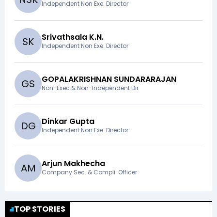
Independent Non Exe. Director
Srivathsala K.N.
S
K
Independent Non Exe. Director
GOPALAKRISHNAN SUNDARARAJAN
G
S
Non-Exec & Non-Independent Dir
Dinkar Gupta
D
G
Independent Non Exe. Director
Arjun Makhecha
A
M
Company Sec. & Compli. Officer
TOP STORIES