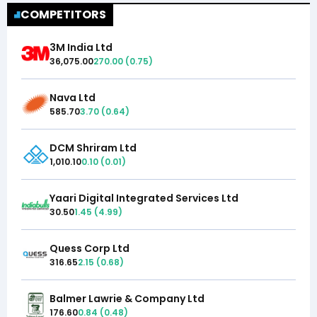
COMPETITORS
3M India Ltd
36,075.00
270.00
(
0.75
)
Nava Ltd
585.70
3.70
(
0.64
)
DCM Shriram Ltd
1,010.10
0.10
(
0.01
)
Yaari Digital Integrated Services Ltd
30.50
1.45
(
4.99
)
Quess Corp Ltd
316.65
2.15
(
0.68
)
Balmer Lawrie & Company Ltd
176.60
0.84
(
0.48
)