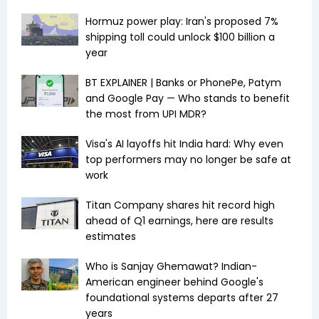
Hormuz power play: Iran's proposed 7%
shipping toll could unlock $100 billion a
year
BT EXPLAINER | Banks or PhonePe, Patym
and Google Pay — Who stands to benefit
the most from UPI MDR?
Visa's AI layoffs hit India hard: Why even
top performers may no longer be safe at
work
Titan Company shares hit record high
ahead of Q1 earnings, here are results
estimates
Who is Sanjay Ghemawat? Indian-
American engineer behind Google's
foundational systems departs after 27
years