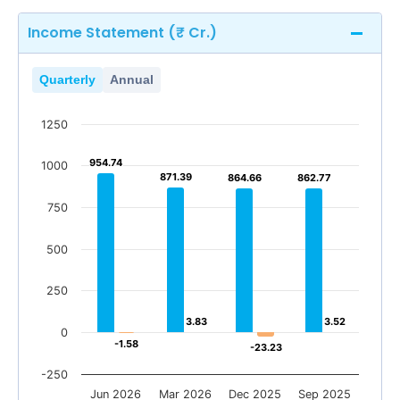
Income Statement (₹ Cr.)
Quarterly
Annual
1250
954.74
954.74
1000
871.39
871.39
864.66
864.66
862.77
862.77
750
500
250
3.83
3.83
3.52
3.52
0
-1.58
-1.58
-23.23
-23.23
-250
Jun 2026
Mar 2026
Dec 2025
Sep 2025