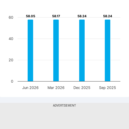
58.05
58.05
58.17
58.17
58.24
58.24
58.24
58.24
60
40
20
0
Jun 2026
Mar 2026
Dec 2025
Sep 2025