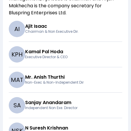
Makhecha
is the company secretary for
Bluspring Enterprises Ltd
.
Ajit Isaac
A
I
Chairman & Non Executive Dir.
Kamal Pal Hoda
K
P
H
Executive Director & CEO
Mr. Anish Thurthi
M
A
T
Non-Exec & Non-Independent Dir
Sanjay Anandaram
S
A
Independent Non Exe. Director
N Suresh Krishnan
N
S
K