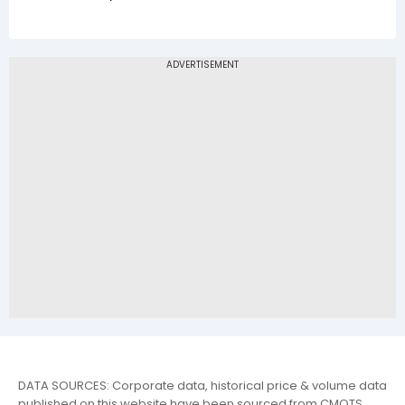
DATA SOURCES: Corporate data, historical price & volume data
published on this website have been sourced from CMOTS