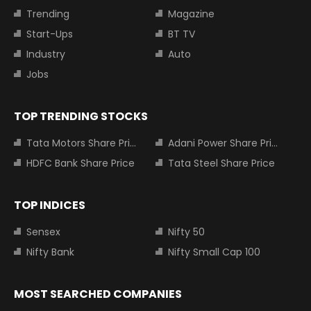
Trending
Magazine
Start-Ups
BT TV
Industry
Auto
Jobs
TOP TRENDING STOCKS
Tata Motors Share Price
Adani Power Share Price
HDFC Bank Share Price
Tata Steel Share Price
TOP INDICES
Sensex
Nifty 50
Nifty Bank
Nifty Small Cap 100
MOST SEARCHED COMPANIES