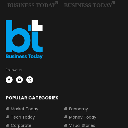
Follow us:
POPULAR CATEGORIES
Market Today
Economy
Tech Today
Money Today
Corporate
Visual Stories