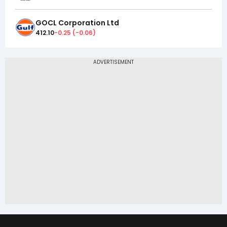
GOCL Corporation Ltd
412.10
-0.25
(
-0.06
)