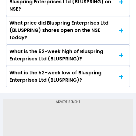
Bluspring Enterprises Ltd (BLUSPRING) on
Ltd (BLUSPRING) is 2.59.
NSE?
What price did Bluspring Enterprises Ltd
Today, the share price of Bluspring Enterprises
(BLUSPRING) shares open on the NSE
Ltd (BLUSPRING) on NSE touched a high of Rs 118
today?
and a low of Rs 112.61
What is the 52-week high of Bluspring
On NSE, the share price of Bluspring Enterprises
Enterprises Ltd (BLUSPRING)?
Ltd (BLUSPRING) opened at Rs 116.24
What is the 52-week low of Bluspring
The 52-week high price of Bluspring Enterprises
Enterprises Ltd (BLUSPRING)?
Ltd (BLUSPRING) is Rs 131.82
The 52-week low price of Bluspring Enterprises
Ltd (BLUSPRING) is Rs 43.98