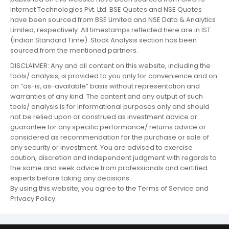
Internet Technologies Pvt. Ltd. BSE Quotes and NSE Quotes
have been sourced from BSE Limited and NSE Data & Analytics
Limited, respectively. All timestamps reflected here are in IST
(Indian Standard Time). Stock Analysis section has been
sourced from the mentioned partners.
DISCLAIMER: Any and all content on this website, including the
tools/ analysis, is provided to you only for convenience and on
an “as-is, as-available” basis without representation and
warranties of any kind. The content and any output of such
tools/ analysis is for informational purposes only and should
not be relied upon or construed as investment advice or
guarantee for any specific performance/ returns advice or
considered as recommendation for the purchase or sale of
any security or investment. You are advised to exercise
caution, discretion and independent judgment with regards to
the same and seek advice from professionals and certified
experts before taking any decisions.
By using this website, you agree to the Terms of Service and
Privacy Policy.