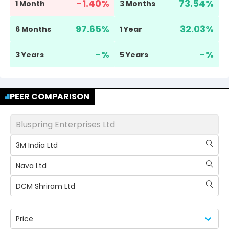
-1.40
%
73.54
%
1 Month
3 Months
97.65
%
32.03
%
6 Months
1 Year
-
%
-
%
3 Years
5 Years
PEER COMPARISON
Bluspring Enterprises Ltd
3M India Ltd
Nava Ltd
DCM Shriram Ltd
Price