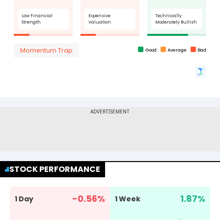
STOCK PERFORMANCE
-0.56
%
1.87
%
1 Day
1 Week