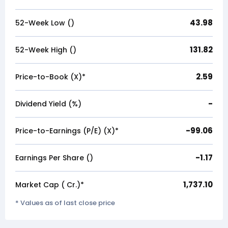
43.98
52-Week Low (₹)
131.82
52-Week High (₹)
2.59
Price-to-Book (X)*
-
Dividend Yield (%)
-99.06
Price-to-Earnings (P/E) (X)*
-1.17
Earnings Per Share (₹)
1,737.10
Market Cap (₹ Cr.)*
* Values as of last close price