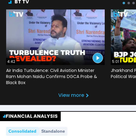
BT TV
4:42
5:01
Air India Turbulence: Civil Aviation Minister
Jharkhand P
Ram Mohan Naidu Confirms DGCA Probe &
Political War
Black Box
View more
FINANCIAL ANALYSIS
Consolidated
Standalone