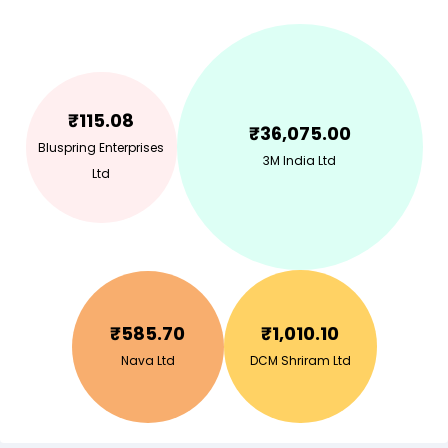
₹
115.08
₹
36,075.00
Bluspring Enterprises
3M India Ltd
Ltd
₹
585.70
₹
1,010.10
Nava Ltd
DCM Shriram Ltd