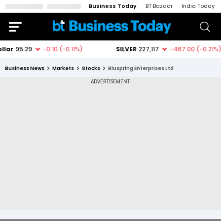
Business Today
BT Bazaar
India Today
Business News
Markets
Stocks
Bluspring Enterprises Ltd