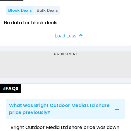
Block Deals
Bulk Deals
No data for block deals
Load Less
FAQS
What was Bright Outdoor Media Ltd share
price previously?
Bright Outdoor Media Ltd share price was down