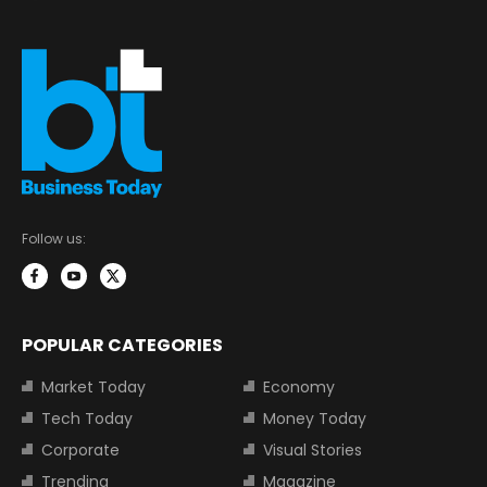
Follow us:
POPULAR CATEGORIES
Market Today
Economy
Tech Today
Money Today
Corporate
Visual Stories
Trending
Magazine