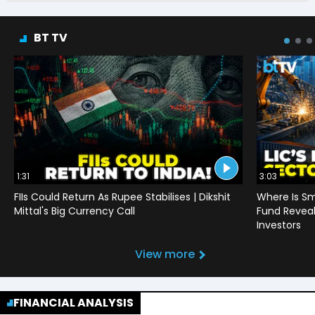
BT TV
1:31
3:03
FIIs Could Return As Rupee Stabilises | Dikshit
Where Is Sm
Mittal's Big Currency Call
Fund Reveals
Investors
View more
FINANCIAL ANALYSIS