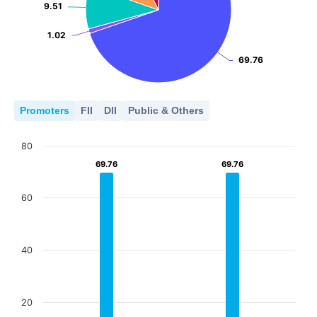
9.51
9.51
1.02
1.02
69.76
69.76
Promoters
FII
DII
Public & Others
80
69.76
69.76
69.76
69.76
60
40
20