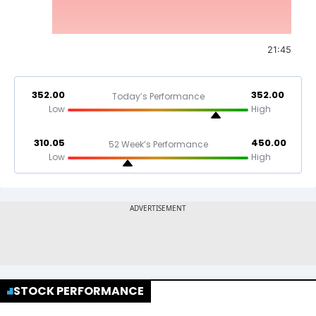
21:45
352.00
352.00
Today’s Performance
Low
High
310.05
450.00
52 Week’s Performance
Low
High
STOCK PERFORMANCE