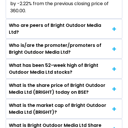
by -2.22% from the previous closing price of
₹360.00.
Who are peers of Bright Outdoor Media
Ltd?
Who is/are the promoter/promoters of
The peers of Bright Outdoor Media Ltd are GMR
Bright Outdoor Media Ltd?
Airports Ltd, NBCC (India) Ltd, International
Gemmological Institute (India) Ltd, Rites Ltd,
What has been 52-week high of Bright
The promotor/promotors of Bright Outdoor
Rain Industries Ltd, Inox Green Energy Services
Outdoor Media Ltd stocks?
Media Ltd are Yogesh Jiwanlal Lakhani, Jagruti
Ltd, SIS Ltd.
Yogesh Lakhani, Bhavesh Kirti Mathuria, Roshan
What is the share price of Bright Outdoor
The highest price of Bright Outdoor Media Ltd
Suresh Oswal, Swetha Paresh Dabhi, Ameet
Media Ltd (BRIGHT) today on BSE?
stock is ₹450.00 in the last 52-week.
Kumar Vilaschandra Mehta, Kajal A Avalani.
What is the market cap of Bright Outdoor
As on Aug 10, 2026 Bright Outdoor Media Ltd
Media Ltd (BRIGHT)?
(BRIGHT)’s share price on BSE is Rs 352
What is Bright Outdoor Media Ltd Share
The current market capitalisation of Bright