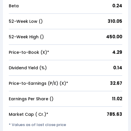
0.24
Beta
310.05
52-Week Low (₹)
450.00
52-Week High (₹)
4.29
Price-to-Book (X)*
0.14
Dividend Yield (%)
32.67
Price-to-Earnings (P/E) (X)*
11.02
Earnings Per Share (₹)
785.63
Market Cap (₹ Cr.)*
* Values as of last close price