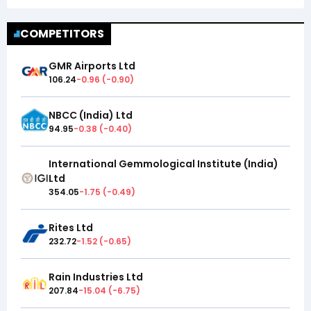
COMPETITORS
GMR Airports Ltd
106.24
-0.96
(
-0.90
)
NBCC (India) Ltd
94.95
-0.38
(
-0.40
)
International Gemmological Institute (India)
Ltd
354.05
-1.75
(
-0.49
)
Rites Ltd
232.72
-1.52
(
-0.65
)
Rain Industries Ltd
207.84
-15.04
(
-6.75
)