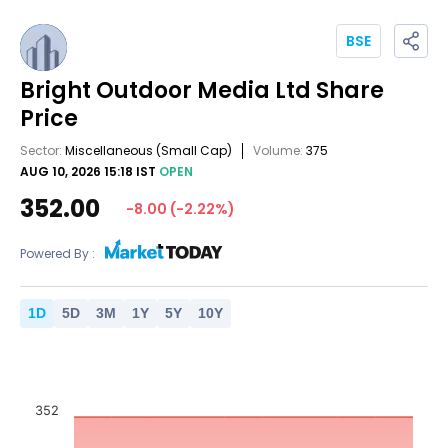
BSE
Bright Outdoor Media Ltd
Share
Price
Sector:
Miscellaneous
(Small Cap)
Volume:
375
AUG 10, 2026 15:18 IST
OPEN
352.00
-8.00
(
-2.22
%)
Powered By :
1
D
5
D
3
M
1
Y
5
Y
10
Y
352