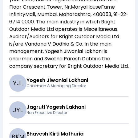
Floor Crescent Tower, Nr.MoryaHouseFame
InfinityMall, Mumbai, Maharashtra, 400053, 91-22-
6714 0000
. The main industry in which
Bright
Outdoor Media Ltd
operates is
Miscellaneous
.
Auditor/Auditors for
Bright Outdoor Media Ltd
is/are
Vandana V Dodhia & Co
. In the main
management,
Yogesh Jiwanlal Lakhani
is
chairman and
Swetha Paresh Dabhi
is the
company secretary for
Bright Outdoor Media Ltd
.
Yogesh Jiwanlal Lakhani
Y
J
L
Chairman & Managing Director
Jagruti Yogesh Lakhani
J
Y
L
Non Executive Director
Bhavesh Kirti Mathuria
B
K
M