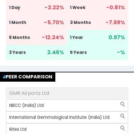
-2.22
%
-0.81
%
1 Day
1 Week
-5.70
%
-7.69
%
1 Month
3 Months
-12.24
%
0.97
%
6 Months
1 Year
2.46
%
-
%
3 Years
5 Years
PEER COMPARISON
GMR Airports Ltd
NBCC (India) Ltd
International Gemmological Institute (India) Ltd
Rites Ltd