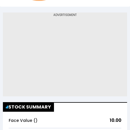
STOCK SUMMARY
10.00
Face Value (₹)