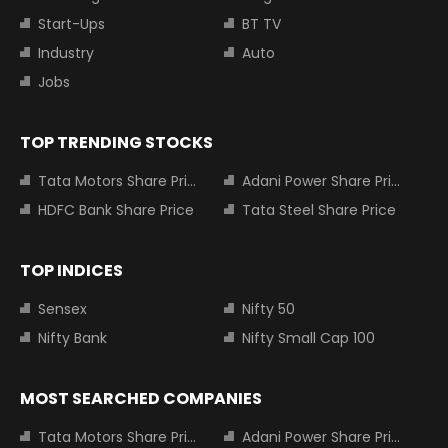
Start-Ups
BT TV
Industry
Auto
Jobs
TOP TRENDING STOCKS
Tata Motors Share Price
Adani Power Share Price
HDFC Bank Share Price
Tata Steel Share Price
TOP INDICES
Sensex
Nifty 50
Nifty Bank
Nifty Small Cap 100
MOST SEARCHED COMPANIES
Tata Motors Share Price
Adani Power Share Price