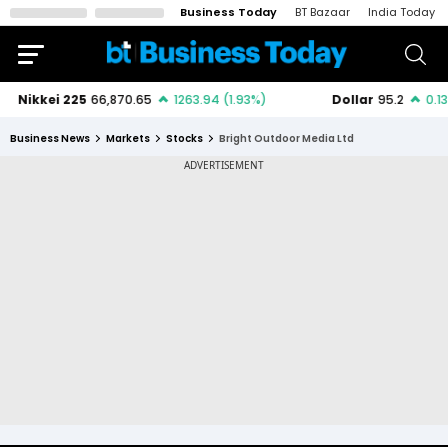
Business Today
BT Bazaar
India Today
Business News
Markets
Stocks
Bright Outdoor Media Ltd