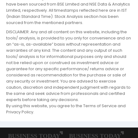
have been sourced from BSE Limited and NSE Data & Analytics
Limited, respectively. All timestamps reflected here are in IST
(Indian Standard Time). Stock Analysis section has been
sourced from the mentioned partners.
DISCLAIMER: Any and all content on this website, including the
tools/ analysis, is provided to you only for convenience and on
an “as-is, as-available” basis without representation and
warranties of any kind. The content and any output of such
tools/ analysis is for informational purposes only and should
not be relied upon or construed as investment advice or
guarantee for any specific performance/ returns advice or
considered as recommendation for the purchase or sale of
any security or investment. You are advised to exercise
caution, discretion and independent judgment with regards to
the same and seek advice from professionals and certified
experts before taking any decisions.
By using this website, you agree to the Terms of Service and
Privacy Policy.