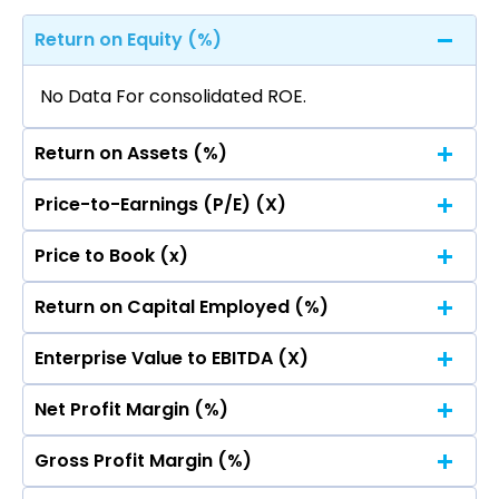
Return on Equity (%)
No Data For consolidated ROE.
Return on Assets (%)
Price-to-Earnings (P/E) (X)
No Data For consolidated ROE.
Price to Book (x)
No Data For consolidated ROE.
Return on Capital Employed (%)
No Data For consolidated ROE.
Enterprise Value to EBITDA (X)
No Data For consolidated ROE.
Net Profit Margin (%)
No Data For consolidated ROE.
Gross Profit Margin (%)
No Data For consolidated ROE.