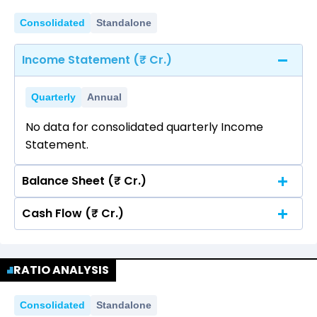
Consolidated
Standalone
Income Statement (₹ Cr.)
Quarterly
Annual
No data for consolidated quarterly Income
Statement.
Balance Sheet (₹ Cr.)
Cash Flow (₹ Cr.)
Quarterly
Annual
No data for consolidated quarterly Income
Quarterly
Annual
Statement.
RATIO ANALYSIS
No data for consolidated quarterly Income
Statement.
Consolidated
Standalone