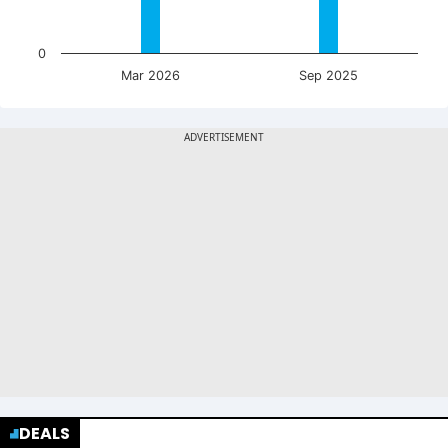
0
Mar 2026
Sep 2025
DEALS