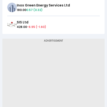
Inox Green Energy Services Ltd
180.00
0.57
(
0.32
)
SIS Ltd
428.00
-6.95
(
-1.60
)