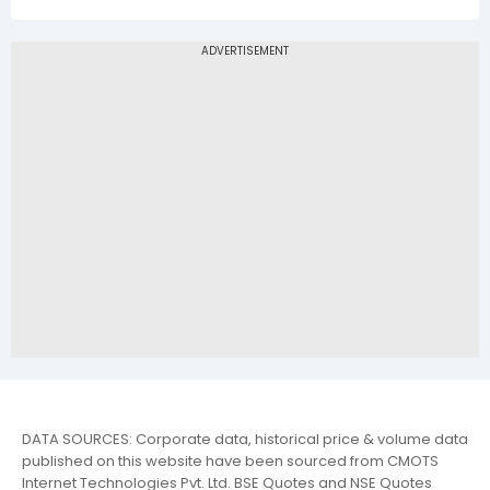
DATA SOURCES: Corporate data, historical price & volume data
published on this website have been sourced from CMOTS
Internet Technologies Pvt. Ltd. BSE Quotes and NSE Quotes