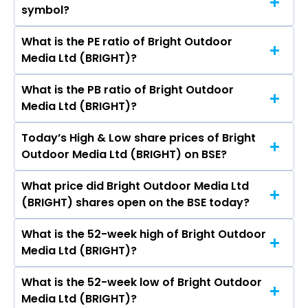
symbol?
Outdoor Media Ltd (BRIGHT) is 785.63 crores
What is the PE ratio of Bright Outdoor
The symbol of Bright Outdoor Media Ltd is .
Media Ltd (BRIGHT)?
What is the PB ratio of Bright Outdoor
The current PE ratio of Bright Outdoor Media
Media Ltd (BRIGHT)?
Ltd (BRIGHT) is 32.67.
Today’s High & Low share prices of Bright
The current PB ratio of Bright Outdoor Media
Outdoor Media Ltd (BRIGHT) on BSE?
Ltd (BRIGHT) is 4.29.
What price did Bright Outdoor Media Ltd
Today, the share price of Bright Outdoor Media
(BRIGHT) shares open on the BSE today?
Ltd (BRIGHT) on BSE touched a high of Rs 352
and a low of Rs 352
What is the 52-week high of Bright Outdoor
On BSE, the share price of Bright Outdoor Media
Media Ltd (BRIGHT)?
Ltd (BRIGHT) opened at Rs 352
What is the 52-week low of Bright Outdoor
The 52-week high price of Bright Outdoor
Media Ltd (BRIGHT)?
Media Ltd (BRIGHT) is Rs 450.00