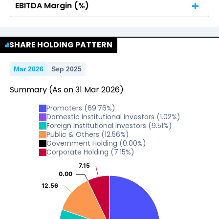
EBITDA Margin (%)
No Data For consolidated ROE.
No Data For consolidated ROE.
SHARE HOLDING PATTERN
Mar 2026
Sep 2025
Summary
(As on
31
Mar
2026
)
Promoters
(
69.76
%)
Domestic institutional investors
(
1.02
%)
Foreign Institutional Investors
(
9.51
%)
Public & Others
(
12.56
%)
Government Holding
(
0.00
%)
Corporate Holding
(
7.15
%)
7.15
7.15
0.00
0.00
12.56
12.56