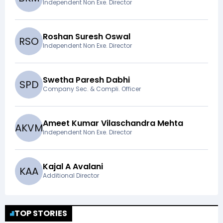
Independent Non Exe. Director
Roshan Suresh Oswal
R
S
O
Independent Non Exe. Director
Swetha Paresh Dabhi
S
P
D
Company Sec. & Compli. Officer
Ameet Kumar Vilaschandra Mehta
A
K
V
M
Independent Non Exe. Director
Kajal A Avalani
K
A
A
Additional Director
TOP STORIES