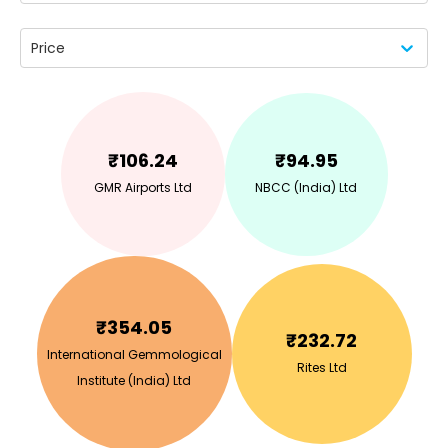
Price
₹
106.24
₹
94.95
GMR Airports Ltd
NBCC (India) Ltd
₹
354.05
₹
232.72
International Gemmological
Rites Ltd
Institute (India) Ltd