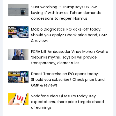
‘Just watching…’: Trump says US ‘low-
keying it’ with Iran as Tehran demands
concessions to reopen Hormuz
Molbio Diagnostics IPO kicks-off today:
Should you apply? Check price band, GMP
& reviews
FCRA bill: Ambassador Vinay Mohan Kwatra
‘debunks myths’, says bill will provide
transparency, clearer rules
Dhoot Transmission IPO opens today:
Should you subscribe? Check price band,
GMP & reviews
Vodafone Idea Q1 results today: Key
expectations, share price targets ahead
of earnings