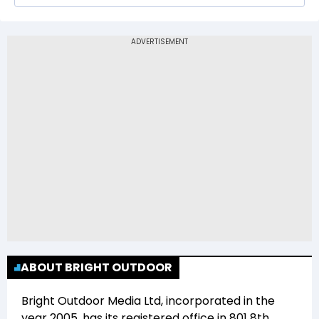
The 52-week low price of Bright Outdoor Media
Ltd (BRIGHT) is Rs 310.05
ABOUT BRIGHT OUTDOOR
Bright Outdoor Media Ltd
, incorporated in the
year
2005
, has its registered office in
801 8th