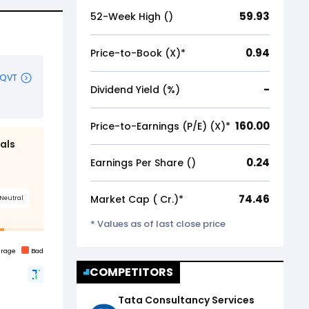
59.93
52-Week High (₹)
0.94
Price-to-Book (X)*
-
Dividend Yield (%)
160.00
Price-to-Earnings (P/E) (X)*
0.24
Earnings Per Share (₹)
74.46
Market Cap (₹ Cr.)*
* Values as of last close price
COMPETITORS
Tata Consultancy Services