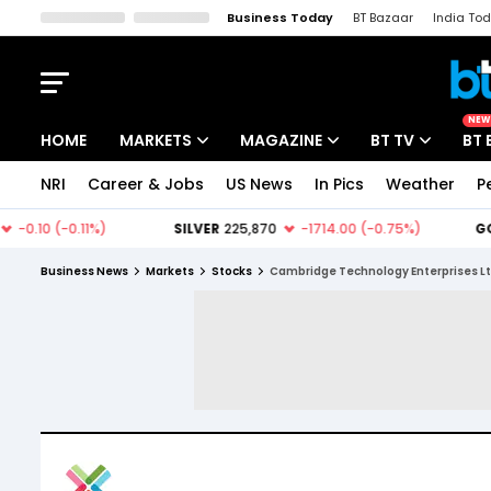
Business Today
BT Bazaar
India To
Kisan Tak
Lallantop
Malyalam
Bangla
Sports Tak
Crime T
NEW
HOME
MARKETS
MAGAZINE
BT TV
BT 
NRI
Career & Jobs
US News
In Pics
Weather
P
Stocks News
Cover Story
Market Today
IPO Corner
Editor's Note
Easynomics
Business News
Markets
Stocks
Cambridge Technology Enterprises L
Indices
Deep Dive
Drive Today
Stocks List
Interview
BT Explainer