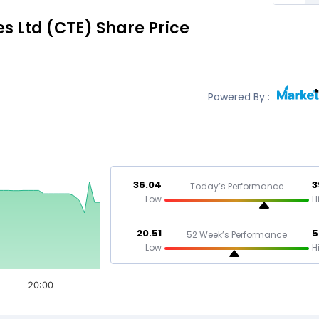
s Ltd
(CTE)
Share Price
Powered By :
36.04
3
Today’s Performance
Low
H
20.51
5
52 Week’s Performance
Low
H
20:00