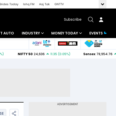
Brides Today
Ishq FM
Aaj Tak
GNTTV
Subscribe
BT AUTO
INDUSTRY
MONEY TODAY
EVENTS
ligence
Banking
Mutual Funds
IT
Tax
Energy
Investment
ew
Commodities
Insurance
Pharma
Tools & Calculator
Real Estate
Telecom
SE