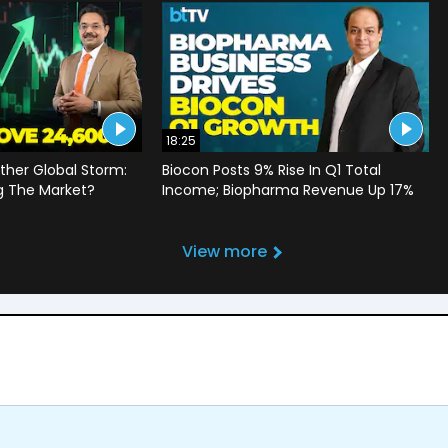
18:25
ther Global Storm:
Biocon Posts 9% Rise In Q1 Total
g The Market?
Income; Biopharma Revenue Up 17%
View more