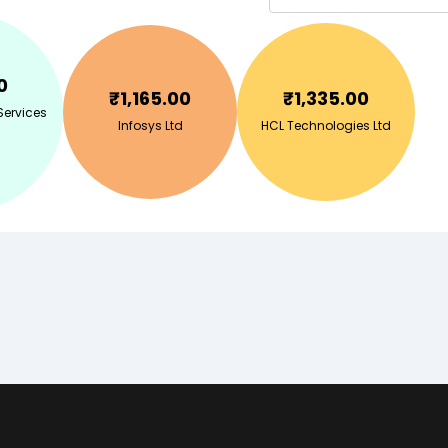
0
₹
1,165.00
₹
1,335.00
Services
Infosys Ltd
HCL Technologies Ltd