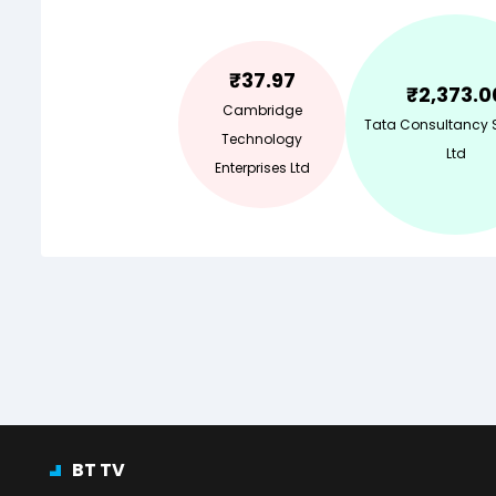
₹
37.97
₹
2,373.0
Cambridge
Tata Consultancy 
Technology
Ltd
Enterprises Ltd
BT TV