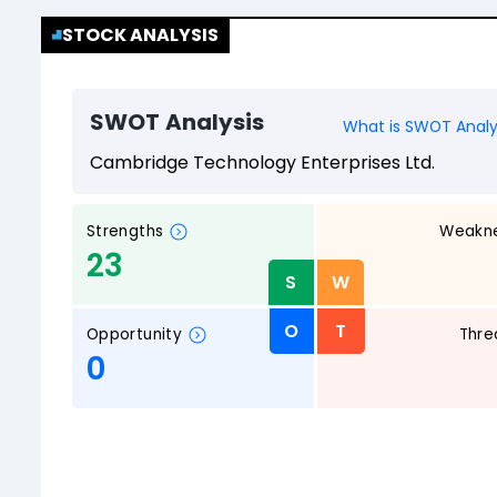
STOCK ANALYSIS