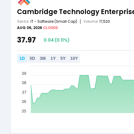
Cambridge Technology Enterprise
Sector:
IT - Software
(Small Cap)
Volume:
17,520
AUG 06, 2026
CLOSED
37.97
0.04
(
0.11
%)
1
D
5
D
3
M
1
Y
5
Y
10
Y
39
38
37
36
35