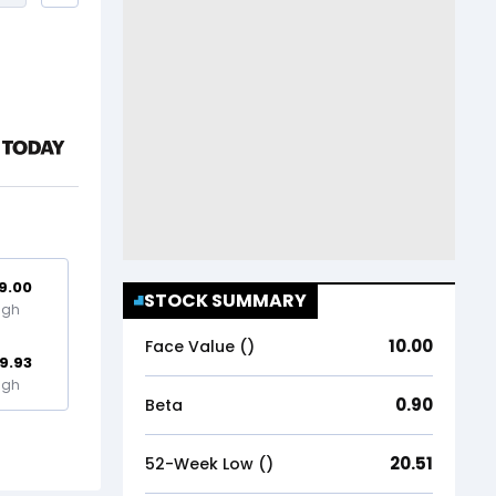
9.00
STOCK SUMMARY
igh
10.00
Face Value (₹)
9.93
igh
0.90
Beta
20.51
52-Week Low (₹)