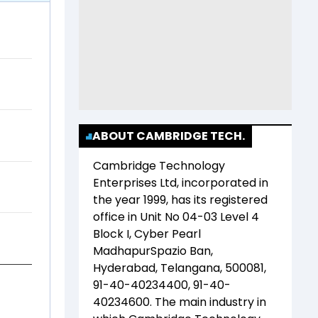
ABOUT CAMBRIDGE TECH.
Cambridge Technology
Enterprises Ltd
, incorporated in
the year
1999
, has its registered
office in
Unit No 04-03 Level 4
Block I, Cyber Pearl
MadhapurSpazio Ban,
Hyderabad, Telangana, 500081,
91-40-40234400, 91-40-
40234600
. The main industry in