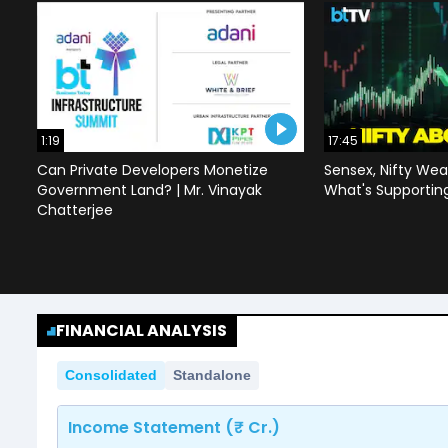
1:19
17:45
Can Private Developers Monetize
Sensex, Nifty Wea
Government Land? | Mr. Vinayak
What's Supportin
Chatterjee
FINANCIAL ANALYSIS
Consolidated
Standalone
Income Statement (₹ Cr.)