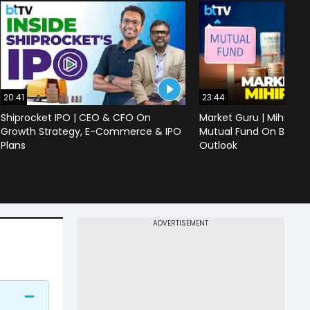
20:41
23:44
Shiprocket IPO | CEO & CFO On
Market Guru | Mihir Vo
Growth Strategy, E-Commerce & IPO
Mutual Fund On Banks,
Plans
Outlook