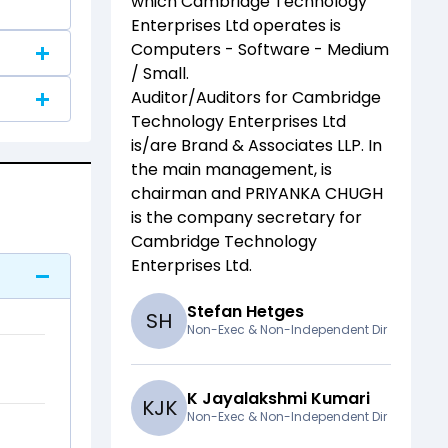
which
Cambridge Technology
Enterprises Ltd
operates is
Computers - Software - Medium
/ Small
.
Auditor/Auditors for
Cambridge
Technology Enterprises Ltd
is/are
Brand & Associates LLP
. In
the main management,
is
chairman and
PRIYANKA CHUGH
is the company secretary for
Cambridge Technology
Enterprises Ltd
.
Stefan Hetges
S
H
Non-Exec & Non-Independent Dir
K Jayalakshmi Kumari
K
J
K
Non-Exec & Non-Independent Dir