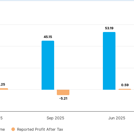
53.19
53.19
45.15
45.15
1.25
1.25
0.59
0.59
-5.21
-5.21
25
Sep 2025
Jun 2025
ome
Reported Profit After Tax