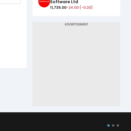
Software Ltd
11,735.00
-24.00
(
-0.20
)