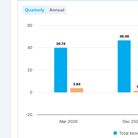
Quarterly
Annual
60
46.46
46.46
39.74
39.74
40
20
3.84
3.84
0
-20
Mar 2026
Dec 20
Total Inc