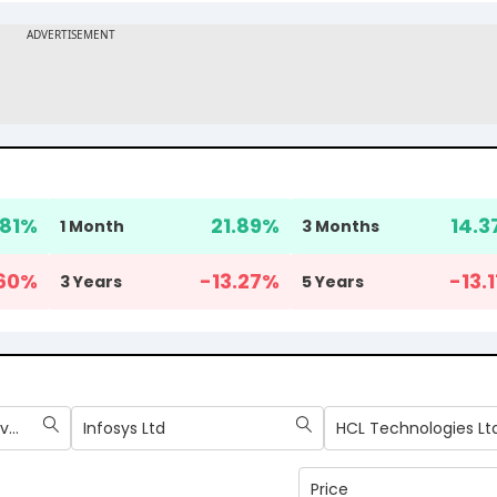
.81
%
21.89
%
14.3
1 Month
3 Months
60
%
-13.27
%
-13.1
3 Years
5 Years
Tata Consultancy Services Ltd
Infosys Ltd
HCL Technologies Lt
Price