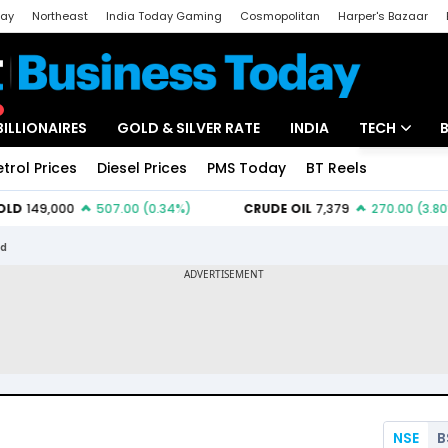
day
Northeast
India Today Gaming
Cosmopolitan
Harper's Bazaar
ak
Aajtak Campus
Astro tak
BILLIONAIRES
GOLD & SILVER RATE
INDIA
TECH
etrol Prices
Diesel Prices
PMS Today
BT Reels
Special
Artificial Intel
Tech News
td
Startups
Unbox - Revi
NSE
B