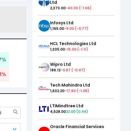
Ltd
2,373.00
-40.00
(
-1.66
)
Infosys Ltd
1,165.00
-9.00
(
-0.77
)
HCL Technologies Ltd
1,335.00
-15.00
(
-1.11
)
7
%
Wipro Ltd
186.12
-0.87
(
-0.47
)
1
%
Tech Mahindra Ltd
1,632.20
-17.80
(
-1.08
)
LTIMindtree Ltd
4,528.00
22.00
(
0.49
)
d
Oracle Financial Services