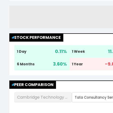
STOCK PERFORMANCE
0.11
%
11
1 Day
1 Week
3.60
%
-9.
6 Months
1 Year
PEER COMPARISON
Cambridge Technology Enterprises Ltd