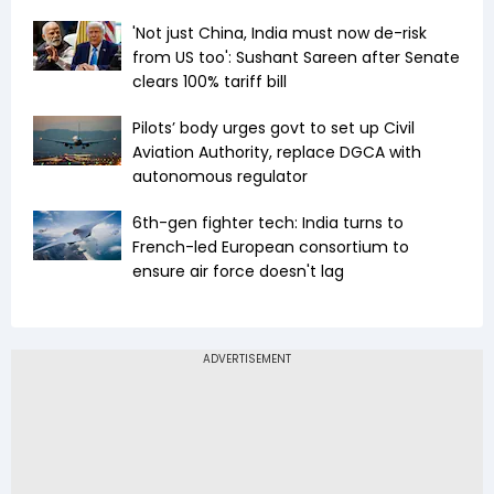
'Not just China, India must now de-risk
from US too': Sushant Sareen after Senate
clears 100% tariff bill
Pilots’ body urges govt to set up Civil
Aviation Authority, replace DGCA with
autonomous regulator
6th-gen fighter tech: India turns to
French-led European consortium to
ensure air force doesn't lag