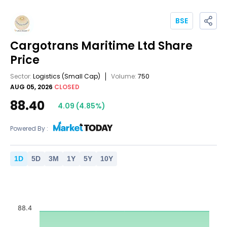
BSE
Cargotrans Maritime Ltd
Share
Price
Sector:
Logistics
(Small Cap)
Volume:
750
AUG 05, 2026
CLOSED
88.40
4.09
(
4.85
%)
Powered By :
1
D
5
D
3
M
1
Y
5
Y
10
Y
88.4