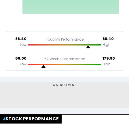
88.40
88.40
Today’s Performance
Low
High
68.00
179.80
52 Week’s Performance
Low
High
STOCK PERFORMANCE