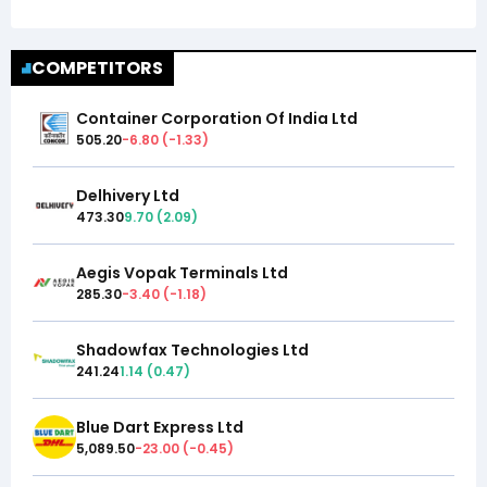
COMPETITORS
Container Corporation Of India Ltd
505.20
-6.80
(
-1.33
)
Delhivery Ltd
473.30
9.70
(
2.09
)
Aegis Vopak Terminals Ltd
285.30
-3.40
(
-1.18
)
Shadowfax Technologies Ltd
241.24
1.14
(
0.47
)
Blue Dart Express Ltd
5,089.50
-23.00
(
-0.45
)