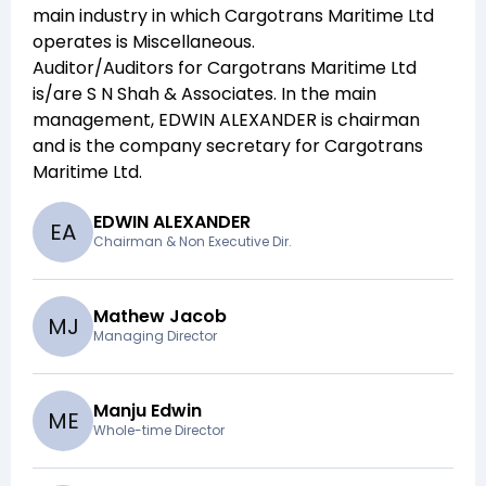
main industry in which
Cargotrans Maritime Ltd
operates is
Miscellaneous
.
Auditor/Auditors for
Cargotrans Maritime Ltd
is/are
S N Shah & Associates
. In the main
management,
EDWIN ALEXANDER
is chairman
and
is the company secretary for
Cargotrans
Maritime Ltd
.
EDWIN ALEXANDER
E
A
Chairman & Non Executive Dir.
Mathew Jacob
M
J
Managing Director
Manju Edwin
M
E
Whole-time Director