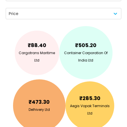
Price
₹
88.40
₹
505.20
Cargotrans Maritime
Container Corporation Of
Ltd
India Ltd
₹
285.30
₹
473.30
Aegis Vopak Terminals
Delhivery Ltd
Ltd