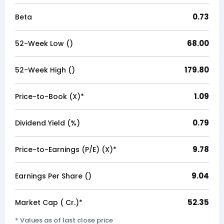
0.73
Beta
68.00
52-Week Low (₹)
179.80
52-Week High (₹)
1.09
Price-to-Book (X)*
0.79
Dividend Yield (%)
9.78
Price-to-Earnings (P/E) (X)*
9.04
Earnings Per Share (₹)
52.35
Market Cap (₹ Cr.)*
* Values as of last close price