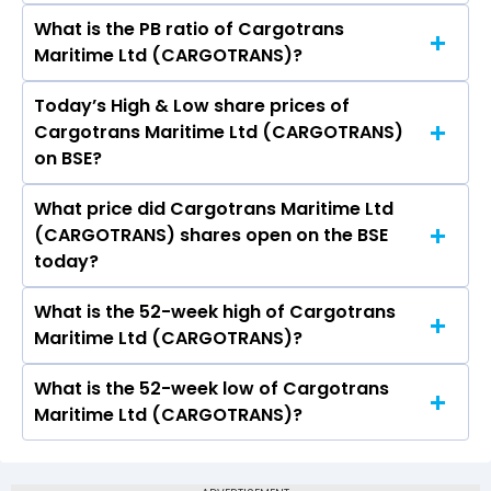
What is the PB ratio of Cargotrans
The current PE ratio of Cargotrans Maritime Ltd
Maritime Ltd (CARGOTRANS)?
(CARGOTRANS) is 9.78.
Today’s High & Low share prices of
The current PB ratio of Cargotrans Maritime Ltd
Cargotrans Maritime Ltd (CARGOTRANS)
(CARGOTRANS) is 1.09.
on BSE?
What price did Cargotrans Maritime Ltd
Today, the share price of Cargotrans Maritime
(CARGOTRANS) shares open on the BSE
Ltd (CARGOTRANS) on BSE touched a high of Rs
today?
88.4 and a low of Rs 88.4
What is the 52-week high of Cargotrans
On BSE, the share price of Cargotrans Maritime
Maritime Ltd (CARGOTRANS)?
Ltd (CARGOTRANS) opened at Rs 88.4
What is the 52-week low of Cargotrans
The 52-week high price of Cargotrans Maritime
Maritime Ltd (CARGOTRANS)?
Ltd (CARGOTRANS) is Rs 179.80
The 52-week low price of Cargotrans Maritime