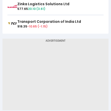
Zinka Logistics Solutions Ltd
577.65
20.10
(
3.61
)
Transport Corporation of India Ltd
916.35
-10.65
(
-1.15
)