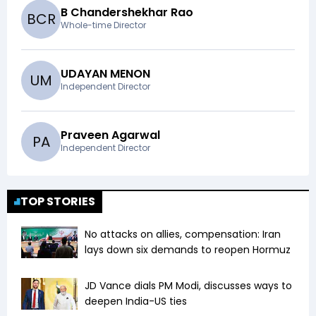
B Chandershekhar Rao
B
C
R
Whole-time Director
UDAYAN MENON
U
M
Independent Director
Praveen Agarwal
P
A
Independent Director
TOP STORIES
No attacks on allies, compensation: Iran
lays down six demands to reopen Hormuz
JD Vance dials PM Modi, discusses ways to
deepen India-US ties