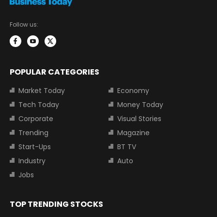
Follow us:
POPULAR CATEGORIES
Market Today
Economy
Tech Today
Money Today
Corporate
Visual Stories
Trending
Magazine
Start-Ups
BT TV
Industry
Auto
Jobs
TOP TRENDING STOCKS