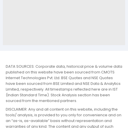
DATA SOURCES: Corporate data, historical price & volume data
published on this website have been sourced from CMOTS
Internet Technologies Pvt. Ltd. BSE Quotes and NSE Quotes
have been sourced from BSE Limited and NSE Data & Analytics
Limited, respectively. All timestamps reflected here are in IST
(Indian Standard Time). Stock Analysis section has been
sourced from the mentioned partners.
DISCLAIMER: Any and all content on this website, including the
tools/ analysis, is provided to you only for convenience and on
an “as-is, as-available” basis without representation and
warranties of any kind. The content and any output of such