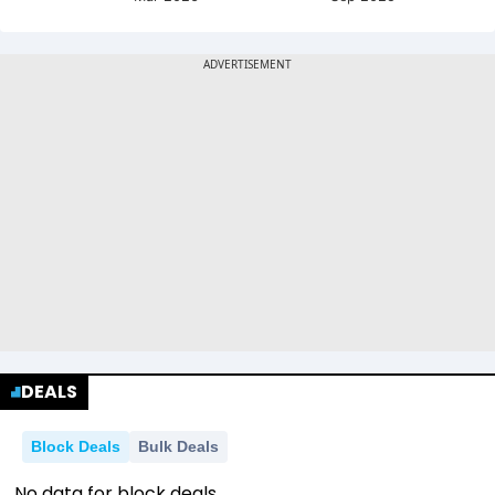
DEALS
Block Deals
Bulk Deals
No data for block deals