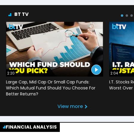
BT TV
2:20
2:04
Large Cap, Mid Cap Or Small Cap Funds:
I.T. Stocks 
Which Mutual Fund Should You Choose For
Worst Over 
Better Returns?
View more
FINANCIAL ANALYSIS