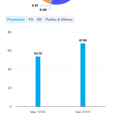
0.91
0.91
0.00
0.00
Promoters
FII
DII
Public & Others
80
67.95
67.95
60
53.70
53.70
40
20
0
Mar 2026
Sep 2025