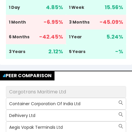
4.85
%
15.56
%
1 Day
1 Week
-6.95
%
-45.09
%
1 Month
3 Months
-42.45
%
5.24
%
6 Months
1 Year
2.12
%
-
%
3 Years
5 Years
PEER COMPARISON
Cargotrans Maritime Ltd
Container Corporation Of India Ltd
Delhivery Ltd
Aegis Vopak Terminals Ltd