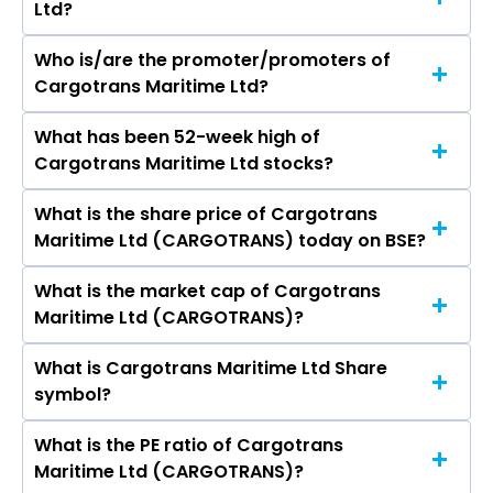
Ltd?
Who is/are the promoter/promoters of
The peers of Cargotrans Maritime Ltd are
Cargotrans Maritime Ltd?
Container Corporation Of India Ltd, Delhivery
Ltd, Aegis Vopak Terminals Ltd, Shadowfax
What has been 52-week high of
The promotor/promotors of Cargotrans
Technologies Ltd, Blue Dart Express Ltd, Zinka
Cargotrans Maritime Ltd stocks?
Maritime Ltd are EDWIN ALEXANDER, Mathew
Logistics Solutions Ltd, Transport Corporation of
Jacob, Manju Edwin, B Chandershekhar Rao,
India Ltd.
What is the share price of Cargotrans
The highest price of Cargotrans Maritime Ltd
UDAYAN MENON, Praveen Agarwal.
Maritime Ltd (CARGOTRANS) today on BSE?
stock is ₹179.80 in the last 52-week.
What is the market cap of Cargotrans
As on Aug 05, 2026 Cargotrans Maritime Ltd
Maritime Ltd (CARGOTRANS)?
(CARGOTRANS)’s share price on BSE is Rs 88.4
What is Cargotrans Maritime Ltd Share
The current market capitalisation of
symbol?
Cargotrans Maritime Ltd (CARGOTRANS) is
52.35 crores
What is the PE ratio of Cargotrans
The symbol of Cargotrans Maritime Ltd is .
Maritime Ltd (CARGOTRANS)?