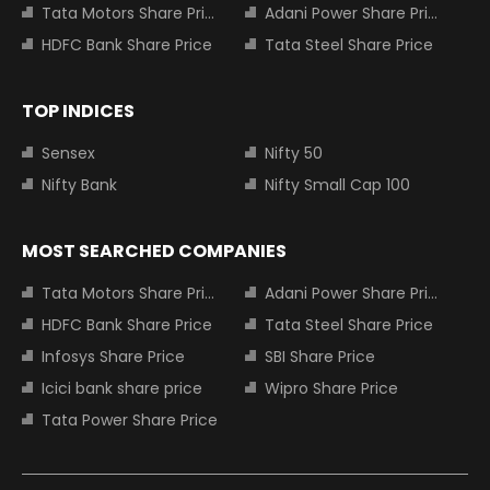
Tata Motors Share Price
Adani Power Share Price
HDFC Bank Share Price
Tata Steel Share Price
TOP INDICES
Sensex
Nifty 50
Nifty Bank
Nifty Small Cap 100
MOST SEARCHED COMPANIES
Tata Motors Share Price
Adani Power Share Price
HDFC Bank Share Price
Tata Steel Share Price
Infosys Share Price
SBI Share Price
Icici bank share price
Wipro Share Price
Tata Power Share Price