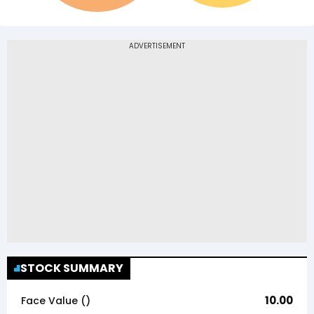
STOCK SUMMARY
10.00
Face Value (₹)