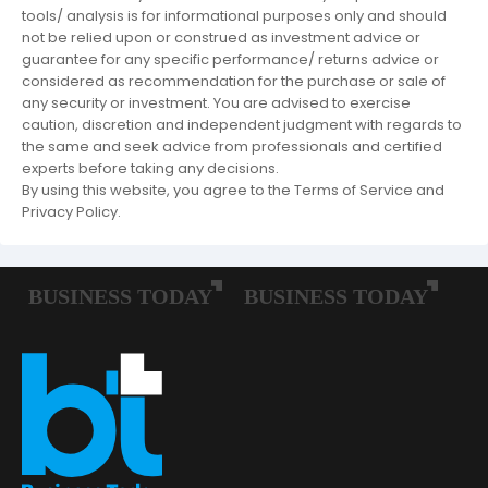
tools/ analysis is for informational purposes only and should
not be relied upon or construed as investment advice or
guarantee for any specific performance/ returns advice or
considered as recommendation for the purchase or sale of
any security or investment. You are advised to exercise
caution, discretion and independent judgment with regards to
the same and seek advice from professionals and certified
experts before taking any decisions.
By using this website, you agree to the Terms of Service and
Privacy Policy.