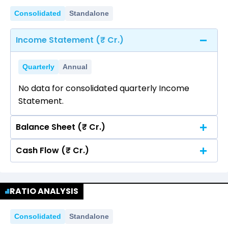
Consolidated
Standalone
Income Statement (₹ Cr.)
Quarterly
Annual
No data for consolidated quarterly Income
Statement.
Balance Sheet (₹ Cr.)
Cash Flow (₹ Cr.)
Quarterly
Annual
No data for consolidated quarterly Income
Quarterly
Annual
Statement.
RATIO ANALYSIS
No data for consolidated quarterly Income
Statement.
Consolidated
Standalone