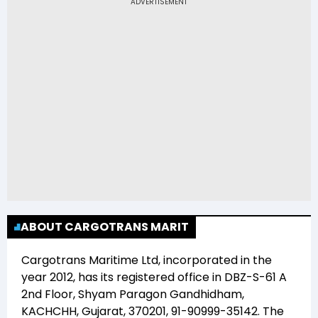
Ltd (CARGOTRANS) is Rs 68.00
ABOUT CARGOTRANS MARIT
Cargotrans Maritime Ltd
, incorporated in the
year
2012
, has its registered office in
DBZ-S-61 A
2nd Floor, Shyam Paragon Gandhidham,
KACHCHH, Gujarat, 370201, 91-90999-35142
. The