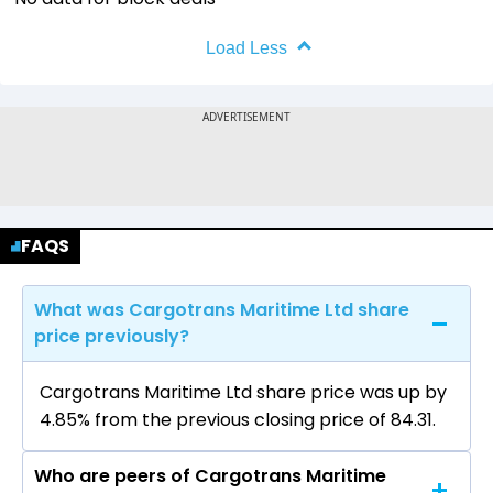
Load Less
FAQS
What was Cargotrans Maritime Ltd share
price previously?
Cargotrans Maritime Ltd share price was up by
4.85% from the previous closing price of ₹84.31.
Who are peers of Cargotrans Maritime