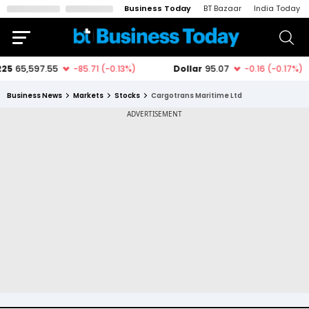
Business Today
BT Bazaar
India Today
Business News
Markets
Stocks
Cargotrans Maritime Ltd