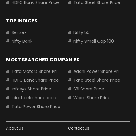
HDFC Bank Share Price
Tata Steel Share Price
TOP INDICES
Sensex
Nifty 50
Nifty Bank
Nifty Small Cap 100
MOST SEARCHED COMPANIES
Tata Motors Share Price
Adani Power Share Price
HDFC Bank Share Price
Tata Steel Share Price
Infosys Share Price
SBI Share Price
Icici bank share price
Wipro Share Price
Tata Power Share Price
About us
Contact us