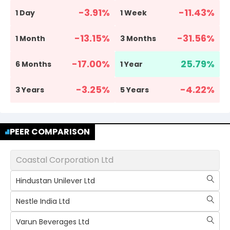
-3.91
%
-11.43
%
1 Day
1 Week
-13.15
%
-31.56
%
1 Month
3 Months
-17.00
%
25.79
%
6 Months
1 Year
-3.25
%
-4.22
%
3 Years
5 Years
PEER COMPARISON
Coastal Corporation Ltd
Hindustan Unilever Ltd
Nestle India Ltd
Varun Beverages Ltd