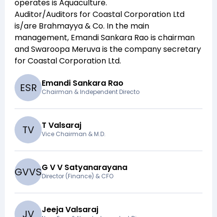
operates is
Aquaculture
.
Auditor/Auditors for
Coastal Corporation Ltd
is/are
Brahmayya & Co
. In the main
management,
Emandi Sankara Rao
is chairman
and
Swaroopa Meruva
is the company secretary
for
Coastal Corporation Ltd
.
Emandi Sankara Rao
E
S
R
Chairman & Independent Directo
T Valsaraj
T
V
Vice Chairman & M.D.
G V V Satyanarayana
G
V
V
S
Director (Finance) & CFO
Jeeja Valsaraj
J
V