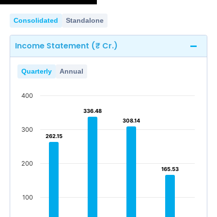
Consolidated
Standalone
Income Statement (₹ Cr.)
Quarterly
Annual
400
336.48
336.48
308.14
308.14
300
262.15
262.15
200
165.53
165.53
100