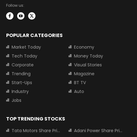
Follow us:
POPULAR CATEGORIES
Market Today
Economy
Tech Today
Money Today
Corporate
Visual Stories
Trending
Magazine
Start-Ups
BT TV
Industry
Auto
Jobs
TOP TRENDING STOCKS
Tata Motors Share Price
Adani Power Share Price