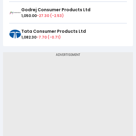
Godrej Consumer Products Ltd
1,050.00
-27.30
(
-2.53
)
Tata Consumer Products Ltd
1,082.30
-7.70
(
-0.71
)