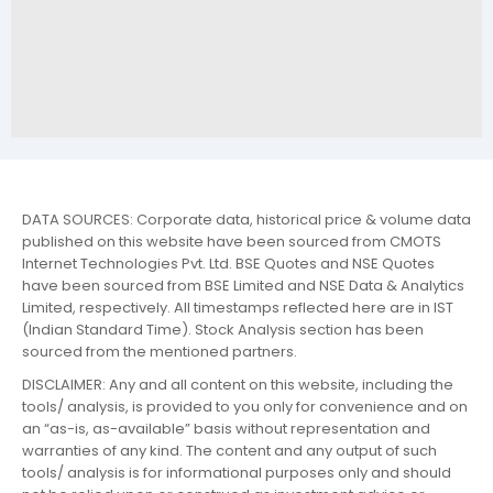
DATA SOURCES: Corporate data, historical price & volume data
published on this website have been sourced from CMOTS
Internet Technologies Pvt. Ltd. BSE Quotes and NSE Quotes
have been sourced from BSE Limited and NSE Data & Analytics
Limited, respectively. All timestamps reflected here are in IST
(Indian Standard Time). Stock Analysis section has been
sourced from the mentioned partners.
DISCLAIMER: Any and all content on this website, including the
tools/ analysis, is provided to you only for convenience and on
an “as-is, as-available” basis without representation and
warranties of any kind. The content and any output of such
tools/ analysis is for informational purposes only and should