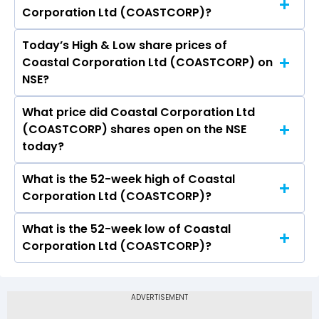
Corporation Ltd (COASTCORP)?
(COASTCORP) is 9.00.
Today’s High & Low share prices of
The current PB ratio of Coastal Corporation Ltd
Coastal Corporation Ltd (COASTCORP) on
(COASTCORP) is 1.02.
NSE?
What price did Coastal Corporation Ltd
Today, the share price of Coastal Corporation
(COASTCORP) shares open on the NSE
Ltd (COASTCORP) on NSE touched a high of Rs
today?
44.99 and a low of Rs 37.02
What is the 52-week high of Coastal
On NSE, the share price of Coastal Corporation
Corporation Ltd (COASTCORP)?
Ltd (COASTCORP) opened at Rs 44.52
What is the 52-week low of Coastal
The 52-week high price of Coastal Corporation
Corporation Ltd (COASTCORP)?
Ltd (COASTCORP) is Rs 66.70
The 52-week low price of Coastal Corporation
Ltd (COASTCORP) is Rs 30.01