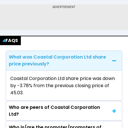
FAQS
What was Coastal Corporation Ltd share
price previously?
Coastal Corporation Ltd share price was down
by -3.78% from the previous closing price of
₹45.03.
Who are peers of Coastal Corporation
Ltd?
Who is/are the promoter/promoters of