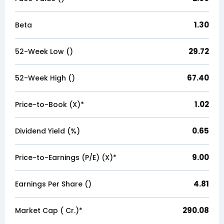
1.30
Beta
29.72
52-Week Low (₹)
67.40
52-Week High (₹)
1.02
Price-to-Book (X)*
0.65
Dividend Yield (%)
9.00
Price-to-Earnings (P/E) (X)*
4.81
Earnings Per Share (₹)
290.08
Market Cap (₹ Cr.)*