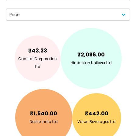
Price
₹
43.33
₹
2,096.00
Coastal Corporation
Hindustan Unilever Ltd
Ltd
₹
1,540.00
₹
442.00
Nestle India Ltd
Varun Beverages Ltd