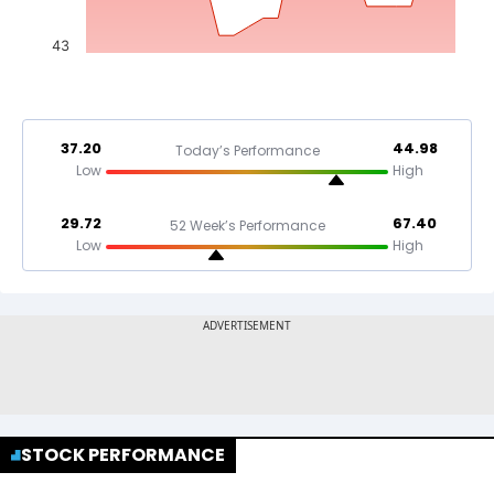
43
37.20
44.98
Today’s Performance
Low
High
29.72
67.40
52 Week’s Performance
Low
High
STOCK PERFORMANCE