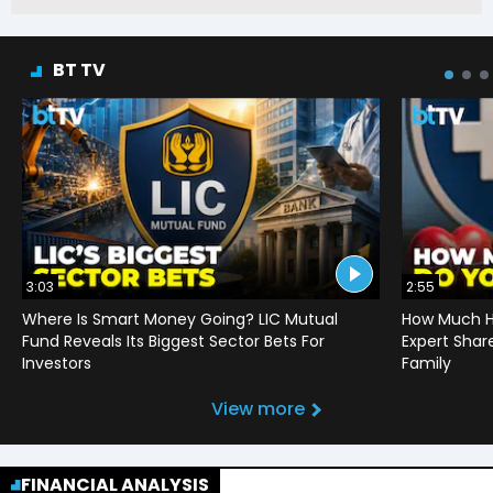
BT TV
3:03
2:55
Where Is Smart Money Going? LIC Mutual
How Much He
Fund Reveals Its Biggest Sector Bets For
Expert Shar
Investors
Family
View more
FINANCIAL ANALYSIS