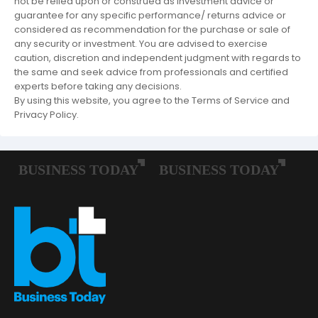
not be relied upon or construed as investment advice or
guarantee for any specific performance/ returns advice or
considered as recommendation for the purchase or sale of
any security or investment. You are advised to exercise
caution, discretion and independent judgment with regards to
the same and seek advice from professionals and certified
experts before taking any decisions.
By using this website, you agree to the Terms of Service and
Privacy Policy.