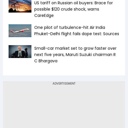
US tariff on Russian oil buyers: Brace for
possible $120 crude shock, warns
CareEdge
One pilot of turbulence-hit Air India
Phuket-Delhi flight fails dope test: Sources
Small-car market set to grow faster over
next five years, Maruti Suzuki chairman R
C Bhargava