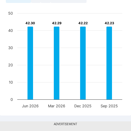
50
42.30
42.30
42.29
42.29
42.22
42.22
42.23
42.23
40
30
20
10
0
Jun 2026
Mar 2026
Dec 2025
Sep 2025