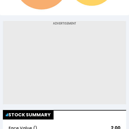
STOCK SUMMARY
2.00
Face Value (₹)