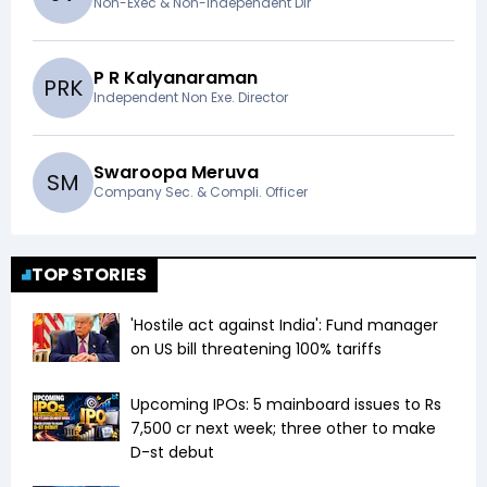
Non-Exec & Non-Independent Dir
P R Kalyanaraman
P
R
K
Independent Non Exe. Director
Swaroopa Meruva
S
M
Company Sec. & Compli. Officer
TOP STORIES
'Hostile act against India': Fund manager
on US bill threatening 100% tariffs
Upcoming IPOs: 5 mainboard issues to Rs
7,500 cr next week; three other to make
D-st debut