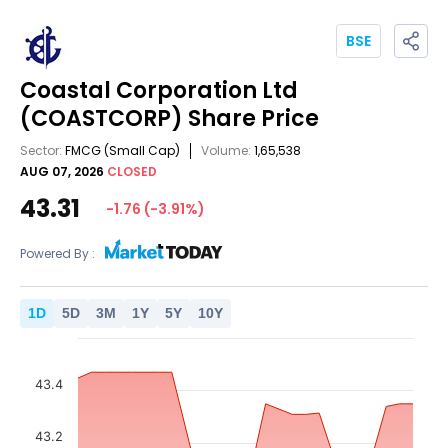
BSE
Coastal Corporation Ltd
(COASTCORP)
Share Price
Sector:
FMCG
(Small Cap)
Volume:
1,65,538
AUG 07, 2026
CLOSED
43.31
-1.76
(
-3.91
%)
Powered By :
1
D
5
D
3
M
1
Y
5
Y
10
Y
43.4
43.2