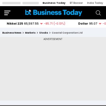
Business Today
BT Bazaar
India Today
Business News
Markets
Stocks
Coastal Corporation Ltd