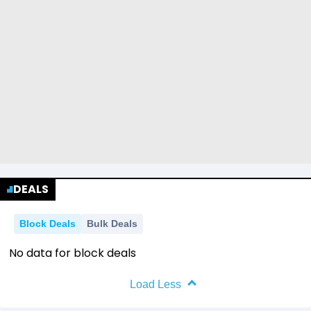
DEALS
Block Deals
Bulk Deals
No data for block deals
Load Less