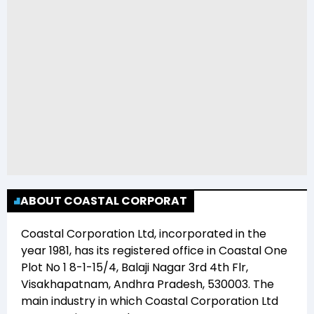
ABOUT COASTAL CORPORAT
Coastal Corporation Ltd
, incorporated in the
year
1981
, has its registered office in
Coastal One
Plot No 1 8-1-15/4, Balaji Nagar 3rd 4th Flr,
Visakhapatnam, Andhra Pradesh, 530003
. The
main industry in which
Coastal Corporation Ltd