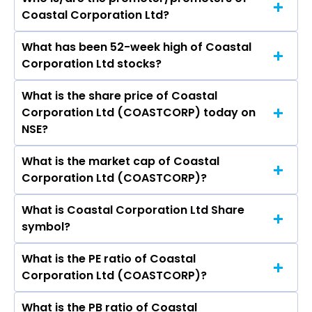
The peers of Coastal Corporation Ltd are
Coastal Corporation Ltd?
Hindustan Unilever Ltd, Nestle India Ltd, Varun
Beverages Ltd, Britannia Industries Ltd, Marico
What has been 52-week high of Coastal
The promotor/promotors of Coastal
Ltd, Godrej Consumer Products Ltd, Tata
Corporation Ltd stocks?
Corporation Ltd are Emandi Sankara Rao, T
Consumer Products Ltd.
Valsaraj, G V V Satyanarayana, Jeeja Valsaraj, P
What is the share price of Coastal
The highest price of Coastal Corporation Ltd
R Kalyanaraman, Swaroopa Meruva.
Corporation Ltd (COASTCORP) today on
stock is ₹66.70 in the last 52-week.
NSE?
What is the market cap of Coastal
As on Aug 07, 2026 Coastal Corporation Ltd
Corporation Ltd (COASTCORP)?
(COASTCORP)’s share price on NSE is Rs 43.33
What is Coastal Corporation Ltd Share
The current market capitalisation of Coastal
symbol?
Corporation Ltd (COASTCORP) is 290.21 crores
What is the PE ratio of Coastal
The symbol of Coastal Corporation Ltd is
Corporation Ltd (COASTCORP)?
COASTCORP.
What is the PB ratio of Coastal
The current PE ratio of Coastal Corporation Ltd