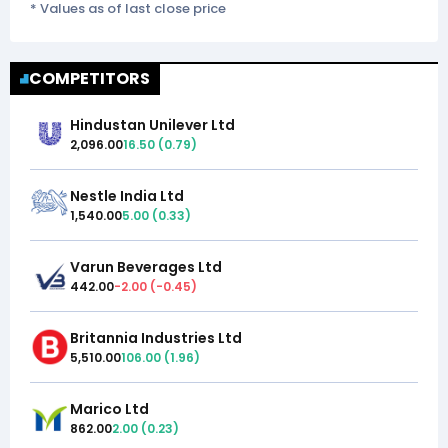
* Values as of last close price
COMPETITORS
Hindustan Unilever Ltd
2,096.00
16.50
(
0.79
)
Nestle India Ltd
1,540.00
5.00
(
0.33
)
Varun Beverages Ltd
442.00
-2.00
(
-0.45
)
Britannia Industries Ltd
5,510.00
106.00
(
1.96
)
Marico Ltd
862.00
2.00
(
0.23
)