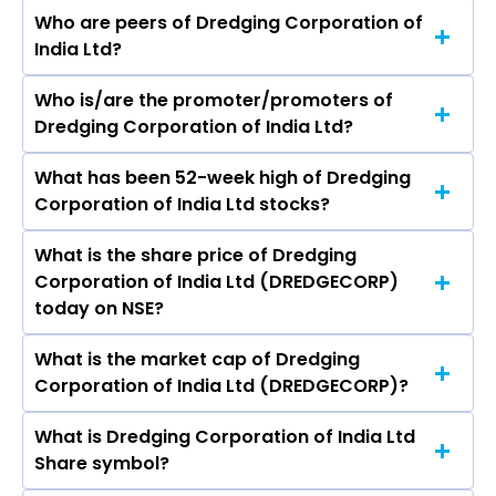
Who are peers of Dredging Corporation of
India Ltd?
Who is/are the promoter/promoters of
The peers of Dredging Corporation of India Ltd
Dredging Corporation of India Ltd?
are GMR Airports Ltd, NBCC (India) Ltd,
International Gemmological Institute (India)
What has been 52-week high of Dredging
The promotor/promotors of Dredging
Ltd, Rites Ltd, Rain Industries Ltd, Inox Green
Corporation of India Ltd stocks?
Corporation of India Ltd are Madhaiyaan
Energy Services Ltd, SIS Ltd.
Angamuthu, Durgesh Kumar Dubey, Polamraju
What is the share price of Dredging
The highest price of Dredging Corporation of
Lakshmi Haranadh, Unmesh Sharad Wagh, Mr.
Corporation of India Ltd (DREDGECORP)
India Ltd stock is ₹1,286.00 in the last 52-week.
Sushil Kumar Singh, Nutan Guha Biswas, Vinod
today on NSE?
Kumar Pipersenia, Lov Verma, Sanjay Pant,
JALOTA ONKARNATH RAJIV, CHANDRA
What is the market cap of Dredging
As on Aug 07, 2026 Dredging Corporation of
KALABHINETRI PODUGU.
Corporation of India Ltd (DREDGECORP)?
India Ltd (DREDGECORP)’s share price on NSE is
Rs 1071.3
What is Dredging Corporation of India Ltd
The current market capitalisation of Dredging
Share symbol?
Corporation of India Ltd (DREDGECORP) is