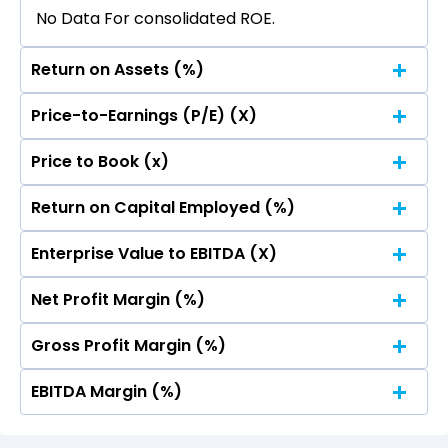
No Data For consolidated ROE.
Return on Assets (%)
Price-to-Earnings (P/E) (X)
No Data For consolidated ROE.
Price to Book (x)
No Data For consolidated ROE.
Return on Capital Employed (%)
No Data For consolidated ROE.
Enterprise Value to EBITDA (X)
No Data For consolidated ROE.
Net Profit Margin (%)
No Data For consolidated ROE.
Gross Profit Margin (%)
No Data For consolidated ROE.
EBITDA Margin (%)
No Data For consolidated ROE.
No Data For consolidated ROE.