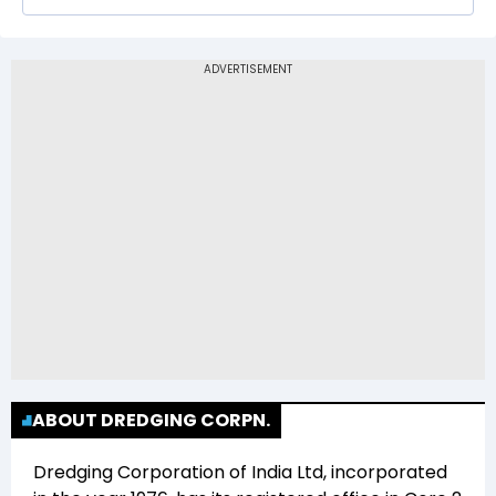
1,286.00
The 52-week low price of Dredging
Corporation of India Ltd (DREDGECORP) is Rs
538.00
ABOUT DREDGING CORPN.
Dredging Corporation of India Ltd
, incorporated