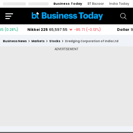
Business Today
BT Bazaar
India Today
Business News
Markets
Stocks
Dredging Corporation of India Ltd