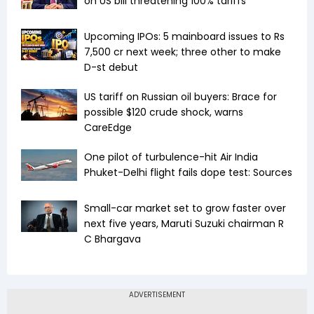
on US bill threatening 100% tariffs
Upcoming IPOs: 5 mainboard issues to Rs
7,500 cr next week; three other to make
D-st debut
US tariff on Russian oil buyers: Brace for
possible $120 crude shock, warns
CareEdge
One pilot of turbulence-hit Air India
Phuket-Delhi flight fails dope test: Sources
Small-car market set to grow faster over
next five years, Maruti Suzuki chairman R
C Bhargava