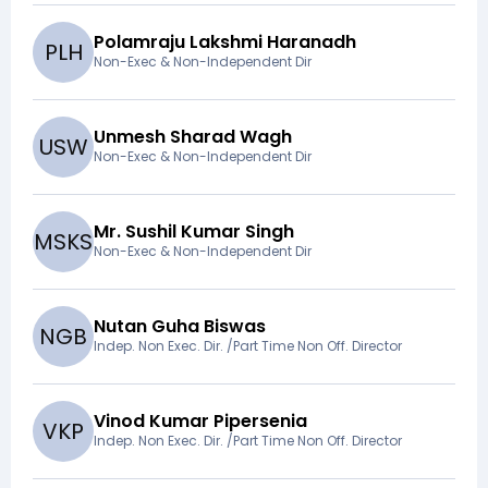
Polamraju Lakshmi Haranadh
P
L
H
Non-Exec & Non-Independent Dir
Unmesh Sharad Wagh
U
S
W
Non-Exec & Non-Independent Dir
Mr. Sushil Kumar Singh
M
S
K
S
Non-Exec & Non-Independent Dir
Nutan Guha Biswas
N
G
B
Indep. Non Exec. Dir. /Part Time Non Off. Director
Vinod Kumar Pipersenia
V
K
P
Indep. Non Exec. Dir. /Part Time Non Off. Director