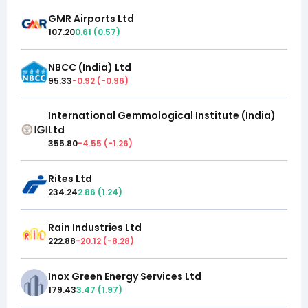
GMR Airports Ltd
107.20
0.61
(
0.57
)
NBCC (India) Ltd
95.33
-0.92
(
-0.96
)
International Gemmological Institute (India)
Ltd
355.80
-4.55
(
-1.26
)
Rites Ltd
234.24
2.86
(
1.24
)
Rain Industries Ltd
222.88
-20.12
(
-8.28
)
Inox Green Energy Services Ltd
179.43
3.47
(
1.97
)