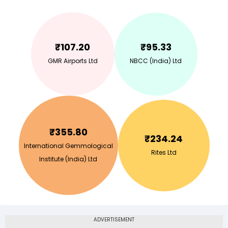
₹
107.20
₹
95.33
GMR Airports Ltd
NBCC (India) Ltd
₹
355.80
₹
234.24
International Gemmological
Rites Ltd
Institute (India) Ltd