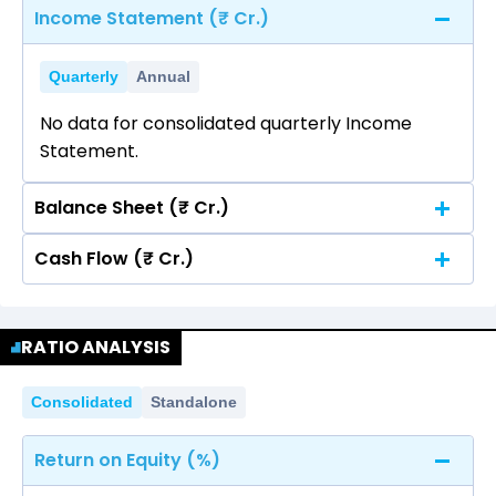
Income Statement (₹ Cr.)
Quarterly
Annual
No data for consolidated quarterly Income
Statement.
Balance Sheet (₹ Cr.)
Cash Flow (₹ Cr.)
Quarterly
Annual
No data for consolidated quarterly Income
Quarterly
Annual
Statement.
RATIO ANALYSIS
No data for consolidated quarterly Income
Statement.
Consolidated
Standalone
Return on Equity (%)