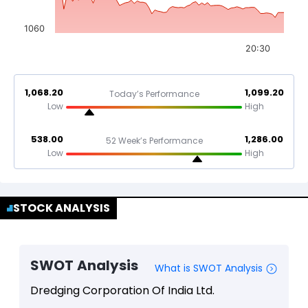
1060
20:30
1,068.20
1,099.20
Today’s Performance
Low
High
538.00
1,286.00
52 Week’s Performance
Low
High
STOCK ANALYSIS