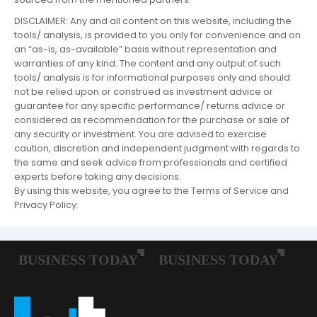
DISCLAIMER: Any and all content on this website, including the
tools/ analysis, is provided to you only for convenience and on
an “as-is, as-available” basis without representation and
warranties of any kind. The content and any output of such
tools/ analysis is for informational purposes only and should
not be relied upon or construed as investment advice or
guarantee for any specific performance/ returns advice or
considered as recommendation for the purchase or sale of
any security or investment. You are advised to exercise
caution, discretion and independent judgment with regards to
the same and seek advice from professionals and certified
experts before taking any decisions.
By using this website, you agree to the Terms of Service and
Privacy Policy.