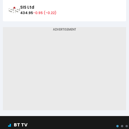
SIS Ltd
434.95
-0.95
(
-0.22
)
BT TV