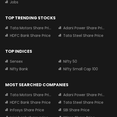
Jobs
TOP TRENDING STOCKS
Tata Motors Share Price
Adani Power Share Price
HDFC Bank Share Price
Tata Steel Share Price
TOP INDICES
Sensex
Nifty 50
Nifty Bank
Nifty Small Cap 100
MOST SEARCHED COMPANIES
Tata Motors Share Price
Adani Power Share Price
HDFC Bank Share Price
Tata Steel Share Price
Infosys Share Price
SBI Share Price