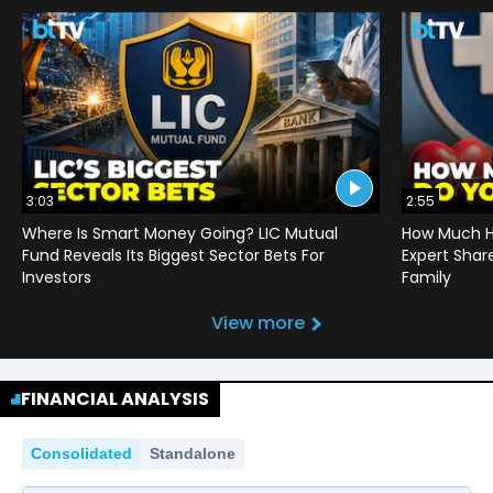
3:03
2:55
Where Is Smart Money Going? LIC Mutual
How Much He
Fund Reveals Its Biggest Sector Bets For
Expert Shar
Investors
Family
View more
FINANCIAL ANALYSIS
Consolidated
Standalone