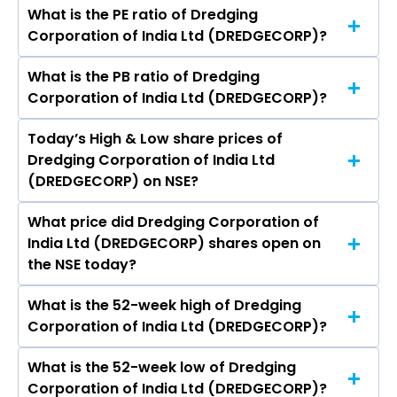
2,999.64 crores
What is the PE ratio of Dredging
The symbol of Dredging Corporation of India
Corporation of India Ltd (DREDGECORP)?
Ltd is DREDGECORP.
What is the PB ratio of Dredging
The current PE ratio of Dredging Corporation of
Corporation of India Ltd (DREDGECORP)?
India Ltd (DREDGECORP) is 76.18.
Today’s High & Low share prices of
The current PB ratio of Dredging Corporation of
Dredging Corporation of India Ltd
India Ltd (DREDGECORP) is 2.41.
(DREDGECORP) on NSE?
What price did Dredging Corporation of
Today, the share price of Dredging Corporation
India Ltd (DREDGECORP) shares open on
of India Ltd (DREDGECORP) on NSE touched a
the NSE today?
high of Rs 1099.2 and a low of Rs 1068.2
What is the 52-week high of Dredging
On NSE, the share price of Dredging
Corporation of India Ltd (DREDGECORP)?
Corporation of India Ltd (DREDGECORP)
opened at Rs 1098.6
What is the 52-week low of Dredging
The 52-week high price of Dredging
Corporation of India Ltd (DREDGECORP)?
Corporation of India Ltd (DREDGECORP) is Rs