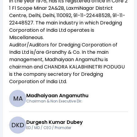
in the year
1976
, has its registered office in
Core 2
1 Fl Scope Minar 2A&2B, LaxmiNagar District
Centre, Delhi, Delhi, 110092, 91-11-22448528, 91-11-
22448527
. The main industry in which
Dredging
Corporation of India Ltd
operates is
Miscellaneous
.
Auditor/Auditors for
Dredging Corporation of
India Ltd
is/are
Grandhy & Co
. In the main
management,
Madhaiyaan Angamuthu
is
chairman and
CHANDRA KALABHINETRI PODUGU
is the company secretary for
Dredging
Corporation of India Ltd
.
Madhaiyaan Angamuthu
M
A
Chairman & Non Executive Dir.
Durgesh Kumar Dubey
D
K
D
ED / MD / CEO / Promoter