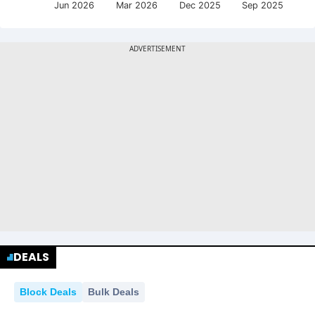
Jun 2026
Mar 2026
Dec 2025
Sep 2025
DEALS
Block Deals
Bulk Deals