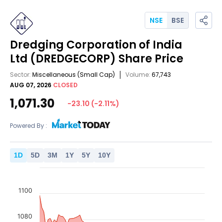
NSE
BSE
Dredging Corporation of India
Ltd
(DREDGECORP)
Share Price
Sector:
Miscellaneous
(Small Cap)
Volume:
67,743
AUG 07, 2026
CLOSED
1,071.30
-23.10
(
-2.11
%)
Powered By :
1
D
5
D
3
M
1
Y
5
Y
10
Y
1100
1080