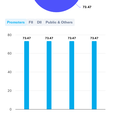
73.47
73.47
Promoters
FII
DII
Public & Others
80
73.47
73.47
73.47
73.47
73.47
73.47
73.47
73.47
60
40
20
0