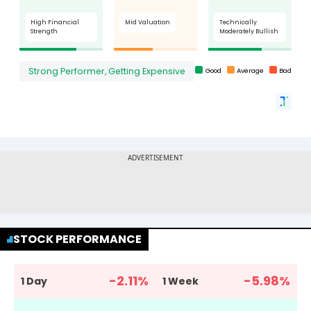
STOCK PERFORMANCE
-2.11
%
-5.98
%
1 Day
1 Week