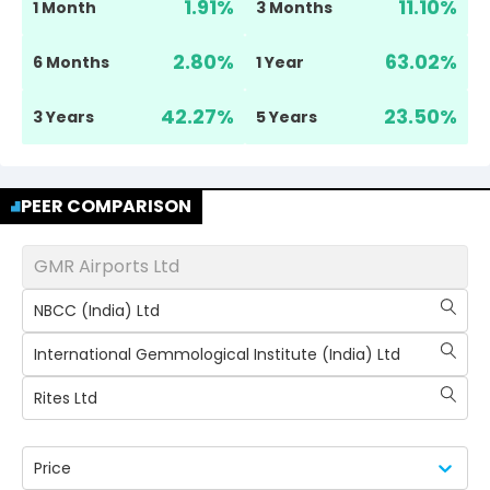
1.91
%
11.10
%
1 Month
3 Months
2.80
%
63.02
%
6 Months
1 Year
42.27
%
23.50
%
3 Years
5 Years
PEER COMPARISON
GMR Airports Ltd
NBCC (India) Ltd
International Gemmological Institute (India) Ltd
Rites Ltd
Price