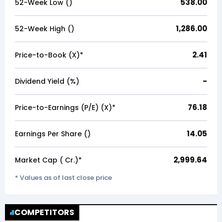
538.00
52-Week Low (₹)
1,286.00
52-Week High (₹)
2.41
Price-to-Book (X)*
-
Dividend Yield (%)
76.18
Price-to-Earnings (P/E) (X)*
14.05
Earnings Per Share (₹)
2,999.64
Market Cap (₹ Cr.)*
* Values as of last close price
COMPETITORS