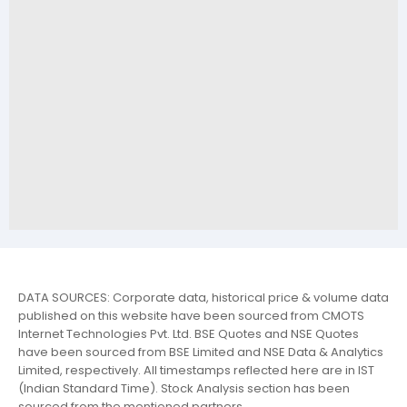
DATA SOURCES: Corporate data, historical price & volume data
published on this website have been sourced from CMOTS
Internet Technologies Pvt. Ltd. BSE Quotes and NSE Quotes
have been sourced from BSE Limited and NSE Data & Analytics
Limited, respectively. All timestamps reflected here are in IST
(Indian Standard Time). Stock Analysis section has been
sourced from the mentioned partners.