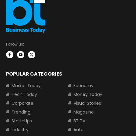
Follow us:
POPULAR CATEGORIES
Market Today
Economy
Tech Today
Money Today
Corporate
Visual Stories
Trending
Magazine
Start-Ups
BT TV
Industry
Auto