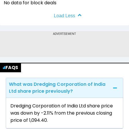
No data for block deals
Load Less
FAQS
What was Dredging Corporation of India
Ltd share price previously?
Dredging Corporation of India Ltd share price
was down by -2.11% from the previous closing
price of ₹1,094.40.