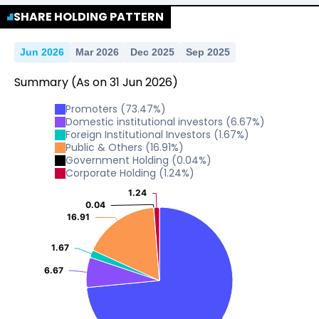
SHARE HOLDING PATTERN
Jun 2026
Mar 2026
Dec 2025
Sep 2025
Summary
(As on
31
Jun
2026
)
Promoters
(
73.47
%)
Domestic institutional investors
(
6.67
%)
Foreign Institutional Investors
(
1.67
%)
Public & Others
(
16.91
%)
Government Holding
(
0.04
%)
Corporate Holding
(
1.24
%)
1.24
1.24
0.04
0.04
16.91
16.91
1.67
1.67
6.67
6.67