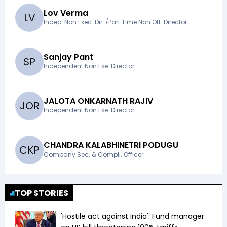
Lov Verma
L
V
Indep. Non Exec. Dir. /Part Time Non Off. Director
Sanjay Pant
S
P
Independent Non Exe. Director
JALOTA ONKARNATH RAJIV
J
O
R
Independent Non Exe. Director
CHANDRA KALABHINETRI PODUGU
C
K
P
Company Sec. & Compli. Officer
TOP STORIES
'Hostile act against India': Fund manager