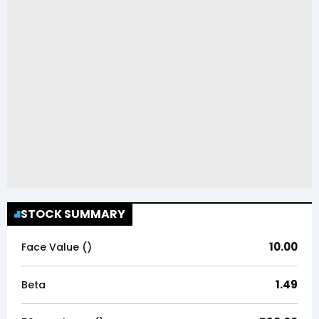
STOCK SUMMARY
10.00
Face Value (₹)
1.49
Beta